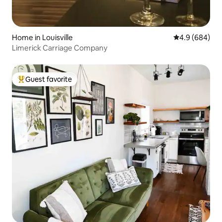
Home in Louisville
4.9 out of 5 a
4.9 (684)
Limerick Carriage Company
Guest favorite
Top guest favorite