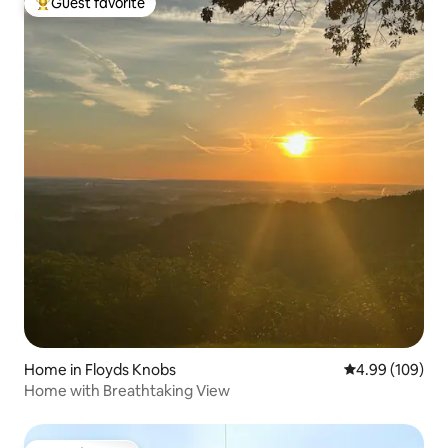
Guest favorite
Top guest favorite
Home in Floyds Knobs
4.99 out of 5 a
4.99 (109)
Home with Breathtaking View