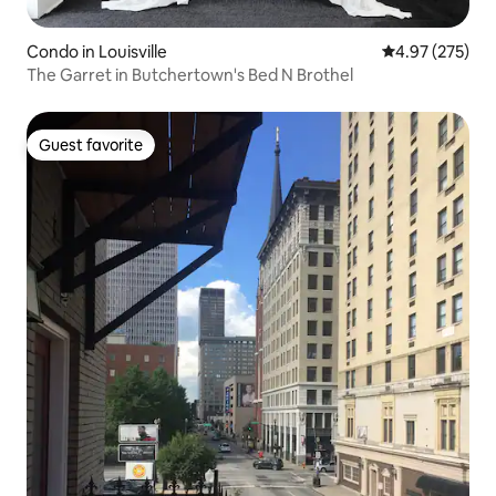
Condo in Louisville
4.97 out of 5 a
4.97 (275)
The Garret in Butchertown's Bed N Brothel
Guest favorite
Guest favorite