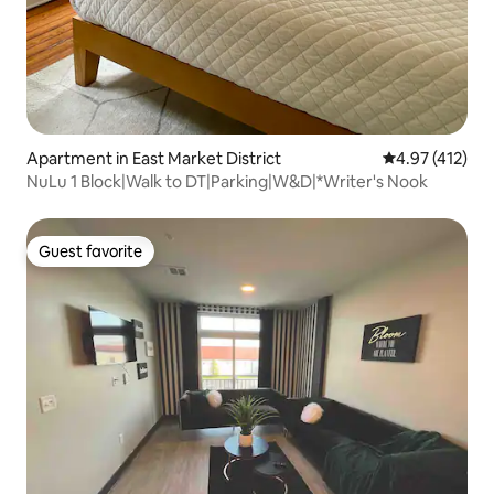
Apartment in East Market District
4.97 out of 5 
4.97 (412)
NuLu 1 Block|Walk to DT|Parking|W&D|*Writer's Nook
Guest favorite
Guest favorite