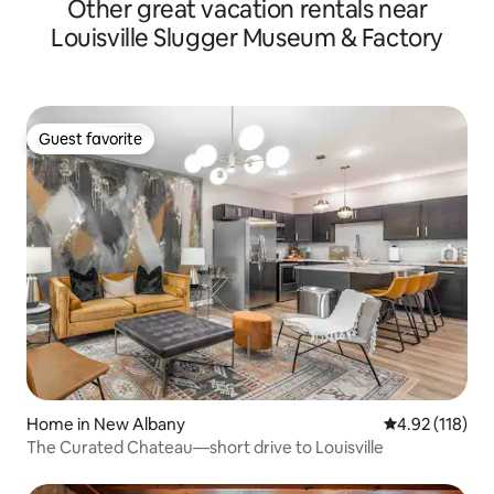
Other great vacation rentals near
Louisville Slugger Museum & Factory
Guest favorite
Guest favorite
Home in New Albany
4.92 out of 5 
4.92 (118)
The Curated Chateau—short drive to Louisville