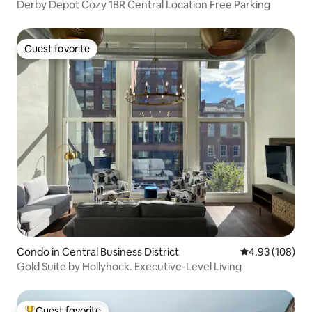
Derby Depot Cozy 1BR Central Location Free Parking
Guest favorite
Guest favorite
Condo in Central Business District
4.93 out of 5 a
4.93 (108)
Gold Suite by Hollyhock. Executive-Level Living
Guest favorite