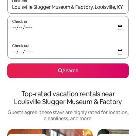
Location
When results are available, navigate with up and down arrow ke
Check in
Check out
Search
Top-rated vacation rentals near
Louisville Slugger Museum & Factory
Guests agree: these stays are highly rated for location,
cleanliness, and more.