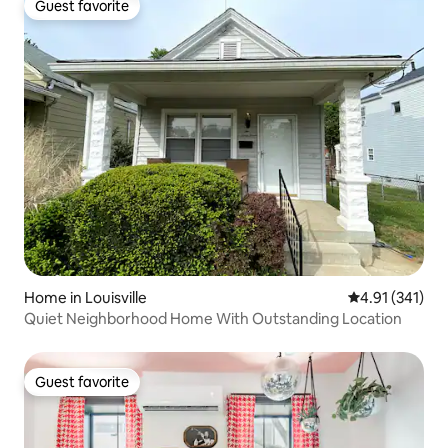
Guest favorite
Guest favorite
Home in Louisville
4.91 out of 5 
4.91 (341)
Quiet Neighborhood Home With Outstanding Location
Guest favorite
Guest favorite