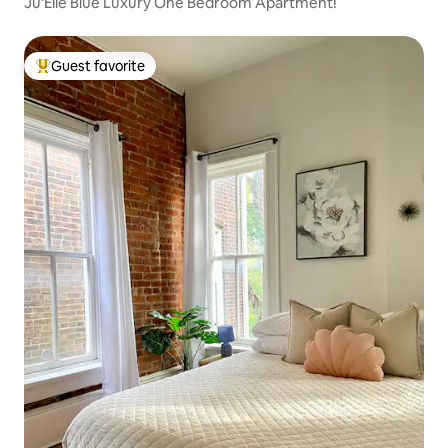
Ju'Elle Blue Luxury One Bedroom Apartment!
Guest favorite
Top guest favorite