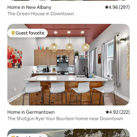
Home in New Albany
4.96 out of 5 a
4.96 (297)
The Green House in Downtown
Guest favorite
Top guest favorite
Home in Germantown
4.92 out of 5 a
4.92 (222)
The Shotgun Rye! Your Bourbon home near Downtown