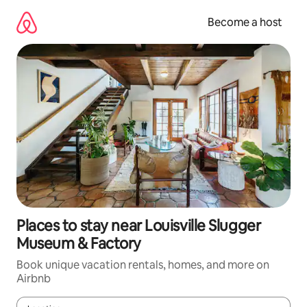
Skip
to
Become a host
content
Places to stay near Louisville Slugger
Museum & Factory
Book unique vacation rentals, homes, and more on
Airbnb