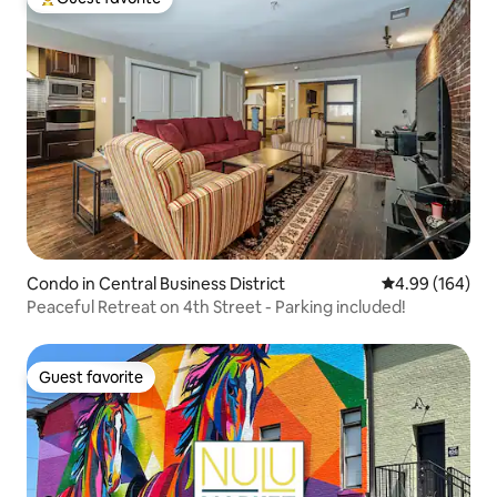
Top guest favorite
Condo in Central Business District
4.99 out of 5 a
4.99 (164)
Peaceful Retreat on 4th Street - Parking included!
Guest favorite
Guest favorite