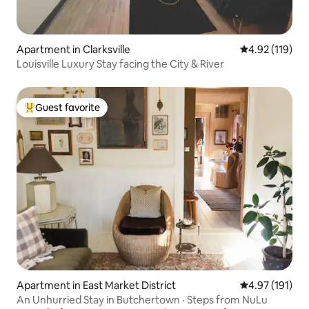
Apartment in Clarksville
4.92 out of 5 
4.92 (119)
Louisville Luxury Stay facing the City & River
Guest favorite
Top guest favorite
Apartment in East Market District
4.97 out of 5 
4.97 (191)
An Unhurried Stay in Butchertown · Steps from NuLu