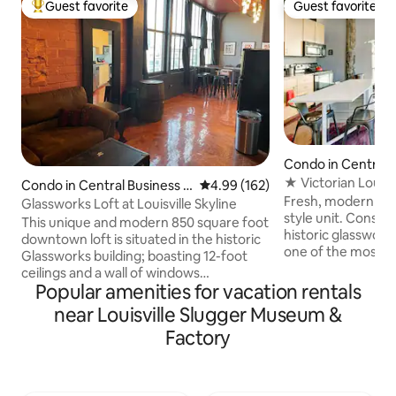
Guest favorite
Guest favorite
Top guest favorite
Guest favorite
Condo in Central 
District
★ Victorian Louisv
Condo in Central Business D
4.99 out of 5 average rating, 16
4.99 (162)
Glassworks Loft
Fresh, modern and 
istrict
Glassworks Loft at Louisville Skyline
style unit. Constr
This unique and modern 850 square foot
historic glassworks
downtown loft is situated in the historic
one of the most un
Glassworks building; boasting 12-foot
will be amazed by t
ceilings and a wall of windows
amenities nearby.
Popular amenities for vacation rentals
overlooking Louisville’s CBD and the
to Museum row, an
Ohio river bridges / fireworks of
near Louisville Slugger Museum &
whiskey row, the 
Thunder. Enjoy all of the comforts of
Factory
YUM! center and th
home with new scenery or venture out
- everything is nea
and relish our great city. Ideal for
and Hulu provided
couples but can sleep 4 comfortably.
you need. The perf
Great for business or pleasure with close