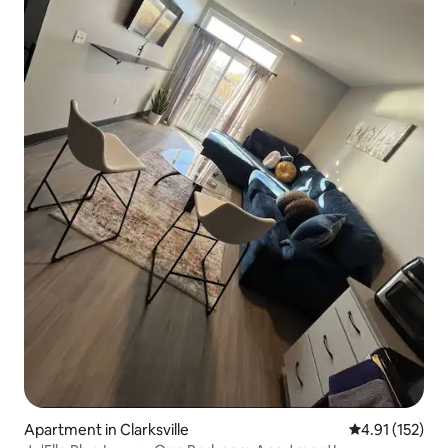
Apartment in Clarksville
4.91 out of 5 
4.91 (152)