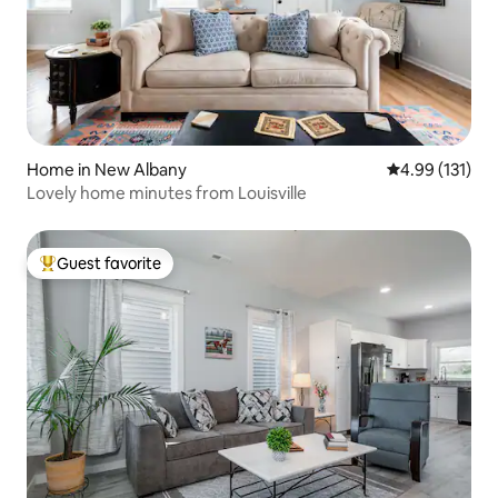
Home in New Albany
4.99 out of 5 
4.99 (131)
Lovely home minutes from Louisville
Guest favorite
Top guest favorite