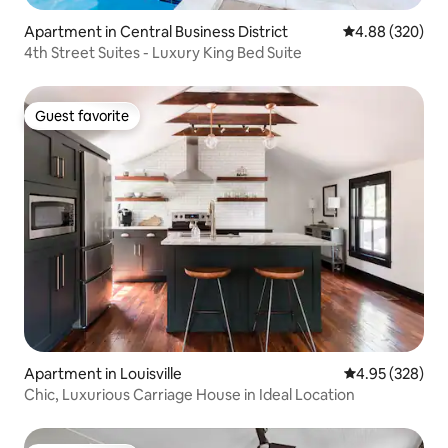
Apartment in Central Business District
4.88 out of 5 a
4.88 (320)
4th Street Suites - Luxury King Bed Suite
Guest favorite
Guest favorite
Apartment in Louisville
4.95 out of 5 a
4.95 (328)
Chic, Luxurious Carriage House in Ideal Location