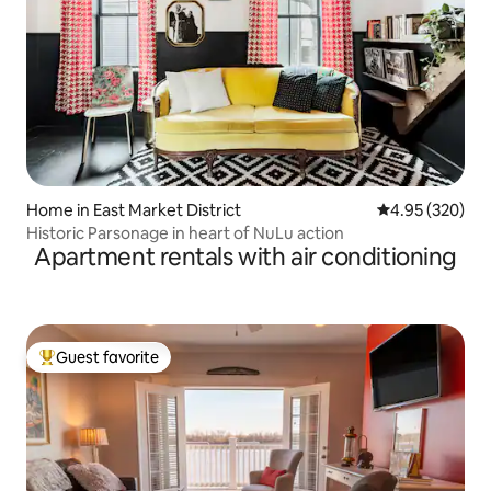
Home in East Market District
4.95 out of 5 a
4.95 (320)
Historic Parsonage in heart of NuLu action
Apartment rentals with air conditioning
Guest favorite
Top guest favorite