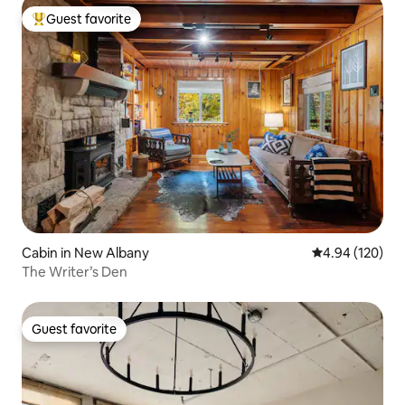
Guest favorite
Top guest favorite
Cabin in New Albany
4.94 out of 5 a
4.94 (120)
The Writer’s Den
Guest favorite
Guest favorite