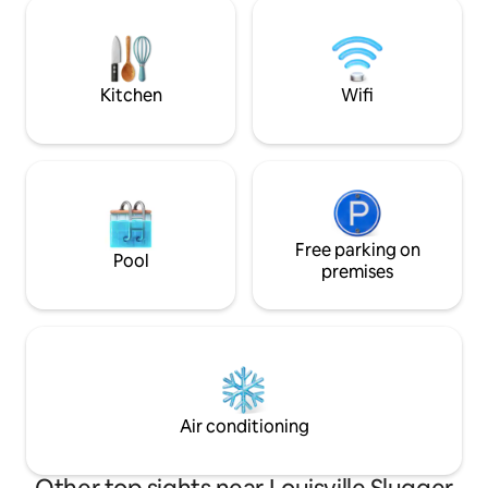
or going out on t
proximity to the KICC, Slugger Factory,
Yum Center and 7 distilleries within 4
blocks.
Kitchen
Wifi
Free parking on
Pool
premises
Air conditioning