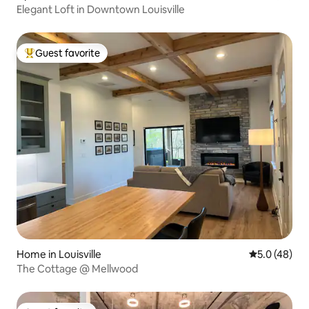
Elegant Loft in Downtown Louisville
Guest favorite
Top guest favorite
Home in Louisville
5.0 out of 5
5.0 (48)
The Cottage @ Mellwood