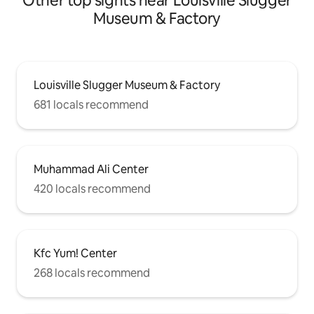
Other top sights near Louisville Slugger
Museum & Factory
Louisville Slugger Museum & Factory
681 locals recommend
Muhammad Ali Center
420 locals recommend
Kfc Yum! Center
268 locals recommend