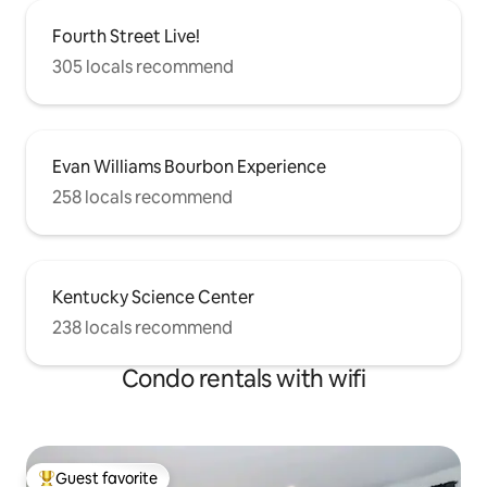
Fourth Street Live!
305 locals recommend
Evan Williams Bourbon Experience
258 locals recommend
Kentucky Science Center
238 locals recommend
Condo rentals with wifi
Guest favorite