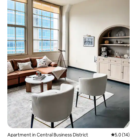
Apartment in Central Business District
5.0 out of 5
5.0 (14)