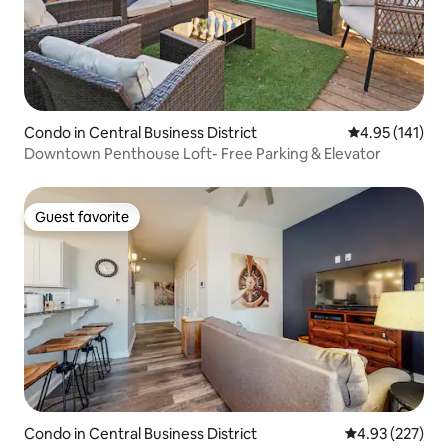
Condo in Central Business District
4.95 out of 5 
4.95 (141)
Downtown Penthouse Loft- Free Parking & Elevator
Guest favorite
Guest favorite
Condo in Central Business District
4.93 out of 5 a
4.93 (227)