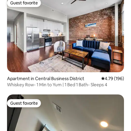
Guest favorite
Guest favorite
Apartment in Central Business District
4.79 out of 5 a
4.79 (196)
Whiskey Row- 1 Min to Yum | 1 Bed 1 Bath- Sleeps 4
Guest favorite
Guest favorite