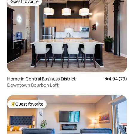
Guest favorite
Guest favorite
Home in Central Business District
4.94 out of 5 
4.94 (79)
Downtown Bourbon Loft
Guest favorite
Top guest favorite