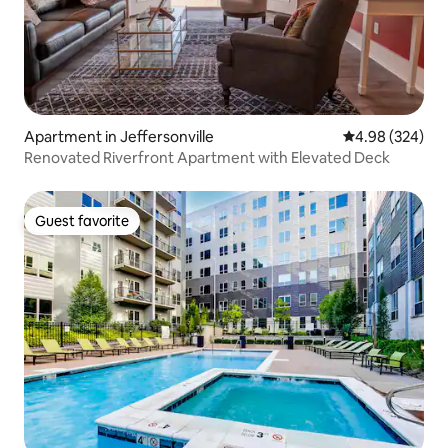
Apartment in Jeffersonville
4.98 out of 5 a
4.98 (324)
Renovated Riverfront Apartment with Elevated Deck
Guest favorite
Guest favorite