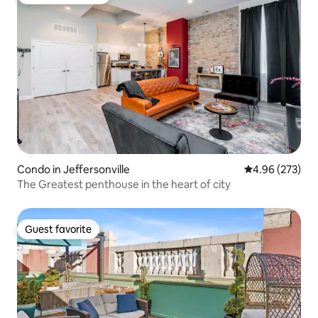
Top guest favorite
Condo in Jeffersonville
4.96 out of 5 a
4.96 (273)
The Greatest penthouse in the heart of city
Guest favorite
Guest favorite