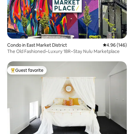
Condo in East Market District
4.96 out of 5 a
4.96 (146)
The Old Fashioned~Luxury 1BR~Stay Nulu Marketplace
Guest favorite
Top guest favorite