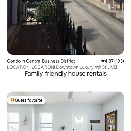
Condo in Central Business District
4.87 out of 5 a
4.87 (193)
LOCATION! LOCATION! Downtown Luxury 4th St LIVE!
Family-friendly house rentals
Guest favorite
Top guest favorite