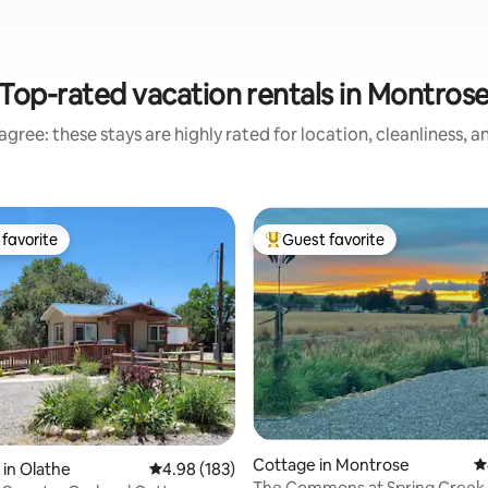
Top-rated vacation rentals in Montros
gree: these stays are highly rated for location, cleanliness, 
favorite
Guest favorite
t favorite
Top guest favorite
Cottage in Montrose
4
 in Olathe
4.98 out of 5 average rating, 183 reviews
4.98 (183)
The Commons at Spring Creek