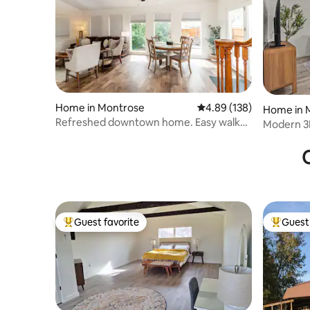
Home in Montrose
4.89 out of 5 average ra
4.89 (138)
Home in 
Refreshed downtown home. Easy walk
Modern 3
to Main St!
Black Ca
O
Guest favorite
Guest 
Top guest favorite
Top gues