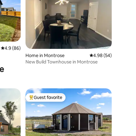
4.9 out of 5 average rating, 86 reviews
4.9 (86)
Home in Montrose
4.98 out of 5 average 
4.98 (54)
New Build Townhouse in Montrose
se
Guest favorite
Top guest favorite