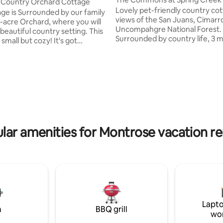
 Country Orchard Cottage
Lovely pet-friendly country co
ge is Surrounded by our family
views of the San Juans, Cimarr
acre Orchard, where you will
Uncompahgre National Forest.
beautiful country setting. This
Surrounded by country life, 3 miles from
 small but cozy! It's got
Montrose, close to Ridgway, Ou
 you need, from a full size
Telluride. 10 miles to Black Canyon of the
. Kitchenette with a microwave,
Gunnison. Two bedrooms, each with
 Induction cook top, with Pots &
ating, 271 reviews
queen mattress. 1 full bath/show
grill, Refrigerator/Freezer, &
kitchen, spacious back yard,
ker! Enjoy your evening walk
patio/barbecue. WiFi, W/D, Roku
peaceful country road, and in
streaming services, leashed pe
ng, waking up to watch the
Small, cozy. Cottage is sanitiz
ome up over the mountains!
guests. Two bicycles available; 
 available Oct-April!
lar amenities for Montrose vacation re
kennel.
Lapto
m
BBQ grill
wo