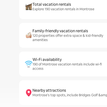
Total vacation rentals
Explore 190 vacation rentals in Montrose
Family-friendly vacation rentals
120 properties offer extra space & kid-friendly
amenities
Wi-Fi availability
190 of Montrose vacation rentals include wi-fi
access
Nearby attractions
Montrose's top spots, include Bridges Golf &am