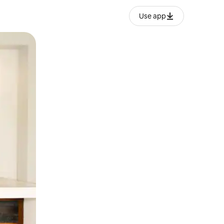
Use app