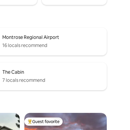
Montrose Regional Airport
16 locals recommend
The Cabin
7 locals recommend
Guest favorite
Top guest favorite