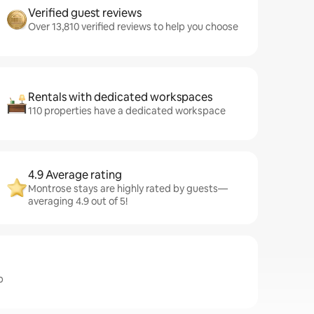
Verified guest reviews
Over 13,810 verified reviews to help you choose
Rentals with dedicated workspaces
110 properties have a dedicated workspace
4.9 Average rating
Montrose stays are highly rated by guests—
averaging 4.9 out of 5!
b