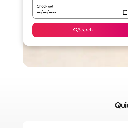
Check out
Search
Qui