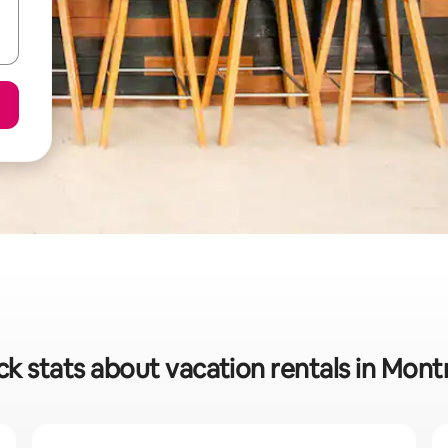
ck stats about vacation rentals in Mont