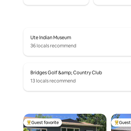
Ute Indian Museum
36 locals recommend
Bridges Golf &amp; Country Club
13 locals recommend
Guest favorite
Guest 
Top guest favorite
Top gues