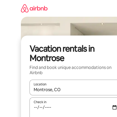
Skip
to
content
Vacation rentals in
Montrose
Find and book unique accommodations on
Airbnb
Location
When results are available, navigate with up and
Check in