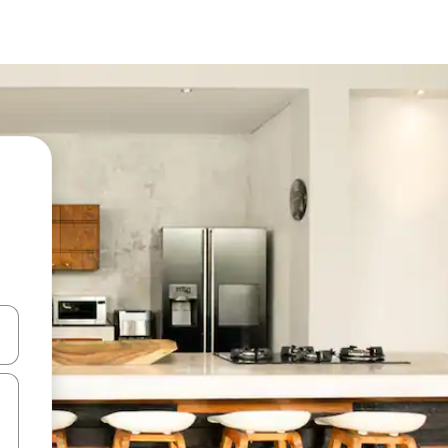
 down arrow keys or explore by touch or swipe gestures.