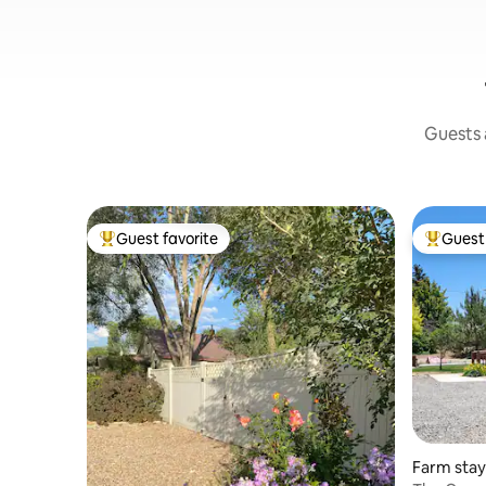
Guests a
Guest favorite
Guest 
Top guest favorite
Top gues
Farm stay