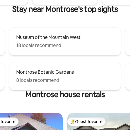
Stay near Montrose's top sights
Museum of the Mountain West
18 locals recommend
Montrose Botanic Gardens
8 locals recommend
Montrose house rentals
favorite
Guest favorite
t favorite
Top guest favorite