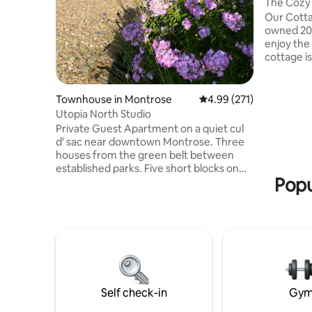
The Cozy
Our Cotta
owned 20-
enjoy the 
cottage is
everything
Bed, a TV
air fryer,
Townhouse in Montrose
4.99 out of 5 average r
4.99 (271)
Pans, Bbq 
Utopia North Studio
Coffee ma
Private Guest Apartment on a quiet cul
down the 
d' sac near downtown Montrose. Three
the morni
houses from the green belt between
sunrise c
established parks. Five short blocks on
Seasonal $
Popu
maintained walk/bike path along Cedar
Creek to brewery and coffee shop on
Main. Reliable fiber, Internet and TV with
Roku. Off-street parking. The owners
and their dog share a fenced yard,
firepit, pergola, and gas grill with guests.
Up to 35 lb dog guests negotiable with A
fee of $35 per dog per visit. Montrose
City License 013572/TTLHJA
Self check-in
Gy