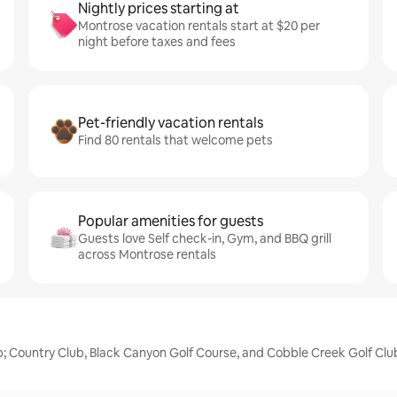
Nightly prices starting at
Montrose vacation rentals start at $20 per
night before taxes and fees
Pet-friendly vacation rentals
Find 80 rentals that welcome pets
Popular amenities for guests
Guests love Self check-in, Gym, and BBQ grill
across Montrose rentals
p; Country Club, Black Canyon Golf Course, and Cobble Creek Golf Clu