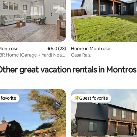
ting, 138 reviews
Montrose
5.0 out of 5 average rating, 23 reviews
5.0 (23)
Home in Montrose
BR Home |Garage + Yard| Near
Casa Raíz
nyon
ther great vacation rentals in Montro
favorite
Guest favorite
t favorite
Top guest favorite