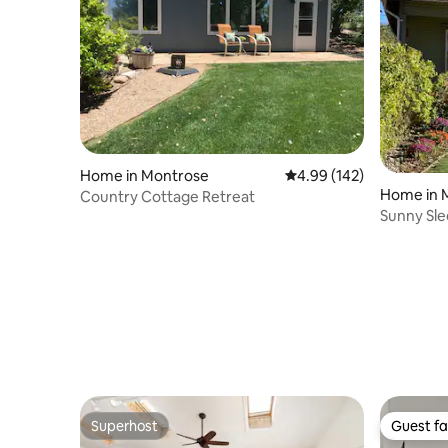
Home in Montrose
4.99 out of 5 average ra
4.99 (142)
Home in 
Country Cottage Retreat
Sunny Sl
Superhost
Guest fa
Superhost
Guest fa