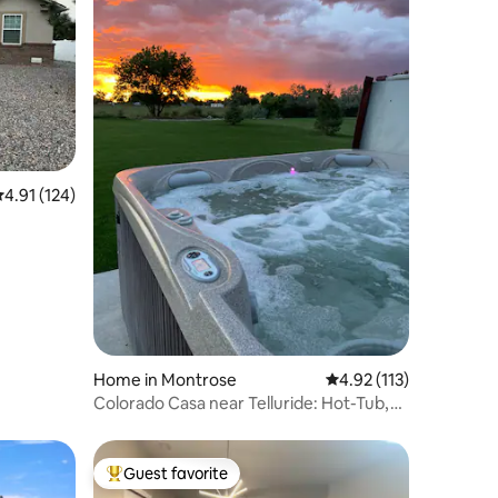
.91 out of 5 average rating, 124 reviews
4.91 (124)
Home in Montrose
4.92 out of 5 average r
4.92 (113)
Colorado Casa near Telluride: Hot-Tub,
Firepit
Guest favorite
Top guest favorite