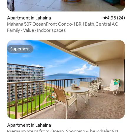
Apartment in Lahaina
4.96 out of 5 
4.96 (24)
Mahana 507 OceanFront Condo-1 BR,1 Bath,Central AC
Family
·
Value
·
Indoor spaces
Superhost
Superhost
Apartment in Lahaina
Premium Steps from Ocean, Shopping -The Whaler 911