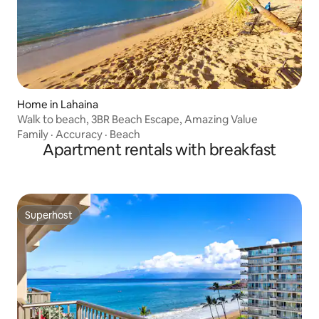
Home in Lahaina
Walk to beach, 3BR Beach Escape, Amazing Value
Family
·
Accuracy
·
Beach
Apartment rentals with breakfast
Superhost
Superhost