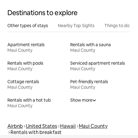
Destinations to explore
Other types of stays
Nearby Top Sights
Things to do
Apartment rentals
Rentals with a sauna
Maui County
Maui County
Rentals with pools
Serviced apartment rentals
Maui County
Maui County
Cottage rentals
Pet-friendly rentals
Maui County
Maui County
Rentals with a hot tub
Show more
Maui County
Airbnb
United States
Hawaii
Maui County
Rentals with breakfast