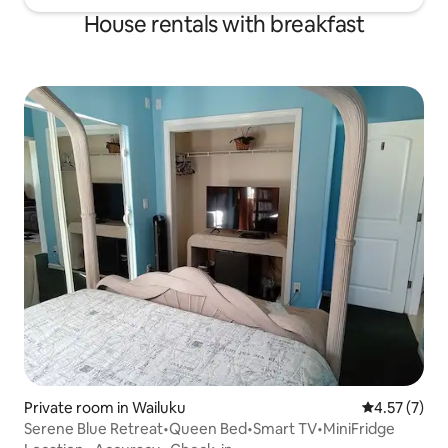
House rentals with breakfast
Private room in Wailuku
4.57 out of 
4.57 (7)
Serene Blue Retreat•Queen Bed•Smart TV•MiniFridge