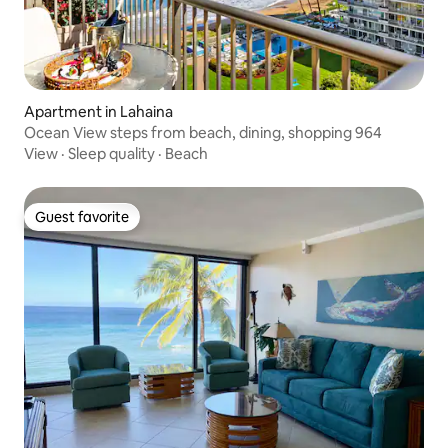
Apartment in Lahaina
Ocean View steps from beach, dining, shopping 964
View
·
Sleep quality
·
Beach
Guest favorite
Guest favorite