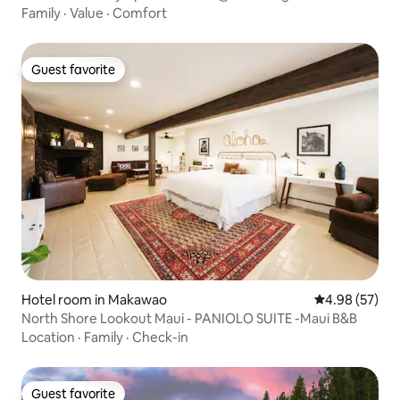
Family
·
Value
·
Comfort
Guest favorite
Guest favorite
Hotel room in Makawao
4.98 out of 5 
4.98 (57)
North Shore Lookout Maui - PANIOLO SUITE -Maui B&B
Location
·
Family
·
Check-in
Guest favorite