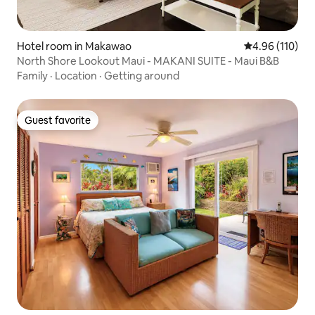
Hotel room in Makawao
4.96 out of 5 a
4.96 (110)
North Shore Lookout Maui - MAKANI SUITE - Maui B&B
Family
·
Location
·
Getting around
Guest favorite
Guest favorite