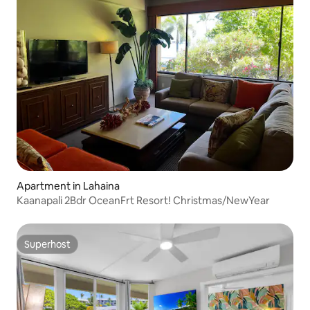
Apartment in Lahaina
Kaanapali 2Bdr OceanFrt Resort! Christmas/NewYear
Superhost
Superhost