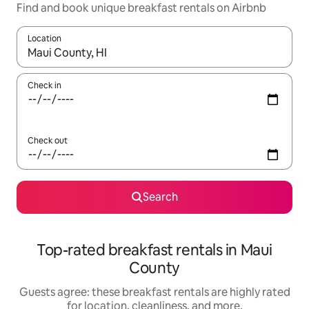
Find and book unique breakfast rentals on Airbnb
Location
When results are available, navigate with up and down arrow ke
Check in
Check out
Search
Top-rated breakfast rentals in Maui
County
Guests agree: these breakfast rentals are highly rated
for location, cleanliness, and more.