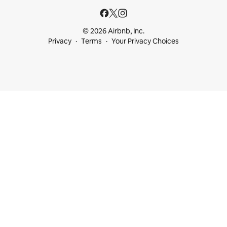
© 2026 Airbnb, Inc.
Privacy
Terms
Your Privacy Choices