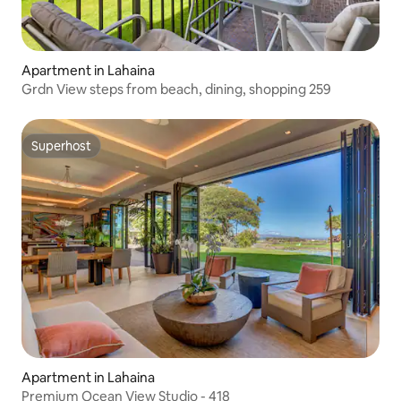
Apartment in Lahaina
Grdn View steps from beach, dining, shopping 259
Superhost
Superhost
Apartment in Lahaina
Premium Ocean View Studio - 418