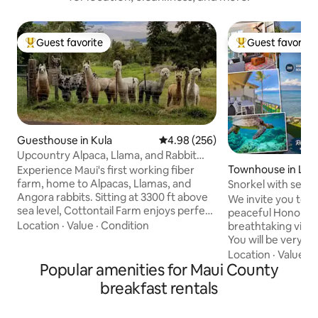
Guest favorite
Guest favorite
Top guest favorite
Top guest favorit
Guesthouse in Kula
4.98 out of 5 average rating, 25
4.98 (256)
Upcountry Alpaca, Llama, and Rabbit
working farm
Townhouse in Lah
Experience Maui's first working fiber
farm, home to Alpacas, Llamas, and
Snorkel with sea t
Angora rabbits. Sitting at 3300 ft above
Pool!
We invite you to re
sea level, Cottontail Farm enjoys perfect
peaceful Honokea
weather days and crisp, cool nights. The
Location
·
Value
·
Condition
breathtaking views
cooler temperatures are perfect for our
You will be very i
wool producing animals that graze just
direct oceanfront,
Location
·
Value
·
P
outside your cottage in the back yard.
Popular amenities for Maui County
townhome with go
Our alpacas and llamas are quiet
ocean and the isla
breakfast rentals
observers but also provide plenty of
featuring two mast
entertainment of their own. Our group
the mezzanine level)! You will fee