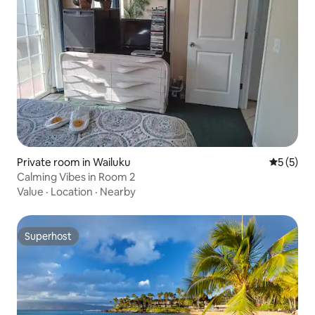
Private room in Wailuku
5 out of 
5 (5)
Calming Vibes in Room 2
Value
·
Location
·
Nearby
Superhost
Superhost