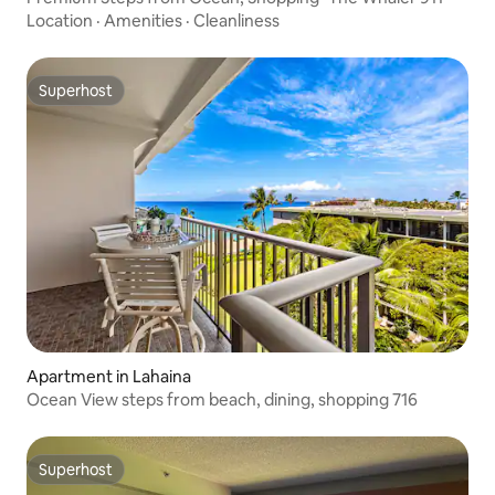
Location
·
Amenities
·
Cleanliness
Superhost
Superhost
Apartment in Lahaina
Ocean View steps from beach, dining, shopping 716
Superhost
Superhost