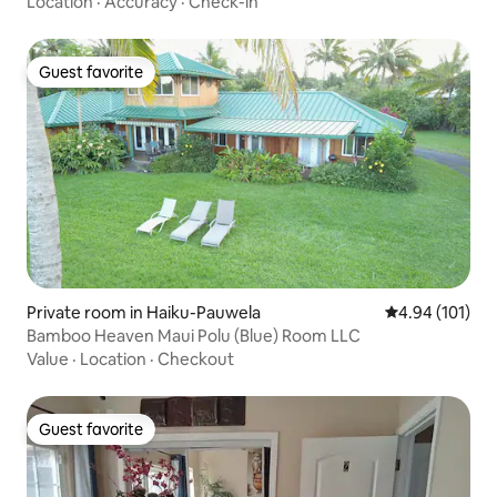
Location
·
Accuracy
·
Check-in
Guest favorite
Guest favorite
Private room in Haiku-Pauwela
4.94 out of 5 a
4.94 (101)
Bamboo Heaven Maui Polu (Blue) Room LLC
Value
·
Location
·
Checkout
Guest favorite
Guest favorite