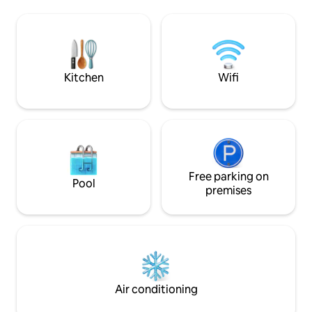
of Angora rabbits can be seen out the
at home with ever
window hopping around their
want with this supe
enclosures.
townhome with two
bedrooms each of
king-si
Kitchen
Wifi
Free parking on
Pool
premises
Air conditioning