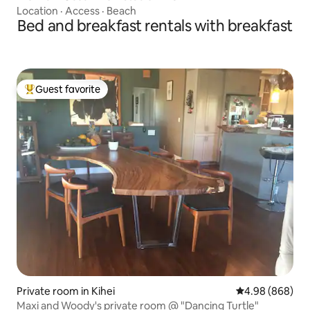
Location
·
Access
·
Beach
Bed and breakfast rentals with breakfast
Guest favorite
Top guest favorite
Private room in Kihei
4.98 out of 5 a
4.98 (868)
Maxi and Woody's private room @ "Dancing Turtle"