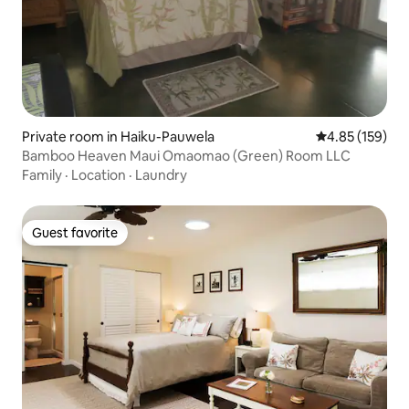
Private room in Haiku-Pauwela
4.85 out of 5 a
4.85 (159)
Bamboo Heaven Maui Omaomao (Green) Room LLC
Family
·
Location
·
Laundry
Guest favorite
Guest favorite