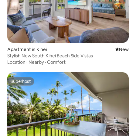
Apartment in Kihei
New place
New
Stylish New South Kihei Beach Side Vistas
Location
·
Nearby
·
Comfort
Superhost
Superhost