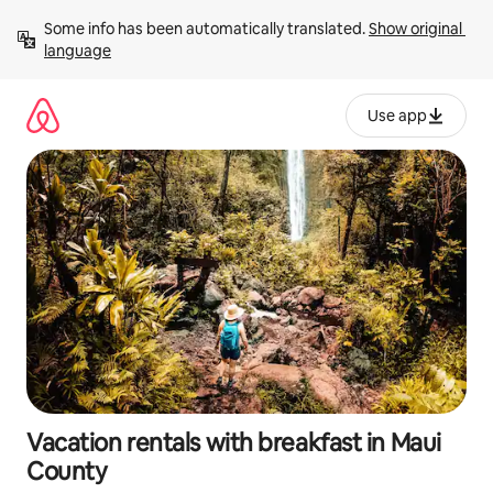
Skip
Some info has been automatically translated. 
Show original 
to
language
content
Use app
Vacation rentals with breakfast in Maui
County