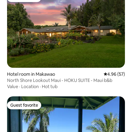
Guest favorite
Hotel room in Makawao
4.96 out of 5 
4.96 (57)
North Shore Lookout Maui - HOKU SUITE - Maui b&b
Value
·
Location
·
Hot tub
Guest favorite
Guest favorite