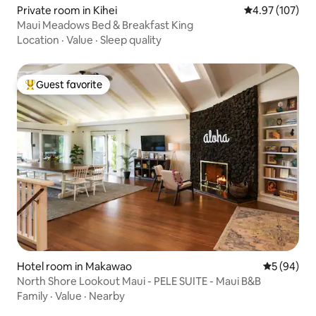
Private room in Kihei
4.97 out of 5 a
4.97 (107)
Maui Meadows Bed & Breakfast King
Location
·
Value
·
Sleep quality
Guest favorite
Top guest favorite
Hotel room in Makawao
5 out of 5 
5 (94)
North Shore Lookout Maui - PELE SUITE - Maui B&B
Family
·
Value
·
Nearby