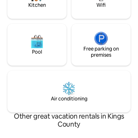
complements the space.
your stay today!
Kitchen
Wifi
Free parking on
Pool
premises
Air conditioning
Other great vacation rentals in Kings
County