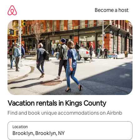
Skip
to
Become a host
content
Vacation rentals in Kings County
Find and book unique accommodations on Airbnb
Location
When results are available, navigate with up and down arrow ke