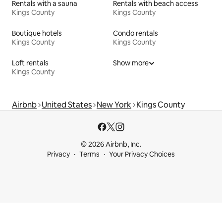
Rentals with a sauna
Rentals with beach access
Kings County
Kings County
Boutique hotels
Condo rentals
Kings County
Kings County
Loft rentals
Show more
Kings County
Airbnb
United States
New York
Kings County
© 2026 Airbnb, Inc.
Privacy
Terms
Your Privacy Choices