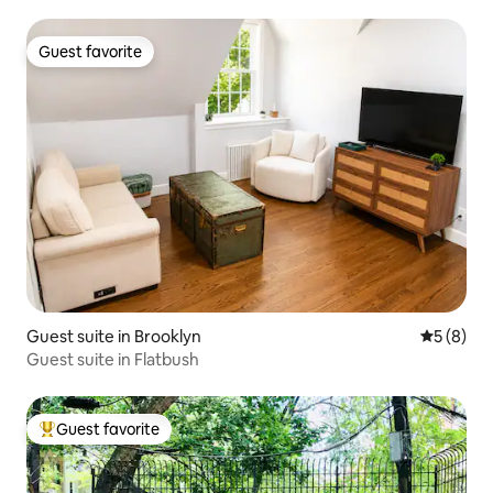
Guest favorite
Guest favorite
Guest suite in Brooklyn
5 out of 
5 (8)
Guest suite in Flatbush
Guest favorite
Top guest favorite