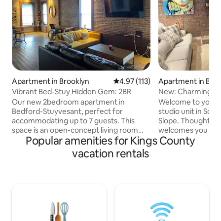
Apartment in Brooklyn
4.97 out of 5 average rating, 11
4.97 (113)
Apartment in Bro
Vibrant Bed-Stuy Hidden Gem: 2BR
New: Charming Bkl
Our new 2bedroom apartment in
Welcome to your 
Bedford-Stuyvesant, perfect for
studio unit in Sout
accommodating up to 7 guests. This
Slope. Thoughtful
space is an open-concept living room
welcomes you to a
Popular amenities for Kings County
with a futon and sofabed, seamlessly
kitchen and a conv
connected to an open island full kitchen
However, the true 
vacation rentals
equipped with stainless steel appliances.
private backyard, a
Stay connected with high-speed Wi-Fi
relaxation and ente
for your work-at-home needs and enjoy
wonderful neighbo
entertainment on our flat-screen Smart
access to plenty! 
TV. The unit's design has Brooklyn old
local boutiques, g
charm with exposed brick walls, high
out on this rare o
ceilings, and a neighborhood that
experience the be