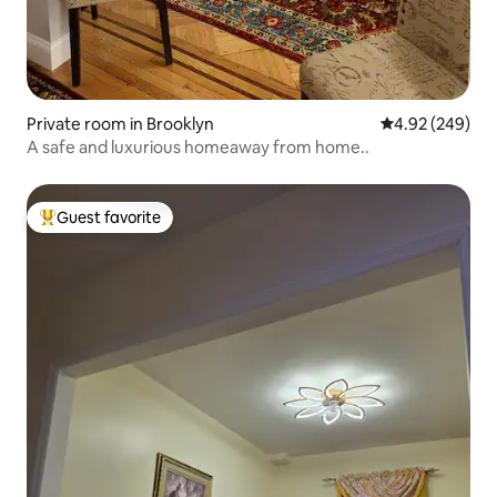
Private room in Brooklyn
4.92 out of 5 a
4.92 (249)
A safe and luxurious homeaway from home..
Guest favorite
Top guest favorite