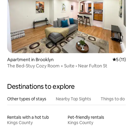
Apartment in Brooklyn
5 out of 5
5 (11)
The Bed-Stuy Cozy Room + Suite • Near Fulton St
Destinations to explore
Other types of stays
Nearby Top Sights
Things to do
Rentals with a hot tub
Pet-friendly rentals
Kings County
Kings County