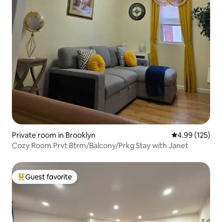
Private room in Brooklyn
4.99 out of 5 a
4.99 (125)
Cozy Room Prvt Btrm/Balcony/Prkg Stay with Janet
Guest favorite
Top guest favorite