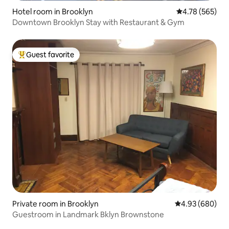
Hotel room in Brooklyn
4.78 out of 5 a
4.78 (565)
Downtown Brooklyn Stay with Restaurant & Gym
Guest favorite
Top guest favorite
Private room in Brooklyn
4.93 out of 5 a
4.93 (680)
Guestroom in Landmark Bklyn Brownstone