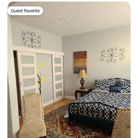
Guest favorite
Guest favorite