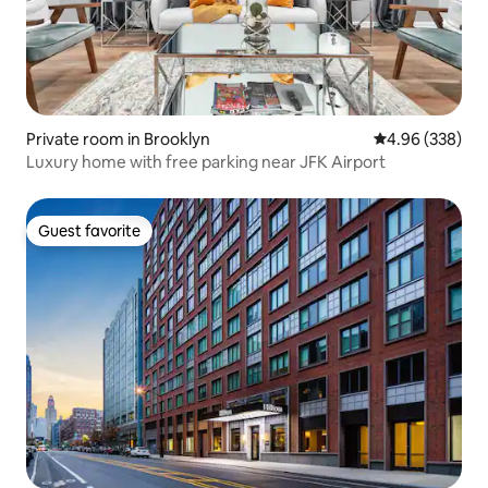
Private room in Brooklyn
4.96 out of 5 a
4.96 (338)
Luxury home with free parking near JFK Airport
Guest favorite
Guest favorite