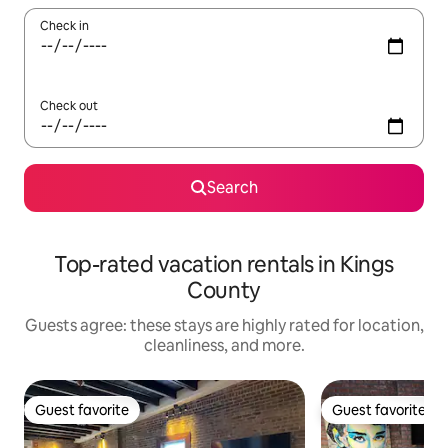
Check in
Check out
Search
Top-rated vacation rentals in Kings
County
Guests agree: these stays are highly rated for location,
cleanliness, and more.
Guest favorite
Guest favorite
Guest favorite
Guest favorite