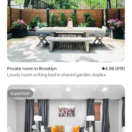
Private room in Brooklyn
4.96 out of 5 a
4.96 (419)
Lovely room w/king bed in shared garden duplex.
Superhost
Superhost