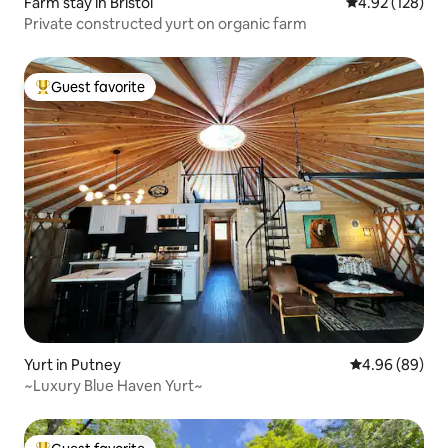
Farm stay in Bristol
4.92 out of 5 a
4.92 (128)
Private constructed yurt on organic farm
Guest favorite
Top guest favorite
Yurt in Putney
4.96 out of 5 
4.96 (89)
~Luxury Blue Haven Yurt~