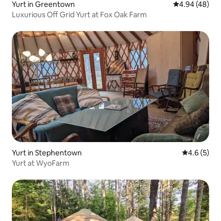
Yurt in Greentown
4.94 out of 5 
4.94 (48)
Luxurious Off Grid Yurt at Fox Oak Farm
Yurt in Stephentown
4.6 out of 
4.6 (5)
Yurt at WyoFarm