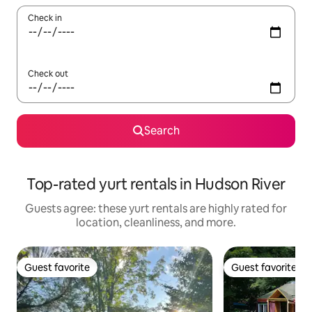
Check in
Check out
Search
Top-rated yurt rentals in Hudson River
Guests agree: these yurt rentals are highly rated for
location, cleanliness, and more.
Guest favorite
Guest favorite
Guest favorite
Guest favorite