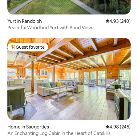
Yurt in Randolph
4.93 out of 5 a
4.93 (240)
Peaceful Woodland Yurt with Pond View
Guest favorite
Top guest favorite
Home in Saugerties
4.98 out of 5 a
4.98 (245)
An Enchanting Log Cabin in the Heart of Catskills