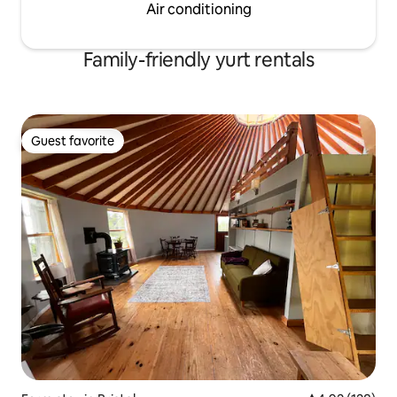
Air conditioning
Family-friendly yurt rentals
Guest favorite
Guest favorite