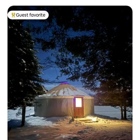
Guest favorite
Top guest favorite