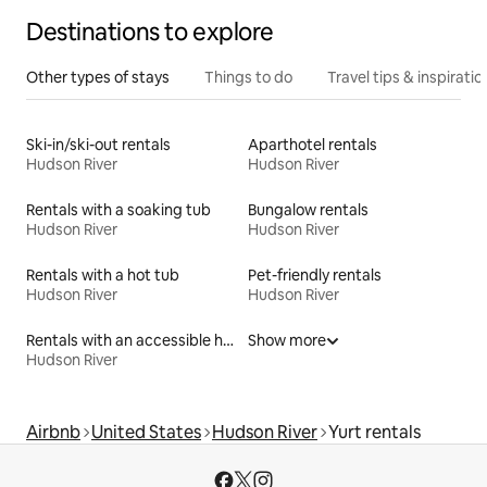
Destinations to explore
Other types of stays
Things to do
Travel tips & inspiratio
Ski-in/ski-out rentals
Aparthotel rentals
Hudson River
Hudson River
Rentals with a soaking tub
Bungalow rentals
Hudson River
Hudson River
Rentals with a hot tub
Pet-friendly rentals
Hudson River
Hudson River
Rentals with an accessible height bed
Show more
Hudson River
Airbnb
United States
Hudson River
Yurt rentals