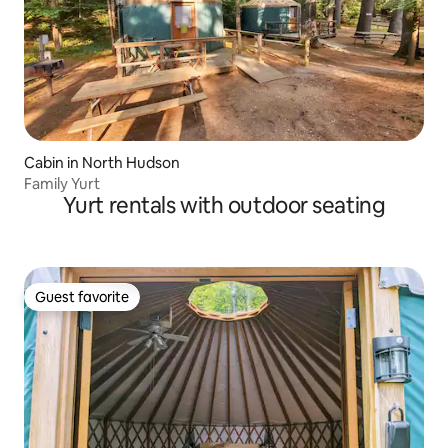
Cabin in North Hudson
Family Yurt
Yurt rentals with outdoor seating
Guest favorite
Guest favorite