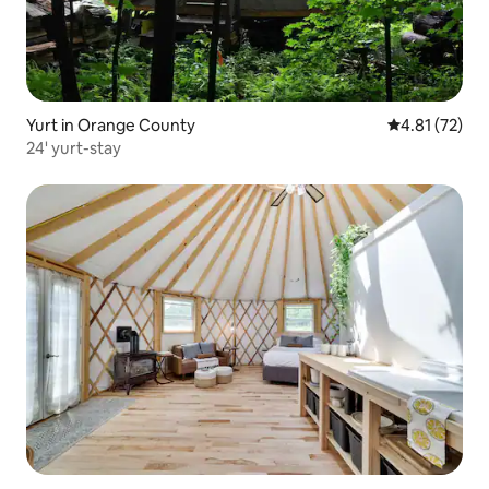
Yurt in Orange County
4.81 out of 5
4.81 (72)
24' yurt-stay