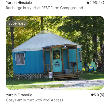
Yurt in Hinsdale
4.93 out of 5 
4.93 (44)
Recharge in a yurt at REST Farm Campground
Superhost
Superhost
Yurt in Granville
5.0 out of 
5.0 (5)
Cosy Family Yurt with Pool Access