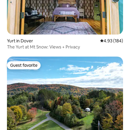
Yurt in Dover
4.93 out of 5 a
4.93 (184)
The Yurt at Mt Snow: Views + Privacy
Guest favorite
Guest favorite