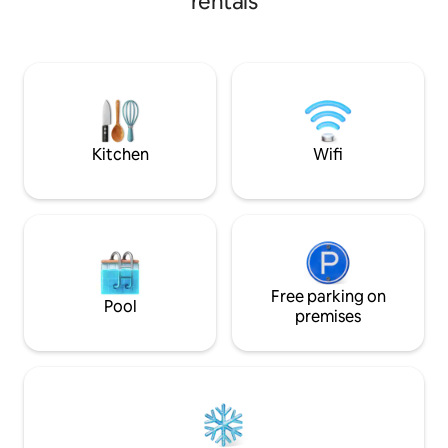
rentals
living pool, or kick back in an Adirondack
chair looking out at the hills of VT. We
have an ideal environment for digital
detox. This is one of three listings at our
place. We can accommodate groups of
six by booking: Lower Yurt Stay on VT
homestead and Tiny house on VT
homestead
Kitchen
Wifi
Free parking on
Pool
premises