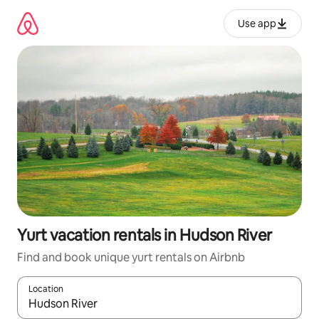
Skip
to
Use app
content
Yurt vacation rentals in Hudson River
Find and book unique yurt rentals on Airbnb
Location
When results are available, navigate with up and down arrow ke