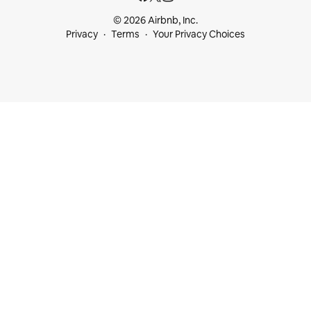
© 2026 Airbnb, Inc.
Privacy
Terms
Your Privacy Choices