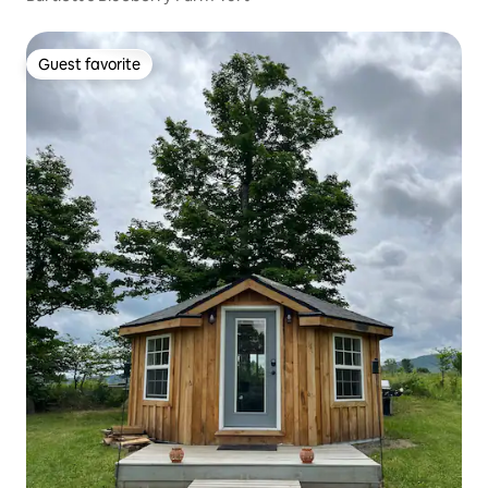
Guest favorite
Guest favorite