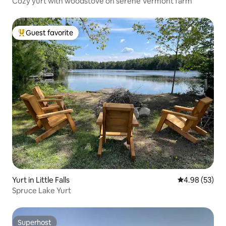
Cozy yurt with woodstove on serene Vermont farm
Guest favorite
Top guest favorite
Yurt in Little Falls
4.98 out of 5 
4.98 (53)
Spruce Lake Yurt
Superhost