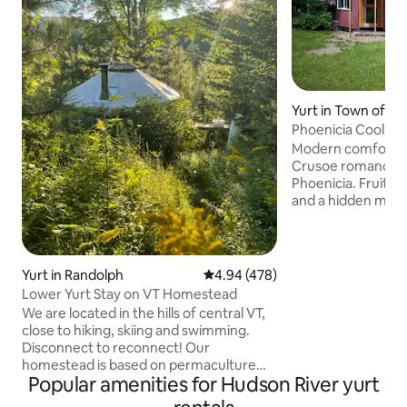
Yurt in Town of S
Phoenicia Cool Yur
Meadow, & AC!
Modern comfort wi
Crusoe romance! 
Phoenicia. Fruit tr
and a hidden mea
worshipers. A whi
garden for art love
sweet, crystal clea
some home! Outdo
Yurt in Randolph
4.94 out of 5 average rating, 47
4.94 (478)
walls. Odor-free 
Lower Yurt Stay on VT Homestead
toilet. Mini-kitchen
We are located in the hills of central VT,
grill. Close to ski 
close to hiking, skiing and swimming.
Woodstock & secr
Disconnect to reconnect! Our
People of every ra
homestead is based on permaculture
welcome here!
Popular amenities for Hudson River yurt
landscape design. Unwind in the
traditional Finnish Sauna, relax by the