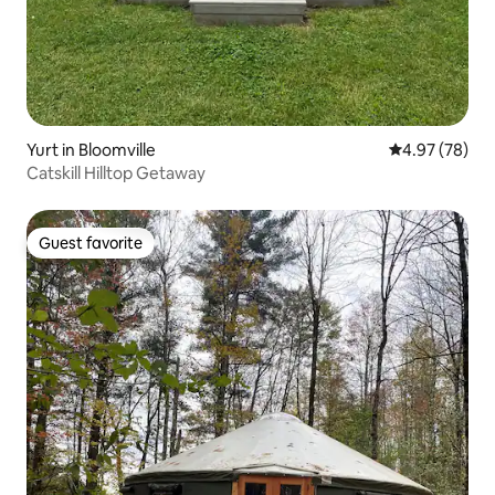
Yurt in Bloomville
4.97 out of 5 
4.97 (78)
Catskill Hilltop Getaway
Guest favorite
Guest favorite