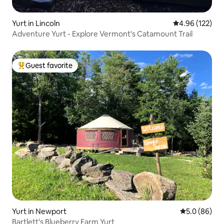
Yurt in Lincoln
4.96 out of 5 a
4.96 (122)
Adventure Yurt - Explore Vermont's Catamount Trail
Guest favorite
Top guest favorite
Yurt in Newport
5.0 out of 5 
5.0 (86)
Bartlett's Blueberry Farm Yurt