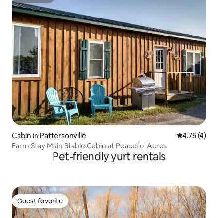
Superhost
Cabin in Pattersonville
4.75 out of 
4.75 (4)
Farm Stay Main Stable Cabin at Peaceful Acres
Pet-friendly yurt rentals
Guest favorite
Guest favorite