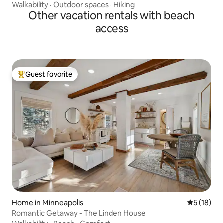
Walkability
·
Outdoor spaces
·
Hiking
Other vacation rentals with beach
access
Guest favorite
Top guest favorite
Home in Minneapolis
5 out of 5
5 (18)
Romantic Getaway - The Linden House