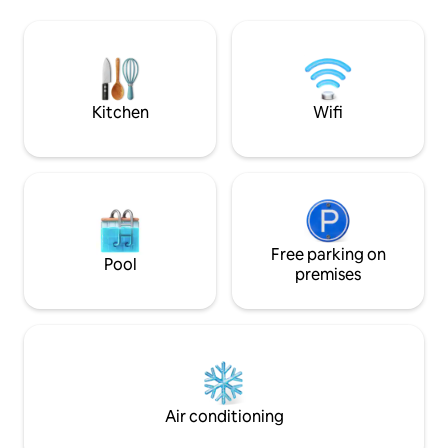
Walk to Grays Bay on Lake Minnetonka,
there are ice crea
Libbs Lake Beach, parks, trails! 5-10 min
river w some minor
to Wayzata—MN’s fave lakeside town! 15
min to Mpls!
Kitchen
Wifi
Free parking on
Pool
premises
Air conditioning