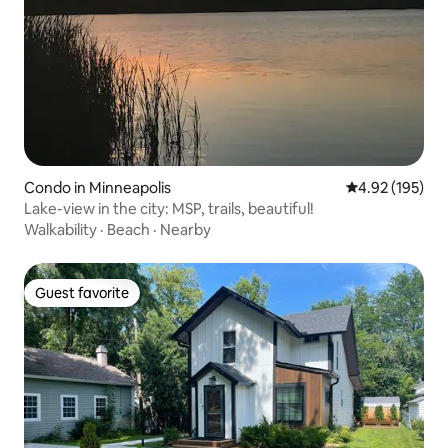
Condo in Minneapolis
4.92 out of 5 a
4.92 (195)
Lake-view in the city: MSP, trails, beautiful!
Walkability
·
Beach
·
Nearby
Guest favorite
Guest favorite