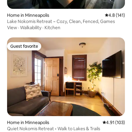
Home in Minneapolis
4.8 out of 5 
4.8 (141)
Lake Nokomis Retreat ~ Cozy, Clean, Fenced, Games
View
·
Walkability
·
Kitchen
Guest favorite
Guest favorite
Home in Minneapolis
4.91 out of 5 
4.91 (103)
Quiet Nokomis Retreat • Walk to Lakes & Trails