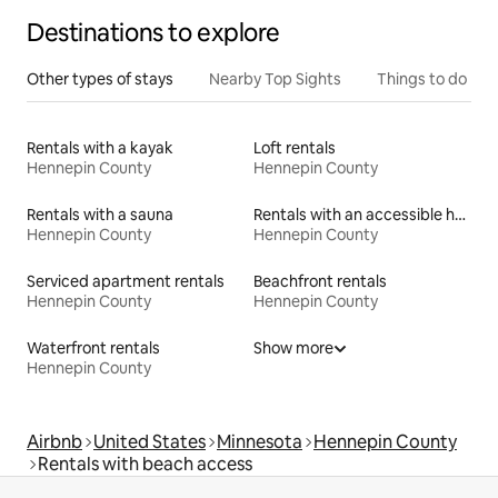
Destinations to explore
Other types of stays
Nearby Top Sights
Things to do
Rentals with a kayak
Loft rentals
Hennepin County
Hennepin County
Rentals with a sauna
Rentals with an accessible height toilet
Hennepin County
Hennepin County
Serviced apartment rentals
Beachfront rentals
Hennepin County
Hennepin County
Waterfront rentals
Show more
Hennepin County
Airbnb
United States
Minnesota
Hennepin County
Rentals with beach access