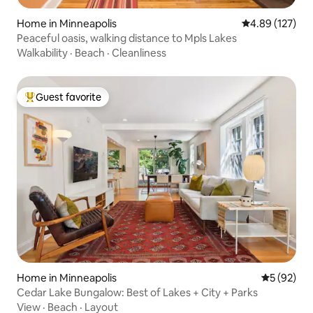
Home in Minneapolis
4.89 out of 5 a
4.89 (127)
Peaceful oasis, walking distance to Mpls Lakes
Walkability
·
Beach
·
Cleanliness
Guest favorite
Top guest favorite
Home in Minneapolis
5 out of 5
5 (92)
Cedar Lake Bungalow: Best of Lakes + City + Parks
View
·
Beach
·
Layout