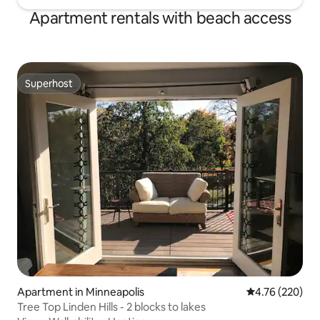
Apartment rentals with beach access
Superhost
Superhost
Apartment in Minneapolis
4.76 out of 5 a
4.76 (220)
Tree Top Linden Hills - 2 blocks to lakes