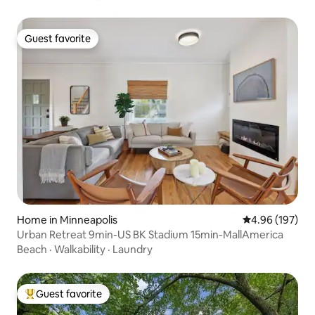
Guest favorite
Guest favorite
Home in Minneapolis
4.96 out of 5 a
4.96 (197)
Urban Retreat 9min-US BK Stadium 15min-MallAmerica
Beach
·
Walkability
·
Laundry
Guest favorite
Top guest favorite