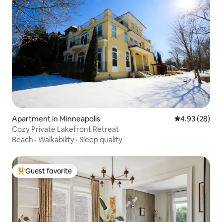
Apartment in Minneapolis
4.93 out of 5 
4.93 (28)
Cozy Private Lakefront Retreat
Beach
·
Walkability
·
Sleep quality
Guest favorite
Top guest favorite