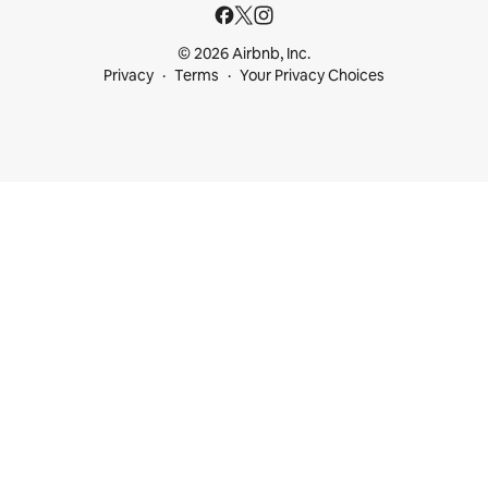
© 2026 Airbnb, Inc.
Privacy
Terms
Your Privacy Choices