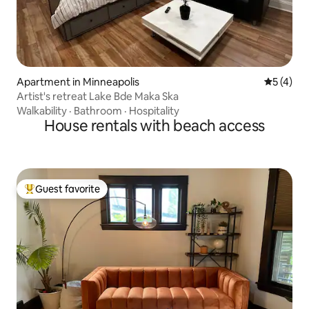
Apartment in Minneapolis
5 out of 
5 (4)
Artist's retreat Lake Bde Maka Ska
Walkability
·
Bathroom
·
Hospitality
House rentals with beach access
Guest favorite
Top guest favorite