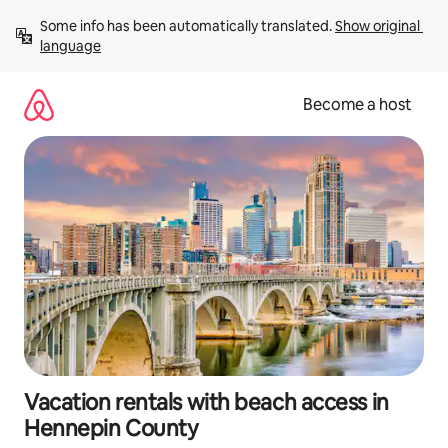
Skip
Some info has been automatically translated. 
Show original 
to
language
content
Become a host
Vacation rentals with beach access in
Hennepin County