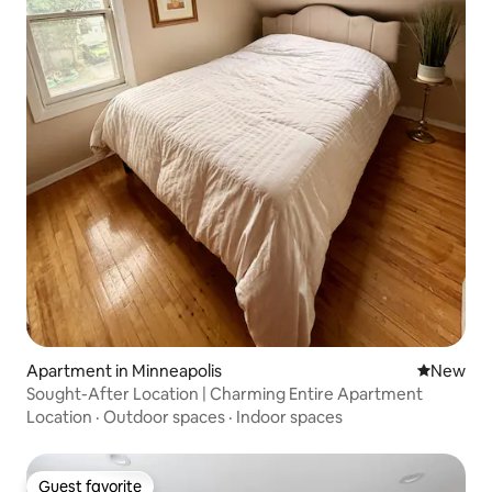
Apartment in Minneapolis
New place
New
Sought-After Location | Charming Entire Apartment
Location
·
Outdoor spaces
·
Indoor spaces
Guest favorite