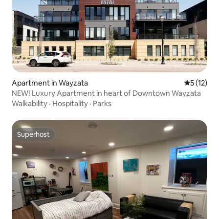
Apartment in Wayzata
5 out of 5
5 (12)
NEW! Luxury Apartment in heart of Downtown Wayzata
Walkability
·
Hospitality
·
Parks
Superhost
Superhost