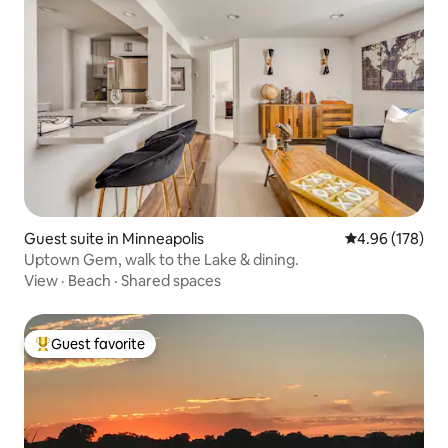
Guest suite in Minneapolis
4.96 out of 5 a
4.96 (178)
Uptown Gem, walk to the Lake & dining.
View
·
Beach
·
Shared spaces
Guest favorite
Top guest favorite