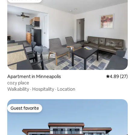
Guest favorite
Apartment in Minneapolis
4.89 out of 5 
4.89 (27)
cozy place
Walkability
·
Hospitality
·
Location
Guest favorite
Guest favorite