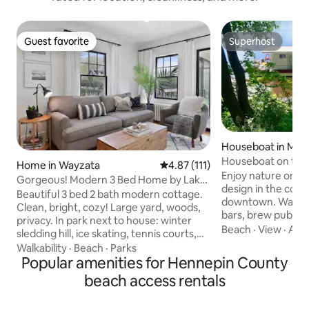
Guest favorite
Superhost
Guest favorite
Superhost
Houseboat in Minn
Houseboat on the 
Home in Wayzata
4.87 out of 5 average rating, 11
4.87 (111)
Enjoy nature on th
Gorgeous! Modern 3 Bed Home by Lake
design in the coo
Mtka & Wayzata
Beautiful 3 bed 2 bath modern cottage.
downtown. Walk to
Clean, bright, cozy! Large yard, woods,
bars, brew pubs, cl
privacy. In park next to house: winter
We've hosted hund
Beach
·
View
·
Acc
sledding hill, ice skating, tennis courts,
Mississippi home.
basketball, playground! 65” TV in living
Walkability
·
Beach
·
Parks
Boatel in spring, s
room, ceiling fans in bedrooms, all wood
Popular amenities for Hennepin County
access through ou
& tile floors. All beds are comfort
beach access rentals
dock. Kitchen, tw
memory foam! Large upper level master
dining room, deck.
suite w/ king bed & luxury en-suite bath!
bridge north & sk