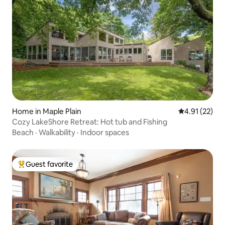
Home in Maple Plain
4.91 out of 5
4.91 (22)
Cozy LakeShore Retreat: Hot tub and Fishing
Beach
·
Walkability
·
Indoor spaces
Guest favorite
Top guest favorite