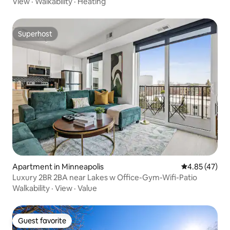
View
·
Walkability
·
Heating
Superhost
Superhost
Apartment in Minneapolis
4.85 out of 5 
4.85 (47)
Luxury 2BR 2BA near Lakes w Office-Gym-Wifi-Patio
Walkability
·
View
·
Value
Guest favorite
Guest favorite