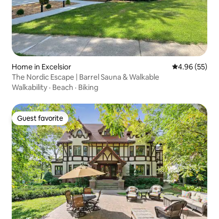
Home in Excelsior
4.96 out of 5 
4.96 (55)
The Nordic Escape | Barrel Sauna & Walkable
Walkability
·
Beach
·
Biking
Guest favorite
Guest favorite