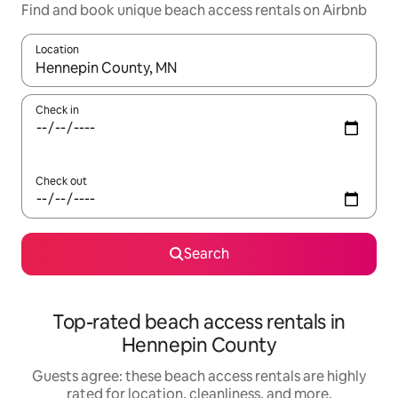
Find and book unique beach access rentals on Airbnb
Location
When results are available, navigate with up and down arrow ke
Check in
Check out
Search
Top-rated beach access rentals in
Hennepin County
Guests agree: these beach access rentals are highly
rated for location, cleanliness, and more.