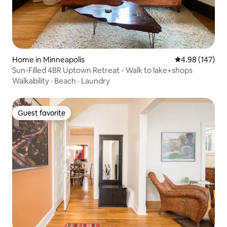
Home in Minneapolis
4.98 out of 5 a
4.98 (147)
Sun-Filled 4BR Uptown Retreat - Walk to lake+shops
Walkability
·
Beach
·
Laundry
Guest favorite
Guest favorite