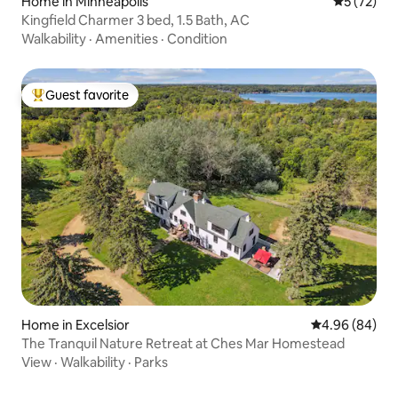
Home in Minneapolis
5 out of 5
5 (72)
Kingfield Charmer 3 bed, 1.5 Bath, AC
Walkability
·
Amenities
·
Condition
Guest favorite
Top guest favorite
Home in Excelsior
4.96 out of 5 
4.96 (84)
The Tranquil Nature Retreat at Ches Mar Homestead
View
·
Walkability
·
Parks