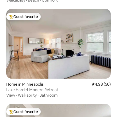
Walkability
·
Beach
·
Comfort
Guest favorite
Top guest favorite
Home in Minneapolis
4.98 out of 5 
4.98 (50)
Lake Harriet Modern Retreat
View
·
Walkability
·
Bathroom
Guest favorite
Top guest favorite