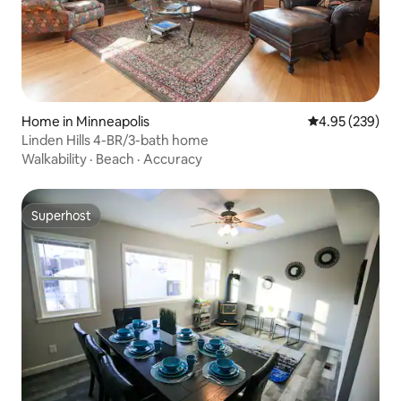
Home in Minneapolis
4.95 out of 5 a
4.95 (239)
Linden Hills 4-BR/3-bath home
Walkability
·
Beach
·
Accuracy
Superhost
Superhost