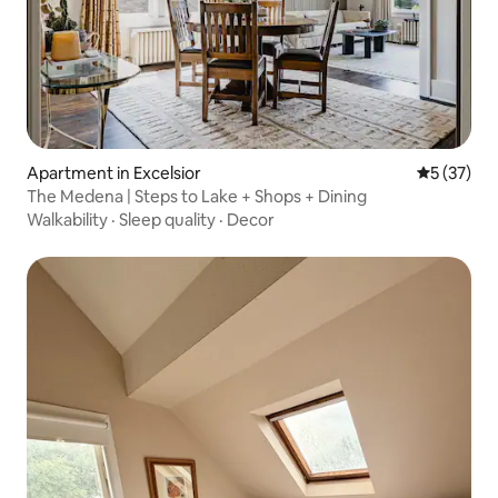
Apartment in Excelsior
5 out of 5
5 (37)
The Medena | Steps to Lake + Shops + Dining
Walkability
·
Sleep quality
·
Decor