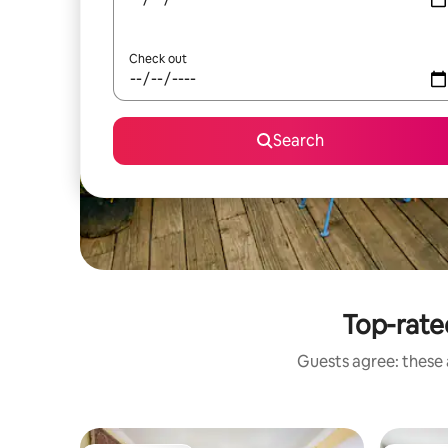
Check out
Search
Top-rated
Guests agree: these a