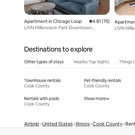
Apartment in Chicago Loop
4.81 out of 5 average 
4.81 (75)
Apartmen
LIVN Millennium Park Downtown
LIVN Mil
Chicago 2BR
Chicago S
Destinations to explore
Other types of stays
Nearby Top Sights
Things 
Townhouse rentals
Pet-friendly rentals
Cook County
Cook County
Rentals with pools
Show more
Cook County
Airbnb
United States
Illinois
Cook County
Rent