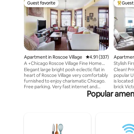
Guest favorite
Guest 
Guest favorite
Top gues
Apartment in Roscoe Village
4.91 out of 5 average r
4.91 (337)
Apartment
A +Chicago Roscoe Village Fine Home
Stylish Fi
Cubs & Dining
Division+
Elegant large bright posh eclectic flat in
Clean! Pri
heart of Roscoe Village very comfortably
popular Uk
furnished to enjoy charismatic Chicago.
is located
Free parking. Very fast internet and
brick Vict
Popular ameni
laptop comfortable space for your home
retreat f
office. Professionally cleaned, well
Chicago. 
appointed cozy, perfect for families or a
modern am
solo traveler. Fab decor, fully stocked
unique art
kitchen plus all amenities and an open-
inviting 
plan layout invites you to enjoy quiet
Studio a
elegant comfort of home. Easy walk to
with in un
Wrigley Field. Take the bus or train
Demand an