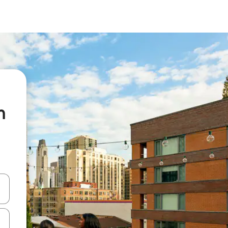
n
 down arrow keys or explore by touch or swipe gestures.