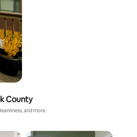
ook County
cleanliness, and more.