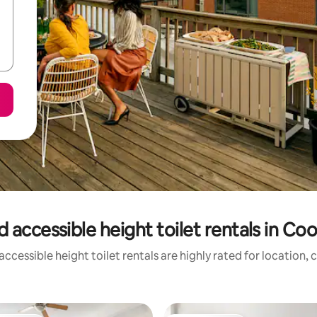
 accessible height toilet rentals in C
ccessible height toilet rentals are highly rated for location, 