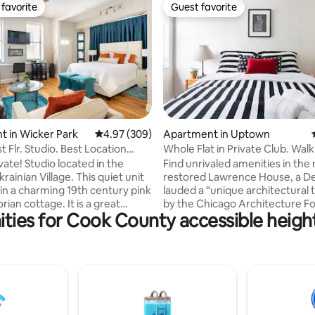
favorite
Guest favorite
t favorite
Guest favorite
ating, 337 reviews
 in Wicker Park
4.97 out of 5 average rating, 309 reviews
4.97 (309)
Apartment in Uptown
rst Flr. Studio. Best Location
Whole Flat in Private Club. Walk 
Hermitage.
Dining & Shows
vate! Studio located in the
Find unrivaled amenities in the
rainian Village. This quiet unit
restored Lawrence House, a 
 in a charming 19th century pink
lauded a “unique architectural 
orian cottage. It is a great
by the Chicago Architecture F
ties for Cook County accessible height 
rom work or play when visiting
Bask in an over-sized double l
This welcoming space features
the roof-top deck with 360-de
enities, stylish decor with
skyline views. Detox in the sta
work, tall ceilings and an
art fitness center with boxing 
color palette. Hermitage House
in the 50-foot mosaic-tiled po
 perfect home away from home
home to a sunny, open-layout fl
it laundry, cable with On
cozy private bedroom, spa-like
d green filled backyard patio
bathroom, fully-equipped kitch