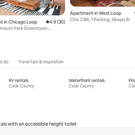
Apartment in West Loop
Chic 2 BR, 1 Parking, Sleeps 6!
rating, 75 reviews
t in Chicago Loop
4.9 out of 5 average rating, 30 reviews
4.9 (30)
lennium Park Downtown
uperior 1BR
to do
Travel tips & inspiration
RV rentals
Waterfront rentals
Pri
Cook County
Cook County
Co
als with an accessible height toilet