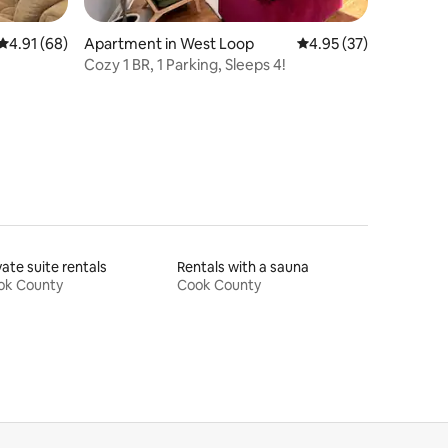
4.91 out of 5 average rating, 68 reviews
4.91 (68)
Apartment in West Loop
4.95 out of 5 average 
4.95 (37)
Cozy 1 BR, 1 Parking, Sleeps 4!
vate suite rentals
Rentals with a sauna
ok County
Cook County