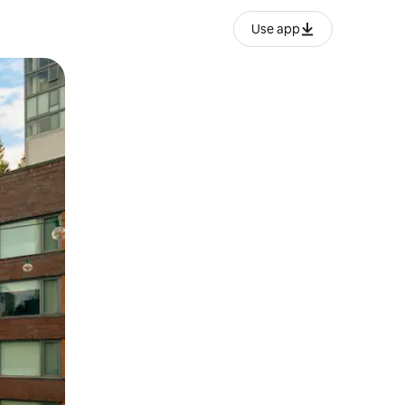
Use app