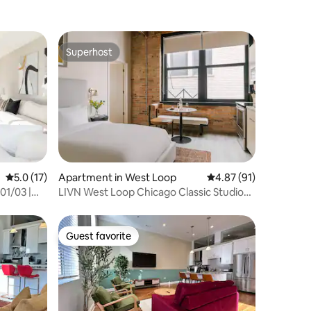
Superhost
Superhost
5.0 out of 5 average rating, 17 reviews
5.0 (17)
Apartment in West Loop
4.87 out of 5 average 
4.87 (91)
01/03 |
LIVN West Loop Chicago Classic Studio
Apartment
Guest favorite
Guest favorite