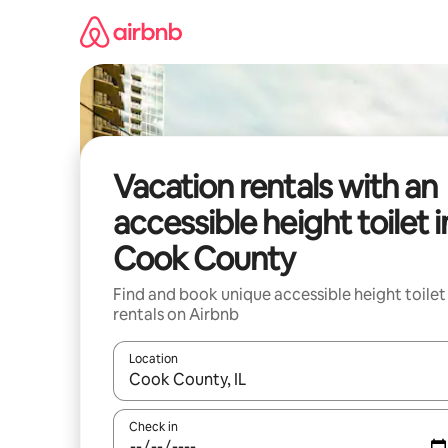
Skip
to
content
Vacation rentals with an
accessible height toilet i
Cook County
Find and book unique accessible height toilet
rentals on Airbnb
Location
When results are available, navigate with up and
Check in