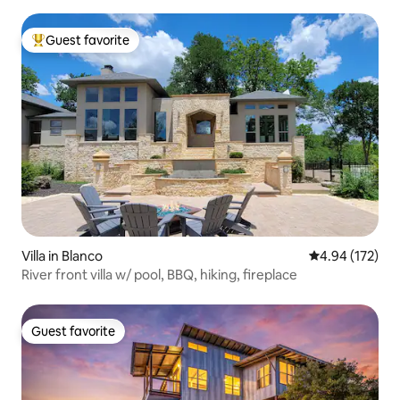
Guest favorite
Top guest favorite
Villa in Blanco
4.94 out of 5 a
4.94 (172)
River front villa w/ pool, BBQ, hiking, fireplace
Guest favorite
Guest favorite