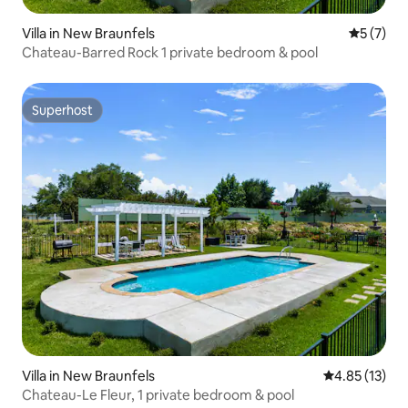
Villa in New Braunfels
5 out of 
5 (7)
Chateau-Barred Rock 1 private bedroom & pool
Superhost
Superhost
Villa in New Braunfels
4.85 out of 5
4.85 (13)
Chateau-Le Fleur, 1 private bedroom & pool