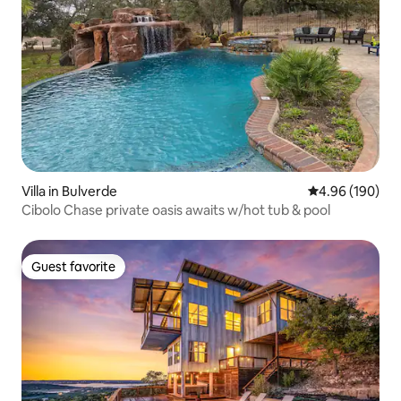
Villa in Bulverde
4.96 out of 5 a
4.96 (190)
Cibolo Chase private oasis awaits w/hot tub & pool
Guest favorite
Guest favorite