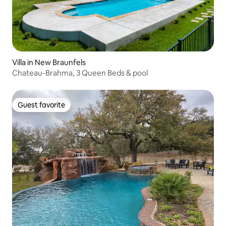
Villa in New Braunfels
Chateau-Brahma, 3 Queen Beds & pool
Guest favorite
Guest favorite