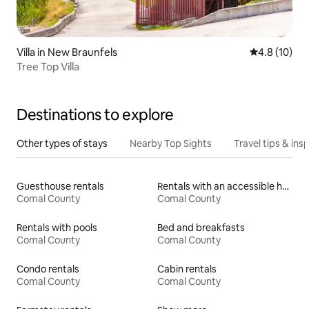
Villa in New Braunfels
4.8 out of 5
4.8 (10)
Tree Top Villa
Destinations to explore
Other types of stays
Nearby Top Sights
Travel tips & insp
Guesthouse rentals
Rentals with an accessible height toilet
Comal County
Comal County
Rentals with pools
Bed and breakfasts
Comal County
Comal County
Condo rentals
Cabin rentals
Comal County
Comal County