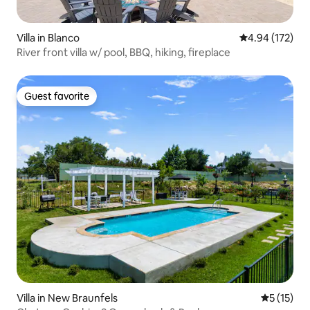
Villa in Blanco
4.94 out of 5 a
4.94 (172)
River front villa w/ pool, BBQ, hiking, fireplace
Guest favorite
Guest favorite
Villa in New Braunfels
5 out of 5
5 (15)