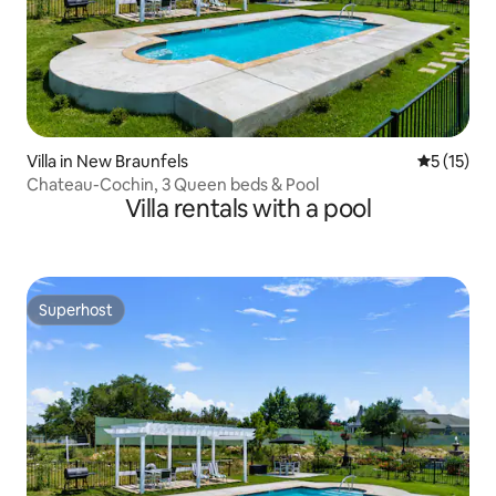
Villa in New Braunfels
5 out of 5
5 (15)
Chateau-Cochin, 3 Queen beds & Pool
Villa rentals with a pool
Superhost
Superhost