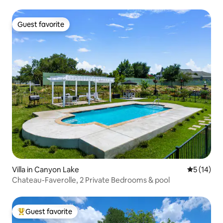
Guest favorite
Guest favorite
Villa in Canyon Lake
5 out of 5
5 (14)
Chateau-Faverolle, 2 Private Bedrooms & pool
Guest favorite
Top guest favorite