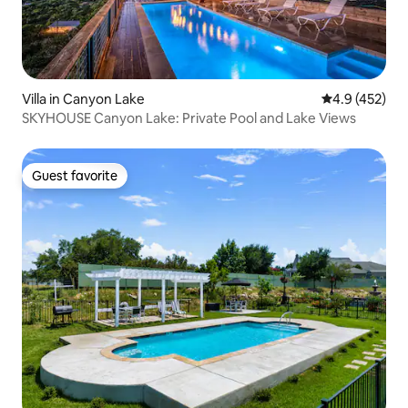
Villa in Canyon Lake
4.9 out of 5 a
4.9 (452)
SKYHOUSE Canyon Lake: Private Pool and Lake Views
Guest favorite
Guest favorite