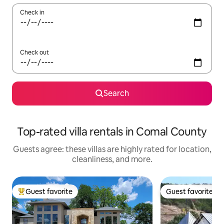
Check in
Check out
Search
Top-rated villa rentals in Comal County
Guests agree: these villas are highly rated for location,
cleanliness, and more.
Guest favorite
Guest favorite
Top guest favorite
Guest favorite