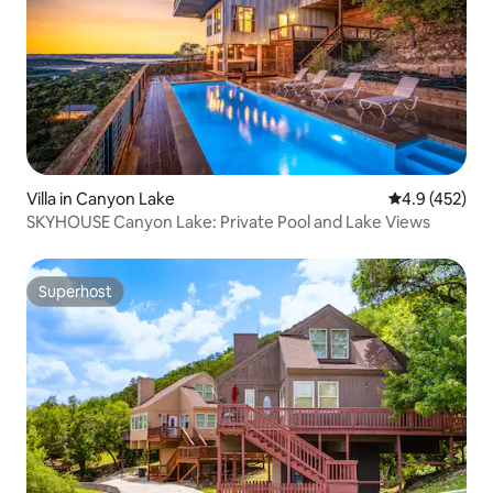
Villa in Canyon Lake
4.9 out of 5 a
4.9 (452)
SKYHOUSE Canyon Lake: Private Pool and Lake Views
Superhost
Superhost