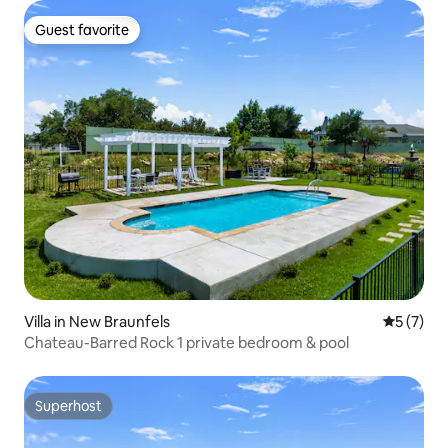
Guest favorite
Guest favorite
Villa in New Braunfels
5 out of 
5 (7)
Chateau-Barred Rock 1 private bedroom & pool
Superhost
Superhost