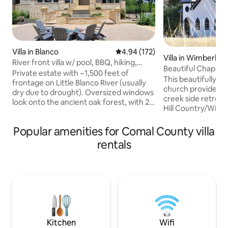
Villa in Blanco
4.94 out of 5 average rating, 17
4.94 (172)
Villa in Wimberley
River front villa w/ pool, BBQ, hiking,
Beautiful Chapel H
fireplace
Private estate with ~1,500 feet of
Country
This beautifully a
frontage on Little Blanco River (usually
church provides a
dry due to drought). Oversized windows
creek side retreat. Located in the Aust
look onto the ancient oak forest, with 20
Hill Country/Wimbe
acres of private hiking. Lavish pool &
minutes from downtow
jacuzzi, large patio with fire pit and
Home, featured o
Popular amenities for Comal County villa
barbecue for outdoor dining under large
American Country
tree canopy. 3 private bedrooms each
rentals
Live In What" in D
with en-suite bathroom, plus bonus
doubt, exceed your 
room (off the master room) with triple
home is just outsid
bunk for kids or adults. Additional pull
village of Wimberely, Texa
out queen sofa bed and an extra
location to enjoy
bathroom. Quiet, exclusive and
the best swimming
peaceful!
Kitchen
Wifi