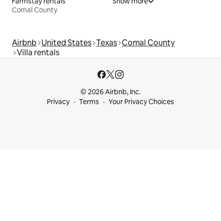
Farmstay rentals
Show more
Comal County
Airbnb
United States
Texas
Comal County
Villa rentals
© 2026 Airbnb, Inc.
Privacy
Terms
Your Privacy Choices