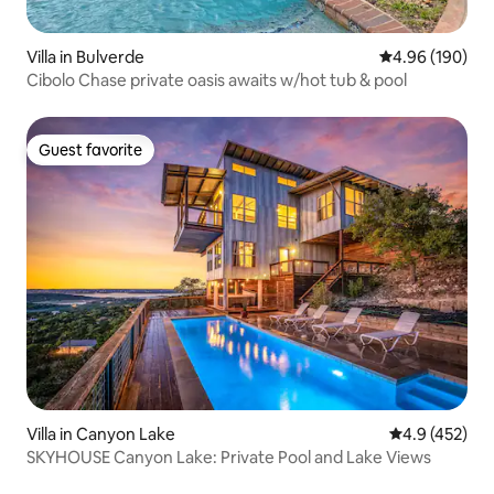
Villa in Bulverde
4.96 out of 5 a
4.96 (190)
Cibolo Chase private oasis awaits w/hot tub & pool
Guest favorite
Guest favorite
Villa in Canyon Lake
4.9 out of 5 a
4.9 (452)
SKYHOUSE Canyon Lake: Private Pool and Lake Views