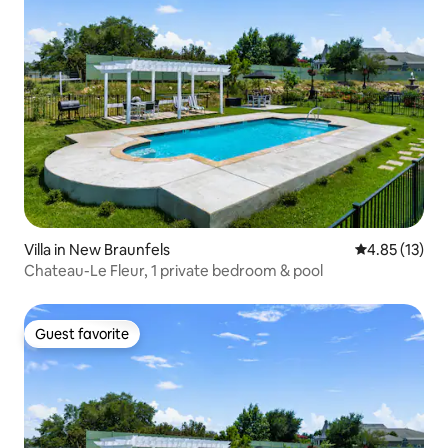
Villa in New Braunfels
4.85 out of 5
4.85 (13)
Chateau-Le Fleur, 1 private bedroom & pool
Guest favorite
Guest favorite