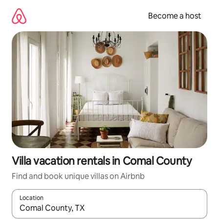
Skip
to
Become a host
content
Villa vacation rentals in Comal County
Find and book unique villas on Airbnb
Location
When results are available, navigate with up and down arrow ke