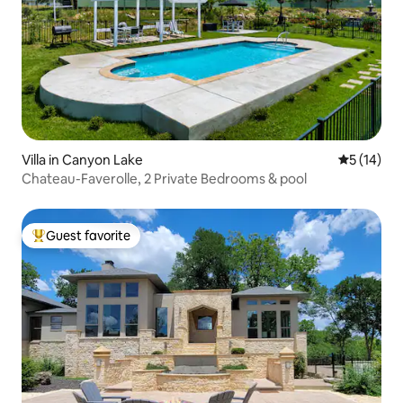
Villa in Canyon Lake
5 out of 5
5 (14)
Chateau-Faverolle, 2 Private Bedrooms & pool
Guest favorite
Top guest favorite