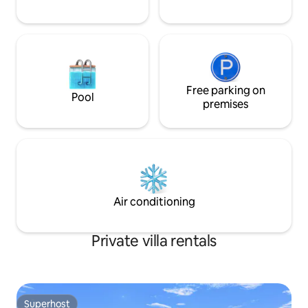
Free parking on
Pool
premises
Air conditioning
Private villa rentals
Superhost