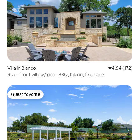
Villa in Blanco
4.94 out of 5 a
4.94 (172)
River front villa w/ pool, BBQ, hiking, fireplace
Guest favorite
Guest favorite