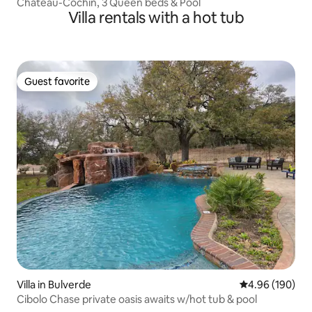
Chateau-Cochin, 3 Queen beds & Pool
Villa rentals with a hot tub
Guest favorite
Guest favorite
Villa in Bulverde
4.96 out of 5 a
4.96 (190)
Cibolo Chase private oasis awaits w/hot tub & pool