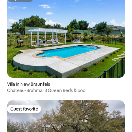
Superhost
Villa in New Braunfels
Chateau-Brahma, 3 Queen Beds & pool
Guest favorite
Guest favorite