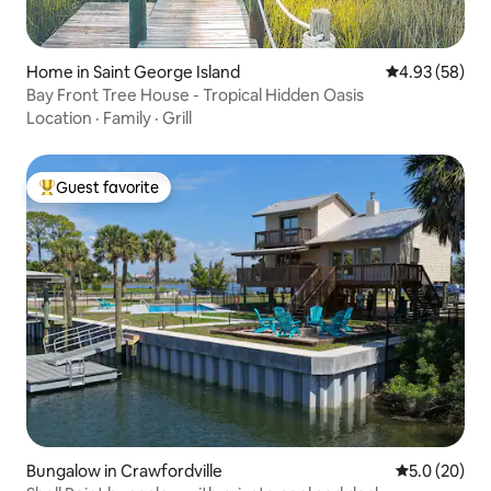
Home in Saint George Island
4.93 out of 5 
4.93 (58)
Bay Front Tree House - Tropical Hidden Oasis
Location
·
Family
·
Grill
Guest favorite
Top guest favorite
Bungalow in Crawfordville
5.0 out of 5
5.0 (20)