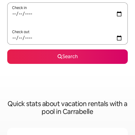
Check in
Check out
Search
Quick stats about vacation rentals with a
pool in Carrabelle