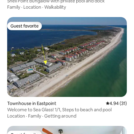
Shell Point bungalow with private pool and dock
Family
·
Location
·
Walkability
Guest favorite
Guest favorite
Townhouse in Eastpoint
4.94 out of 5
4.94 (31)
Welcome to Sea Glass! 1/1, Steps to beach and pool
Location
·
Family
·
Getting around