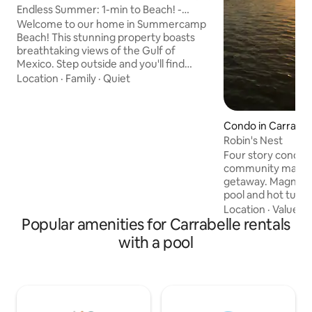
Endless Summer: 1-min to Beach! -
Resort Pool
Welcome to our home in Summercamp
Beach! This stunning property boasts
breathtaking views of the Gulf of
Mexico. Step outside and you'll find
yourself surrounded by Old Florida
Location
·
Family
·
Quiet
beaches, shallow splash pools for
children to explore, and pine forests.
Directly in front of the home, a scenic
Condo in Carrabel
sandy path leads just steps to the
Robin's Nest
shoreline, while a community boardwalk
Four story condo lo
takes you through natural surroundings
community making 
to the resort-style pool. The laid back
getaway. Magnific
local area offers shopping, restaurants
pool and hot tub v
at a slow pace.
river/ocean acces
Location
·
Value
·
L
Popular amenities for Carrabelle rentals
Beautifully decora
included for your
with a pool
enclosed porch wit
for reading, T.V. or s
area for friends an
ramp is adjacent t
easy to launch you