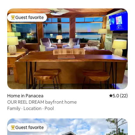
Guest favorite
Top guest favorite
Home in Panacea
5.0 out of 5
5.0 (22)
OUR REEL DREAM bayfront home
Family
·
Location
·
Pool
Guest favorite
Top guest favorite