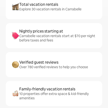
Total vacation rentals
Explore 30 vacation rentals in Carrabelle
Nightly prices starting at
Carrabelle vacation rentals start at $70 per night
before taxes and fees
Verified guest reviews
Over 780 verified reviews to help you choose
Family-friendly vacation rentals
10 properties offer extra space & kid-friendly
amenities