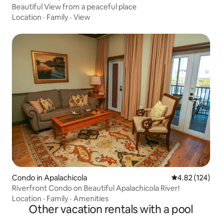
Beautiful View from a peaceful place
Location
·
Family
·
View
Condo in Apalachicola
4.82 out of 5 a
4.82 (124)
Riverfront Condo on Beautiful Apalachicola River!
Location
·
Family
·
Amenities
Other vacation rentals with a pool