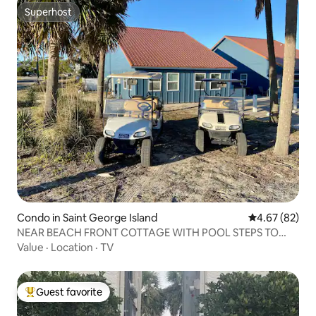
Superhost
Superhost
Condo in Saint George Island
4.67 out of 5 
4.67 (82)
NEAR BEACH FRONT COTTAGE WITH POOL STEPS TO
BEACH1
Value
·
Location
·
TV
Guest favorite
Top guest favorite