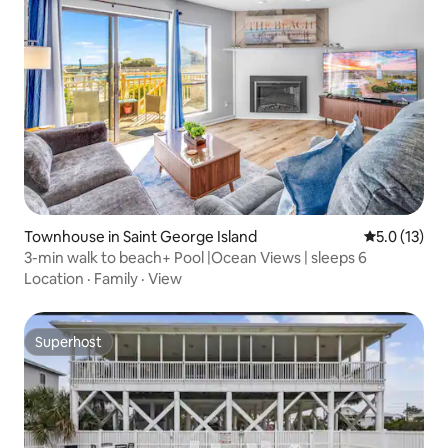
Townhouse in Saint George Island
5.0 out of 5
5.0 (13)
3-min walk to beach+ Pool |Ocean Views | sleeps 6
Location
·
Family
·
View
Superhost
Superhost