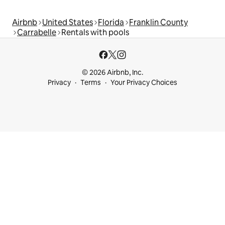
Airbnb
United States
Florida
Franklin County
Carrabelle
Rentals with pools
© 2026 Airbnb, Inc.
Privacy
Terms
Your Privacy Choices