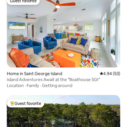
Guest favorite
Guest favorite
Home in Saint George Island
4.94 out of 5 
4.94 (53)
Island Adventures Await at the “Boathouse SGI”
Location
·
Family
·
Getting around
Guest favorite
Top guest favorite