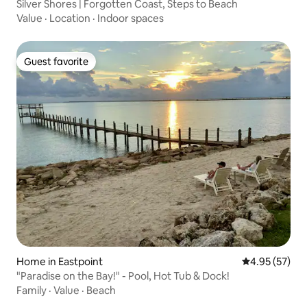
Silver Shores | Forgotten Coast, Steps to Beach
Value
·
Location
·
Indoor spaces
Guest favorite
Guest favorite
Home in Eastpoint
4.95 out of 5 
4.95 (57)
"Paradise on the Bay!" - Pool, Hot Tub & Dock!
Family
·
Value
·
Beach