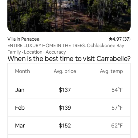
Villa in Panacea
4.97 out of 5 
4.97 (37)
ENTIRE LUXURY HOME IN THE TREES: Ochlockonee Bay
Family
·
Location
·
Accuracy
When is the best time to visit Carrabelle?
Month
Avg. price
Avg. temp
Jan
$137
54°F
Feb
$139
57°F
Mar
$152
62°F