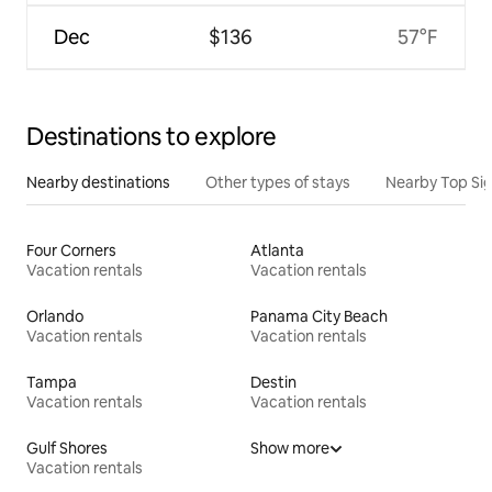
Dec
$136
57°F
Destinations to explore
Nearby destinations
Other types of stays
Nearby Top Si
Four Corners
Atlanta
Vacation rentals
Vacation rentals
Orlando
Panama City Beach
Vacation rentals
Vacation rentals
Tampa
Destin
Vacation rentals
Vacation rentals
Gulf Shores
Show more
Vacation rentals