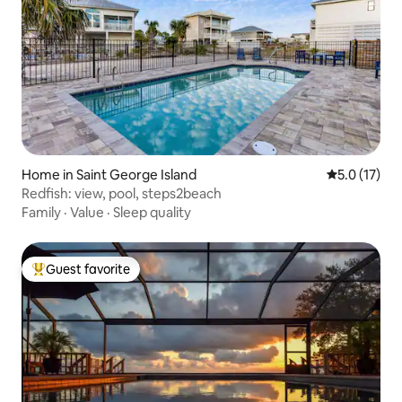
Home in Saint George Island
5.0 out of 5
5.0 (17)
Redfish: view, pool, steps2beach
Family
·
Value
·
Sleep quality
Guest favorite
Top guest favorite