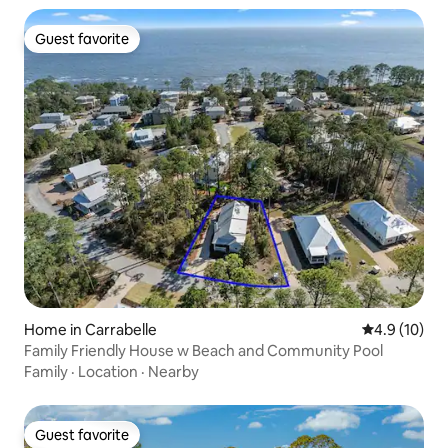
Guest favorite
Guest favorite
Home in Carrabelle
4.9 out of 5
4.9 (10)
Family Friendly House w Beach and Community Pool
Family
·
Location
·
Nearby
Guest favorite
Guest favorite