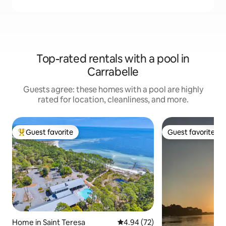
Top-rated rentals with a pool in
Carrabelle
Guests agree: these homes with a pool are highly
rated for location, cleanliness, and more.
Guest favorite
Guest favorite
Top guest favorite
Guest favorite
Home in Saint Teresa
4.94 out of 5 average rating, 7
4.94 (72)