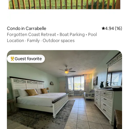
Condo in Carrabelle
4.94 out of 5 
4.94 (16)
Forgotten Coast Retreat • Boat Parking • Pool
Location
·
Family
·
Outdoor spaces
Guest favorite
Top guest favorite