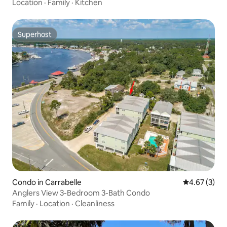
Location
·
Family
·
Kitchen
Superhost
Superhost
Condo in Carrabelle
4.67 out of 
4.67 (3)
Anglers View 3-Bedroom 3-Bath Condo
Family
·
Location
·
Cleanliness