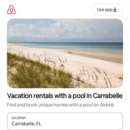
Skip
to
Use app
content
Vacation rentals with a pool in Carrabelle
Find and book unique homes with a pool on Airbnb
Location
When results are available, navigate with up and down arrow ke