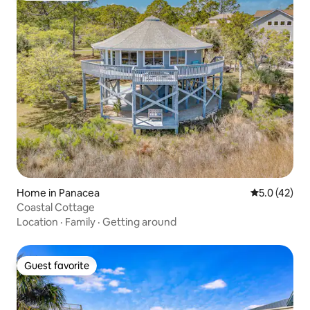
Home in Panacea
5.0 out of 5
5.0 (42)
Coastal Cottage
Location
·
Family
·
Getting around
Guest favorite
Guest favorite