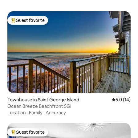
Guest favorite
Top guest favorite
Townhouse in Saint George Island
5.0 out of 5
5.0 (14)
Ocean Breeze Beachfront SGI
Location
·
Family
·
Accuracy
Guest favorite
Top guest favorite