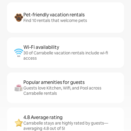
Pet-friendly vacation rentals
Find 10 rentals that welcome pets
Wi-Fi availability
30 of Carrabelle vacation rentals include wi-fi
access
Popular amenities for guests
Guests love Kitchen, Wifi, and Pool across
Carrabelle rentals
4.8 Average rating
Carrabelle stays are highly rated by guests—
averaging 4.8 out of 5!