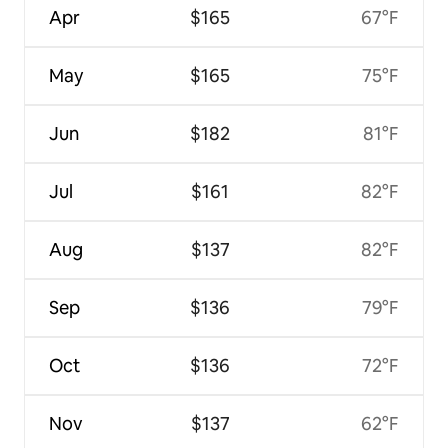
Apr
$165
67°F
May
$165
75°F
Jun
$182
81°F
Jul
$161
82°F
Aug
$137
82°F
Sep
$136
79°F
Oct
$136
72°F
Nov
$137
62°F