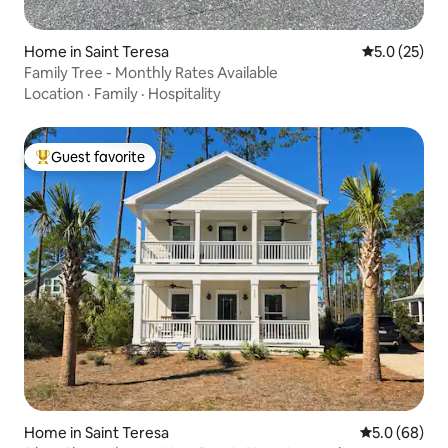
Home in Saint Teresa
5.0 out of 5
5.0 (25)
Family Tree - Monthly Rates Available
Location
·
Family
·
Hospitality
Guest favorite
Top guest favorite
Home in Saint Teresa
5.0 out of 5 
5.0 (68)