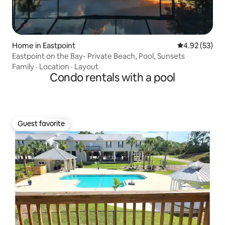
Home in Eastpoint
4.92 out of 5 
4.92 (53)
Eastpoint on the Bay- Private Beach, Pool, Sunsets
Family
·
Location
·
Layout
Condo rentals with a pool
Guest favorite
Guest favorite