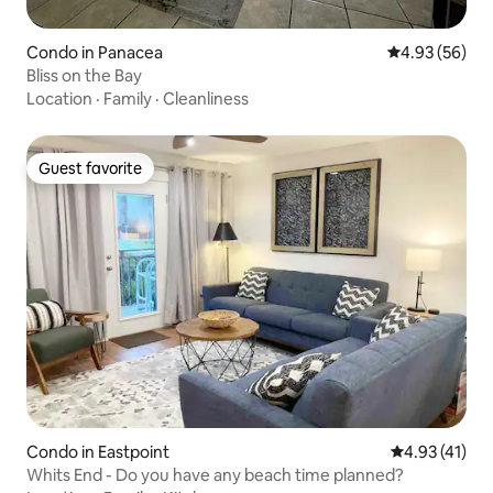
Condo in Panacea
4.93 out of 5 
4.93 (56)
Bliss on the Bay
Location
·
Family
·
Cleanliness
Guest favorite
Guest favorite
Condo in Eastpoint
4.93 out of 5
4.93 (41)
Whits End - Do you have any beach time planned?