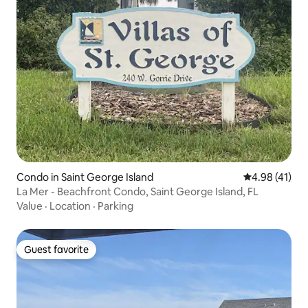
Condo in Saint George Island
4.98 out of 5
4.98 (41)
La Mer - Beachfront Condo, Saint George Island, FL
Value
·
Location
·
Parking
Guest favorite
Guest favorite