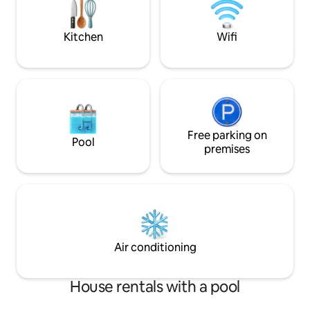
minute ride to bo
Islands.
Kitchen
Wifi
Free parking on
Pool
premises
Air conditioning
House rentals with a pool