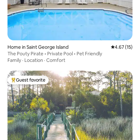
Home in Saint George Island
4.67 out of 5
4.67 (15)
The Pouty Pirate • Private Pool • Pet Friendly
Family
·
Location
·
Comfort
Guest favorite
Top guest favorite