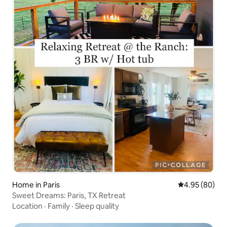
Home in Paris
4.95 out of 5 
4.95 (80)
Sweet Dreams: Paris, TX Retreat
Location
·
Family
·
Sleep quality