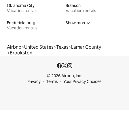
Oklahoma City
Branson
Vacation rentals
Vacation rentals
Fredericksburg
Show more
Vacation rentals
Airbnb
United States
Texas
Lamar County
Brookston
© 2026 Airbnb, Inc.
Privacy
Terms
Your Privacy Choices