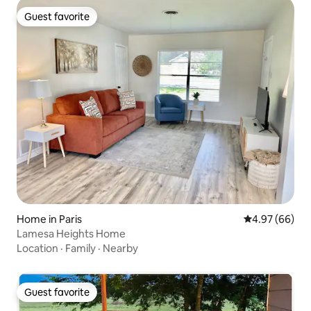
Guest favorite
Guest favorite
Home in Paris
4.97 out of 5 
4.97 (66)
Lamesa Heights Home
Location
·
Family
·
Nearby
Guest favorite
Guest favorite