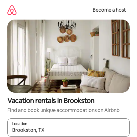
Skip
to
Become a host
content
Vacation rentals in Brookston
Find and book unique accommodations on Airbnb
Location
When results are available, navigate with up and down arrow ke