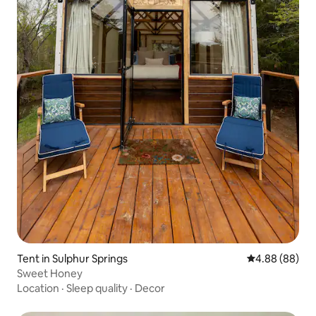
Tent in Sulphur Springs
4.88 out of 5 
4.88 (88)
Sweet Honey
Location
·
Sleep quality
·
Decor