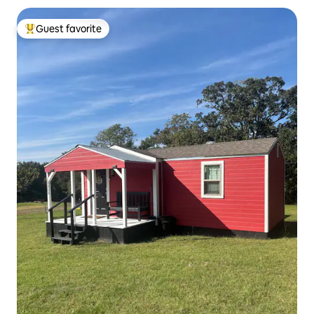
Guest favorite
Top guest favorite