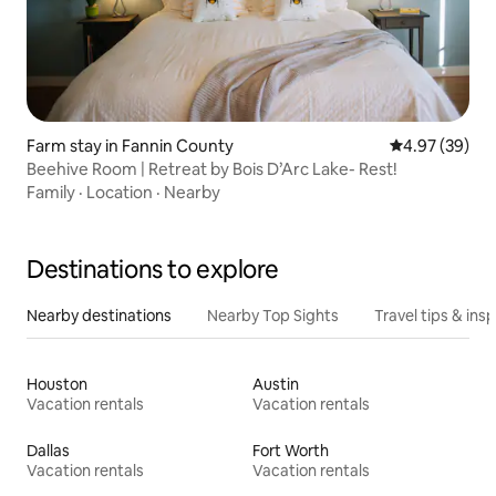
Farm stay in Fannin County
4.97 out of 5 
4.97 (39)
Beehive Room | Retreat by Bois D’Arc Lake- Rest!
Family
·
Location
·
Nearby
Destinations to explore
Nearby destinations
Nearby Top Sights
Travel tips & insp
Houston
Austin
Vacation rentals
Vacation rentals
Dallas
Fort Worth
Vacation rentals
Vacation rentals