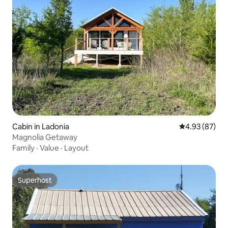
Cabin in Ladonia
4.93 out of 5 
4.93 (87)
Magnolia Getaway
Family
·
Value
·
Layout
Superhost
Superhost