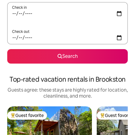
Check in
Check out
Search
Top-rated vacation rentals in Brookston
Guests agree: these stays are highly rated for location,
cleanliness, and more.
Guest favorite
Guest favorite
Top guest favorite
Top guest favorit