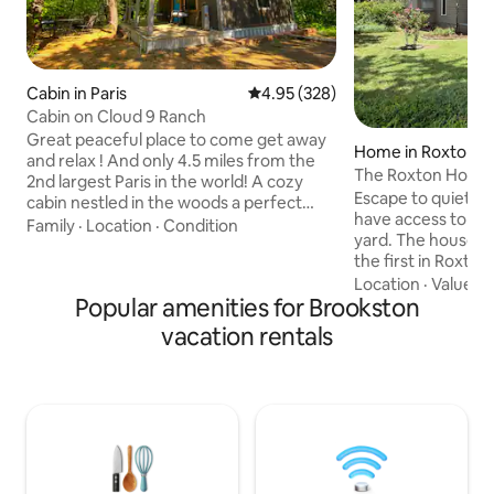
Cabin in Paris
4.95 out of 5 average rating, 32
4.95 (328)
Cabin on Cloud 9 Ranch
Great peaceful place to come get away
Home in Roxton
and relax ! And only 4.5 miles from the
The Roxton House
2nd largest Paris in the world! A cozy
Escape to quiet country living. Guests
cabin nestled in the woods a perfect
have access to th
getaway for a peaceful stay still close to
Family
·
Location
·
Condition
yard. The house bu
town. We encourage our guest to take a
the first in Roxton. Roxton’
walk around our property to see our
548, no stop light. Roxton Chaparral Trail
Location
·
Value
·
A
longhorn cows, goats and kune kune
Popular amenities for Brookston
is 126 yds from th
pigs. Our pigs love to visit with our
is 1/4 of a mile N. I
guests and we feel you will as well. A
vacation rentals
take pictures. Rox
stocked pond is located on the property
ATM, PO, Cafe, Ci
for you to enjoy fishing. PET Friendly
Chaparral museum
Listing. US$25 per Pet for per stay
station and library. A 15 mile drive t
downtown Paris an
shopping area.