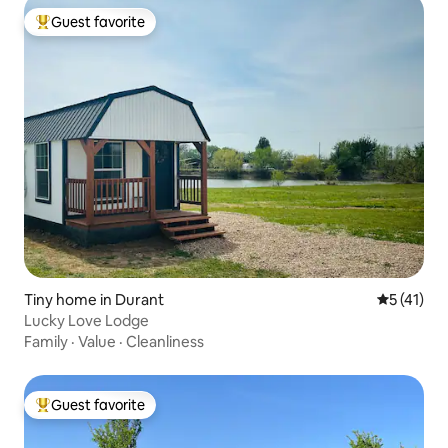
Guest favorite
Top guest favorite
Tiny home in Durant
5 out of 5
5 (41)
Lucky Love Lodge
Family
·
Value
·
Cleanliness
Guest favorite
Top guest favorite