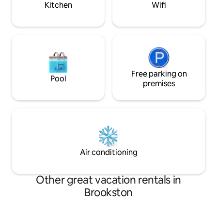
Kitchen
Wifi
Free parking on
Pool
premises
Air conditioning
Other great vacation rentals in
Brookston