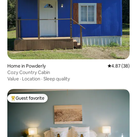
Home in Powderly
4.87 out of 5 
4.87 (38)
Cozy Country Cabin
Value
·
Location
·
Sleep quality
Guest favorite
Top guest favorite