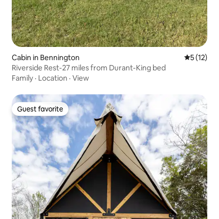
Cabin in Bennington
5 out of 5
5 (12)
Riverside Rest-27 miles from Durant-King bed
Family
·
Location
·
View
Guest favorite
Guest favorite