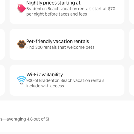
Nightly prices starting at
Bradenton Beach vacation rentals start at $70
per night before taxes and fees
Pet-friendly vacation rentals
Find 300 rentals that welcome pets
Wi-Fi availability
900 of Bradenton Beach vacation rentals
include wi-fi access
s—averaging 4.8 out of 5!