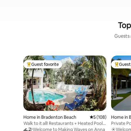
Top
Guests a
Guest favorite
Guest 
Top guest favorite
Top gues
Home in Bradenton Beach
5 out of 5 average r
5 (108)
Home in 
Walk to it all! Restaurants + Heated Pool
Private Po
+Beach!
King Beds
🌊🏖️Welcome to Making Waves on Anna
☀️Welcom