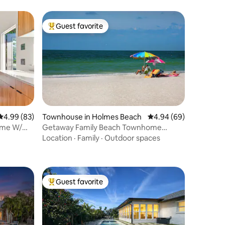
Guest favorite
Top guest favorite
4.99 out of 5 average rating, 83 reviews
4.99 (83)
Townhouse in Holmes Beach
4.94 out of 5 average 
4.94 (69)
ome W/
Getaway Family Beach Townhome
w/Pool!
Location
·
Family
·
Outdoor spaces
Guest favorite
Top guest favorite