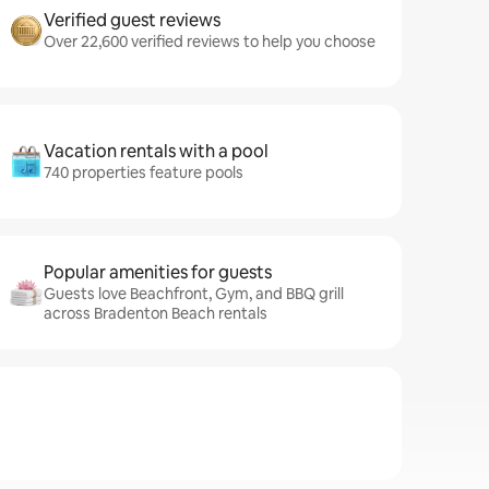
Verified guest reviews
Over 22,600 verified reviews to help you choose
Vacation rentals with a pool
740 properties feature pools
Popular amenities for guests
Guests love Beachfront, Gym, and BBQ grill
across Bradenton Beach rentals