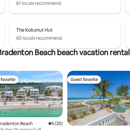
61 locals recommend
The Kokonut Hut
60 locals recommend
Bradenton Beach beach vacation rental
favorite
Guest favorite
t favorite
Guest favorite
ating, 79 reviews
Bradenton Beach
5 out of 5 average rating, 20 reviews
5 (20)
Suites Stunning Gulf