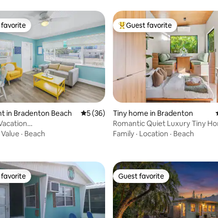
favorite
Guest favorite
t favorite
Top guest favorite
t in Bradenton Beach
5 out of 5 average rating, 36 reviews
5 (36)
Tiny home in Bradenton
Vacation
Romantic Quiet Luxury Tiny H
ating, 49 reviews
BR/Pool/Steps to Beach!
Private Hot Tub
·
Value
·
Beach
Family
·
Location
·
Beach
favorite
Guest favorite
t favorite
Guest favorite