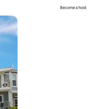
Become a host