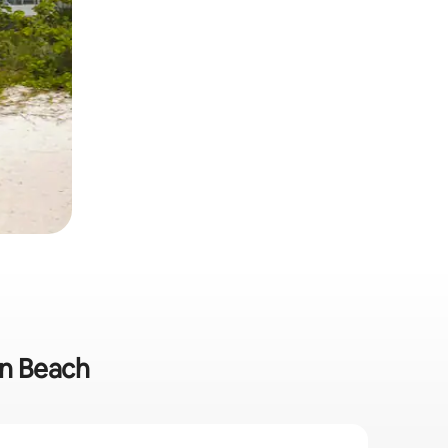
on Beach