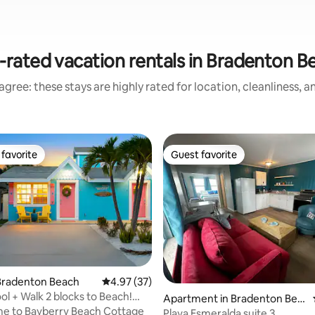
-rated vacation rentals in Bradenton B
gree: these stays are highly rated for location, cleanliness, 
favorite
Guest favorite
t favorite
Guest favorite
ating, 108 reviews
Bradenton Beach
4.97 out of 5 average rating, 37 reviews
4.97 (37)
ol + Walk 2 blocks to Beach!
Apartment in Bradenton Bea
!
e to Bayberry Beach Cottage
ch
Playa Esmeralda suite 3