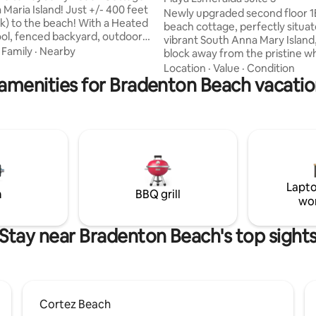
Maria Island! Just +/- 400 feet
Newly upgraded second floor 1
lk) to the beach! With a Heated
beach cottage, perfectly situa
ool, fenced backyard, outdoor
vibrant South Anna Mary Island,
rill, it’s the perfect spot for
·
Family
·
Nearby
block away from the pristine w
ays and relaxing nights! 🌴This
of the Gulf of Mexico. The thou
Location
·
Value
·
Condition
renovated beach cottage has 2
amenities for Bradenton Beach vacatio
designed bedroom features a l
1.5 baths. 📍You’re just a
king-sized bed, while the living
alk to Salt, a trendy
boasts a queen pull-out couch,
 and craft cocktail bar with live
ample space for relaxation. Gue
re local favorites and beach
find beach essentials, including 
earby, & lively Bridge Street is
umbrellas, and towels, making i
le away
convenient to enjoy your beach
Free one car parking and self c
Lapto
m
BBQ grill
wo
Stay near Bradenton Beach's top sight
Cortez Beach