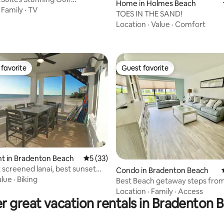
Home in Holmes Beach
ps to Beach
·
Family
·
TV
TOES IN THE SAND!
Location
·
Value
·
Comfort
favorite
Guest favorite
t favorite
Guest favorite
t in Bradenton Beach
5 out of 5 average rating, 33 reviews
5 (33)
t screened lanai, best sunset
 rating, 9 reviews
Condo in Bradenton Beach
I
alue
·
Biking
Best Beach getaway steps from the Gulf
of Mexico
Location
·
Family
·
Access
r great vacation rentals in Bradenton 