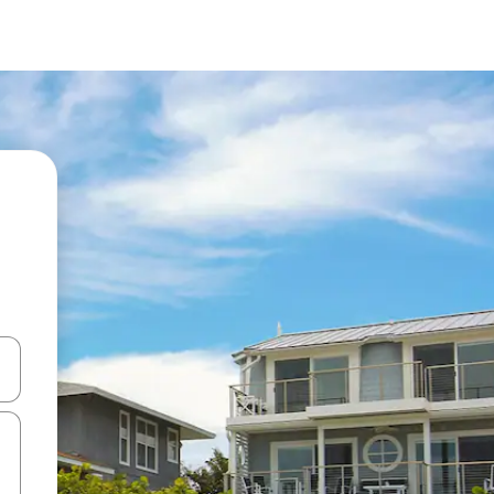
 down arrow keys or explore by touch or swipe gestures.