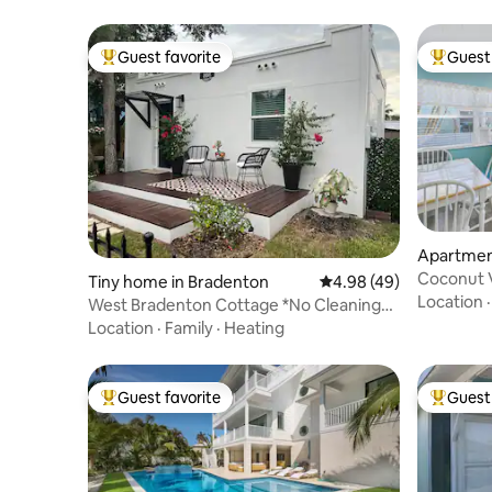
Guest favorite
Guest 
Top guest favorite
Top gues
Apartmen
Coconut 
Tiny home in Bradenton
4.98 out of 5 average r
4.98 (49)
Rentals/1
Location
West Bradenton Cottage *No Cleaning
Fees or Chores
Location
·
Family
·
Heating
Guest favorite
Guest 
Top guest favorite
Top gues