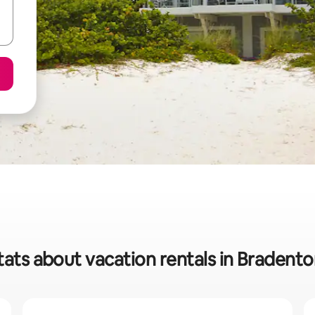
tats about vacation rentals in Bradent