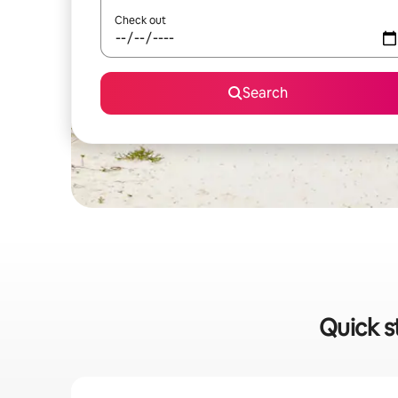
Check out
Search
Quick s