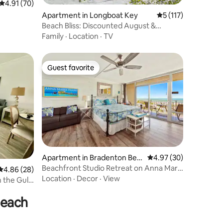
4.91 out of 5 average rating, 70 reviews
4.91 (70)
Apartment in Longboat Key
5 out of 5 average r
5 (117)
Beach Bliss: Discounted August &
September!
Family
·
Location
·
TV
Guest favorite
Guest favorite
Apartment in Bradenton Bea
4.97 out of 5 average 
4.97 (30)
ch
Beachfront Studio Retreat on Anna Maria
4.86 out of 5 average rating, 28 reviews
4.86 (28)
Island
Location
·
Decor
·
View
Beach