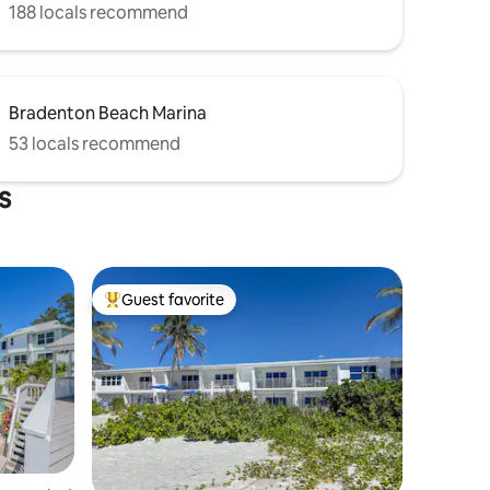
188 locals recommend
Bradenton Beach Marina
53 locals recommend
s
Guest favorite
Top guest favorite