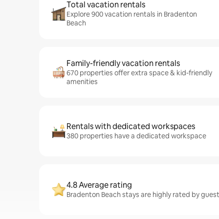
Total vacation rentals
Explore 900 vacation rentals in Bradenton
Beach
Family-friendly vacation rentals
670 properties offer extra space & kid-friendly
amenities
Rentals with dedicated workspaces
380 properties have a dedicated workspace
4.8 Average rating
Bradenton Beach stays are highly rated by guest