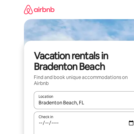
Skip
to
content
Vacation rentals in
Bradenton Beach
Find and book unique accommodations on
Airbnb
Location
When results are available, navigate with up and
Check in