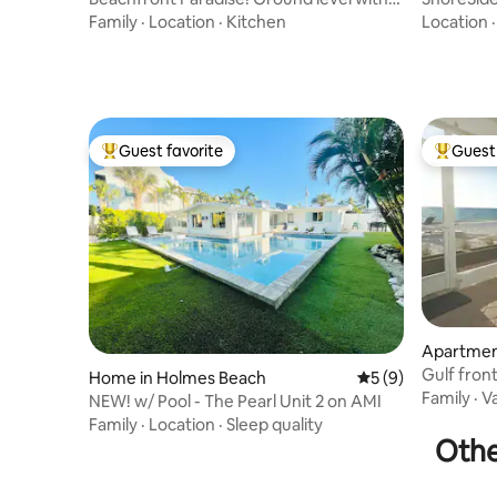
Heated pool
Views|Ste
Family
·
Location
·
Kitchen
Location
Guest favorite
Guest 
Top guest favorite
Top gues
Apartmen
Gulf fron
Home in Holmes Beach
5 out of 5 average
5 (9)
views AM
Family
·
V
NEW! w/ Pool - The Pearl Unit 2 on AMI
Family
·
Location
·
Sleep quality
Othe