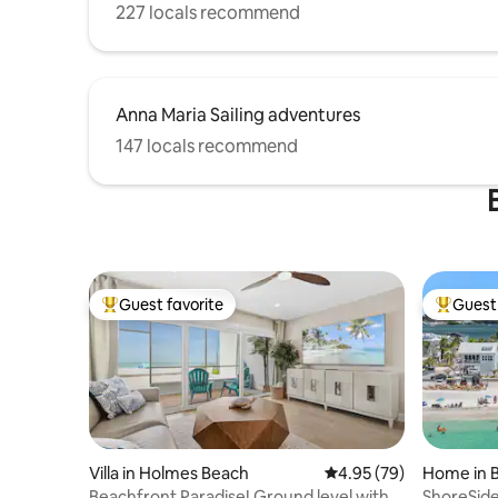
227 locals recommend
Anna Maria Sailing adventures
147 locals recommend
Guest favorite
Guest 
Top guest favorite
Top gues
Villa in Holmes Beach
4.95 out of 5 average r
4.95 (79)
Home in 
Beachfront Paradise! Ground level with
ShoreSide