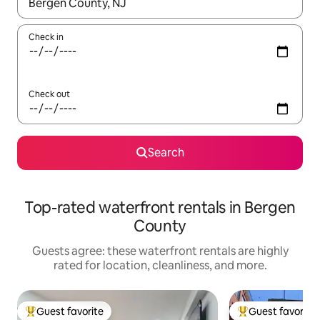
When results are available, navigate with up and down arrow ke
Check in
Check out
Search
Top-rated waterfront rentals in Bergen
County
Guests agree: these waterfront rentals are highly
rated for location, cleanliness, and more.
Guest favorite
Guest favorite
Top guest favorite
Top guest favorit