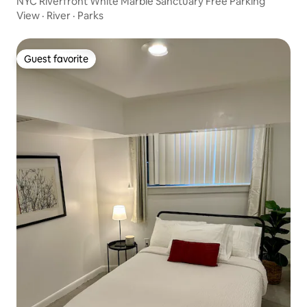
NYC Riverfront White Marble Sanctuary Free Parking
View
·
River
·
Parks
Guest favorite
Guest favorite