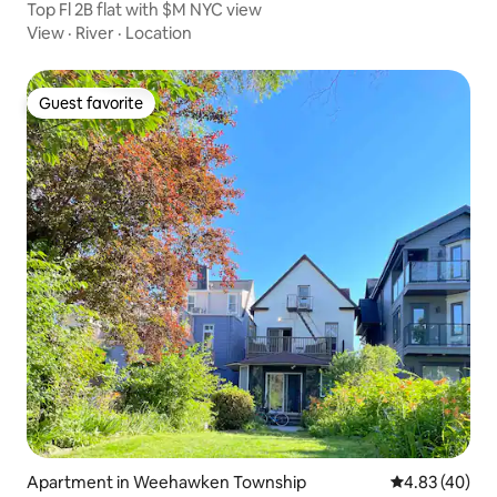
Top Fl 2B flat with $M NYC view
View
·
River
·
Location
Guest favorite
Guest favorite
Apartment in Weehawken Township
4.83 out of 5 
4.83 (40)