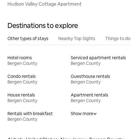
Hudson Valley Cottage Apartment
Destinations to explore
Other types of stays
Nearby Top Sights
Things to do
Hotel rooms
Serviced apartment rentals
Bergen County
Bergen County
Condo rentals
Guesthouse rentals
Bergen County
Bergen County
House rentals
Apartment rentals
Bergen County
Bergen County
Rentals with breakfast
Show more
Bergen County