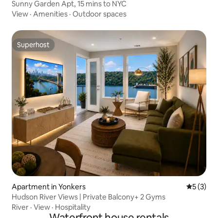
Sunny Garden Apt, 15 mins to NYC
View
·
Amenities
·
Outdoor spaces
Superhost
Superhost
Apartment in Yonkers
5 out of 
5 (3)
Hudson River Views | Private Balcony+ 2 Gyms
River
·
View
·
Hospitality
Waterfront house rentals