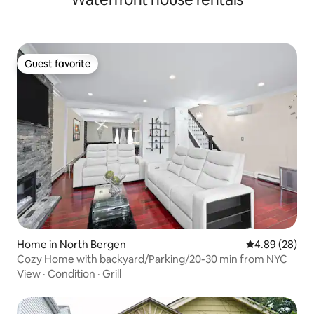
Guest favorite
Guest favorite
Home in North Bergen
4.89 out of 5 
4.89 (28)
Cozy Home with backyard/Parking/20-30 min from NYC
View
·
Condition
·
Grill