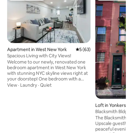
Apartment in West New York
5 out of 5 average rating, 6
5 (63)
Spacious Living with City Views!
Welcome to our newly, renovated one
bedroom apartment in West New York
with stunning NYC skyline views right at
your doorstep! One bedroom with a
queen size bed and a queen size sofa
View
·
Laundry
·
Quiet
bed memory foam sleep 2-4 people.
Quiet and safe neighborhood with easy
access to NYC in 15 min. The spacious
Loft in Yonkers
kitchen is a cook's delight with all the
Blacksmith Bldg Guestho
necessities! Snacks and a bottle of wine
downtown.
The Blacksmith Buil
(for those who indulge) welcome you to
Upscale guesthous
your base to explore NYC. Private
peaceful evenings 
entrance. Dedicated workspace with