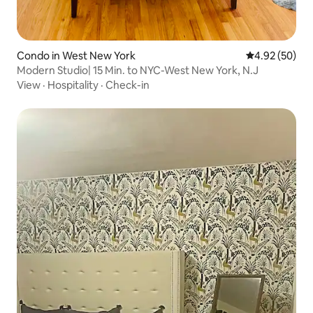
Condo in West New York
4.92 out of 5 
4.92 (50)
Modern Studio| 15 Min. to NYC-West New York, N.J
View
·
Hospitality
·
Check-in