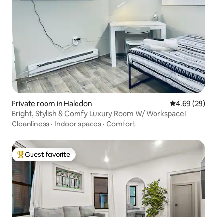
Private room in Haledon
4.69 out of 5 
4.69 (29)
Bright, Stylish & Comfy Luxury Room W/ Workspace!
Cleanliness
·
Indoor spaces
·
Comfort
Guest favorite
Top guest favorite