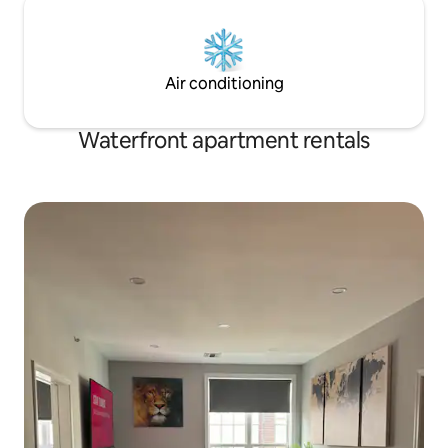
Air conditioning
Waterfront apartment rentals