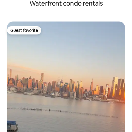
Waterfront condo rentals
Guest favorite
Guest favorite