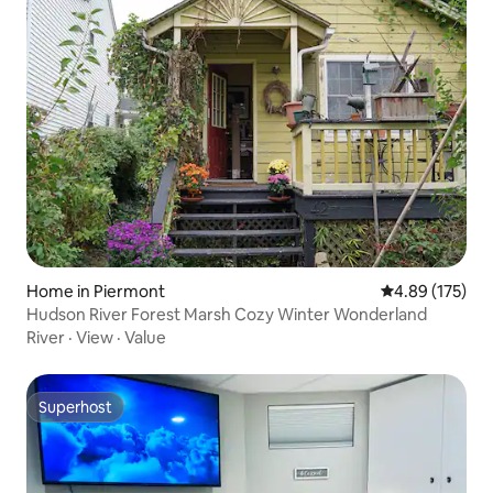
Home in Piermont
4.89 out of 5 a
4.89 (175)
Hudson River Forest Marsh Cozy Winter Wonderland
River
·
View
·
Value
Superhost
Superhost