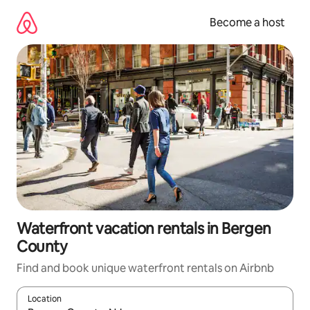
Skip
to
Become a host
content
Waterfront vacation rentals in Bergen
County
Find and book unique waterfront rentals on Airbnb
Location