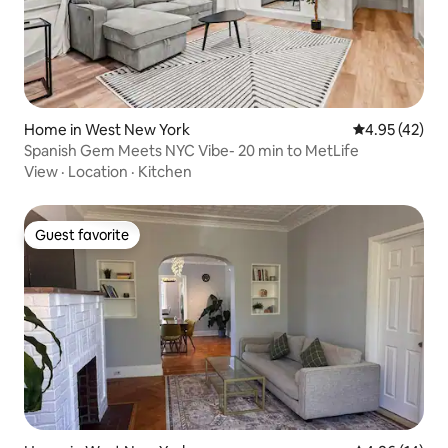
Home in West New York
4.95 out of 5 
4.95 (42)
Spanish Gem Meets NYC Vibe- 20 min to MetLife
View
·
Location
·
Kitchen
Guest favorite
Guest favorite