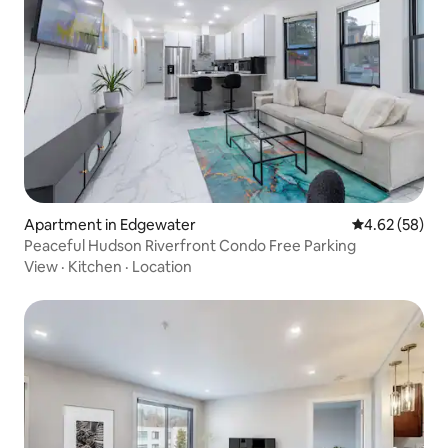
Apartment in Edgewater
4.62 out of 5 
4.62 (58)
Peaceful Hudson Riverfront Condo Free Parking
View
·
Kitchen
·
Location