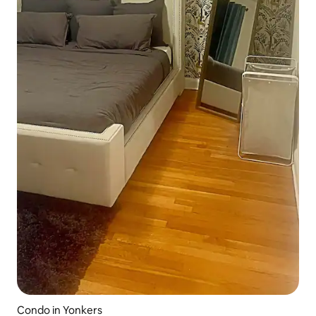
Condo in Yonkers