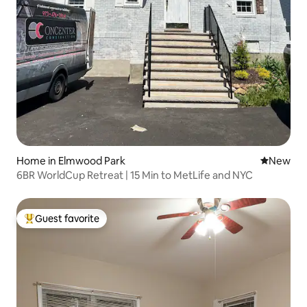
Home in Elmwood Park
New place
New
6BR WorldCup Retreat | 15 Min to MetLife and NYC
Guest favorite
Top guest favorite