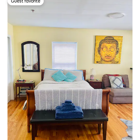
Guest favorite
Guest favorite