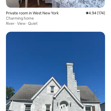
Private room in West New York
4.94 out of 5 a
4.94 (174)
Charming home
River
·
View
·
Quiet