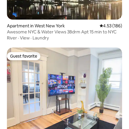
Apartment in West New York
4.53 out of 5 a
4.53 (186)
Awesome NYC & Water Views 3Bdrm Apt 15 min to NYC
River
·
View
·
Laundry
Guest favorite
Guest favorite