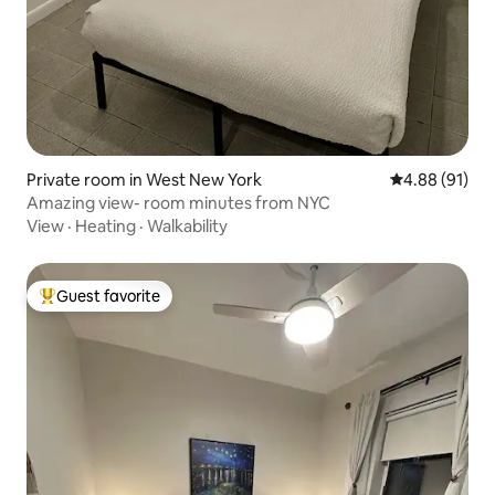
Private room in West New York
4.88 out of 5 
4.88 (91)
Amazing view- room minutes from NYC
View
·
Heating
·
Walkability
Guest favorite
Top guest favorite