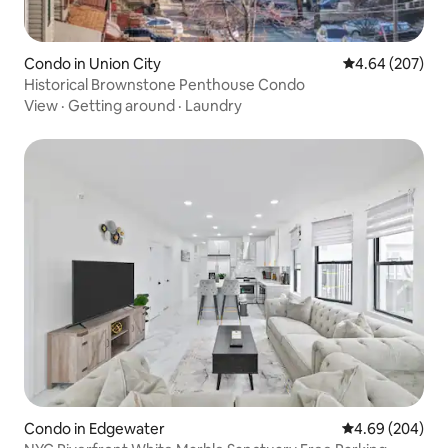
Condo in Union City
4.64 out of 5 a
4.64 (207)
Historical Brownstone Penthouse Condo
View
·
Getting around
·
Laundry
Condo in Edgewater
4.69 out of 5 a
4.69 (204)