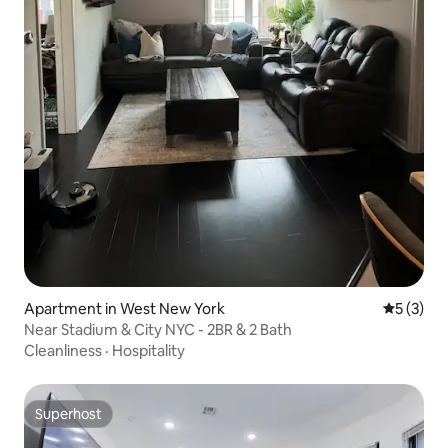
Apartment in West New York
5 out of 
5 (3)
Near Stadium & City NYC - 2BR & 2 Bath
Cleanliness
·
Hospitality
Superhost
Superhost