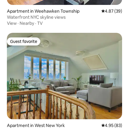
Apartment in Weehawken Township
4.87 out of 5 
4.87 (39)
Waterfront NYC skyline views
View
·
Nearby
·
TV
Guest favorite
Guest favorite
Apartment in West New York
4.95 out of 5 
4.95 (83)