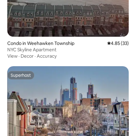
Condo in Weehawken Township
4.85 out of 5 
4.85 (33)
NYC Skyline Apartment
View
·
Decor
·
Accuracy
Superhost
Superhost