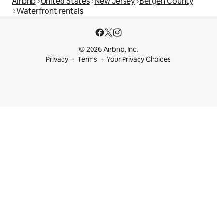
Airbnb
United States
New Jersey
Bergen County
Waterfront rentals
© 2026 Airbnb, Inc.
Privacy
Terms
Your Privacy Choices