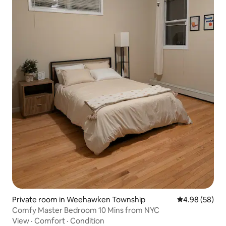
Private room in Weehawken Township
4.98 out of 5 
4.98 (58)
Comfy Master Bedroom 10 Mins from NYC
View
·
Comfort
·
Condition