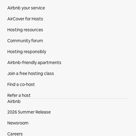
Airbnb your service
AirCover for Hosts
Hosting resources
Community forum
Hosting responsibly
Airbnb-friendly apartments
Join a free hosting class
Find a co‑host
Refer a host
Airbnb
2026 Summer Release
Newsroom
Careers