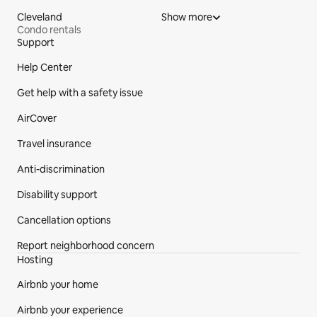
Cleveland
Show more
Condo rentals
Support
Site Footer
Help Center
Get help with a safety issue
AirCover
Travel insurance
Anti-discrimination
Disability support
Cancellation options
Report neighborhood concern
Hosting
Airbnb your home
Airbnb your experience