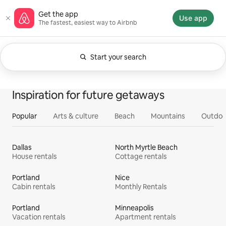
Skip
Airbnb homepage
Get the app
to
Use app
The fastest, easiest way to Airbnb
content
Start your search
Currently showing Anytime. Change search.
0 of 0 items showing
All
Experiences
Services
Homes
Inspiration for future getaways
Popular
Arts & culture
Beach
Mountains
Outdoo
Dallas
North Myrtle Beach
House rentals
Cottage rentals
Portland
Nice
Cabin rentals
Monthly Rentals
Portland
Minneapolis
Vacation rentals
Apartment rentals