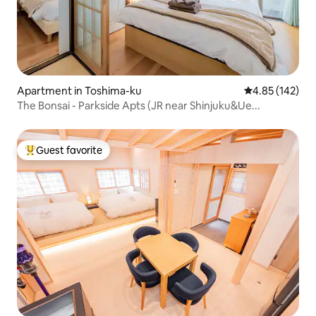
Apartment in Toshima-ku
4.85 out of 5 a
4.85 (142)
The Bonsai - Parkside Apts (JR near Shinjuku&Ue...
Guest favorite
Top guest favorite