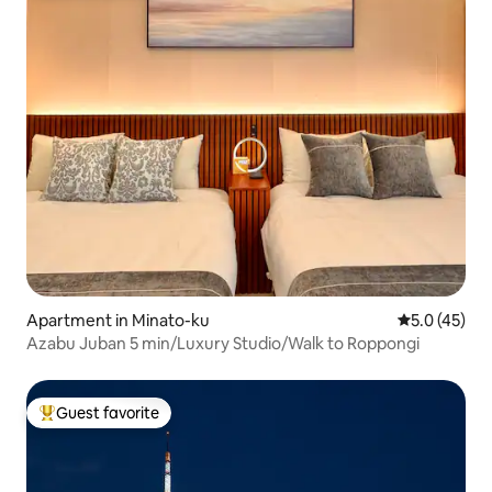
Apartment in Minato-ku
5.0 out of 5
5.0 (45)
Azabu Juban 5 min/Luxury Studio/Walk to Roppongi
Guest favorite
Top guest favorite