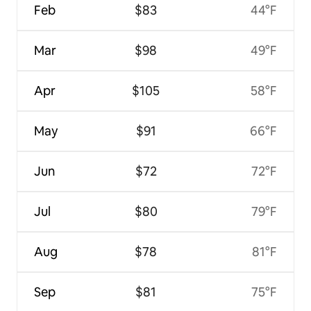
Feb
$83
44°F
Mar
$98
49°F
Apr
$105
58°F
May
$91
66°F
Jun
$72
72°F
Jul
$80
79°F
Aug
$78
81°F
Sep
$81
75°F