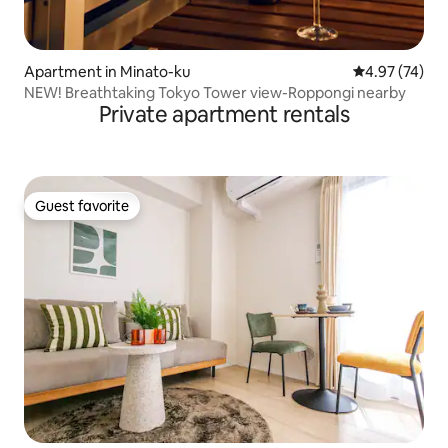
Apartment in Minato-ku
4.97 out of 5 
4.97 (74)
NEW! Breathtaking Tokyo Tower view-Roppongi nearby
Private apartment rentals
Guest favorite
Guest favorite