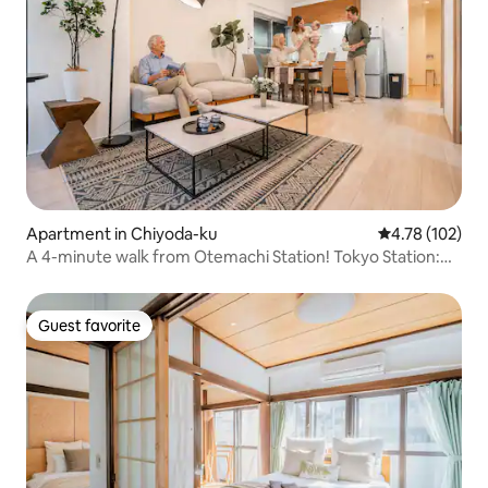
Apartment in Chiyoda-ku
4.78 out of 5 a
4.78 (102)
A 4-minute walk from Otemachi Station! Tokyo Station:
12-minute walk! Spacious 3LDK with an elevator, within
walking distance of the Imperial Palace
Guest favorite
Guest favorite