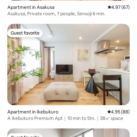
Apartment in Asakusa
4.97 out of 5 
4.97 (67)
Asakusa, Private room, 7 people, Sensoji 6 min.
Guest favorite
Guest favorite
Apartment in Ikebukuro
4.95 out of 5 
4.95 (88)
A Ikebukuro Premium Apt｜10 min to Stn.｜38㎡ space