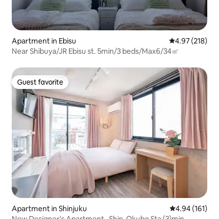
Apartment in Ebisu
4.97 out of 5 a
4.97 (218)
Near Shibuya/JR Ebisu st. 5min/3 beds/Max6/34㎡
Guest favorite
Guest favorite
Apartment in Shinjuku
4.94 out of 5 a
4.94 (161)
New Designer's Apartment , Shin-Okubo Sta (3)min