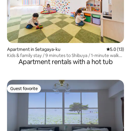
Apartment in Setagaya-ku
5.0 out of 5
5.0 (13)
Kids & family stay / 9 minutes to Shibuya / 1-minute walk
Apartment rentals with a hot tub
from the station / 180㎡ / Maximum 10 people
Guest favorite
Guest favorite