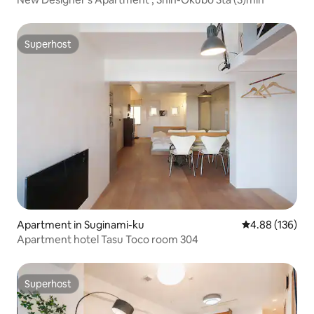
Superhost
Superhost
Apartment in Suginami-ku
4.88 out of 5 a
4.88 (136)
Apartment hotel Tasu Toco room 304
Superhost
Superhost