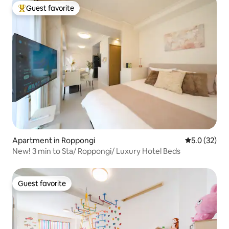
Guest favorite
Top guest favorite
Apartment in Roppongi
5.0 out of 5
5.0 (32)
New! 3 min to Sta/ Roppongi/ Luxury Hotel Beds
Guest favorite
Guest favorite