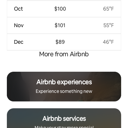
Oct
$100
65°F
Nov
$101
55°F
Dec
$89
46°F
More from Airbnb
Airbnb experiences
Experience something new
Airbnb services
Make your stay more special