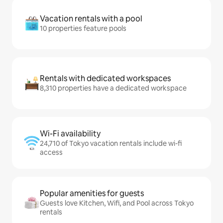
Vacation rentals with a pool
10 properties feature pools
Rentals with dedicated workspaces
8,310 properties have a dedicated workspace
Wi-Fi availability
24,710 of Tokyo vacation rentals include wi-fi
access
Popular amenities for guests
Guests love Kitchen, Wifi, and Pool across Tokyo
rentals