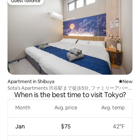
Guest favorite
Guest favorite
Apartment in Shibuya
New place
New
Sota's Apartments 渋谷駅まで徒歩5分, ファミリーアパー
When is the best time to visit Tokyo?
トメント 503
Month
Avg. price
Avg. temp
Jan
$75
42°F