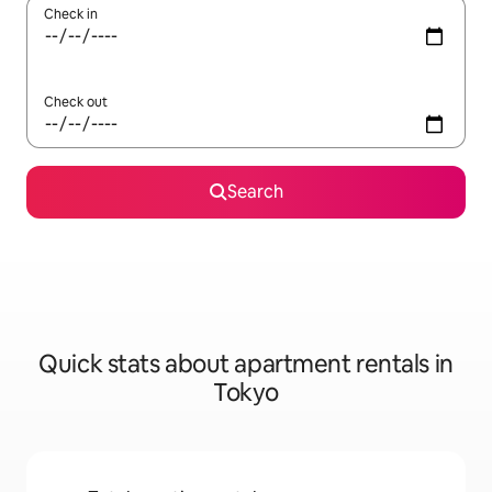
Check in
Check out
Search
Quick stats about apartment rentals in
Tokyo