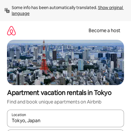
Skip
Some info has been automatically translated. 
Show original 
to
language
content
Become a host
Apartment vacation rentals in Tokyo
Find and book unique apartments on Airbnb
Location
When results are available, navigate with up and down arrow ke