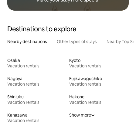
Destinations to explore
Nearby destinations
Other types of stays
Nearby Top Si
Osaka
Kyoto
Vacation rentals
Vacation rentals
Nagoya
Fujikawaguchiko
Vacation rentals
Vacation rentals
Shinjuku
Hakone
Vacation rentals
Vacation rentals
Kanazawa
Show more
Vacation rentals