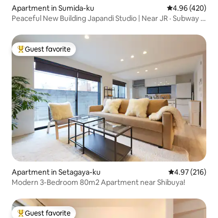
Apartment in Sumida-ku
4.96 out of 5 a
4.96 (420)
Peaceful New Building Japandi Studio | Near JR · Subway |
Washing and Drying Machine | Elevator | Luggage Storage
Guest favorite
Top guest favorite
Apartment in Setagaya-ku
4.97 out of 5 a
4.97 (216)
Modern 3-Bedroom 80m2 Apartment near Shibuya!
Guest favorite
Top guest favorite