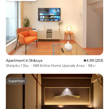
Apartment in Shibuya
4.99 out of 5 a
4.99 (203)
Shinjuku 1 Sta.・4BR Entire Home Upscale Area・98㎡
Superhost
Superhost