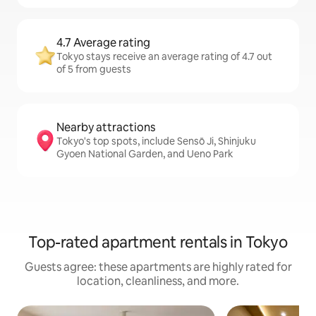
4.7 Average rating
Tokyo stays receive an average rating of 4.7 out
of 5 from guests
Nearby attractions
Tokyo's top spots, include Sensō Ji, Shinjuku
Gyoen National Garden, and Ueno Park
Top-rated apartment rentals in Tokyo
Guests agree: these apartments are highly rated for
location, cleanliness, and more.