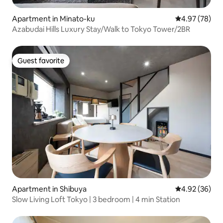
Apartment in Minato-ku
4.97 out of 5 
4.97 (78)
Azabudai Hills Luxury Stay/Walk to Tokyo Tower/2BR
Guest favorite
Guest favorite
Apartment in Shibuya
4.92 out of 5 
4.92 (36)
Slow Living Loft Tokyo | 3 bedroom | 4 min Station