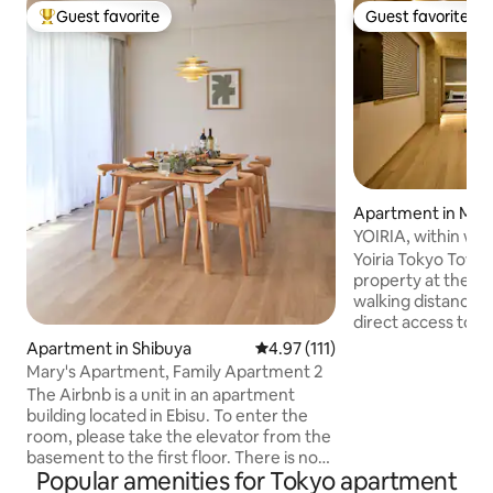
Guest favorite
Guest favorite
Top guest favorite
Guest favorite
Apartment in Min
YOIRIA, within wal
Tower, access to 4 
Yoiria Tokyo Tower
the station, direct
property at the end
airports and all tou
walking distance t
bedrooms, sleeps u
direct access to al
shopping and busin
Apartment in Shibuya
4.97 out of 5 average rating, 11
4.97 (111)
as well as direct 
Mary's Apartment, Family Apartment 2
Haneda and Narita ai
The Airbnb is a unit in an apartment
surrounding area 
building located in Ebisu. To enter the
known restaurants
room, please take the elevator from the
convenience store
basement to the first floor. There is no
the station is lively e
Popular amenities for Tokyo apartment
need to climb stairs, so you can rest
unit has private e