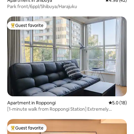
Apartment in Shibuya
4.98 out of 5 
4.98 (42)
Park front/6ppl/Shibuya/Harajuku
Guest favorite
Top guest favorite
Apartment in Roppongi
5.0 out of 5
5.0 (18)
[1-minute walk from Roppongi Station] Extremely
convenient! Stay like you live in a vintage downtown
apartment (max 3 guests)
Guest favorite
Top guest favorite