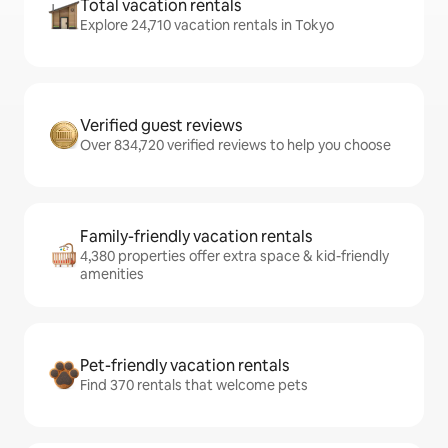
Total vacation rentals
Explore 24,710 vacation rentals in Tokyo
Verified guest reviews
Over 834,720 verified reviews to help you choose
Family-friendly vacation rentals
4,380 properties offer extra space & kid-friendly
amenities
Pet-friendly vacation rentals
Find 370 rentals that welcome pets