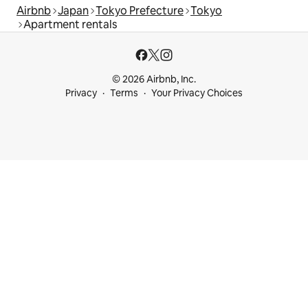
Airbnb
Japan
Tokyo Prefecture
Tokyo
Apartment rentals
© 2026 Airbnb, Inc.
Privacy
Terms
Your Privacy Choices