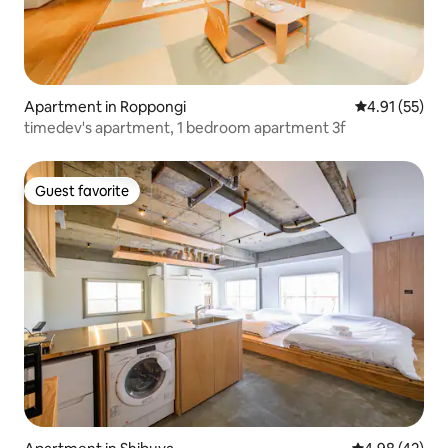
Apartment in Roppongi
4.91 out of 5
4.91 (55)
timedev's apartment, 1 bedroom apartment 3f
Guest favorite
Guest favorite