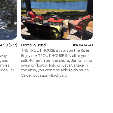
Cozy A fr
neighbor
a short w
The Black
destinati
Location
amazing a
Sunriver 
Bachelor
Bend, 10
.99 out of 5 average rating, 572 reviews
4.99 (572)
Home in Bend
4.84 out of 5 average r
4.84 (474)
River, gol
mountain b
THE TROUT HOUSE a cabin on the River
you're lo
away,
Enjoy our TROUT HOUSE INN all to your
experienc
nd
self. 40 feet from the shore. Jump in and
 miles
swim or float or fish, or just sit a take in
 It is
the view, you won't be able to do much
hes, like
else. From the moment you walk you will
Value
·
Location
·
Backyard
 gas
feel the love Sunriver Resort is just 5
miles away . Bend is 30 minutes away.
door. It is
you The High Desert Museum is 20
nd a
minutes away. Creator Lake is 2.5 hours
away. We are only 17 miles to Mt
e comforts
Bachelor. It's a very private setting in a
special place in the world. You may never