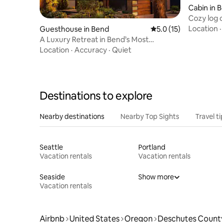
Cabin in 
Cozy log 
Acres
Location
Guesthouse in Bend
5.0 out of 5 average 
5.0 (15)
A Luxury Retreat in Bend’s Most
Desirable Location
Location
·
Accuracy
·
Quiet
Destinations to explore
Nearby destinations
Nearby Top Sights
Travel t
Seattle
Portland
Vacation rentals
Vacation rentals
Seaside
Show more
Vacation rentals
Airbnb
United States
Oregon
Deschutes Count