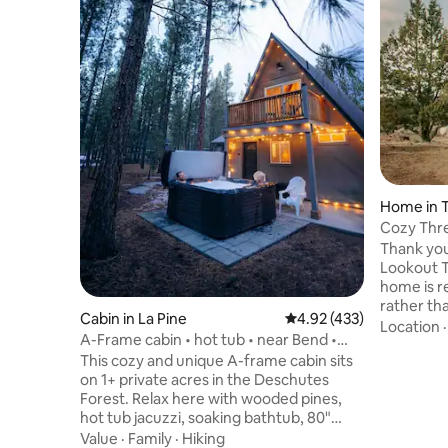
Home in 
Cozy Thr
Thank you
Lookout T
home is re
rather tha
Cabin in La Pine
4.92 out of 5 average r
4.92 (433)
explore t
Location
A-Frame cabin • hot tub • near Bend •
repeat gu
Crater Lake
This cozy and unique A-frame cabin sits
place to r
on 1+ private acres in the Deschutes
play game
Forest. Relax here with wooded pines,
someone. 
hot tub jacuzzi, soaking bathtub, 80"
the area,
home theater projector, modern
Value
·
Family
·
Hiking
your dog 