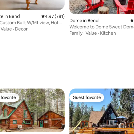
te in Bend
4.97 out of 5 average rating, 781 reviews
4.97 (781)
Dome in Bend
4
Custom Built W/Mt view, Hot
ating, 317 reviews
Welcome to Dome Sweet Dom
ife
·
Value
·
Decor
Family
·
Value
·
Kitchen
favorite
Guest favorite
t favorite
Guest favorite