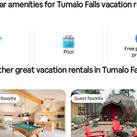
-- And alas, No Pets.
ar amenities for Tumalo Falls vacation r
ngs by taking some hikes then
for a soak in the tub!
Free 
Pool
pr
her great vacation rentals in Tumalo Fa
favorite
Guest favorite
t favorite
Guest favorite