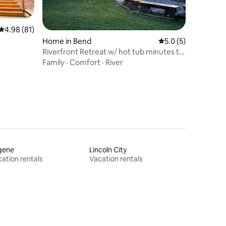
4.98 out of 5 average rating, 81 reviews
4.98 (81)
Home in Bend
5.0 out of 5 average
5.0 (5)
Riverfront Retreat w/ hot tub minutes to
Sunriver
Family
·
Comfort
·
River
gene
Lincoln City
ation rentals
Vacation rentals