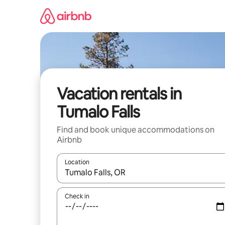
Skip
to
content
Vacation rentals in
Tumalo Falls
Find and book unique accommodations on
Airbnb
Location
When results are available, navigate with up and
Check in