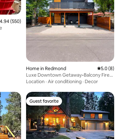
.94 out of 5 average rating, 550 reviews
4.94 (550)
e
Home in Redmond
5.0 out of 5 average
5.0 (8)
Luxe Downtown Getaway•Balcony Fire
Pit•EV Charger
Location
·
Air conditioning
·
Decor
Guest favorite
Guest favorite