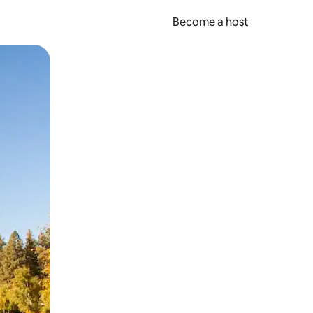
Become a host