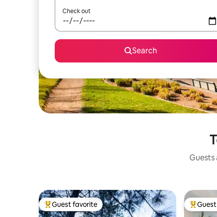
Check out
Search
T
Guests a
Guest favorite
Guest 
Top guest favorite
Top gues