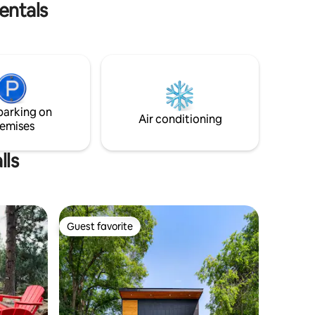
leave.🐠 DCCA64390
entals
parking on
Air conditioning
emises
lls
Guest favorite
Guest favorite