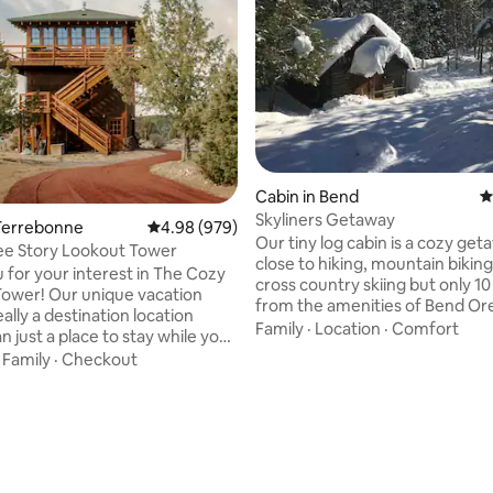
Cabin in Bend
4
Skyliners Getaway
Terrebonne
4.98 out of 5 average rating, 979 reviews
4.98 (979)
Our tiny log cabin is a cozy get
ee Story Lookout Tower
close to hiking, mountain biking, a
 for your interest in The Cozy
cross country skiing but only 10
ower! Our unique vacation
from the amenities of Bend Oregon.
ally a destination location
a rustic place, with modern touc
Family
·
Location
·
Comfort
n just a place to stay while you
a gas range, refrigerator, and a
ating, 433 reviews
he area. Many of our guests are
·
Family
·
Checkout
fireplace. The bathroom is detached
ests that use our home as a
from the cabin - steps from the 
echarge, relax, cook, read, talk,
fully equipped with plumbing a
s and connect with that special
shower. Our place is perfect for people
There are some lovely hikes in
who love the outdoors with th
 we encourage you to bring
of home. No children under the age of 12
and enjoy the beautiful