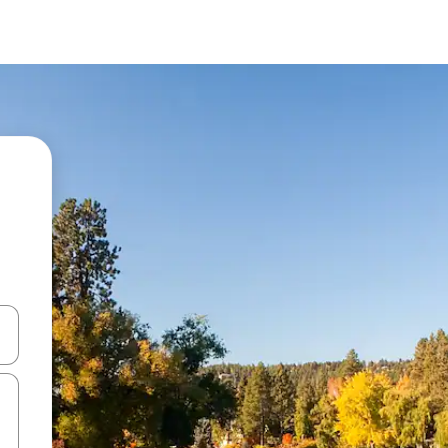
 down arrow keys or explore by touch or swipe gestures.