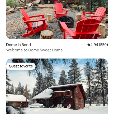
Dome in Bend
4.94 out of 5 a
4.94 (550)
Welcome to Dome Sweet Dome
Guest favorite
Guest favorite