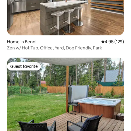
Home in Bend
4.95 out of 5 a
4.95 (129)
Zen w/ Hot Tub, Office, Yard, Dog Friendly, Park
Guest favorite
Guest favorite