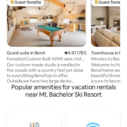
Guest favorite
Guest favorite
Top guest favorite
Top guest favorit
Guest suite in Bend
4.97 out of 5 average rating, 78
4.97 (781)
Townhouse in Be
Forested Custom Built W/Mt view, Hot
Minutes to Bachelor
Tub, Wildlife
Our custom-made studio is nestled in
Welcome to Humm
the woods with a country feel yet close
Bend home away f
to everything Bend has to offer.
beautiful three 
Outside,we have two large decks
is sure to become 
Popular amenities for vacation rentals
overlooking the wildlife with beautiful
you and your family! Located withi
mountain views. Inside this 1100 square
Deschutes Nationa
near Mt. Bachelor Ski Resort
foot studio with a loft ,we have vaulted
the closest homes
ceilings with open beams, a pool table,
just ten minutes 
hunting trophies, and handmade
patio area features
woodwork throughout. You will have a
and dining table p
private studio with no shared spaces
after a long day exp
that includes two queen beds, a kitchen,
Deschutes River Tr