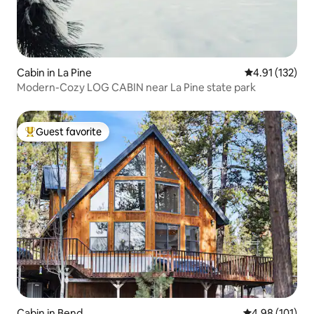
Cabin in La Pine
4.91 out of 5 
4.91 (132)
Modern-Cozy LOG CABIN near La Pine state park
Guest favorite
Top guest favorite
Cabin in Bend
4.98 out of 5 a
4.98 (101)