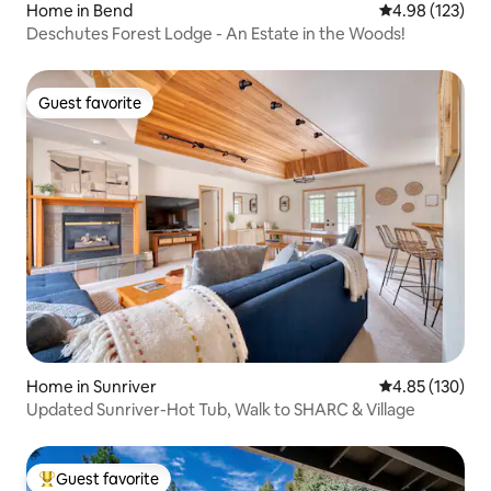
Home in Bend
4.98 out of 5 a
4.98 (123)
Deschutes Forest Lodge - An Estate in the Woods!
Guest favorite
Guest favorite
Home in Sunriver
4.85 out of 5 a
4.85 (130)
Updated Sunriver-Hot Tub, Walk to SHARC & Village
Guest favorite
Top guest favorite