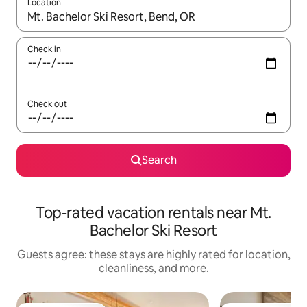
Location
When results are available, navigate with up and down arrow ke
Check in
Check out
Search
Top-rated vacation rentals near Mt.
Bachelor Ski Resort
Guests agree: these stays are highly rated for location,
cleanliness, and more.