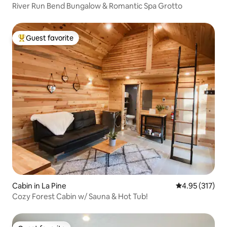
River Run Bend Bungalow & Romantic Spa Grotto
Guest favorite
Top guest favorite
Cabin in La Pine
4.95 out of 5 a
4.95 (317)
Cozy Forest Cabin w/ Sauna & Hot Tub!