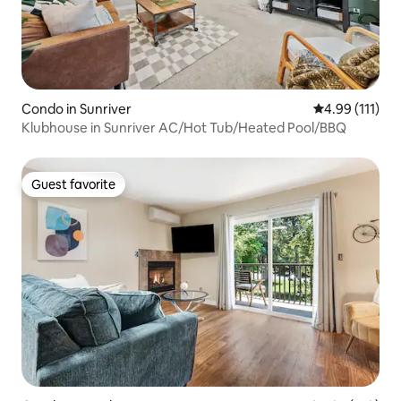
Condo in Sunriver
4.99 out of 5 
4.99 (111)
Klubhouse in Sunriver AC/Hot Tub/Heated Pool/BBQ
Guest favorite
Guest favorite