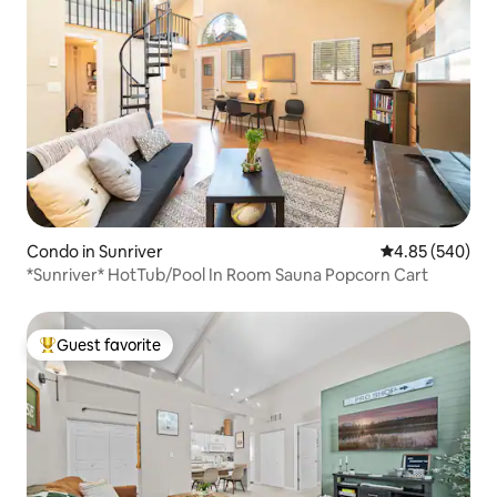
Condo in Sunriver
4.85 out of 5 a
4.85 (540)
*Sunriver* HotTub/Pool In Room Sauna Popcorn Cart
Guest favorite
Top guest favorite