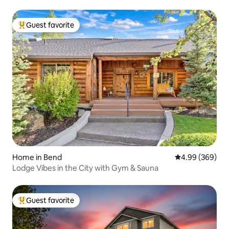
Guest favorite
Top guest favorite
Home in Bend
4.99 out of 5 a
4.99 (369)
Lodge Vibes in the City with Gym & Sauna
Guest favorite
Top guest favorite