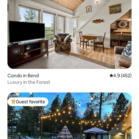
Condo in Bend
4.9 out of 5 a
4.9 (452)
Luxury in the Forest
Guest favorite
Top guest favorite