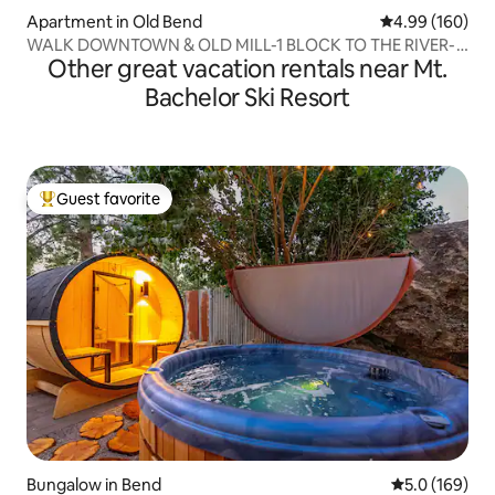
Apartment in Old Bend
4.99 out of 5 a
4.99 (160)
WALK DOWNTOWN & OLD MILL-1 BLOCK TO THE RIVER-
Other great vacation rentals near Mt.
#4
Bachelor Ski Resort
Guest favorite
Top guest favorite
Bungalow in Bend
5.0 out of 5 
5.0 (169)