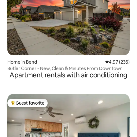
Home in Bend
4.97 out of 5 a
4.97 (236)
Butler Corner - New, Clean & Minutes From Downtown
Apartment rentals with air conditioning
Guest favorite
Top guest favorite