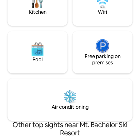
a living room, a bathrom, two decks, and
a hot tub.
Kitchen
Wifi
Free parking on
Pool
premises
Air conditioning
Other top sights near Mt. Bachelor Ski
Resort