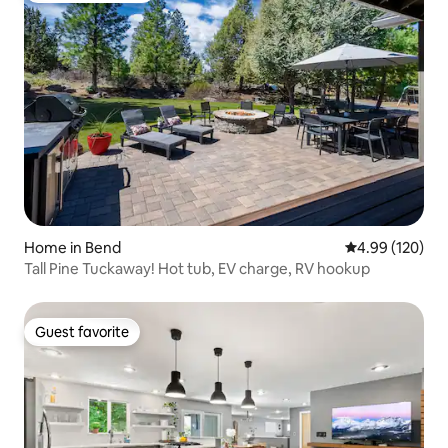
Home in Bend
4.99 out of 5 a
4.99 (120)
Tall Pine Tuckaway! Hot tub, EV charge, RV hookup
Guest favorite
Guest favorite