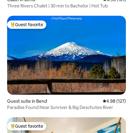
Three Rivers Chalet | 30 min to Bachelor | Hot Tub
Guest favorite
Top guest favorite
Guest suite in Bend
4.98 out of 5 a
4.98 (127)
Paradise Found Near Sunriver & Big Deschutes River
Guest favorite
Top guest favorite