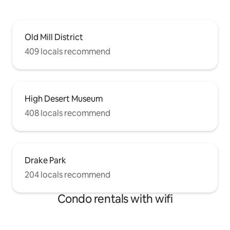
Old Mill District
409 locals recommend
High Desert Museum
408 locals recommend
Drake Park
204 locals recommend
Condo rentals with wifi