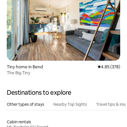
Tiny home in Bend
4.85 out of 5 a
4.85 (378)
The Big Tiny
Destinations to explore
Other types of stays
Nearby Top Sights
Travel tips & insp
Cabin rentals
Mt. Bachelor Ski Resort