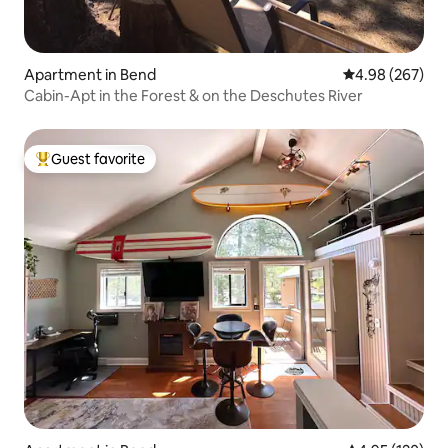
Apartment in Bend
4.98 out of 5 a
4.98 (267)
Cabin-Apt in the Forest & on the Deschutes River
Guest favorite
Top guest favorite