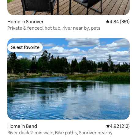
Home in Sunriver
4.84 out of 5 a
4.84 (351)
Private & fenced, hot tub, river near by, pets
Guest favorite
Guest favorite
Home in Bend
4.92 out of 5 a
4.92 (212)
River dock 2-min walk, Bike paths, Sunriver nearby