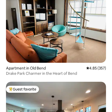
Apartment in Old Bend
4.85 out of 5 a
4.85 (357)
Drake Park Charmer in the Heart of Bend
Guest favorite
Top guest favorite