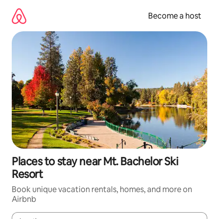
Skip
to
Become a host
content
Places to stay near Mt. Bachelor Ski
Resort
Book unique vacation rentals, homes, and more on
Airbnb