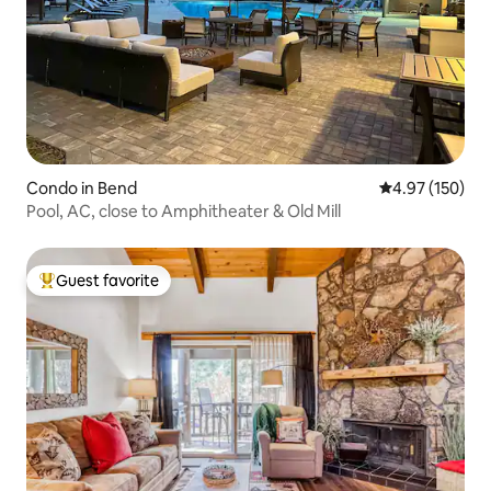
Condo in Bend
4.97 out of 5 a
4.97 (150)
Pool, AC, close to Amphitheater & Old Mill
Guest favorite
Top guest favorite