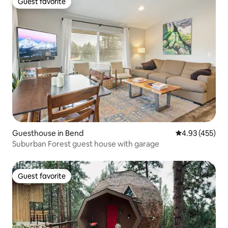
Guest favorite
Guest favorite
Guesthouse in Bend
4.93 out of 5 a
4.93 (455)
Suburban Forest guest house with garage
Guest favorite
Guest favorite