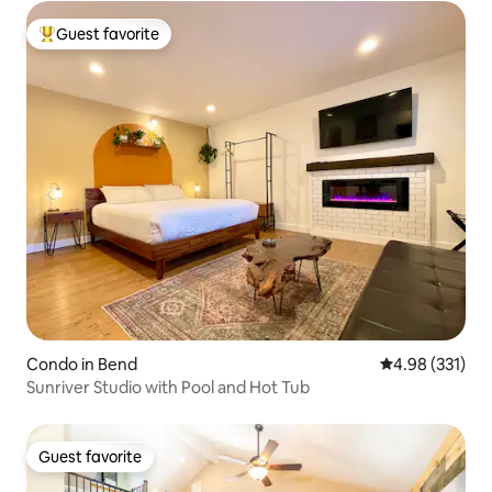
Guest favorite
Top guest favorite
Condo in Bend
4.98 out of 5 a
4.98 (331)
Sunriver Studio with Pool and Hot Tub
Guest favorite
Guest favorite