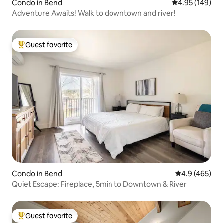
Condo in Bend
4.95 out of 5 a
4.95 (149)
Adventure Awaits! Walk to downtown and river!
Guest favorite
Top guest favorite
Condo in Bend
4.9 out of 5 a
4.9 (465)
Quiet Escape: Fireplace, 5min to Downtown & River
Guest favorite
Top guest favorite