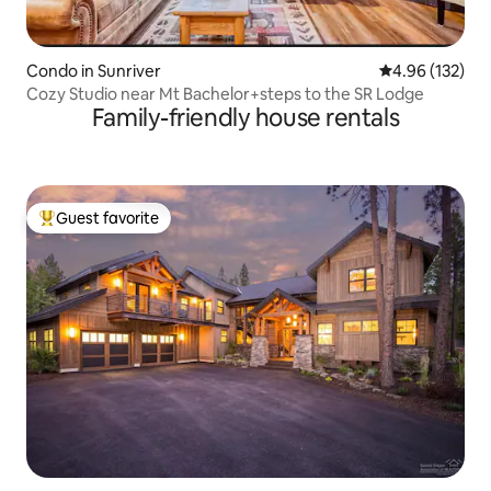
Condo in Sunriver
4.96 out of 5 a
4.96 (132)
Cozy Studio near Mt Bachelor+steps to the SR Lodge
Family-friendly house rentals
Guest favorite
Top guest favorite