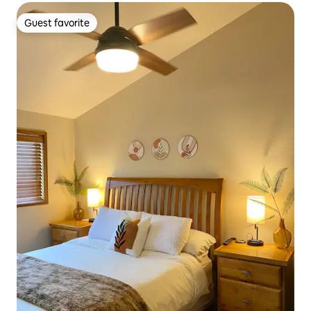
Guest favorite
Guest favorite