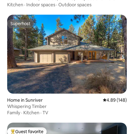
Kitchen
·
Indoor spaces
·
Outdoor spaces
Superhost
Superhost
Home in Sunriver
4.89 out of 5 a
4.89 (148)
Whispering Timber
Family
·
Kitchen
·
TV
Guest favorite