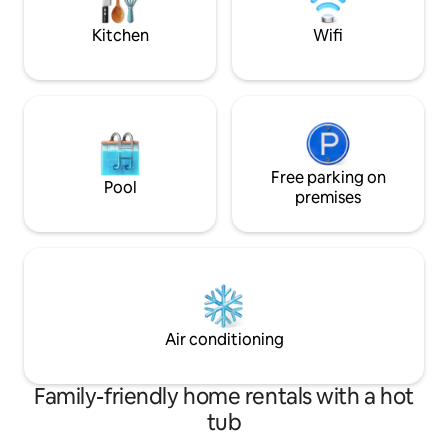
too!
Kitchen
Wifi
Free parking on
Pool
premises
Air conditioning
Family-friendly home rentals with a hot
tub