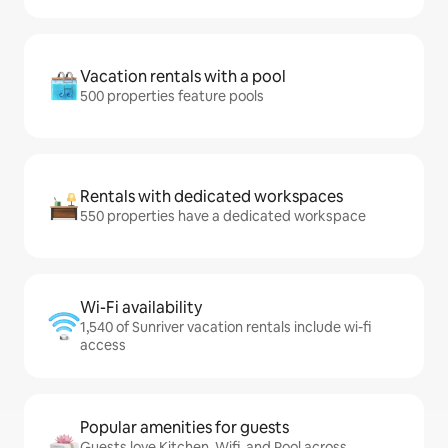
Vacation rentals with a pool
500 properties feature pools
Rentals with dedicated workspaces
550 properties have a dedicated workspace
Wi-Fi availability
1,540 of Sunriver vacation rentals include wi-fi
access
Popular amenities for guests
Guests love Kitchen, Wifi, and Pool across