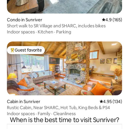
Condo in Sunriver
4.9 out of 5 
4.9 (165)
Short walk to SR Village and SHARC, includes bikes
Indoor spaces
·
Kitchen
·
Parking
Guest favorite
Top guest favorite
Cabin in Sunriver
4.95 out of 5 a
4.95 (134)
Rustic Cabin, Near SHARC, Hot Tub, King Beds & PS4
Indoor spaces
·
Family
·
Cleanliness
When is the best time to visit Sunriver?