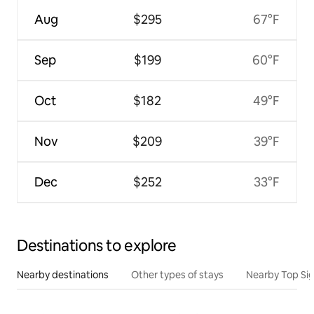
Aug
$295
67°F
Sep
$199
60°F
Oct
$182
49°F
Nov
$209
39°F
Dec
$252
33°F
Destinations to explore
Nearby destinations
Other types of stays
Nearby Top Si