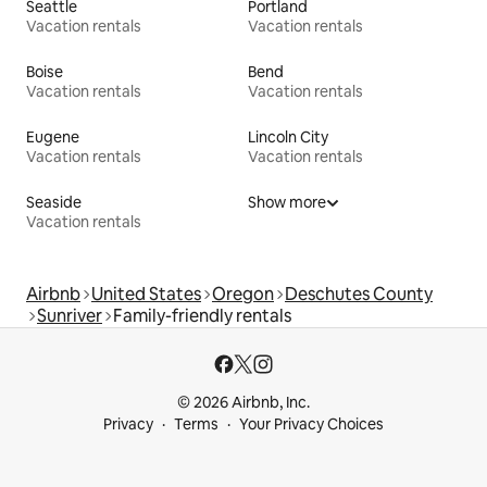
Seattle
Portland
Vacation rentals
Vacation rentals
Boise
Bend
Vacation rentals
Vacation rentals
Eugene
Lincoln City
Vacation rentals
Vacation rentals
Seaside
Show more
Vacation rentals
Airbnb
United States
Oregon
Deschutes County
Sunriver
Family-friendly rentals
© 2026 Airbnb, Inc.
Privacy
Terms
Your Privacy Choices