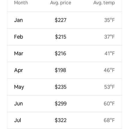
Month
Avg. price
Avg. temp
Jan
$227
35°F
Feb
$215
37°F
Mar
$216
41°F
Apr
$198
46°F
May
$235
53°F
Jun
$299
60°F
Jul
$322
68°F