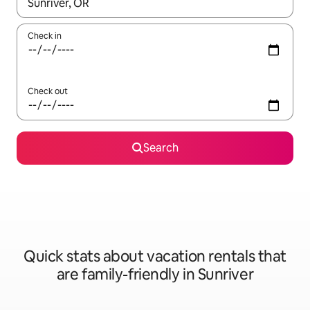
When results are available, navigate with up and down arrow ke
Check in
Check out
Search
Quick stats about vacation rentals that
are family-friendly in Sunriver