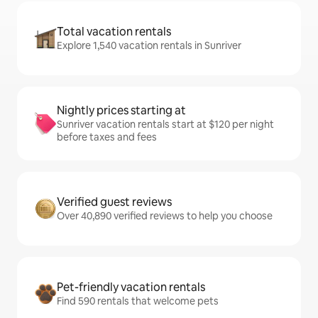
Total vacation rentals
Explore 1,540 vacation rentals in Sunriver
Nightly prices starting at
Sunriver vacation rentals start at $120 per night
before taxes and fees
Verified guest reviews
Over 40,890 verified reviews to help you choose
Pet-friendly vacation rentals
Find 590 rentals that welcome pets