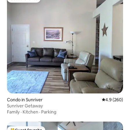
Guest favorite
Condo in Sunriver
4.9 out of 5 a
4.9 (260)
Sunriver Getaway
Family
·
Kitchen
·
Parking