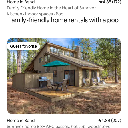
Home in Bend
4.85 out of 5 a
4.85 (172)
Family Friendly Home in the Heart of Sunriver
Kitchen
·
Indoor spaces
·
Pool
Family-friendly home rentals with a pool
Guest favorite
Guest favorite
Home in Bend
4.89 out of 5 a
4.89 (207)
Sunriver home 8 SHARC passes, hot tub, wood stove