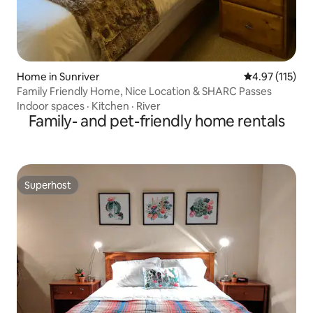
Home in Sunriver
4.97 out of 5 
4.97 (115)
Family Friendly Home, Nice Location & SHARC Passes
Indoor spaces
·
Kitchen
·
River
Family- and pet-friendly home rentals
Superhost
Superhost