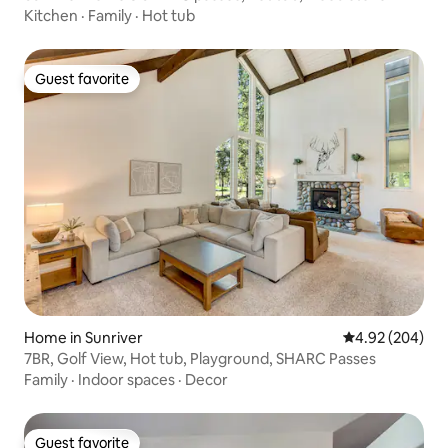
Kitchen
·
Family
·
Hot tub
Guest favorite
Guest favorite
Home in Sunriver
4.92 out of 5 a
4.92 (204)
7BR, Golf View, Hot tub, Playground, SHARC Passes
Family
·
Indoor spaces
·
Decor
Guest favorite