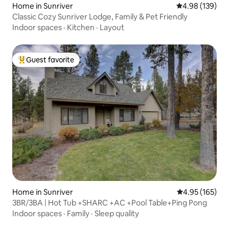
Home in Sunriver
4.98 out of 5 a
4.98 (139)
Classic Cozy Sunriver Lodge, Family & Pet Friendly
Indoor spaces
·
Kitchen
·
Layout
Guest favorite
Top guest favorite
Home in Sunriver
4.95 out of 5 a
4.95 (165)
3BR/3BA | Hot Tub +SHARC +AC +Pool Table+Ping Pong
Indoor spaces
·
Family
·
Sleep quality