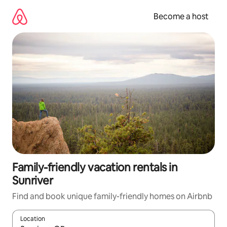
Skip
to
Become a host
content
Family-friendly vacation rentals in
Sunriver
Find and book unique family-friendly homes on Airbnb
Location