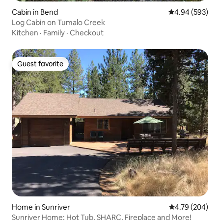
Cabin in Bend
4.94 out of 5 a
4.94 (593)
Log Cabin on Tumalo Creek
Kitchen
·
Family
·
Checkout
Guest favorite
Guest favorite
Home in Sunriver
4.79 out of 5 a
4.79 (204)
Sunriver Home; Hot Tub, SHARC, Fireplace and More!