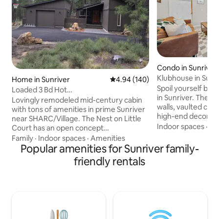
Condo in Sunriver
Klubhouse in Sunr
Home in Sunriver
4.94 out of 5 average rating, 14
4.94 (140)
Tub/Heated Pool
Spoil yourself by v
Loaded 3 Bd Hot
in Sunriver. The e
Tub/Bikes/Kayaks/SHARC
Lovingly remodeled mid-century cabin
walls, vaulted ceil
with tons of amenities in prime Sunriver
high-end decor wil
near SHARC/Village. The Nest on Little
speechless. Step 
Indoor spaces
·
Ki
Court has an open concept
enjoy stunning for
kitchen/dining/living space, wrap around
Family
·
Indoor spaces
·
Amenities
heated pool & spa,
deck with dining for 12 and private hot
Popular amenities for Sunriver family-
Sunriver Village 
tub, 3 bdrms with new high quality
friendly rentals
away. ✔ High-Speed Wi-Fi ✔ 2
bedding, lots of games and fun extras
Comfortable Bedro
...all with an intentionally eclectic mix of
Queen) ✔ Loft w/ 
vintage rustic charm and modern
✔ Fully Equipped K
design. Don't miss the clubhouse w/ping
✔ 2 Full Bathrooms 
pong, foosball, kayaks, lawn games, and
more below!
bikes for endless fun! 8 SHARC passes