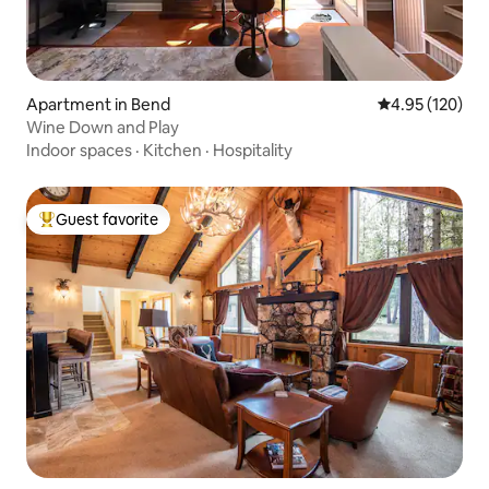
Apartment in Bend
4.95 out of 5 a
4.95 (120)
Wine Down and Play
Indoor spaces
·
Kitchen
·
Hospitality
Guest favorite
Top guest favorite