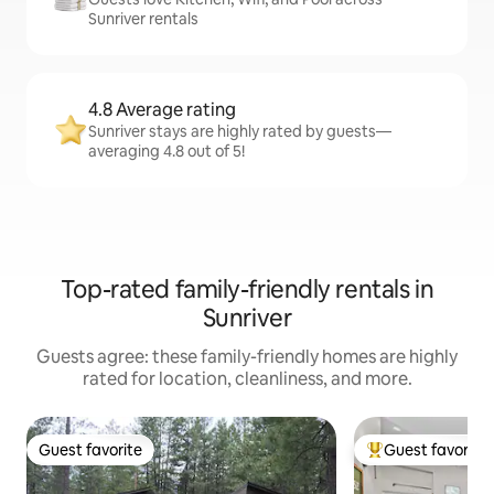
Sunriver rentals
4.8 Average rating
Sunriver stays are highly rated by guests—
averaging 4.8 out of 5!
Top-rated family-friendly rentals in
Sunriver
Guests agree: these family-friendly homes are highly
rated for location, cleanliness, and more.
Guest favorite
Guest favorite
Guest favorite
Top guest favorit