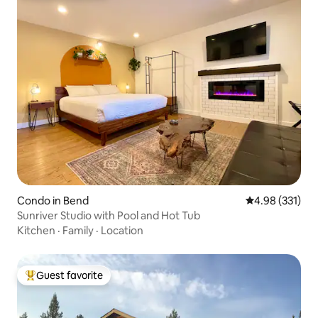
Condo in Bend
4.98 out of 5 a
4.98 (331)
Sunriver Studio with Pool and Hot Tub
Kitchen
·
Family
·
Location
Guest favorite
Top guest favorite