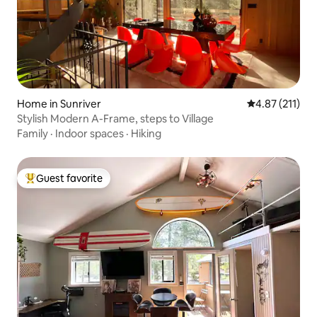
Home in Sunriver
4.87 out of 5 
4.87 (211)
Stylish Modern A-Frame, steps to Village
Family
·
Indoor spaces
·
Hiking
Guest favorite
Top guest favorite