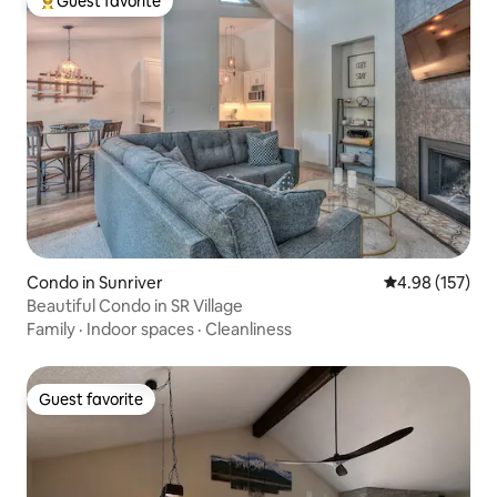
Guest favorite
Top guest favorite
Condo in Sunriver
4.98 out of 5 a
4.98 (157)
Beautiful Condo in SR Village
Family
·
Indoor spaces
·
Cleanliness
Guest favorite
Guest favorite