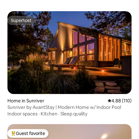
Superhost
Superhost
Home in Sunriver
4.88 out of 5 a
4.88 (110)
Sunriver by AvantStay | Modern Home w/ Indoor Pool
Indoor spaces
·
Kitchen
·
Sleep quality
Guest favorite
Top guest favorite