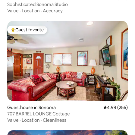
Sophisticated Sonoma Studio
Value
·
Location
·
Accuracy
Guest favorite
Top guest favorite
Guesthouse in Sonoma
4.99 out of 5 a
4.99 (256)
707 BARREL LOUNGE Cottage
Value
·
Location
·
Cleanliness