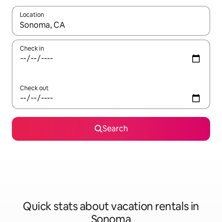
Location
When results are available, navigate with up and down arrow ke
Check in
Check out
Search
Quick stats about vacation rentals in
Sonoma