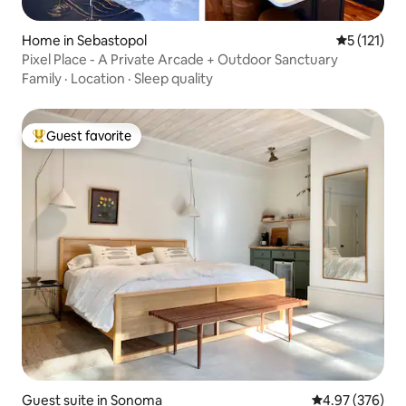
Home in Sebastopol
5 out of 5 
5 (121)
Pixel Place - A Private Arcade + Outdoor Sanctuary
Family
·
Location
·
Sleep quality
Guest favorite
Top guest favorite
Guest suite in Sonoma
4.97 out of 5 a
4.97 (376)