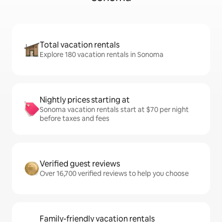
Total vacation rentals
Explore 180 vacation rentals in Sonoma
Nightly prices starting at
Sonoma vacation rentals start at $70 per night
before taxes and fees
Verified guest reviews
Over 16,700 verified reviews to help you choose
Family-friendly vacation rentals