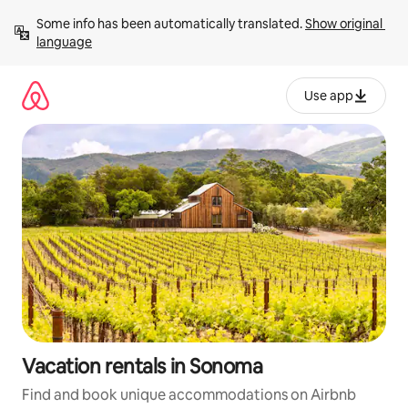
Skip
Some info has been automatically translated. 
Show original 
to
language
content
Use app
Vacation rentals in Sonoma
Find and book unique accommodations on Airbnb