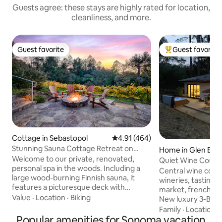
Guests agree: these stays are highly rated for location,
cleanliness, and more.
Guest favorite
Guest favorite
Guest favorite
Top guest favorit
Cottage in Sebastopol
4.91 out of 5 average rating, 46
4.91 (464)
Stunning Sauna Cottage Retreat on
Home in Glen Elle
Private Vineyard
Welcome to our private, renovated,
Quiet Wine County
personal spa in the woods. Including a
and Hot tub!
Central wine count
large wood-burning Finnish sauna, it
wineries, tasting
features a picturesque deck with
market, french ba
hot/cold plunge over breathtaking
Value
·
Location
·
Biking
New luxury 3-BR, 2
untouched forest with fire pit vineyard-
bocce ball We can h
Family
·
Location
·
side. This all-cedar cottage is nested
Popular amenities for Sonoma vacation
Quiet spacious ho