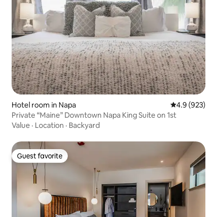
Hotel room in Napa
4.9 out of 5 a
4.9 (923)
Private “Maine” Downtown Napa King Suite on 1st
Value
·
Location
·
Backyard
Guest favorite
Guest favorite