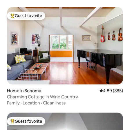
Guest favorite
Top guest favorite
Home in Sonoma
4.89 out of 5 a
4.89 (385)
Charming Cottage in Wine Country
Family
·
Location
·
Cleanliness
Guest favorite
Top guest favorite