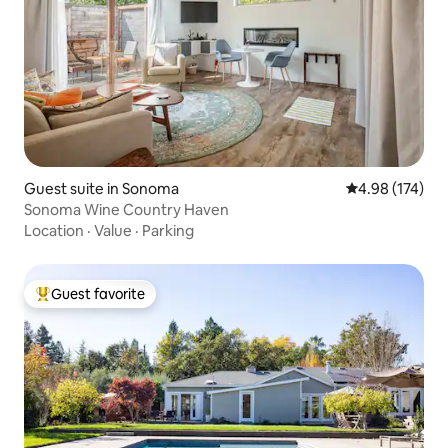
Guest suite in Sonoma
4.98 out of 5 a
4.98 (174)
Sonoma Wine Country Haven
Location
·
Value
·
Parking
Guest favorite
Top guest favorite