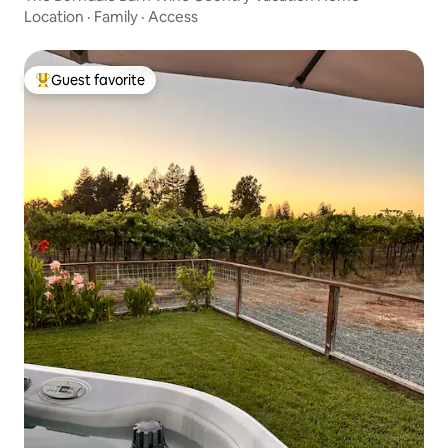
Location
·
Family
·
Access
Guest favorite
Top guest favorite