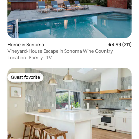
Home in Sonoma
4.99 out of 5 
4.99 (211)
Vineyard-House Escape in Sonoma Wine Country
Location
·
Family
·
TV
Guest favorite
Guest favorite