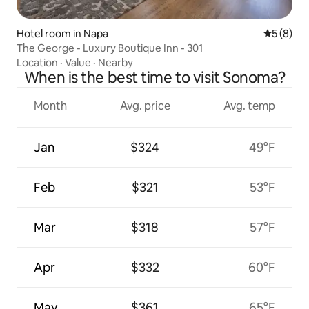
Hotel room in Napa
5 out of 
5 (8)
The George - Luxury Boutique Inn - 301
Location
·
Value
·
Nearby
When is the best time to visit Sonoma?
Month
Avg. price
Avg. temp
Jan
$324
49°F
Feb
$321
53°F
Mar
$318
57°F
Apr
$332
60°F
May
$361
65°F