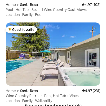
Home in Santa Rosa
4.97 out of 5 a
4.97 (102)
Pool - Hot Tub - Sauna | Wine Country Oasis Views
Location
·
Family
·
Pool
Guest favorite
Top guest favorite
Home in Santa Rosa
4.97 out of 5 a
4.97 (231)
Wine Country Retreat | Pool, Hot Tub + Vibes
Location
·
Family
·
Walkability
Sonoma boutique hotels