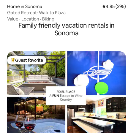
Home in Sonoma
4.85 out of 5 a
4.85 (295)
Gated Retreat: Walk to Plaza
Value
·
Location
·
Biking
Family friendly vacation rentals in
Sonoma
Guest favorite
Top guest favorite