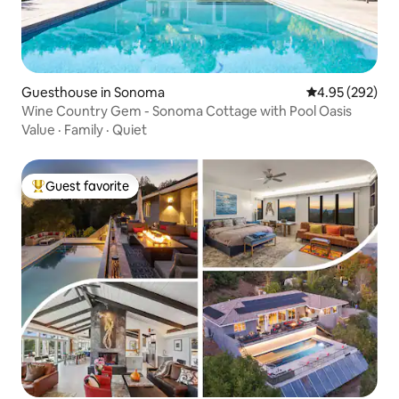
Guesthouse in Sonoma
4.95 out of 5 a
4.95 (292)
Wine Country Gem - Sonoma Cottage with Pool Oasis
Value
·
Family
·
Quiet
Guest favorite
Top guest favorite