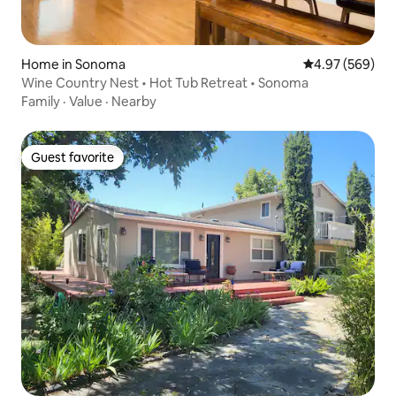
Home in Sonoma
4.97 out of 5 a
4.97 (569)
Wine Country Nest • Hot Tub Retreat • Sonoma
Family
·
Value
·
Nearby
Guest favorite
Guest favorite