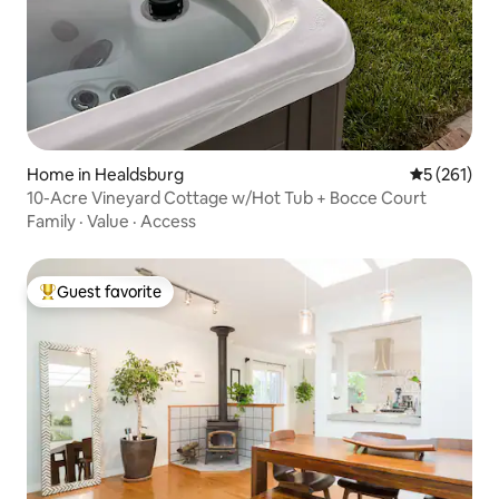
Home in Healdsburg
5 out of 5 
5 (261)
10-Acre Vineyard Cottage w/Hot Tub + Bocce Court
Family
·
Value
·
Access
Guest favorite
Top guest favorite