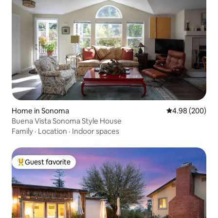
Home in Sonoma
4.98 out of 5 a
4.98 (200)
Buena Vista Sonoma Style House
Family
·
Location
·
Indoor spaces
Guest favorite
Top guest favorite