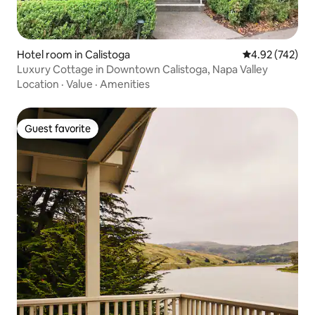
Hotel room in Calistoga
4.92 out of 5 a
4.92 (742)
Luxury Cottage in Downtown Calistoga, Napa Valley
Location
·
Value
·
Amenities
Guest favorite
Guest favorite