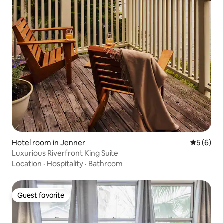
Hotel room in Jenner
5 out of 
5 (6)
Luxurious Riverfront King Suite
Location
·
Hospitality
·
Bathroom
Guest favorite
Guest favorite