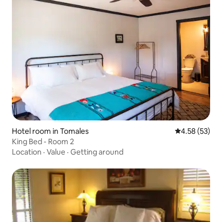
Hotel room in Tomales
4.58 out of 5 
4.58 (53)
King Bed - Room 2
Location
·
Value
·
Getting around