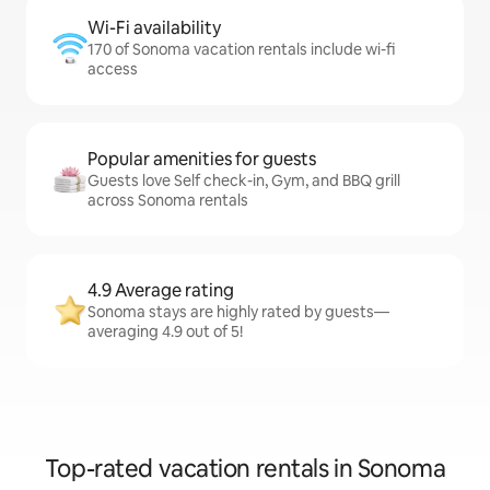
Wi-Fi availability
170 of Sonoma vacation rentals include wi-fi
access
Popular amenities for guests
Guests love Self check-in, Gym, and BBQ grill
across Sonoma rentals
4.9 Average rating
Sonoma stays are highly rated by guests—
averaging 4.9 out of 5!
Top-rated vacation rentals in Sonoma