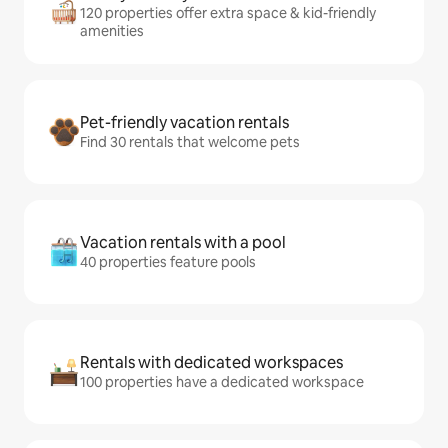
120 properties offer extra space & kid-friendly
amenities
Pet-friendly vacation rentals
Find 30 rentals that welcome pets
Vacation rentals with a pool
40 properties feature pools
Rentals with dedicated workspaces
100 properties have a dedicated workspace