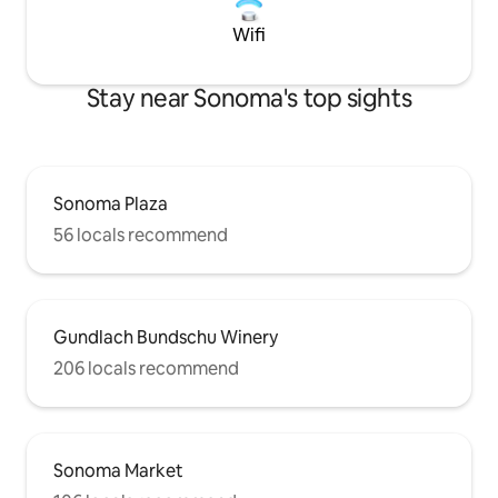
Wifi
Stay near Sonoma's top sights
Sonoma Plaza
56 locals recommend
Gundlach Bundschu Winery
206 locals recommend
Sonoma Market