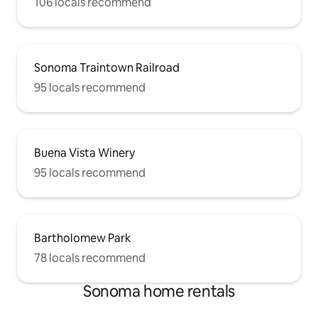
106 locals recommend
Sonoma Traintown Railroad
95 locals recommend
Buena Vista Winery
95 locals recommend
Bartholomew Park
78 locals recommend
Sonoma home rentals