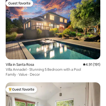
Guest favorite
Guest favorite
Villa in Santa Rosa
4.91 out of 5 
4.91 (191)
Villa Annadel - Stunning 5 Bedroom with a Pool
Family
·
Value
·
Decor
Guest favorite
Top guest favorite