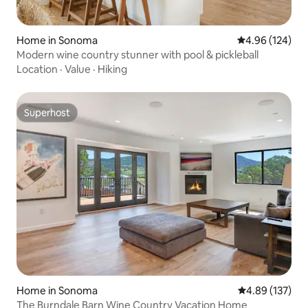
Home in Sonoma
4.96 out of 5 a
4.96 (124)
Modern wine country stunner with pool & pickleball
Location
·
Value
·
Hiking
Superhost
Superhost
Home in Sonoma
4.89 out of 5 a
4.89 (137)
The Burndale Barn Wine Country Vacation Home