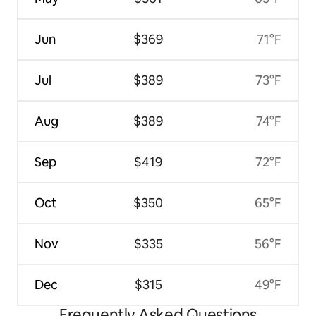
Jun
$369
71°F
Jul
$389
73°F
Aug
$389
74°F
Sep
$419
72°F
Oct
$350
65°F
Nov
$335
56°F
Dec
$315
49°F
Frequently Asked Questions