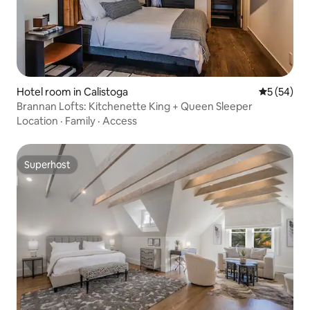
Hotel room in Calistoga
5 out of 5
5 (54)
Brannan Lofts: Kitchenette King + Queen Sleeper
Location
·
Family
·
Access
Superhost
Superhost