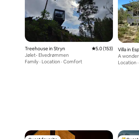
Treehouse in Stryn
5.0 out of 5 average r
5.0 (153)
Villa in E
Jølet- Elvedrømmen
A wonderfu
Family
·
Location
·
Comfort
Park
Location