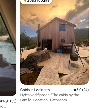
Guest favorite
Top guest favorite
Cabin in Lødingen
5.0 out of 5 average 
5.0 (24)
Hytta ved fjorden "The cabin by the
fjord"
Family
·
Location
·
Bathroom
4.91 out of 5 average rating, 33 reviews
4.91 (33)
nd