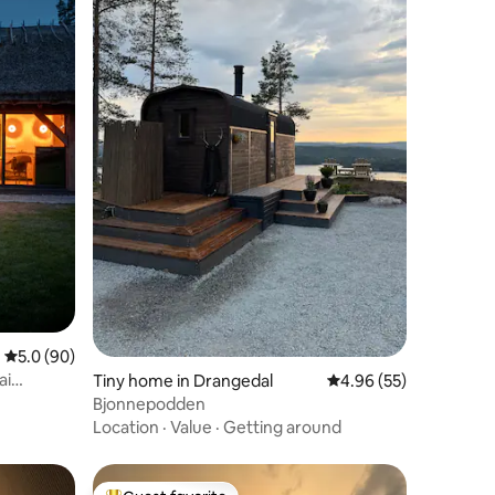
5.0 out of 5 average rating, 90 reviews
5.0 (90)
ai
Tiny home in Drangedal
4.96 out of 5 average 
4.96 (55)
Bjonnepodden
Location
·
Value
·
Getting around