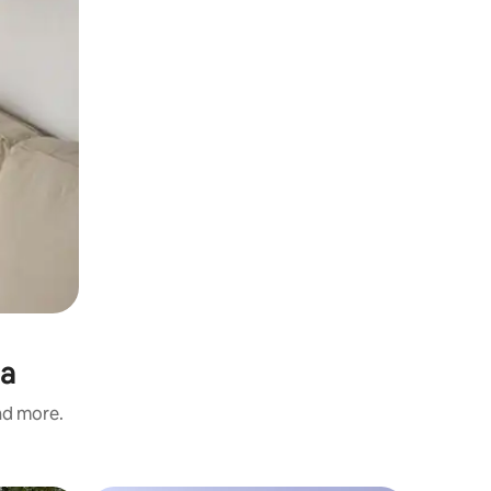
ia
and more.