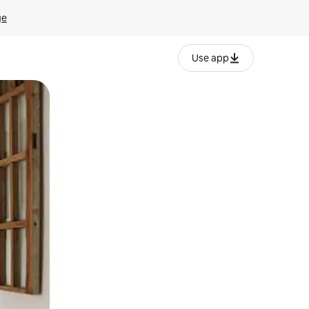
ge
Use app