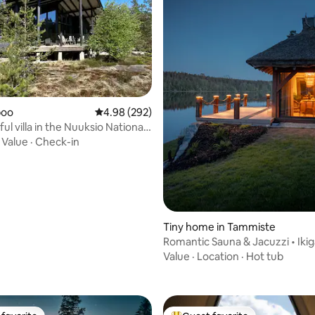
ating, 153 reviews
spoo
4.98 out of 5 average rating, 292 reviews
4.98 (292)
l villa in the Nuuksio National
·
Value
·
Check-in
Tiny home in Tammiste
Romantic Sauna & Jacuzzi • Ikig
Riverside Villa
Value
·
Location
·
Hot tub