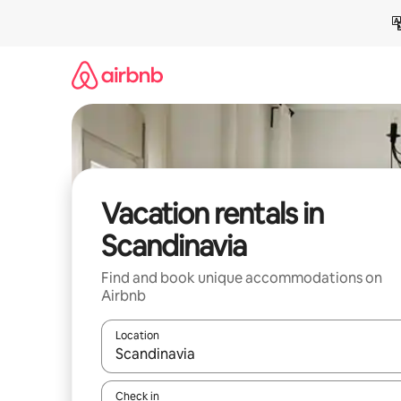
Skip
to
content
Vacation rentals in
Scandinavia
Find and book unique accommodations on
Airbnb
Location
When results are available, navigate with up and
Check in