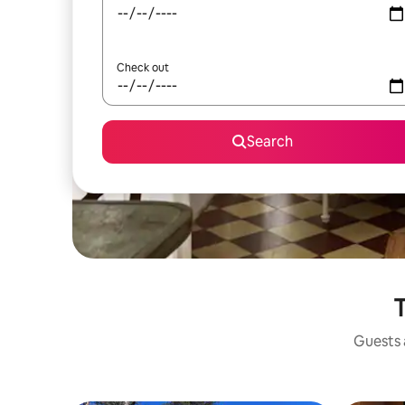
Check out
Search
T
Guests a