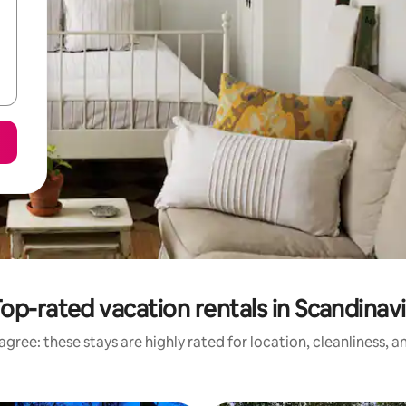
op-rated vacation rentals in Scandinav
gree: these stays are highly rated for location, cleanliness, 