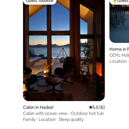
Guest favorite
Guest 
Guest favorite
Top gues
Home in P
ODYL Holi
Seasonal 
Location
Cabin in Hadsel
5.0 out of 5 average
5.0 (6)
Cabin with ocean view - Outdoor hot tub
Family
·
Location
·
Sleep quality