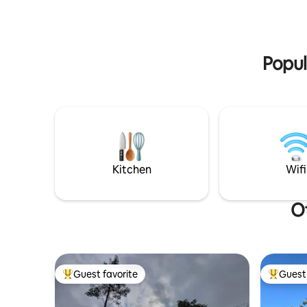
Your pers
tub, 2 SUP boards, fishing rod, canoe,
hiking, fis
games for outside and inside, electric car
charger, garden furniture, fire pan,
firewood, bed linen, towels +++
Popul
everything included in the price :)
Kitchen
Wifi
Ot
Guest favorite
Guest 
Top guest favorite
Top gues