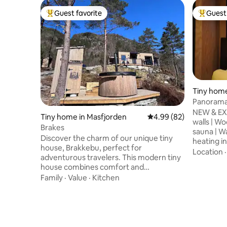
Guest favorite
Guest 
Top guest favorite
Top gues
Tiny home
Panorama 
Fireplace
NEW & EX
Tiny home in Masfjorden
4.99 out of 5 average r
4.99 (82)
walls | W
Brakes
sauna | W
Discover the charm of our unique tiny
heating i
house, Brakkebu, perfect for
with swim
Location
adventurous travelers. This modern tiny
most beaut
house combines comfort and
the world
functionality in a cozy environment. You
Family
·
Value
·
Kitchen
immediate 
will find a bright living room, a fully
panoramic
equipped kitchen and a comfortable bed
tea inclu
for a good night's sleep. Enjoy your
Gothenbur
morning coffee on the private terrace or
of lake ka
take a walk in the beautiful nature. Hot