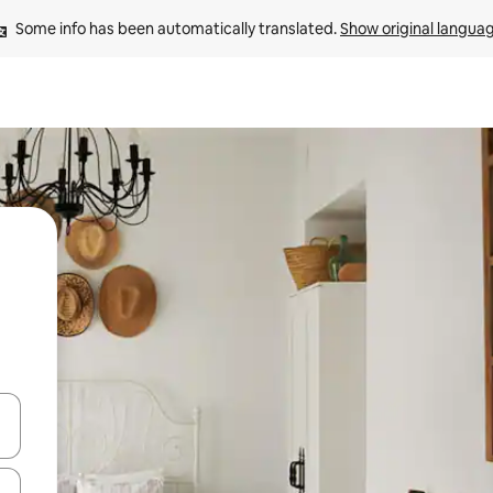
Some info has been automatically translated. 
Show original langua
 down arrow keys or explore by touch or swipe gestures.