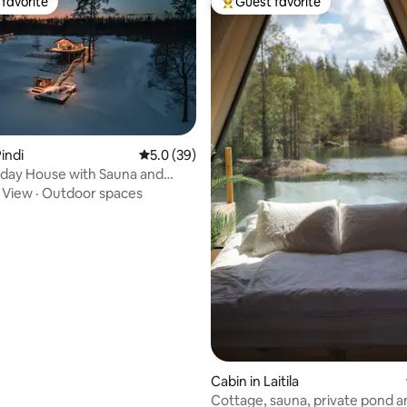
favorite
Guest favorite
t favorite
Top guest favorite
indi
5.0 out of 5 average rating, 39 reviews
5.0 (39)
day House with Sauna and
Hot-tub
·
View
·
Outdoor spaces
 rating, 6 reviews
Cabin in Laitila
Cottage, sauna, private pond a