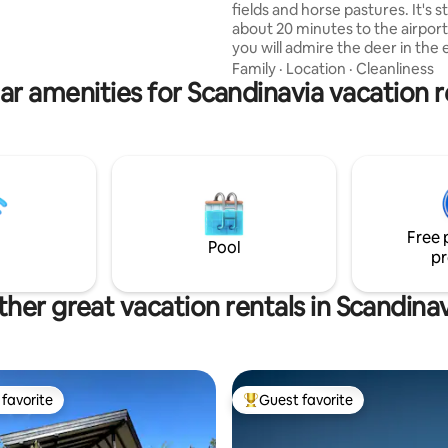
onal guide for excursions,
fields and horse pastures. It's sti
hing, paddling, etc., right on site
about 20 minutes to the airpor
you will admire the deer in the
fire and wake up in the morning
Family
·
Location
·
Cleanliness
ar amenities for Scandinavia vacation r
birdsong or chicken eagles. Th
will also move in next to the ten
summer, and we also have chic
will keep you company during yo
How would you like morning cof
the company of sheep in a past
omelet made directly from egg
from the nest? Welcome here t
Free 
Espoos!
Pool
pr
her great vacation rentals in Scandina
favorite
Guest favorite
t favorite
Top guest favorite