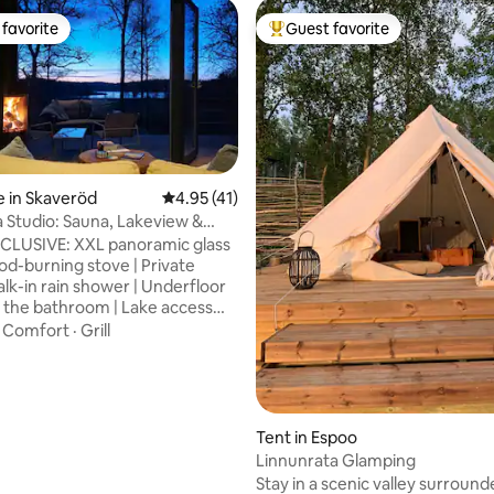
favorite
Guest favorite
t favorite
Top guest favorite
 in Skaveröd
4.95 out of 5 average rating, 41 reviews
4.95 (41)
Studio: Sauna, Lakeview &
CLUSIVE: XXL panoramic glass
ating, 82 reviews
ood-burning stove | Private
alk-in rain shower | Underfloor
n the bathroom | Lake access
ming area | Rowboat | The
·
Comfort
·
Grill
iful archipelago coastline in
 PLUS forests and lakes in the
vicinity | King-size bed with
 view | Selection of coffee and
ded | About 60 minutes to
Tent in Espoo
g, 120 minutes to Oslo | Rental
Linnunrata Glamping
yaks, fishing gear, and more |
Stay in a scenic valley surround