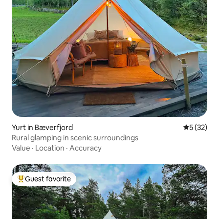
Yurt in Bæverfjord
5 out of 5
5 (32)
Rural glamping in scenic surroundings
Value
·
Location
·
Accuracy
Guest favorite
Top guest favorite