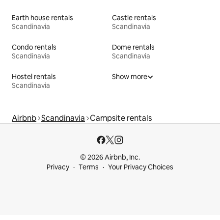
Earth house rentals
Castle rentals
Scandinavia
Scandinavia
Condo rentals
Dome rentals
Scandinavia
Scandinavia
Hostel rentals
Show more
Scandinavia
Airbnb
Scandinavia
Campsite rentals
© 2026 Airbnb, Inc.
Privacy
Terms
Your Privacy Choices