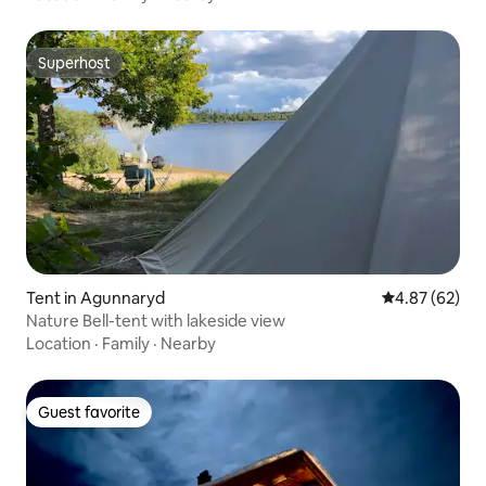
Superhost
Superhost
Tent in Agunnaryd
4.87 out of 5 
4.87 (62)
Nature Bell-tent with lakeside view
Location
·
Family
·
Nearby
Guest favorite
Guest favorite