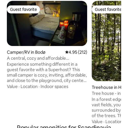
Guest favorite
Guest favorite
Guest favorite
Guest favorite
Camper/RV in Bodø
4.95 out of 5 average rating, 21
4.95 (212)
A central, cozy and affordable
experience in Bodø
Experience something different in a
guest favorite with a Superhost? This
small camper is cozy, inviting, affordable,
and close to the playground, city center,
airport, the Aviation Museum,
Value
·
Location
·
Indoor spaces
Treehouse in Hjo
Nordlandsbadet, Aspmyra Stadium, City
Tree house - in th
Nord, Hurtigruta, Hurtigbåt, the train
In a forest edge o
station, and the ferry terminal. Enjoy the
vast fields, you ca
time with board games, make
surrounded by the
coffee/tea/food, and watch movies.
of the trees. The 
Feel the forces of nature with raindrops
on a plateau 2-3 
Value
·
Location
·
V
on the window, breeze in the trees, sun
Popular amenities for Scandinavia
ground between t