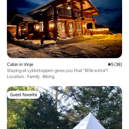
Cabin in Vinje
5 out of 5
5 (38)
Staying at Lykketoppen gives you that "little extra"!
Location
·
Family
·
Biking
Guest favorite
Guest favorite