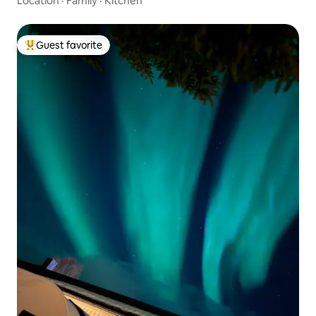
Location
·
Family
·
Kitchen
Guest favorite
Top guest favorite