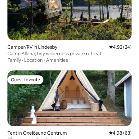
Camper/RV in Lindesby
4.92 out of 5 
4.92 (24)
Camp Allena, tiny wilderness private retreat
Family
·
Location
·
Amenities
Guest favorite
Guest favorite
Tent in Oxelösund Centrum
4.98 out of 5 
4.98 (63)