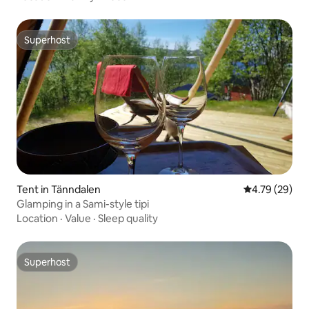
Superhost
Superhost
Tent in Tänndalen
4.79 out of 5 
4.79 (29)
Glamping in a Sami-style tipi
Location
·
Value
·
Sleep quality
Superhost
Superhost