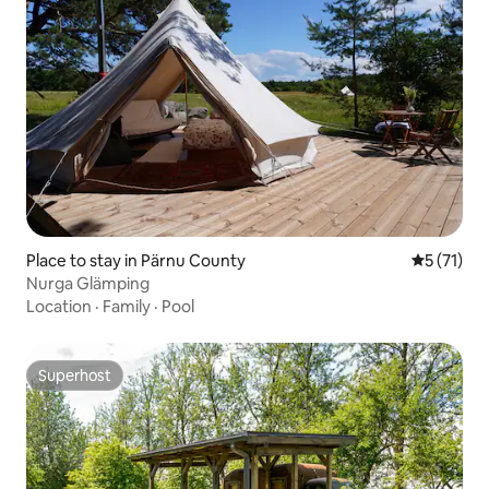
Place to stay in Pärnu County
5 out of 5
5 (71)
Nurga Glämping
Location
·
Family
·
Pool
Superhost
Superhost