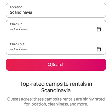
Location
When results are available, navigate with up and down arrow ke
Check in
Check out
Search
Top-rated campsite rentals in
Scandinavia
Guests agree: these campsite rentals are highly rated
for location, cleanliness, and more.