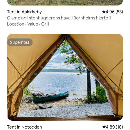
Tent in Aakirkeby
4.96 out of 5 
4.96 (53)
Glamping i stenhuggerens have i Bornholms hjerte 1
Location
·
Value
·
Grill
Superhost
Superhost
Tent in Notodden
4.89 out of 5 
4.89 (18)