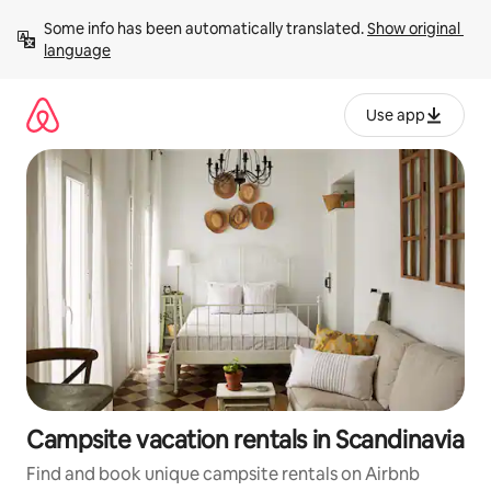
Skip
Some info has been automatically translated. 
Show original 
to
language
content
Use app
Campsite vacation rentals in Scandinavia
Find and book unique campsite rentals on Airbnb