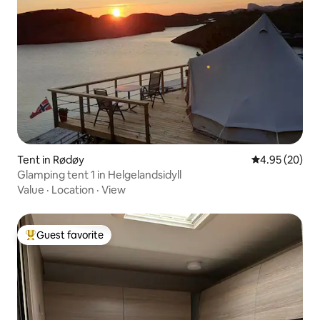
Tent in Rødøy
4.95 out of 5 
4.95 (20)
Glamping tent 1 in Helgelandsidyll
Value
·
Location
·
View
Guest favorite
Top guest favorite