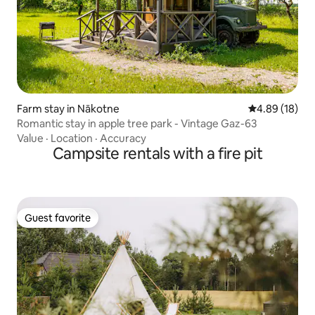
Farm stay in Nākotne
4.89 out of 5 
4.89 (18)
Romantic stay in apple tree park - Vintage Gaz-63
Value
·
Location
·
Accuracy
Campsite rentals with a fire pit
Guest favorite
Guest favorite