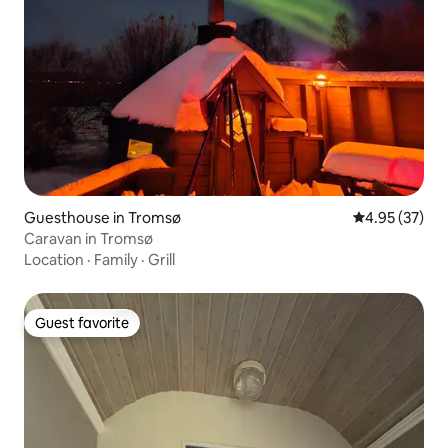
Guesthouse in Tromsø
4.95 out of 5 
4.95 (37)
Caravan in Tromsø
Location
·
Family
·
Grill
Guest favorite
Guest favorite