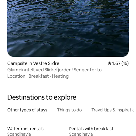
Campsite in Vestre Slidre
4.67 out of 5
4.67 (15)
Glampingtelt ved Slidrefjorden! Senger for to.
Location
·
Breakfast
·
Heating
Destinations to explore
Other types of stays
Things to do
Travel tips & inspiratio
Waterfront rentals
Rentals with breakfast
Scandinavia
Scandinavia