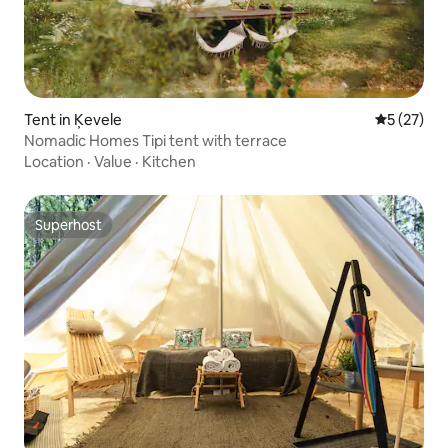
Tent in Ķevele
5 out of 5
5 (27)
Nomadic Homes Tipi tent with terrace
Location
·
Value
·
Kitchen
Superhost
Superhost