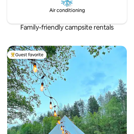
Air conditioning
Family-friendly campsite rentals
Guest favorite
Top guest favorite