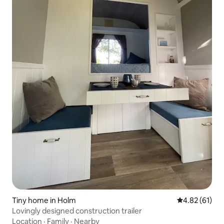
Tiny home in Holm
4.82 out of 5
4.82 (61)
Lovingly designed construction trailer
Location
·
Family
·
Nearby