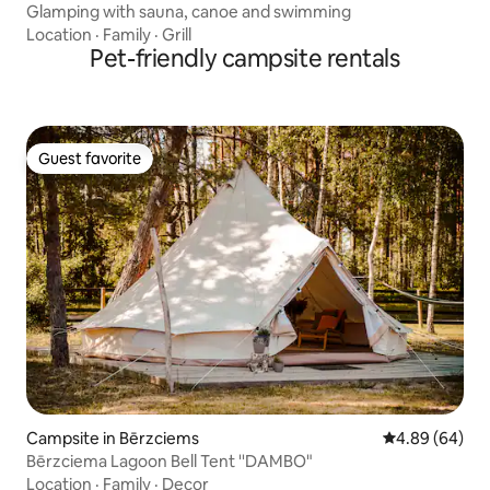
Glamping with sauna, canoe and swimming
Location
·
Family
·
Grill
Pet-friendly campsite rentals
Guest favorite
Guest favorite
Campsite in Bērzciems
4.89 out of 5 
4.89 (64)
Bērzciema Lagoon Bell Tent ''DAMBO"
Location
·
Family
·
Decor