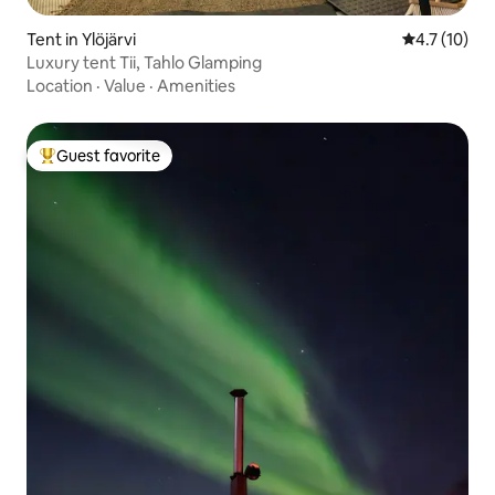
Tent in Ylöjärvi
4.7 out of 5
4.7 (10)
Luxury tent Tii, Tahlo Glamping
Location
·
Value
·
Amenities
Guest favorite
Top guest favorite