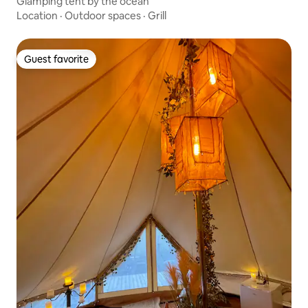
Glamping tent by the ocean
Location
·
Outdoor spaces
·
Grill
Guest favorite
Guest favorite