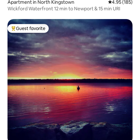
Apartment in North Kingstown
4.95 out of 5 a
4.95 (185)
Wickford Waterfront 12 min to Newport & 15 min URI
Guest favorite
Top guest favorite