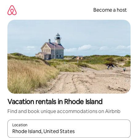
Skip
to
Become a host
content
Vacation rentals in Rhode Island
Find and book unique accommodations on Airbnb
Location
When results are available, navigate with up and down arrow ke