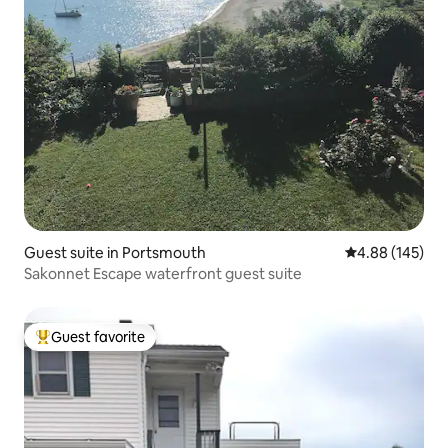
Guest suite in Portsmouth
4.88 out of 5 a
4.88 (145)
Sakonnet Escape waterfront guest suite
Guest favorite
Top guest favorite