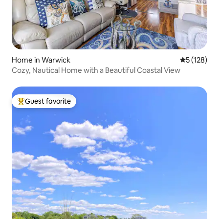
Home in Warwick
5 out of 5 
5 (128)
Cozy, Nautical Home with a Beautiful Coastal View
Guest favorite
Top guest favorite