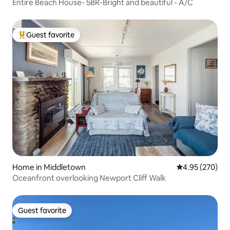
Entire Beach House- 5BR-Bright and beautiful - A/C
Guest favorite
Top guest favorite
Home in Middletown
4.95 out of 5 a
4.95 (270)
Oceanfront overlooking Newport Cliff Walk
Guest favorite
Guest favorite