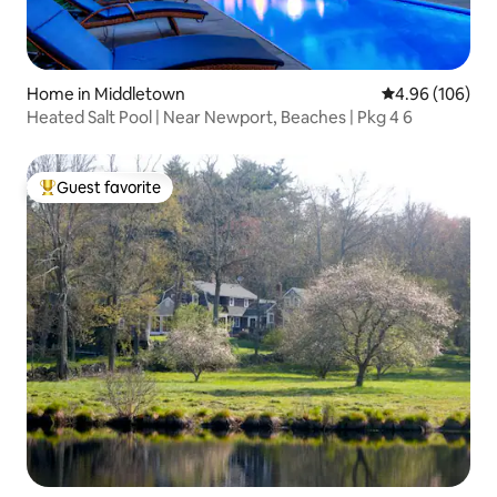
Home in Middletown
4.96 out of 5 a
4.96 (106)
Heated Salt Pool | Near Newport, Beaches | Pkg 4 6
Guest favorite
Top guest favorite