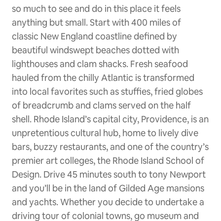
so much to see and do in this place it feels
anything but small. Start with 400 miles of
classic New England coastline defined by
beautiful windswept beaches dotted with
lighthouses and clam shacks. Fresh seafood
hauled from the chilly Atlantic is transformed
into local favorites such as stuffies, fried globes
of breadcrumb and clams served on the half
shell. Rhode Island’s capital city, Providence, is an
unpretentious cultural hub, home to lively dive
bars, buzzy restaurants, and one of the country’s
premier art colleges, the Rhode Island School of
Design. Drive 45 minutes south to tony Newport
and you’ll be in the land of Gilded Age mansions
and yachts. Whether you decide to undertake a
driving tour of colonial towns, go museum and