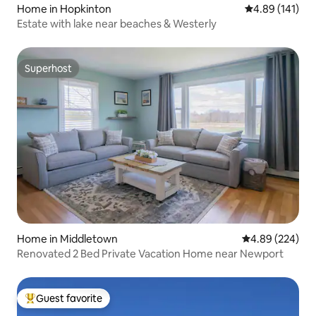
Home in Hopkinton
4.89 out of 5 a
4.89 (141)
Estate with lake near beaches & Westerly
Superhost
Superhost
Home in Middletown
4.89 out of 5 a
4.89 (224)
Renovated 2 Bed Private Vacation Home near Newport
Guest favorite
Top guest favorite