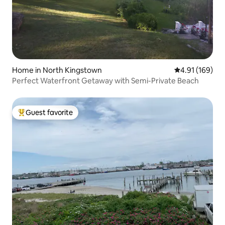
Home in North Kingstown
4.91 out of 5 a
4.91 (169)
Perfect Waterfront Getaway with Semi-Private Beach
Guest favorite
Top guest favorite