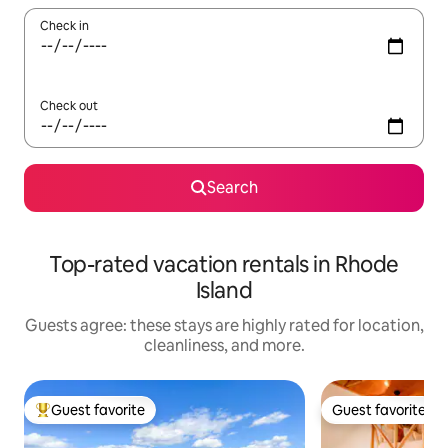
Check in
Check out
Search
Top-rated vacation rentals in Rhode
Island
Guests agree: these stays are highly rated for location,
cleanliness, and more.
Guest favorite
Guest favorite
Top guest favorite
Guest favorite