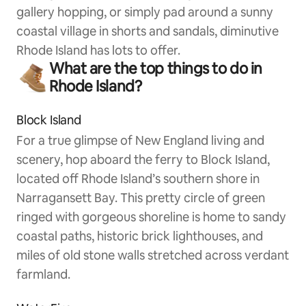
gallery hopping, or simply pad around a sunny
coastal village in shorts and sandals, diminutive
Rhode Island has lots to offer.
What are the top things to do in
Rhode Island?
Block Island
For a true glimpse of New England living and
scenery, hop aboard the ferry to Block Island,
located off Rhode Island’s southern shore in
Narragansett Bay. This pretty circle of green
ringed with gorgeous shoreline is home to sandy
coastal paths, historic brick lighthouses, and
miles of old stone walls stretched across verdant
farmland.