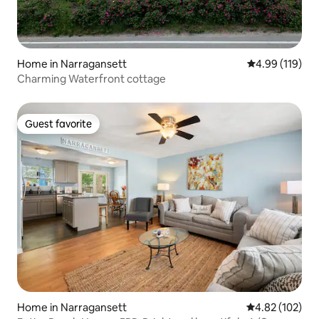
Home in Narragansett
4.99 out of 5 a
4.99 (119)
Charming Waterfront cottage
Guest favorite
Guest favorite
Home in Narragansett
4.82 out of 5 a
4.82 (102)