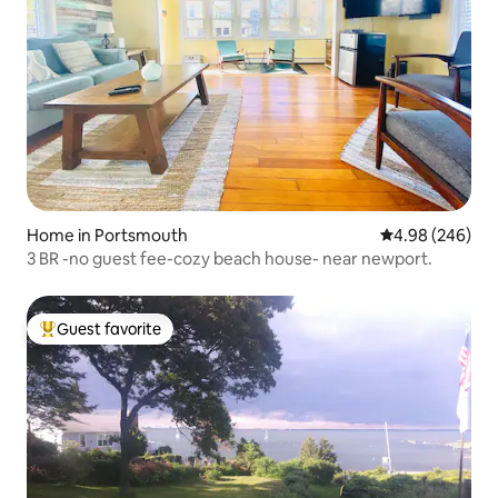
Home in Portsmouth
4.98 out of 5 a
4.98 (246)
3 BR -no guest fee-cozy beach house- near newport.
Guest favorite
Top guest favorite