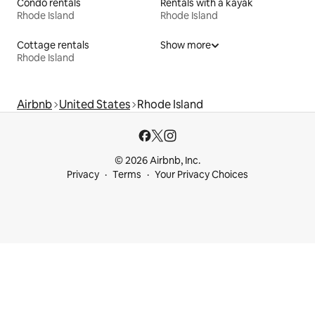
Condo rentals
Rentals with a kayak
Rhode Island
Rhode Island
Cottage rentals
Show more
Rhode Island
Airbnb
United States
Rhode Island
© 2026 Airbnb, Inc.
Privacy
Terms
Your Privacy Choices