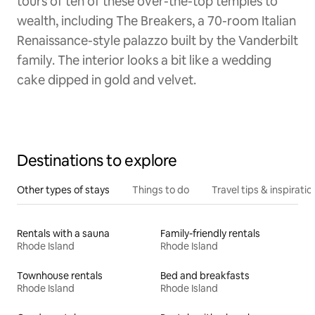
tours of ten of these over-the-top temples to
wealth, including The Breakers, a 70-room Italian
Renaissance-style palazzo built by the Vanderbilt
family. The interior looks a bit like a wedding
cake dipped in gold and velvet.
Destinations to explore
Other types of stays
Things to do
Travel tips & inspiratio
Rentals with a sauna
Family-friendly rentals
Rhode Island
Rhode Island
Townhouse rentals
Bed and breakfasts
Rhode Island
Rhode Island