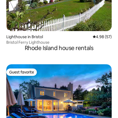
Lighthouse in Bristol
4.98 out of 5 
4.98 (57)
Bristol Ferry Lighthouse
Rhode Island house rentals
Guest favorite
Guest favorite