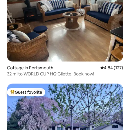
Cottage in Portsmouth
4.84 out of 5 a
4.84 (127)
32 mi to WORLD CUP HQ Gilette! Book now!
Guest favorite
Top guest favorite