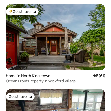
Guest favorite
Top guest favorite
Home in North Kingstown
5 out of 5
5 (61)
Ocean Front Property in Wickford Village
Guest favorite
Guest favorite