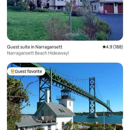
Guest suite in Narragansett
4.9 out of 5 a
4.9 (188)
Narragansett Beach Hideaway!
Guest favorite
Top guest favorite