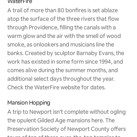
WaterFire
A trail of more than 80 bonfires is set ablaze
atop the surface of the three rivers that flow
through Providence, filling the canals with a
warm glow and the air with the smell of wood
smoke, as onlookers and musicians line the
banks. Created by sculptor Barnaby Evans, the
work has existed in some form since 1994, and
comes alive during the summer months, and
additional select days throughout the year.
Check the WaterFire website for dates.
Mansion Hopping
A trip to Newport isn’t complete without ogling
the opulent Gilded Age mansions here. The
Preservation Society of Newport County offers