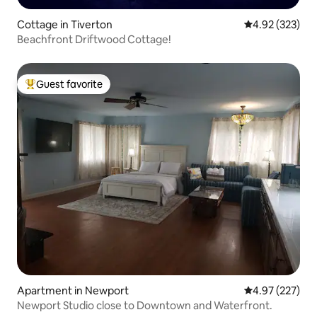
Cottage in Tiverton
4.92 out of 5 a
4.92 (323)
Beachfront Driftwood Cottage!
Guest favorite
Top guest favorite
Apartment in Newport
4.97 out of 5 a
4.97 (227)
Newport Studio close to Downtown and Waterfront.