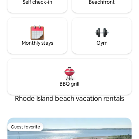
Self check-in
Beachfront
Monthly stays
Gym
BBQ grill
Rhode Island beach vacation rentals
Guest favorite
Guest favorite