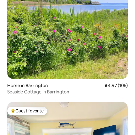
Home in Barrington
4.97 out of 5 a
4.97 (105)
Seaside Cottage in Barrington
Guest favorite
Top guest favorite