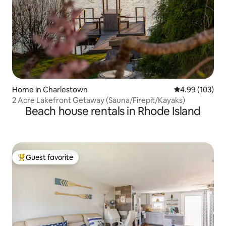
Home in Charlestown
4.99 out of 5 a
4.99 (103)
2 Acre Lakefront Getaway (Sauna/Firepit/Kayaks)
Beach house rentals in Rhode Island
Guest favorite
Top guest favorite