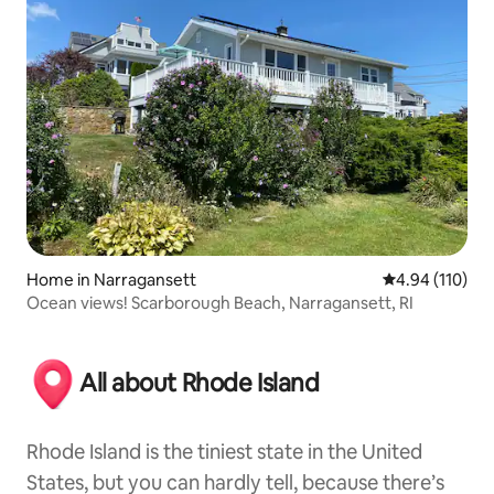
Home in Narragansett
4.94 out of 5 a
4.94 (110)
Ocean views! Scarborough Beach, Narragansett, RI
All about Rhode Island
Rhode Island is the tiniest state in the United
States, but you can hardly tell, because there’s