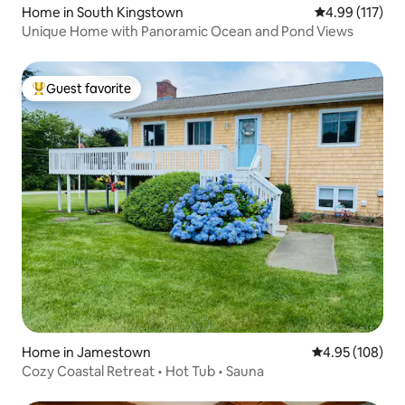
Home in South Kingstown
4.99 out of 5 
4.99 (117)
Unique Home with Panoramic Ocean and Pond Views
Guest favorite
Top guest favorite
Home in Jamestown
4.95 out of 5 a
4.95 (108)
Cozy Coastal Retreat • Hot Tub • Sauna