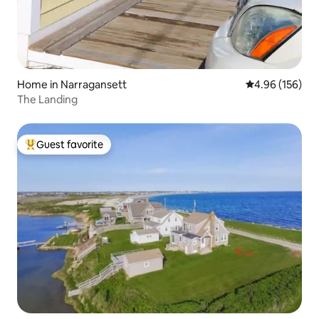
Home in Narragansett
4.96 out of 5 a
4.96 (156)
The Landing
Guest favorite
Top guest favorite