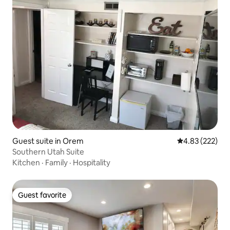
Guest suite in Orem
4.83 out of 5 a
4.83 (222)
Southern Utah Suite
Kitchen
·
Family
·
Hospitality
Guest favorite
Guest favorite