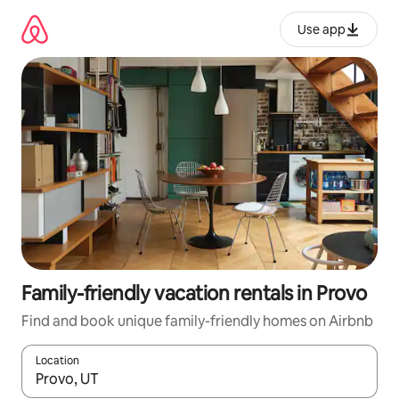
Skip
to
Use app
content
Family-friendly vacation rentals in Provo
Find and book unique family-friendly homes on Airbnb
Location
When results are available, navigate with up and down arrow ke