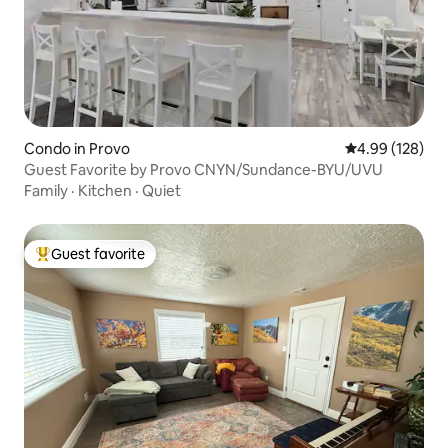
Condo in Provo
4.99 out of 5 a
4.99 (128)
Guest Favorite by Provo CNYN/Sundance-BYU/UVU
Family
·
Kitchen
·
Quiet
Guest favorite
Top guest favorite