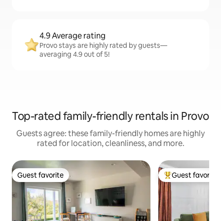
4.9 Average rating
Provo stays are highly rated by guests—
averaging 4.9 out of 5!
Top-rated family-friendly rentals in Provo
Guests agree: these family-friendly homes are highly
rated for location, cleanliness, and more.
Guest favorite
Guest favorite
Guest favorite
Top guest favorit