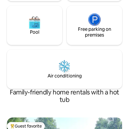
Free parking on
Pool
premises
Air conditioning
Family-friendly home rentals with a hot
tub
Guest favorite
Top guest favorite