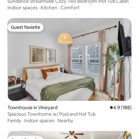
Sundance Streamside Cozy Two Bedroom Hot Tub Cabin
Indoor spaces
·
Kitchen
·
Comfort
Guest favorite
Guest favorite
Townhouse in Vineyard
4.9 out of 5 a
4.9 (188)
Spacious Townhome w/ Pool and Hot Tub
Family
·
Indoor spaces
·
Nearby