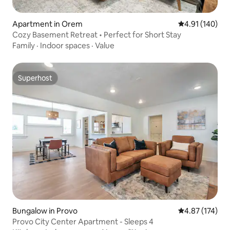
Apartment in Orem
4.91 out of 5 a
4.91 (140)
Cozy Basement Retreat • Perfect for Short Stay
Family
·
Indoor spaces
·
Value
Superhost
Superhost
Bungalow in Provo
4.87 out of 5 a
4.87 (174)
Provo City Center Apartment - Sleeps 4