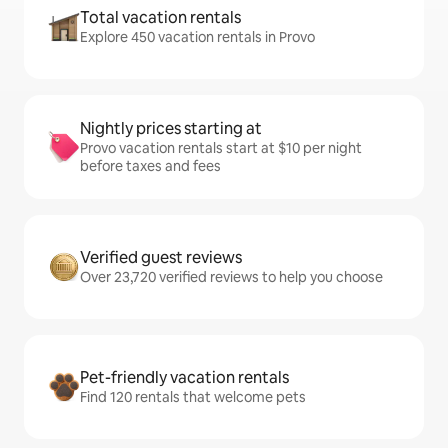
Total vacation rentals
Explore 450 vacation rentals in Provo
Nightly prices starting at
Provo vacation rentals start at $10 per night
before taxes and fees
Verified guest reviews
Over 23,720 verified reviews to help you choose
Pet-friendly vacation rentals
Find 120 rentals that welcome pets