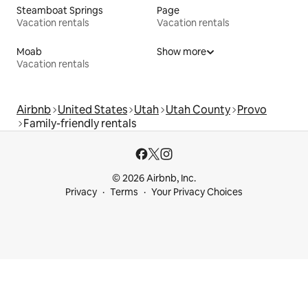
Steamboat Springs
Page
Vacation rentals
Vacation rentals
Moab
Show more
Vacation rentals
Airbnb
United States
Utah
Utah County
Provo
Family-friendly rentals
© 2026 Airbnb, Inc.
Privacy
Terms
Your Privacy Choices