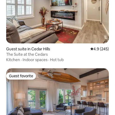
Guest suite in Cedar Hills
4.9 out of 5 a
4.9 (245)
The Suite at the Cedars
Kitchen
·
Indoor spaces
·
Hot tub
Guest favorite
Guest favorite