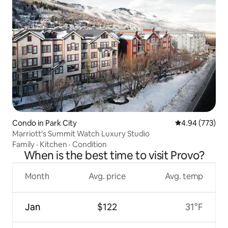
Condo in Park City
4.94 out of 5 a
4.94 (773)
Marriott's Summit Watch Luxury Studio
Family
·
Kitchen
·
Condition
When is the best time to visit Provo?
Month
Avg. price
Avg. temp
Jan
$122
31°F