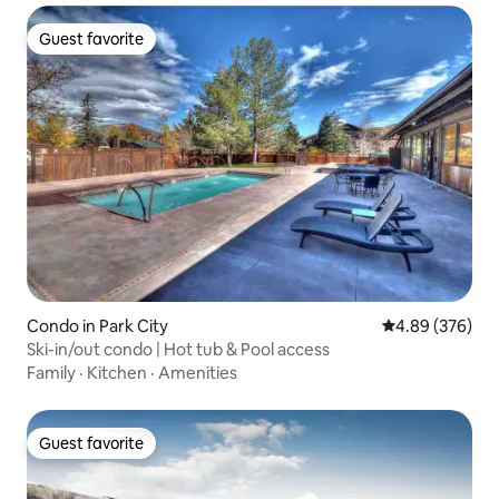
Guest favorite
Guest favorite
Condo in Park City
4.89 out of 5 a
4.89 (376)
Ski-in/out condo | Hot tub & Pool access
Family
·
Kitchen
·
Amenities
Guest favorite
Guest favorite