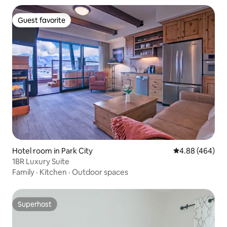
Guest favorite
Guest favorite
Hotel room in Park City
4.88 out of 5 a
4.88 (464)
1BR Luxury Suite
Family
·
Kitchen
·
Outdoor spaces
Superhost
Superhost