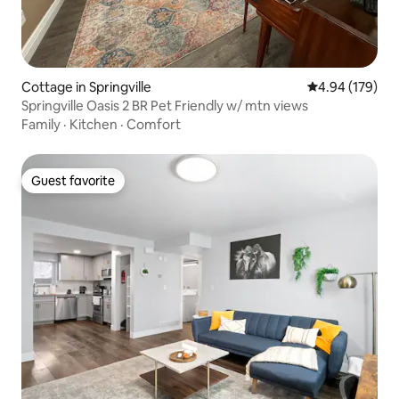
Cottage in Springville
4.94 out of 5 a
4.94 (179)
Springville Oasis 2 BR Pet Friendly w/ mtn views
Family
·
Kitchen
·
Comfort
Guest favorite
Guest favorite