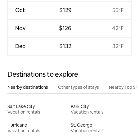
Oct
$129
55°F
Nov
$126
42°F
Dec
$132
32°F
Destinations to explore
Nearby destinations
Other types of stays
Nearby Top Si
Salt Lake City
Park City
Vacation rentals
Vacation rentals
Hurricane
St. George
Vacation rentals
Vacation rentals