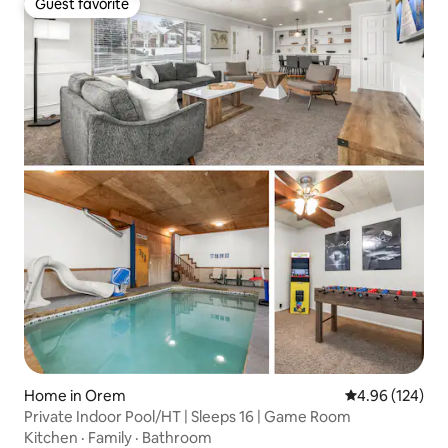
Guest favorite
Guest favorite
Home in Orem
4.96 out of 5 a
4.96 (124)
Private Indoor Pool/HT | Sleeps 16 | Game Room
Kitchen
·
Family
·
Bathroom