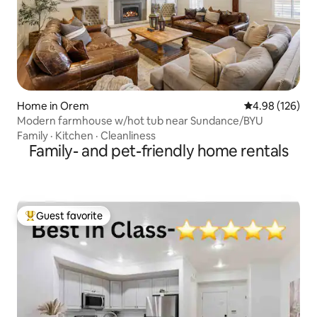
Home in Orem
4.98 out of 5 a
4.98 (126)
Modern farmhouse w/hot tub near Sundance/BYU
Family
·
Kitchen
·
Cleanliness
Family- and pet-friendly home rentals
Guest favorite
Top guest favorite