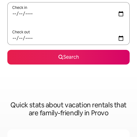
Check in
Check out
Search
Quick stats about vacation rentals that
are family-friendly in Provo