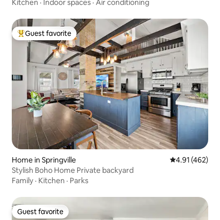
Kitchen
·
Indoor spaces
·
Air conditioning
Guest favorite
Top guest favorite
Home in Springville
4.91 out of 5 a
4.91 (462)
Stylish Boho Home Private backyard
Family
·
Kitchen
·
Parks
Guest favorite
Guest favorite