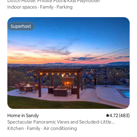
Dutch House: Private Pool & Kids Playhouse!
Indoor spaces
·
Family
·
Parking
Superhost
Superhost
Home in Sandy
4.72 out of 5 a
4.72 (483)
Spectacular Panoramic Views and Secluded-Little
Cottonwood Canyon
Kitchen
·
Family
·
Air conditioning