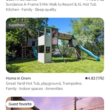
Sundance A-Frame 5 Min Walk to Resort & XL Hot Tub
Kitchen
·
Family
·
Sleep quality
Superhost
Superhost
Home in Orem
4.82 out of 5 a
4.82 (176)
Great Yard! Hot Tub, playground, Trampoline.
Family
·
Indoor spaces
·
Amenities
Guest favorite
Guest favorite