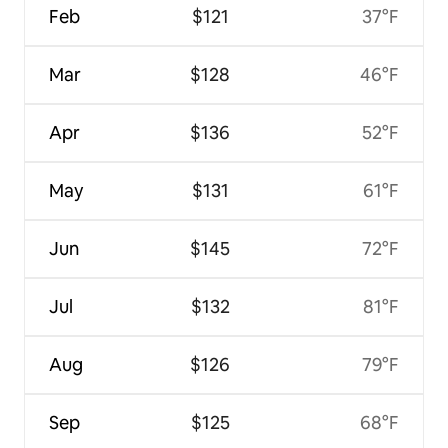
Feb
$121
37°F
Mar
$128
46°F
Apr
$136
52°F
May
$131
61°F
Jun
$145
72°F
Jul
$132
81°F
Aug
$126
79°F
Sep
$125
68°F