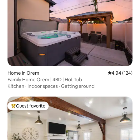
Home in Orem
4.94 out of 5 a
4.94 (124)
Family Home Orem | 4BD | Hot Tub
Kitchen
·
Indoor spaces
·
Getting around
Guest favorite
Top guest favorite