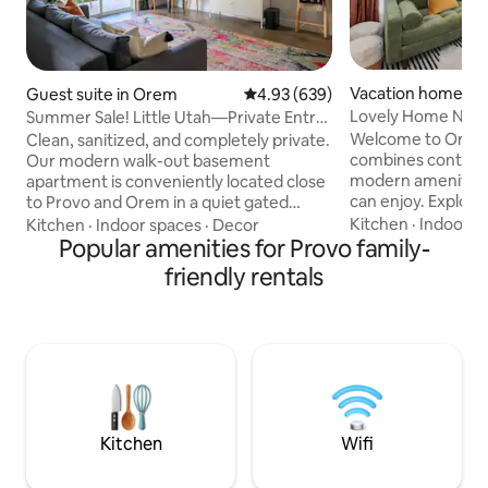
Vacation home in
Guest suite in Orem
4.93 out of 5 average rating, 63
4.93 (639)
Lovely Home Near 
Summer Sale! Little Utah—Private Entry
Golf Views!
Welcome to Orem! 
Clean, sanitized, and completely private.
combines contemp
Our modern walk-out basement
modern amenities 
apartment is conveniently located close
can enjoy. Explore
to Provo and Orem in a quiet gated
Sundance Ski Reso
family community. Enjoy views of the
Kitchen
·
Indoor s
Kitchen
·
Indoor spaces
·
Decor
have to offer. Rela
Sleepy Ridge Golf Course, Utah Lake,
Popular amenities for Provo family-
beautiful mountain
and vibrant Utah sunsets. We clean the
friendly rentals
located minutes a
entire suite and provide fresh linens and
trailheads, shoppi
towels for every stay. 1 min: Sleepy Ridge
more! Peaceful mo
Country Club 5 min: I-15; Orem train
afternoons await y
station; UVU 15 min: Provo Airport; BYU
experience! Full k
30 min: Sundance 60 min: SLC; Park City
AC/Heat, WIFI and
Pets Allowed (+$75) No Smoking
streaming service
Kitchen
Wifi