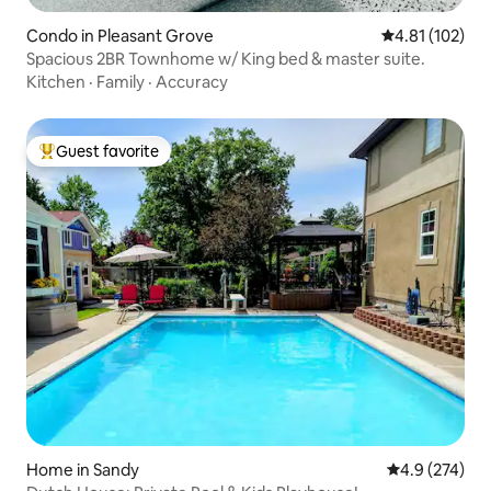
Condo in Pleasant Grove
4.81 out of 5 
4.81 (102)
Spacious 2BR Townhome w/ King bed & master suite.
Kitchen
·
Family
·
Accuracy
Guest favorite
Top guest favorite
Home in Sandy
4.9 out of 5 a
4.9 (274)