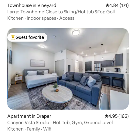
Townhouse in Vineyard
4.84 out of 5 
4.84 (171)
Large Townhome!Close to Skiing/Hot tub &Top Golf
Kitchen
·
Indoor spaces
·
Access
Guest favorite
Top guest favorite
Apartment in Draper
4.95 out of 5 a
4.95 (166)
Canyon Vista Studio - Hot Tub, Gym, Ground Level
Kitchen
·
Family
·
Wifi