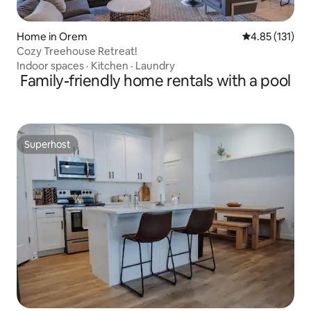
Home in Orem
4.85 out of 5 
4.85 (131)
Cozy Treehouse Retreat!
Indoor spaces
·
Kitchen
·
Laundry
Family-friendly home rentals with a pool
Superhost
Superhost