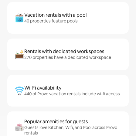
Vacation rentals with a pool
40 properties feature pools
Rentals with dedicated workspaces
270 properties have a dedicated workspace
Wi-Fi availability
440 of Provo vacation rentals include wi-fi access
Popular amenities for guests
Guests love Kitchen, Wifi, and Pool across Provo
rentals