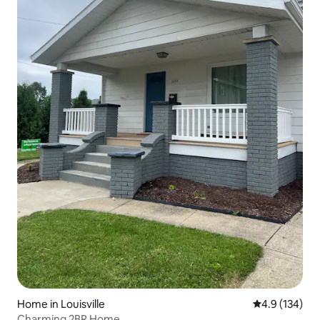
Home in Louisville
4.9 out of 5 
4.9 (134)
Charming 2BR Home