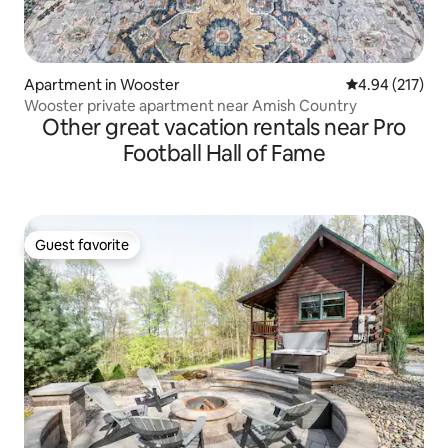
Apartment in Wooster
4.94 out of 5 a
4.94 (217)
Wooster private apartment near Amish Country
Other great vacation rentals near Pro
Football Hall of Fame
Guest favorite
Guest favorite