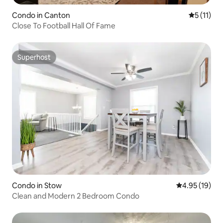
Condo in Canton
5 out of 5
5 (11)
Close To Football Hall Of Fame
Superhost
Superhost
Condo in Stow
4.95 out of 5
4.95 (19)
Clean and Modern 2 Bedroom Condo