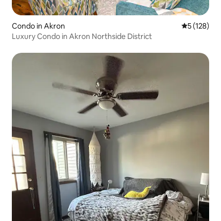
Condo in Akron
5 out of 5 
5 (128)
Luxury Condo in Akron Northside District