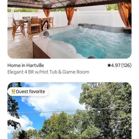
Home in Hartville
4.97 out of 5 a
4.97 (126)
Elegant 4 BR w/Hot Tub & Game Room
Guest favorite
Top guest favorite