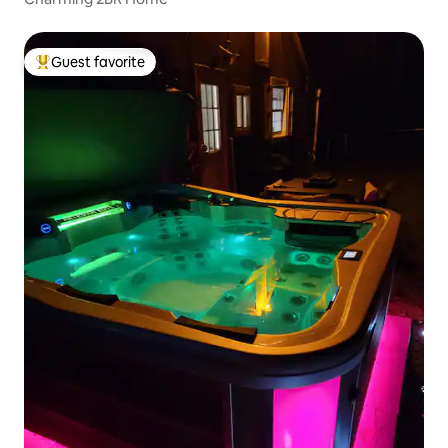
Guest favorite
Top guest favorite