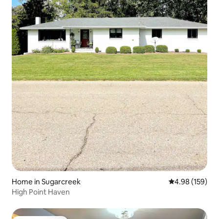
Home in Sugarcreek
4.98 out of 5 a
4.98 (159)
High Point Haven