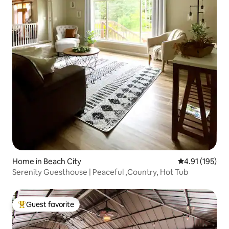
Home in Beach City
4.91 out of 5 
4.91 (195)
Serenity Guesthouse | Peaceful ,Country, Hot Tub
Guest favorite
Top guest favorite