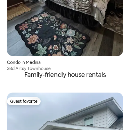
Condo in Medina
2Bd Artsy Townhouse
Family-friendly house rentals
Guest favorite
Guest favorite