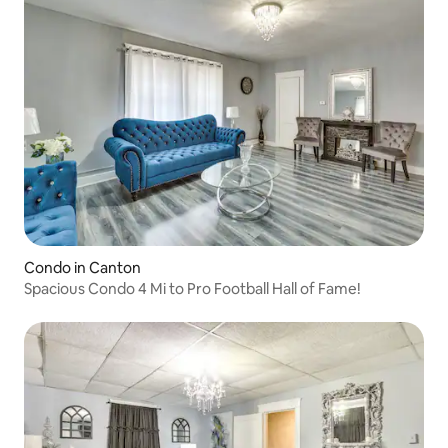
Condo in Canton
Spacious Condo 4 Mi to Pro Football Hall of Fame!