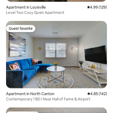
Apartment in Louisville
4.99 out of 5 a
4.99 (129)
Level Two Cozy Quiet Apartment
Guest favorite
Guest favorite
Apartment in North Canton
4.85 out of 5 a
4.85 (142)
Contemporary 1 BD | Near Hall of Fame & Airport