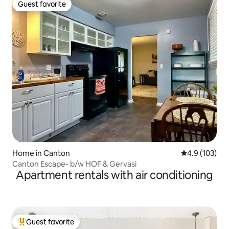
Guest favorite
Guest favorite
Home in Canton
4.9 out of 5 
4.9 (103)
Canton Escape- b/w HOF & Gervasi
Apartment rentals with air conditioning
Guest favorite
Top guest favorite