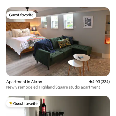
Guest favorite
Guest favorite
Apartment in Akron
4.93 out of 5 a
4.93 (334)
Newly remodeled Highland Square studio apartment
Guest favorite
Top guest favorite