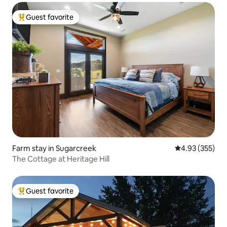
Guest favorite
Top guest favorite
Farm stay in Sugarcreek
4.93 out of 5 a
4.93 (355)
The Cottage at Heritage Hill
Guest favorite
Top guest favorite