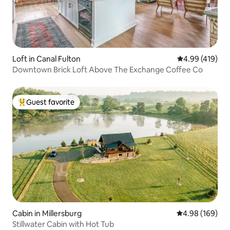
Loft in Canal Fulton
4.99 out of 5 a
4.99 (419)
Downtown Brick Loft Above The Exchange Coffee Co
Guest favorite
Top guest favorite
Cabin in Millersburg
4.98 out of 5 a
4.98 (169)
Stillwater Cabin with Hot Tub