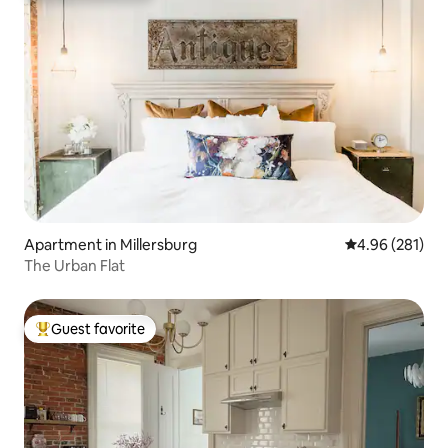
Apartment in Millersburg
4.96 out of 5 a
4.96 (281)
The Urban Flat
Guest favorite
Top guest favorite