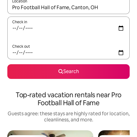
Location
When results are available, navigate with up and down arrow ke
Check in
Check out
Search
Top-rated vacation rentals near Pro
Football Hall of Fame
Guests agree: these stays are highly rated for location,
cleanliness, and more.