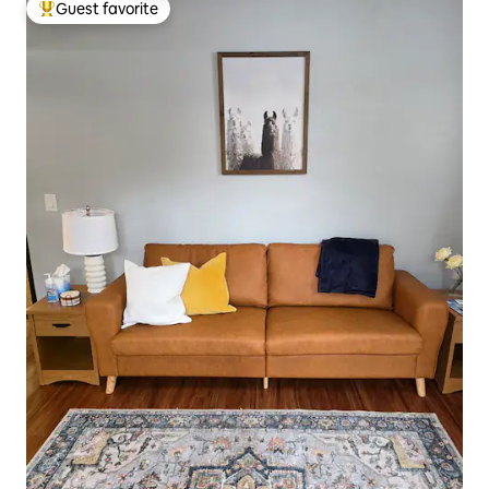
Guest favorite
Top guest favorite