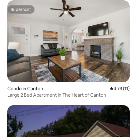
Superhost
Superhost
Condo in Canton
4.73 out of 5
4.73 (11)
Large 2 Bed Apartment in The Heart of Canton