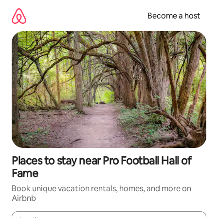
Skip
to
Become a host
content
Places to stay near Pro Football Hall of
Fame
Book unique vacation rentals, homes, and more on
Airbnb