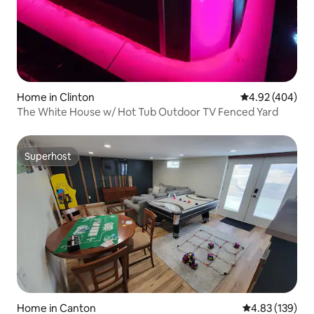
Home in Clinton
4.92 out of 5 a
4.92 (404)
The White House w/ Hot Tub Outdoor TV Fenced Yard
Superhost
Superhost
Home in Canton
4.83 out of 5 a
4.83 (139)