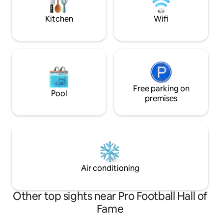
info prior to booking.
welcome you to co
Kitchen
Wifi
Free parking on
Pool
premises
Air conditioning
Other top sights near Pro Football Hall of
Fame