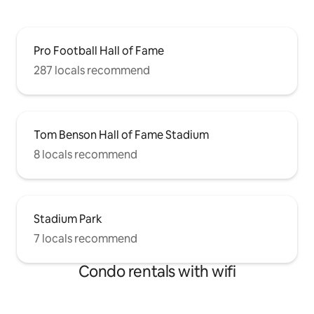
Pro Football Hall of Fame
287 locals recommend
Tom Benson Hall of Fame Stadium
8 locals recommend
Stadium Park
7 locals recommend
Condo rentals with wifi