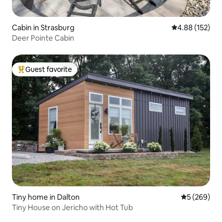
Cabin in Strasburg
4.88 out of 5 a
4.88 (152)
Deer Pointe Cabin
Guest favorite
Top guest favorite
Tiny home in Dalton
5 out of 5 a
5 (269)
Tiny House on Jericho with Hot Tub