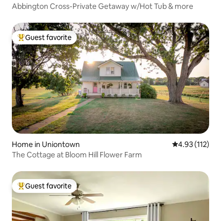
Abbington Cross-Private Getaway w/Hot Tub & more
Guest favorite
Top guest favorite
Home in Uniontown
4.93 out of 5 
4.93 (112)
The Cottage at Bloom Hill Flower Farm
Guest favorite
Top guest favorite