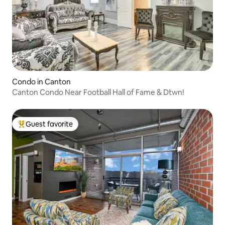
Condo in Canton
Canton Condo Near Football Hall of Fame & Dtwn!
Guest favorite
Top guest favorite