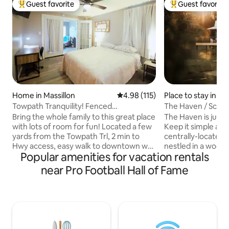
Guest favorite
Guest favorite
Top guest favorite
Top guest favorit
Home in Massillon
4.98 out of 5 average rating, 11
4.98 (115)
Place to stay in S
Towpath Tranquility! Fenced
The Haven / Sceni
Yrd,Extended Stay,W&D!
Bring the whole family to this great place
The Haven is just t
with lots of room for fun! Located a few
Keep it simple at 
yards from the Towpath Trl, 2 min to
centrally-located p
Hwy access, easy walk to downtown w/
nestled in a wood
Popular amenities for vacation rentals
shopping, dining and entertainment! Full
view and rolling hil
Fenced back yard, sun room = game
beautiful Amish co
near Pro Football Hall of Fame
night, gathering with family & friends.
minutes away from
Perfect for families, pets, extended stay
The living area incl
& business travel! Guests love to visit Pro
washer and dryer,
Football Hall of Fame, Clays Resort
furniture to enjoy
Jellystone Park , Cherry Rd Winery,
fireplace. A King bed and full bath on the
Historic Spring Hill! Don't miss it! READ all
main floor. The loft