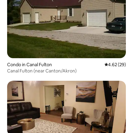
Condo in Canal Fulton
4.62 out of 5 
4.62 (29)
Canal Fulton (near Canton/Akron)