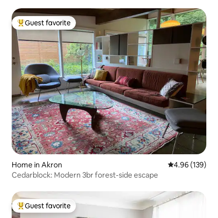
Guest favorite
Top guest favorite
Home in Akron
4.96 out of 5 a
4.96 (139)
Cedarblock: Modern 3br forest-side escape
Guest favorite
Top guest favorite