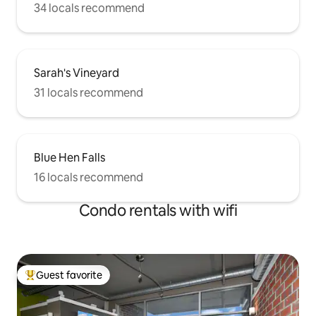
34 locals recommend
Sarah's Vineyard
31 locals recommend
Blue Hen Falls
16 locals recommend
Condo rentals with wifi
Guest favorite
Top guest favorite