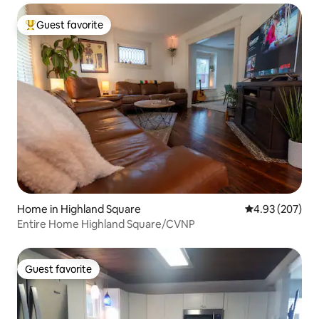
Guest favorite
Top guest favorite
Home in Highland Square
4.93 out of 5 a
4.93 (207)
Entire Home Highland Square/CVNP
Guest favorite
Guest favorite