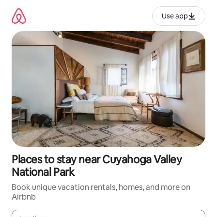
Skip
to
Use app
content
Places to stay near Cuyahoga Valley
National Park
Book unique vacation rentals, homes, and more on
Airbnb