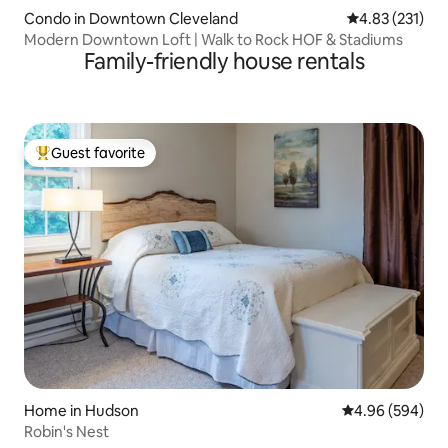
Condo in Downtown Cleveland
4.83 out of 5 a
4.83 (231)
Modern Downtown Loft | Walk to Rock HOF & Stadiums
Family-friendly house rentals
Guest favorite
Top guest favorite
Home in Hudson
4.96 out of 5 a
4.96 (594)
Robin's Nest