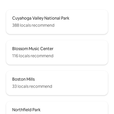
Cuyahoga Valley National Park
388 locals recommend
Blossom Music Center
116 locals recommend
Boston Mills
33 locals recommend
Northfield Park