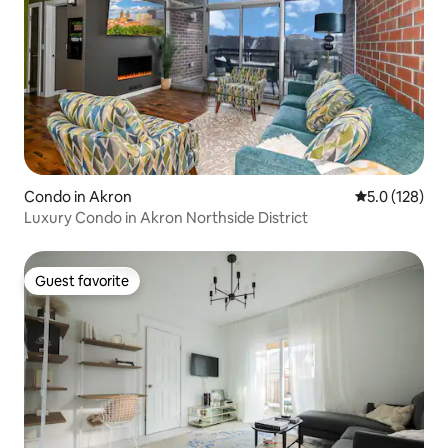
Condo in Akron
5.0 out of 5 
5.0 (128)
Luxury Condo in Akron Northside District
Guest favorite
Guest favorite