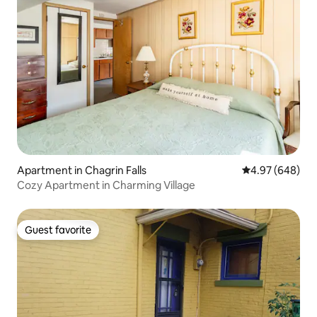
Apartment in Chagrin Falls
4.97 out of 5 a
4.97 (648)
Cozy Apartment in Charming Village
Guest favorite
Guest favorite