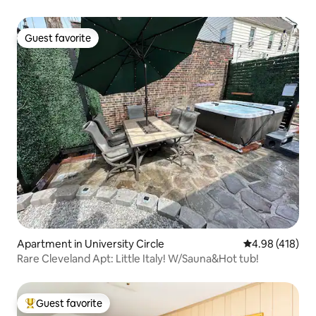
Guest favorite
Guest favorite
Apartment in University Circle
4.98 out of 5 a
4.98 (418)
Rare Cleveland Apt: Little Italy! W/Sauna&Hot tub!
Guest favorite
Top guest favorite