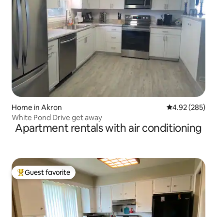
Home in Akron
4.92 out of 5 a
4.92 (285)
White Pond Drive get away
Apartment rentals with air conditioning
Guest favorite
Top guest favorite