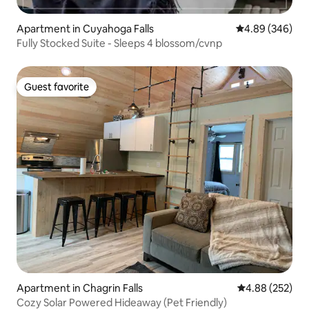
Apartment in Cuyahoga Falls
4.89 out of 5 a
4.89 (346)
Fully Stocked Suite - Sleeps 4 blossom/cvnp
Guest favorite
Guest favorite
Apartment in Chagrin Falls
4.88 out of 5 a
4.88 (252)
Cozy Solar Powered Hideaway (Pet Friendly)