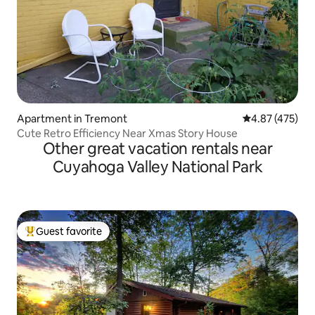
Apartment in Tremont
4.87 out of 5 a
4.87 (475)
Cute Retro Efficiency Near Xmas Story House
Other great vacation rentals near
Cuyahoga Valley National Park
Guest favorite
Top guest favorite