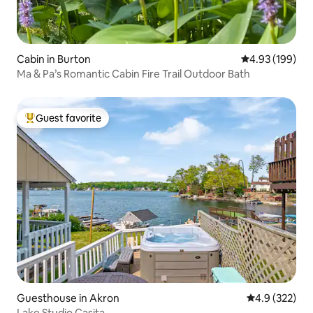
Cabin in Burton
4.93 out of 5 a
4.93 (199)
Ma & Pa’s Romantic Cabin Fire Trail Outdoor Bath
Guest favorite
Top guest favorite
Guesthouse in Akron
4.9 out of 5 a
4.9 (322)
Lake Studio Casita