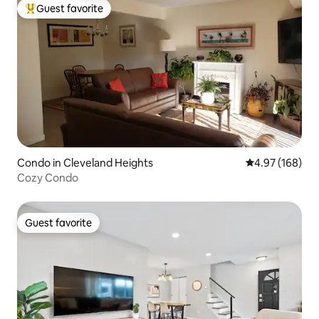
Guest favorite
Top guest favorite
Condo in Cleveland Heights
4.97 out of 5 a
4.97 (168)
Cozy Condo
Guest favorite
Guest favorite