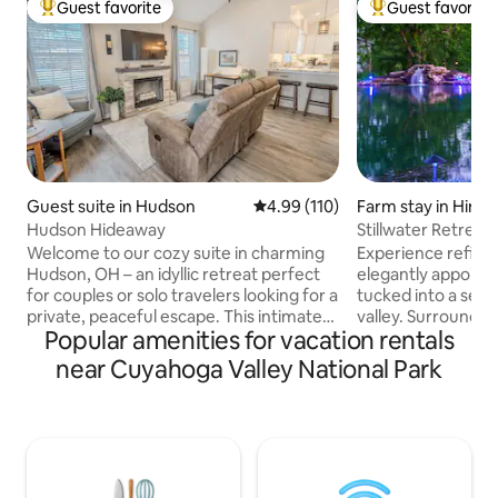
Guest favorite
Guest favorite
Top guest favorite
Top guest favorit
Guest suite in Hudson
4.99 out of 5 average rating, 11
4.99 (110)
Farm stay in Hinck
Hudson Hideaway
Stillwater Retreat
Horses·Firepit
Welcome to our cozy suite in charming
Experience refined 
Hudson, OH – an idyllic retreat perfect
elegantly appoint
for couples or solo travelers looking for a
tucked into a secl
private, peaceful escape. This intimate
valley. Surrounded
Popular amenities for vacation rentals
space combines comfort, style and
the property feat
relaxation with touches of luxury to
trails that follow 
near Cuyahoga Valley National Park
make your stay unforgettable. Private
Cuyahoga River an
patio and screened porch/entryway,
views at every tur
two-person infrared sauna, fireplace,
mornings overlook
two Roku TVs and fully equipped kitchen
afternoons explor
with complimentary coffee bar. Minutes
paths, and golden
from downtown Hudson, Cuyahoga
autumn foliage and