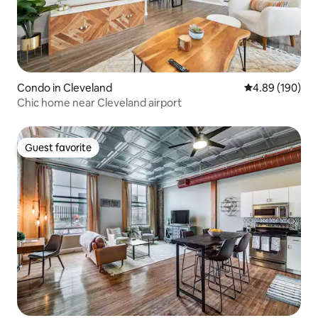
Condo in Cleveland
4.89 out of 5 a
4.89 (190)
Chic home near Cleveland airport
Guest favorite
Guest favorite