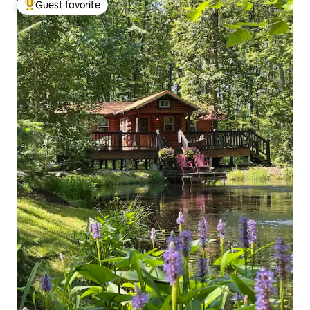
Guest favorite
Top guest favorite