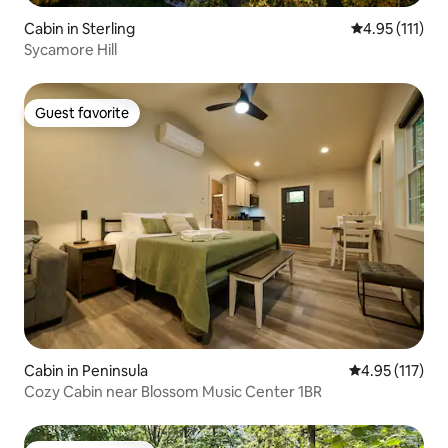
Cabin in Sterling
4.95 out of 5 
4.95 (111)
Sycamore Hill
Guest favorite
Guest favorite
Cabin in Peninsula
4.95 out of 5 
4.95 (117)
Cozy Cabin near Blossom Music Center 1BR