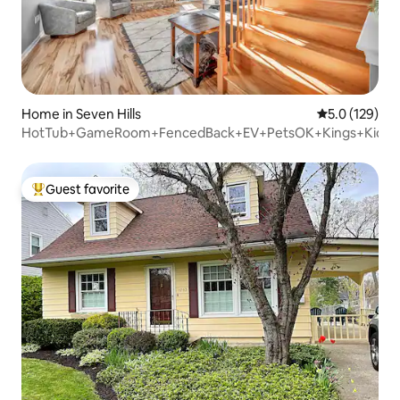
Home in Seven Hills
5.0 out of 5 
5.0 (129)
HotTub+GameRoom+FencedBack+EV+PetsOK+Kings+KidLo
Guest favorite
Top guest favorite