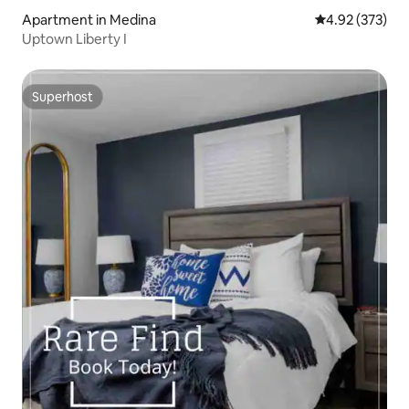
Apartment in Medina
4.92 out of 5 a
4.92 (373)
Uptown Liberty I
Superhost
Superhost