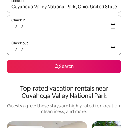
Location
When results are available, navigate with up and down arrow ke
Check in
Check out
Search
Top-rated vacation rentals near
Cuyahoga Valley National Park
Guests agree: these stays are highly rated for location,
cleanliness, and more.