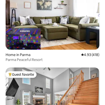
Home in Parma
4.93 out of 5 a
4.93 (418)
Parma Peaceful Resort
Guest favorite
Top guest favorite