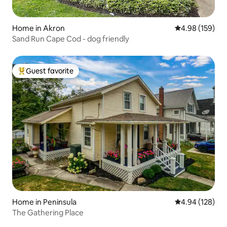
Home in Akron
4.98 out of 5 a
4.98 (159)
Sand Run Cape Cod - dog friendly
Guest favorite
Top guest favorite
Home in Peninsula
4.94 out of 5 a
4.94 (128)
The Gathering Place