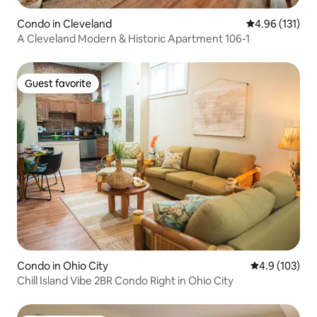
Condo in Cleveland
4.96 out of 5 
4.96 (131)
A Cleveland Modern & Historic Apartment 106-1
Guest favorite
Guest favorite
Condo in Ohio City
4.9 out of 5 
4.9 (103)
Chill Island Vibe 2BR Condo Right in Ohio City