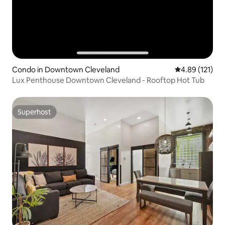
Condo in Downtown Cleveland
4.89 out of 5 
4.89 (121)
Lux Penthouse Downtown Cleveland - Rooftop Hot Tub
Superhost
Superhost