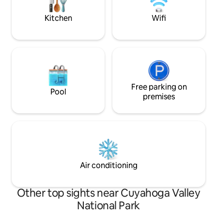
Valley National Park and Blossom Music
Blending rustic c
Center.
comfort and privat
Kitchen
Wifi
Free parking on
Pool
premises
Air conditioning
Other top sights near Cuyahoga Valley
National Park