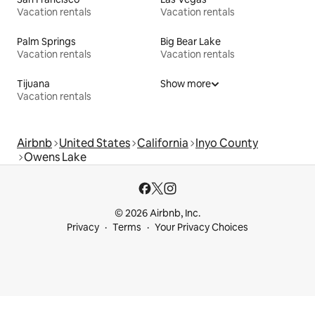
Vacation rentals
Vacation rentals
Palm Springs
Big Bear Lake
Vacation rentals
Vacation rentals
Tijuana
Show more
Vacation rentals
Airbnb
United States
California
Inyo County
Owens Lake
© 2026 Airbnb, Inc.
Privacy
Terms
Your Privacy Choices