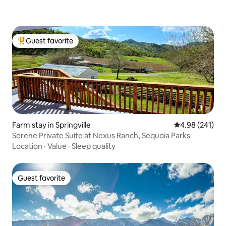
Guest favorite
Top guest favorite
Farm stay in Springville
4.98 out of 5 a
4.98 (241)
Serene Private Suite at Nexus Ranch, Sequoia Parks
Location
·
Value
·
Sleep quality
Guest favorite
Guest favorite