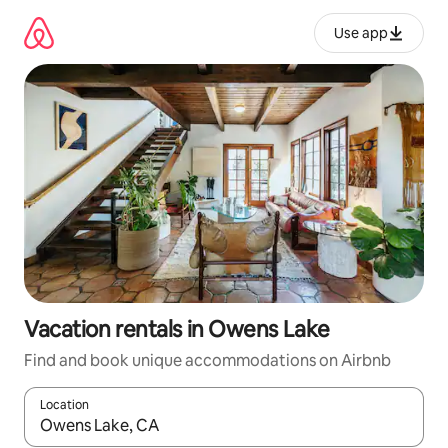
Skip
to
Use app
content
Vacation rentals in Owens Lake
Find and book unique accommodations on Airbnb
Location
When results are available, navigate with up and down arrow ke