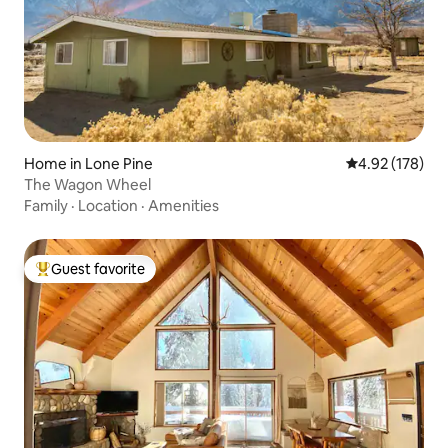
Home in Lone Pine
4.92 out of 5 a
4.92 (178)
The Wagon Wheel
Family
·
Location
·
Amenities
Guest favorite
Top guest favorite