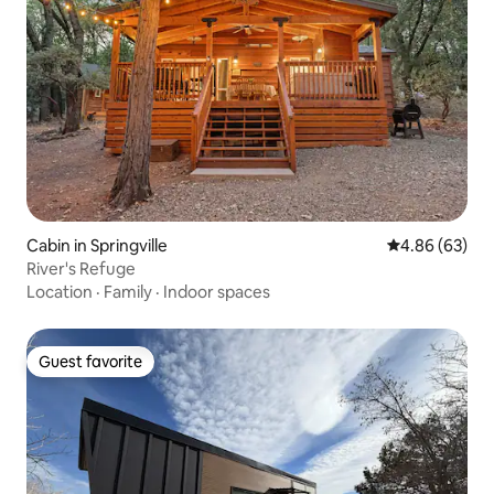
Cabin in Springville
4.86 out of 5 
4.86 (63)
River's Refuge
Location
·
Family
·
Indoor spaces
Guest favorite
Guest favorite