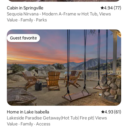
Cabin in Springville
4.94 out of 5 
4.94 (77)
Sequoia Nirvana - Modern A-Frame w Hot Tub, Views
Value
·
Family
·
Parks
Guest favorite
Guest favorite
Home in Lake Isabella
4.93 out of 5
4.93 (61)
Lakeside Paradise Getaway|Hot Tub| Fire pit| Views
Value
·
Family
·
Access