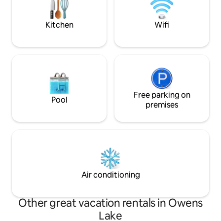
modern comfort.
Kitchen
Wifi
Free parking on
Pool
premises
Air conditioning
Other great vacation rentals in Owens
Lake