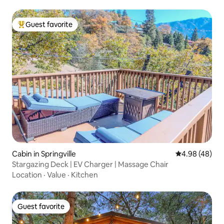
Guest favorite
Top guest favorite
Cabin in Springville
4.98 out of 5 
4.98 (48)
Stargazing Deck | EV Charger | Massage Chair
Location
·
Value
·
Kitchen
Guest favorite
Guest favorite