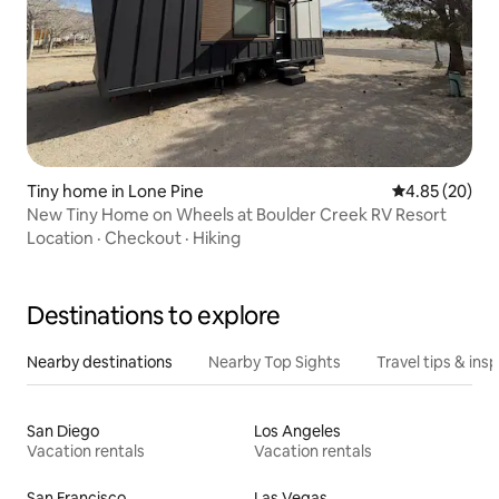
Tiny home in Lone Pine
4.85 out of 5 
4.85 (20)
New Tiny Home on Wheels at Boulder Creek RV Resort
Location
·
Checkout
·
Hiking
Destinations to explore
Nearby destinations
Nearby Top Sights
Travel tips & insp
San Diego
Los Angeles
Vacation rentals
Vacation rentals
San Francisco
Las Vegas