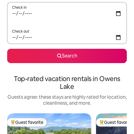
Check in
Check out
Search
Top-rated vacation rentals in Owens
Lake
Guests agree: these stays are highly rated for location,
cleanliness, and more.
Guest favorite
Guest favorite
Top guest favorite
Top guest favorit