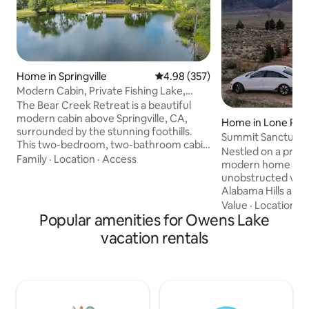
Home in Springville
4.98 out of 5 average rating, 35
4.98 (357)
Modern Cabin, Private Fishing Lake,
Near Sequoias
The Bear Creek Retreat is a beautiful
modern cabin above Springville, CA,
Home in Lone Pin
surrounded by the stunning foothills.
Summit Sanctuary
This two-bedroom, two-bathroom cabin
Nestled on a priva
is on a serene private fishing lake, where
Family
·
Location
·
Access
modern home offe
guests can unwind and enjoy nature's
unobstructed views
beauty. This idyllic cabin is conveniently
Alabama Hills and
located near Sequoia National Forest
mountain air and 
Value
·
Location
·
H
and Park, Lake Success, and River Island
Popular amenities for Owens Lake
invite you to slo
Golf Course. The cabin is designed to
with nature. Rela
vacation rentals
offer the perfect home-away-from-
outdoor living spa
home experience, with all the modern
unwinding beneath
comforts and amenities. Excellent
skies. Minutes from Mobius Arch, Movie
fishing!
Rd & Whitney Porta
getaway is ideal fo
couples seeking r