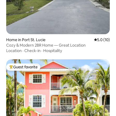
Home in Port St. Lucie
5.0 out of 5
5.0 (10)
Cozy & Modern 2BR Home — Great Location
Location
·
Check-in
·
Hospitality
Guest favorite
Top guest favorite