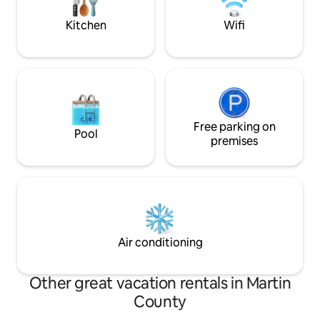
minute drive away
Kitchen
Wifi
Free parking on
Pool
premises
Air conditioning
Other great vacation rentals in Martin
County