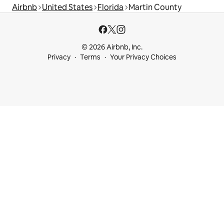
Airbnb
United States
Florida
Martin County
© 2026 Airbnb, Inc.
Privacy
Terms
Your Privacy Choices