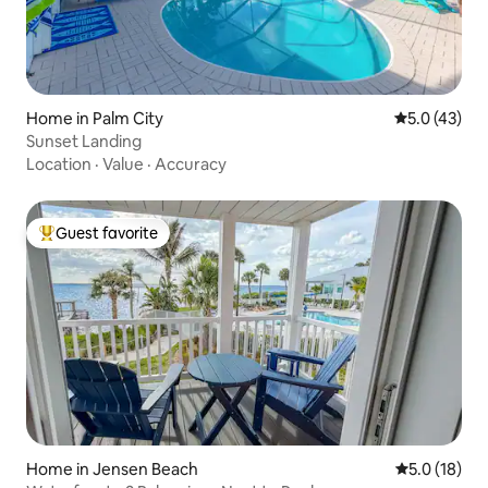
Home in Palm City
5.0 out of 5
5.0 (43)
Sunset Landing
Location
·
Value
·
Accuracy
Guest favorite
Top guest favorite
Home in Jensen Beach
5.0 out of 5
5.0 (18)