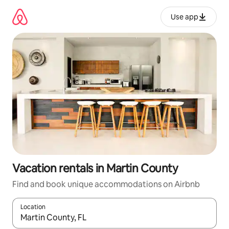
Skip
to
Use app
content
Vacation rentals in Martin County
Find and book unique accommodations on Airbnb
Location
When results are available, navigate with up and down arrow ke