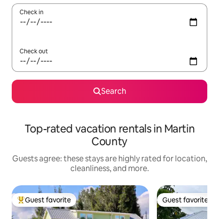
Check in
Check out
Search
Top-rated vacation rentals in Martin
County
Guests agree: these stays are highly rated for location,
cleanliness, and more.
Guest favorite
Guest favorite
Top guest favorite
Guest favorite