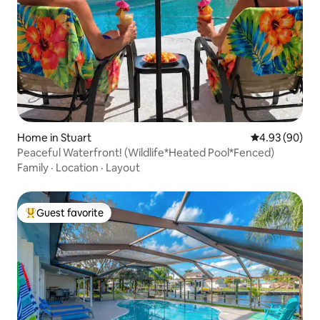
Home in Stuart
4.93 out of 5 
4.93 (90)
Peaceful Waterfront! (Wildlife*Heated Pool*Fenced)
Family
·
Location
·
Layout
Guest favorite
Top guest favorite