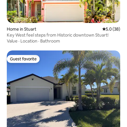
Home in Stuart
5.0 out of 5
5.0 (38)
Key West feel steps from Historic downtown Stuart!
Value
·
Location
·
Bathroom
Guest favorite
Guest favorite