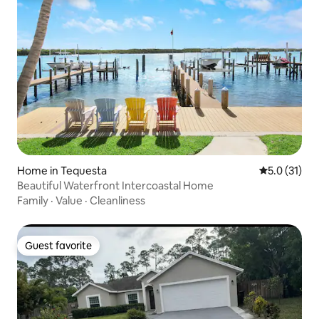
Home in Tequesta
5.0 out of 5
5.0 (31)
Beautiful Waterfront Intercoastal Home
Family
·
Value
·
Cleanliness
Guest favorite
Guest favorite