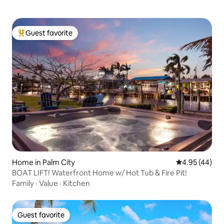
Guest favorite
Top guest favorite
Home in Palm City
4.95 out of 5 
4.95 (44)
BOAT LIFT! Waterfront Home w/ Hot Tub & Fire Pit!
Family
·
Value
·
Kitchen
Guest favorite
Guest favorite