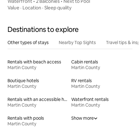
Waterfront • 2 Balconies • Next to Pool
Value
·
Location
·
Sleep quality
Destinations to explore
Other types of stays
Nearby Top Sights
Travel tips & insp
Rentals with beach access
Cabin rentals
Martin County
Martin County
Boutique hotels
RV rentals
Martin County
Martin County
Rentals with an accessible height toilet
Waterfront rentals
Martin County
Martin County
Rentals with pools
Show more
Martin County