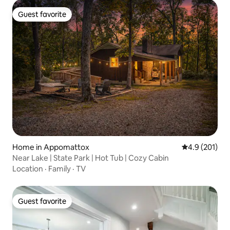
Guest favorite
Guest favorite
Home in Appomattox
4.9 out of 5 
4.9 (201)
Near Lake | State Park | Hot Tub | Cozy Cabin
Location
·
Family
·
TV
Guest favorite
Guest favorite