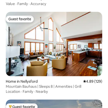
Value
·
Family
·
Accuracy
Guest favorite
Guest favorite
Home in Nellysford
4.89 out of 5 a
4.89 (129)
Mountain Bauhaus | Sleeps 8 | Amenities | Grill
Location
·
Family
·
Nearby
Guest favorite