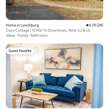
Home in Lynchburg
4.79 out of 5 
4.79 (29)
Cozy Cottage | 10 Min To Downtown, Near LU & UL
Value
·
Family
·
Bathroom
Guest favorite
Guest favorite