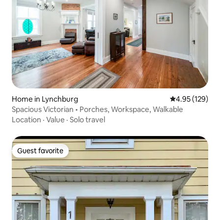
Home in Lynchburg
4.95 out of 5 a
4.95 (129)
Spacious Victorian • Porches, Workspace, Walkable
Location
·
Value
·
Solo travel
Guest favorite
Guest favorite