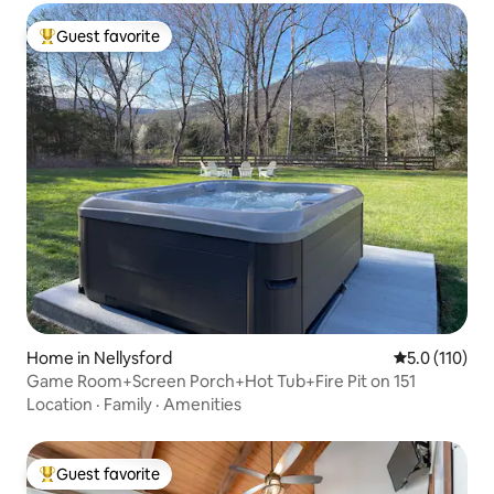
Guest favorite
Top guest favorite
Home in Nellysford
5.0 out of 5 
5.0 (110)
Game Room+Screen Porch+Hot Tub+Fire Pit on 151
Location
·
Family
·
Amenities
Guest favorite
Top guest favorite