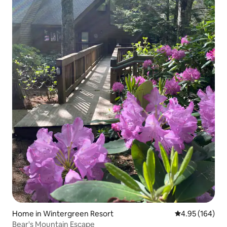
Home in Wintergreen Resort
4.95 out of 5 a
4.95 (164)
Bear's Mountain Escape