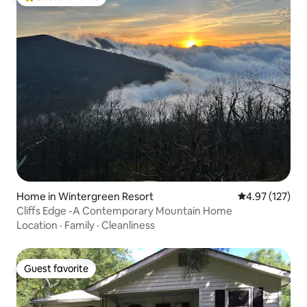
Top guest favorite
Home in Wintergreen Resort
4.97 out of 5 a
4.97 (127)
Cliffs Edge -A Contemporary Mountain Home
Location
·
Family
·
Cleanliness
Guest favorite
Guest favorite