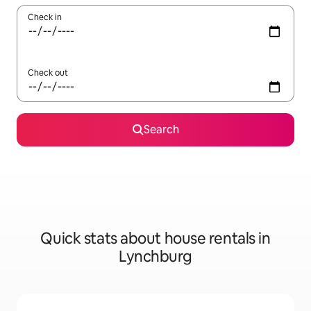
Check in
Check out
Search
Quick stats about house rentals in
Lynchburg