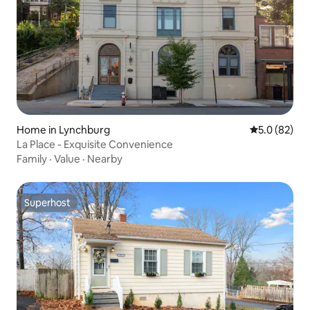
Home in Lynchburg
5.0 out of 5
5.0 (82)
La Place - Exquisite Convenience
Family
·
Value
·
Nearby
Superhost
Superhost