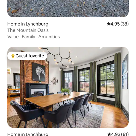
Home in Lynchburg
4.95 out of 5 
4.95 (38)
The Mountain Oasis
Value
·
Family
·
Amenities
Guest favorite
Top guest favorite
Home in Lynchburg
4.93 out of 5
4.93 (61)