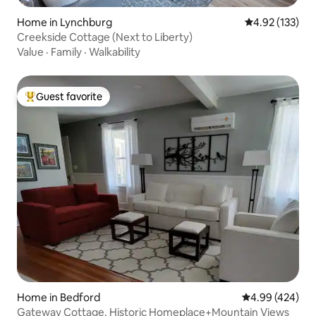
Home in Lynchburg
4.92 out of 5 a
4.92 (133)
Creekside Cottage (Next to Liberty)
Value
·
Family
·
Walkability
Guest favorite
Top guest favorite
Home in Bedford
4.99 out of 5 a
4.99 (424)
Gateway Cottage. Historic Homeplace+Mountain Views