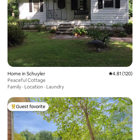
Home in Schuyler
4.81 out of 5 
4.81 (120)
Peaceful Cottage
Family
·
Location
·
Laundry
Guest favorite
Top guest favorite