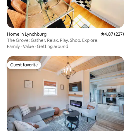
Home in Lynchburg
4.87 out of 5 a
4.87 (227)
The Grove: Gather. Relax. Play. Shop. Explore.
Family
·
Value
·
Getting around
Guest favorite
Guest favorite