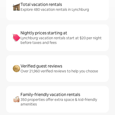
Total vacation rentals
Explore 480 vacation rentals in Lynchburg
Nightly prices starting at
Lynchburg vacation rentals start at $20 per night
before taxes and fees
Verified guest reviews
Over 21,960 verified reviews to help you choose
Family-friendly vacation rentals
350 properties offer extra space & kid-friendly
amenities