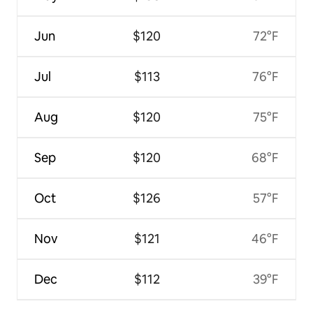
Jun
$120
72°F
Jul
$113
76°F
Aug
$120
75°F
Sep
$120
68°F
Oct
$126
57°F
Nov
$121
46°F
Dec
$112
39°F