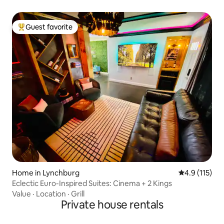
Guest favorite
Top guest favorite
Home in Lynchburg
4.9 out of 5 
4.9 (115)
Eclectic Euro-Inspired Suites: Cinema + 2 Kings
Value
·
Location
·
Grill
Private house rentals