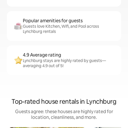
Popular amenities for guests
Guests love Kitchen, Wifi, and Pool across
Lynchburg rentals
4.9 Average rating
Lynchburg stays are highly rated by guests—
averaging 4.9 out of 5!
Top-rated house rentals in Lynchburg
Guests agree: these houses are highly rated for
location, cleanliness, and more.