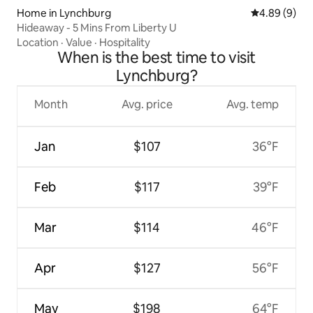
Home in Lynchburg
4.89 out of 5
4.89 (9)
Hideaway - 5 Mins From Liberty U
Location
·
Value
·
Hospitality
When is the best time to visit
Lynchburg?
Month
Avg. price
Avg. temp
Jan
$107
36°F
Feb
$117
39°F
Mar
$114
46°F
Apr
$127
56°F
May
$198
64°F