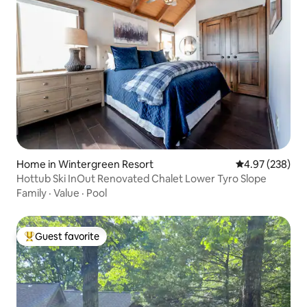
Home in Wintergreen Resort
4.97 out of 5 a
4.97 (238)
Hottub Ski InOut Renovated Chalet Lower Tyro Slope
Family
·
Value
·
Pool
Guest favorite
Top guest favorite