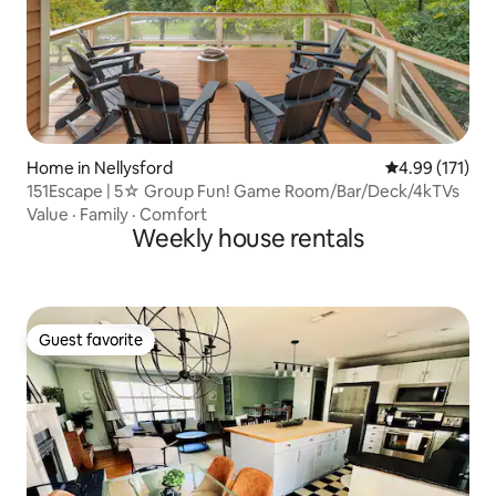
Home in Nellysford
4.99 out of 5 
4.99 (171)
151Escape | 5☆ Group Fun! Game Room/Bar/Deck/4kTVs
Value
·
Family
·
Comfort
Weekly house rentals
Guest favorite
Guest favorite