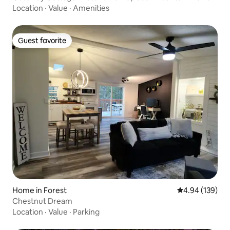
Location
·
Value
·
Amenities
Guest favorite
Guest favorite
Home in Forest
4.94 out of 5 a
4.94 (139)
Chestnut Dream
Location
·
Value
·
Parking