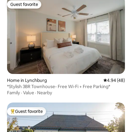
Guest favorite
Guest favorite
Home in Lynchburg
4.94 out of 5 
4.94 (48)
*Stylish 3BR Townhouse- Free Wi-Fi + Free Parking*
Family
·
Value
·
Nearby
Guest favorite
Top guest favorite