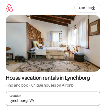
Skip
to
Use app
content
House vacation rentals in Lynchburg
Find and book unique houses on Airbnb
Location
When results are available, navigate with up and down arrow ke