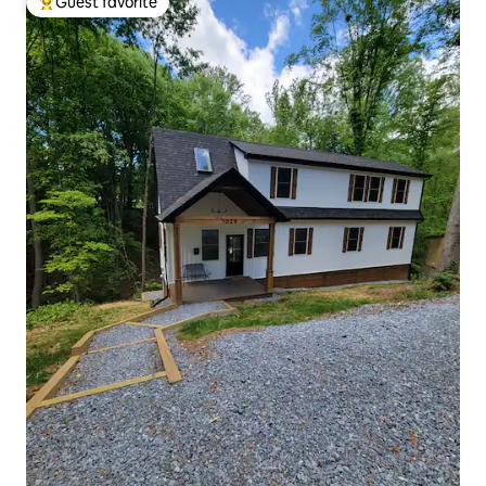
Guest favorite
Top guest favorite