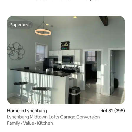
Superhost
Superhost
Home in Lynchburg
4.82 out of 5 a
4.82 (398)
Lynchburg Midtown Lofts Garage Conversion
Family
·
Value
·
Kitchen