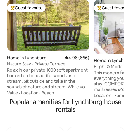
Guest favorite
Guest favorite
Top guest favorite
Top guest favorit
Home in Lynchburg
4.96 out of 5 average rating, 66
4.96 (666)
Home in Lynchbu
Nature Stay - Private Terrace
Bright & Modern 2b
Relax in our private 1000 sqft apartment
LU/UL/LGH
This modern farm
backed up to beautiful woods and
everything you’ll 
stream. Sit outside and take in the
stay! COMFORT: ✔️12” memory foam
sounds of nature and stream. While you
mattresses ✔️over
are apart from the hustle and bustle of
Value
·
Location
·
Beach
✔️blackout curtai
Location
·
Family
·
the city, know you are only minutes from
Popular amenities for Lynchburg house
✔️room darkening 
Liberty University, Randolph and
fencing ✔️sound m
rentals
Lynchburg College, Centra Health,
fans in bedrooms 
Amtrack, airport and downtown
sunroom CLEANLINESS ✔️zippered,
Lynchburg. Our two bedroom
waterproof, mattr
apartment offers a full bath, partial
✔️white sheets an