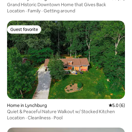
Grand Historic Downtown Home that Gives Back
Location
·
Family
·
Getting around
Guest favorite
Guest favorite
Home in Lynchburg
5.0 out of 
5.0 (6)
Quiet & Peaceful Nature Walkout w/ Stocked Kitchen
Location
·
Cleanliness
·
Pool