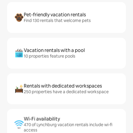
Pet-friendly vacation rentals
Find 130 rentals that welcome pets
Vacation rentals with a pool
10 properties feature pools
Rentals with dedicated workspaces
250 properties have a dedicated workspace
Wi-Fi availability
470 of Lynchburg vacation rentals include wi-fi
access