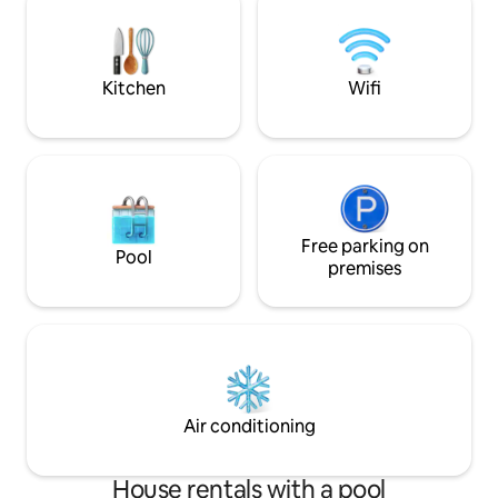
kitchen, dining and living room areas.
CONSIDERATIONS ✔
Our hospitality includes communication,
front door ✔️quie
conversation and privacy.
8am out of respect
guests
Kitchen
Wifi
Free parking on
Pool
premises
Air conditioning
House rentals with a pool