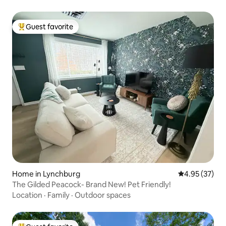
Guest favorite
Top guest favorite
Home in Lynchburg
4.95 out of 5 
4.95 (37)
The Gilded Peacock- Brand New! Pet Friendly!
Location
·
Family
·
Outdoor spaces