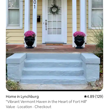
Home in Lynchburg
4.89 out of 5 a
4.89 (129)
"Vibrant Vermont Haven in the Heart of Fort Hill"
Value
·
Location
·
Checkout