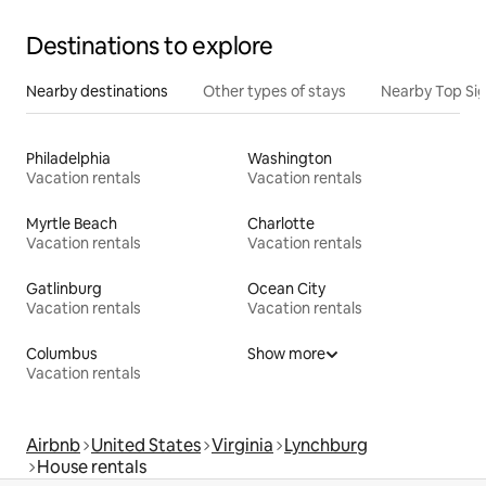
Destinations to explore
Nearby destinations
Other types of stays
Nearby Top Si
Philadelphia
Washington
Vacation rentals
Vacation rentals
Myrtle Beach
Charlotte
Vacation rentals
Vacation rentals
Gatlinburg
Ocean City
Vacation rentals
Vacation rentals
Columbus
Show more
Vacation rentals
Airbnb
United States
Virginia
Lynchburg
House rentals