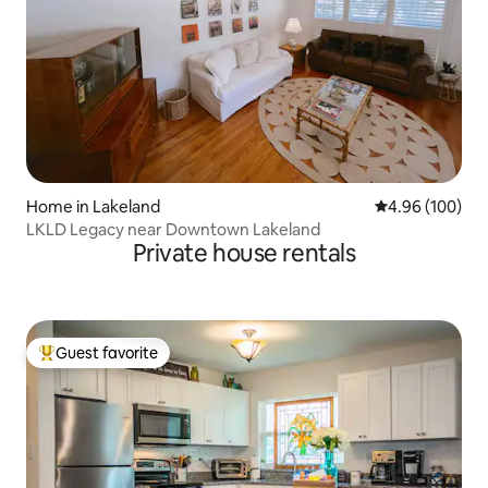
Home in Lakeland
4.96 out of 5 a
4.96 (100)
LKLD Legacy near Downtown Lakeland
Private house rentals
Guest favorite
Top guest favorite