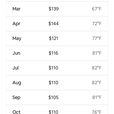
Mar
$139
67°F
Apr
$144
72°F
May
$121
77°F
Jun
$116
81°F
Jul
$110
82°F
Aug
$110
82°F
Sep
$105
81°F
Oct
$110
76°F