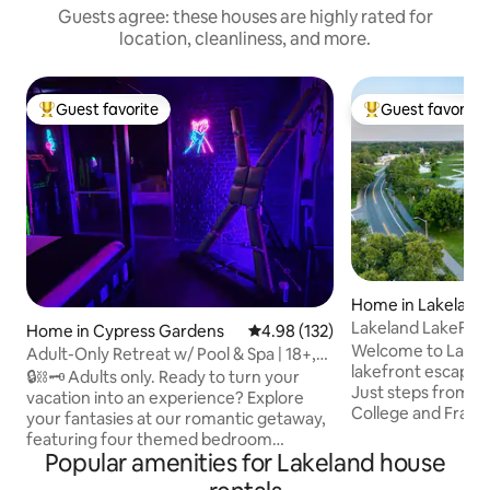
Guests agree: these houses are highly rated for
location, cleanliness, and more.
Guest favorite
Guest favorite
Top guest favorite
Top guest favorit
Home in Lakeland
Lakeland LakeFron
Home in Cypress Gardens
4.98 out of 5 average rating, 13
4.98 (132)
Sun & Fun Tigers
Welcome to Laket
Adult-Only Retreat w/ Pool & Spa | 18+,
lakefront escape 
Private
🔒⛓️🗝️ Adults only. Ready to turn your
Just steps from F
vacation into an experience? Explore
College and Frank
your fantasies at our romantic getaway,
minutes to downto
featuring four themed bedroom
Fun, and Tiger To
Popular amenities for Lakeland house
options* designed to inspire you. Bring
Orlando only 40 mi
your fave toys, experiment with our