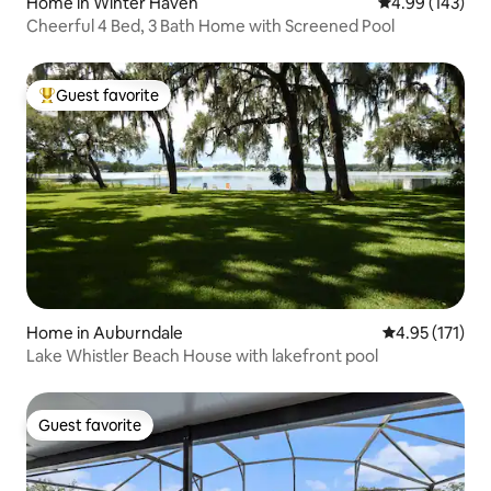
Home in Winter Haven
4.99 out of 5 a
4.99 (143)
Cheerful 4 Bed, 3 Bath Home with Screened Pool
Guest favorite
Top guest favorite
Home in Auburndale
4.95 out of 5 
4.95 (171)
Lake Whistler Beach House with lakefront pool
Guest favorite
Guest favorite