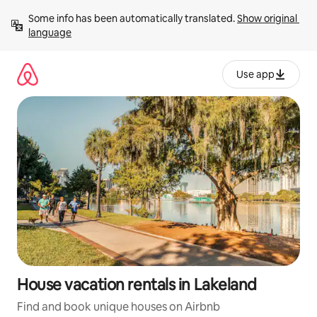
Skip
Some info has been automatically translated. 
Show original 
to
language
content
Use app
House vacation rentals in Lakeland
Find and book unique houses on Airbnb