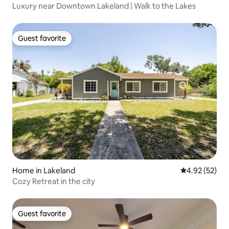
Luxury near Downtown Lakeland | Walk to the Lakes
Guest favorite
Guest favorite
Home in Lakeland
4.92 out of 5 
4.92 (52)
Cozy Retreat in the city
Guest favorite
Guest favorite