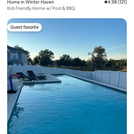
Home in Winter Haven
4.98 out of 5 
4.98 (121)
Kid-friendly Home w/ Pool & BBQ
Guest favorite
Guest favorite