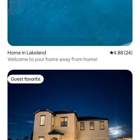
Home in Lakeland
4.88 out of 5 
4.88 (24)
Welcome to your home away from home!
Guest favorite
Guest favorite