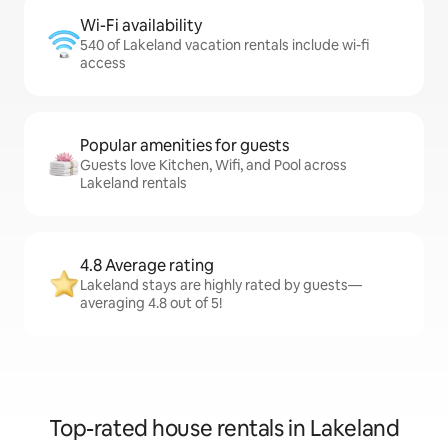
Wi-Fi availability
540 of Lakeland vacation rentals include wi-fi
access
Popular amenities for guests
Guests love Kitchen, Wifi, and Pool across
Lakeland rentals
4.8 Average rating
Lakeland stays are highly rated by guests—
averaging 4.8 out of 5!
Top-rated house rentals in Lakeland