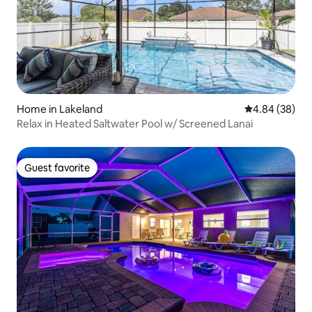
Home in Lakeland
4.84 out of 5 
4.84 (38)
Relax in Heated Saltwater Pool w/ Screened Lanai
Guest favorite
Guest favorite