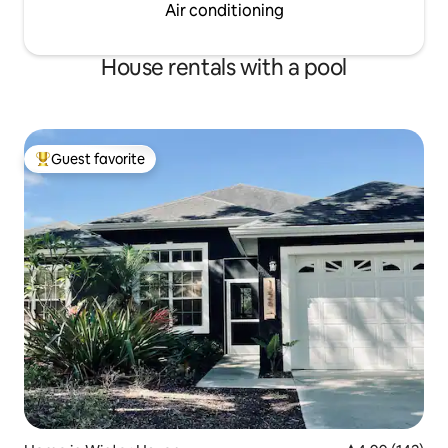
Air conditioning
House rentals with a pool
Guest favorite
Top guest favorite