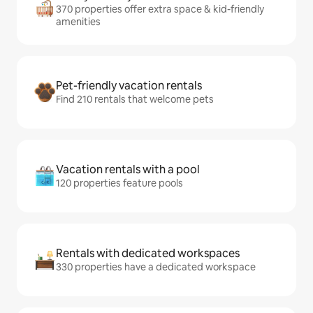
370 properties offer extra space & kid-friendly
amenities
Pet-friendly vacation rentals
Find 210 rentals that welcome pets
Vacation rentals with a pool
120 properties feature pools
Rentals with dedicated workspaces
330 properties have a dedicated workspace