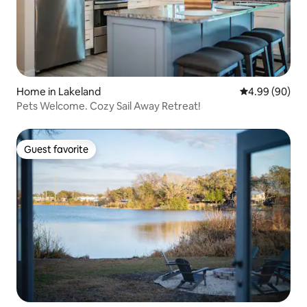
Home in Lakeland
4.99 out of 5 
4.99 (90)
Pets Welcome. Cozy Sail Away Retreat!
Guest favorite
Guest favorite