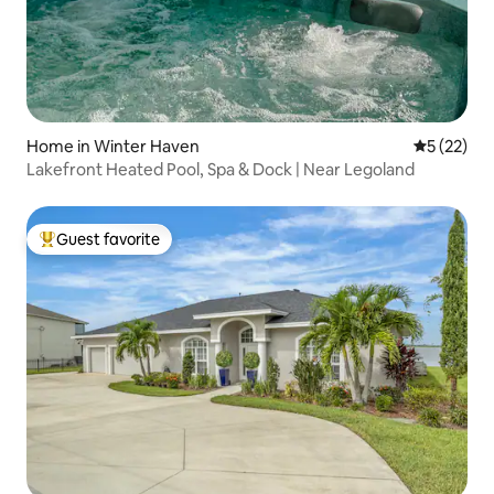
Home in Winter Haven
5 out of 5
5 (22)
Lakefront Heated Pool, Spa & Dock | Near Legoland
Guest favorite
Top guest favorite