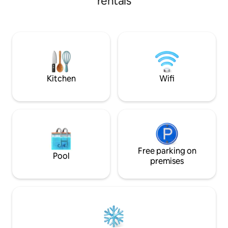
rentals
4BR/3BA retreat s
spicy 🌶️ amenities, or peruse our shop to
a large backyard, 
bring home a little extra to keep the fire
coffee bar, and fu
going after you leave. You will love our
families, college v
mermaid pool 🧜🏿‍♀️, jetted spa, & stone
Don’t miss out on
meditation deck while you soak up the
with FSC’s rich hi
sun or stargaze. 🌟 Your next adventure
learn more!
awaits. (*1 per 2 guests)
Kitchen
Wifi
Free parking on
Pool
premises