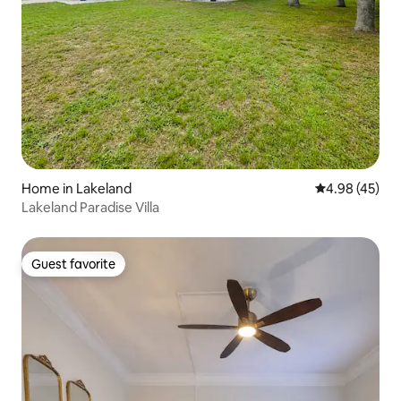
Home in Lakeland
4.98 out of 5 
4.98 (45)
Lakeland Paradise Villa
Guest favorite
Guest favorite