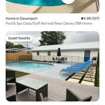
Home in Davenport
4.99 out of 5 a
4.99 (107)
Pool & Spa Oasis/Golf Retreat/Near Disney/3BR Home
Guest favorite
Guest favorite