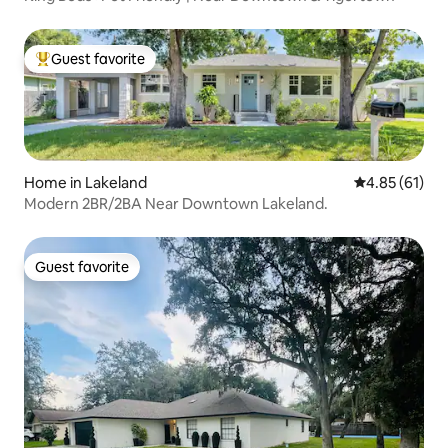
Guest favorite
Top guest favorite
Home in Lakeland
4.85 out of 5
4.85 (61)
Modern 2BR/2BA Near Downtown Lakeland.
Guest favorite
Guest favorite