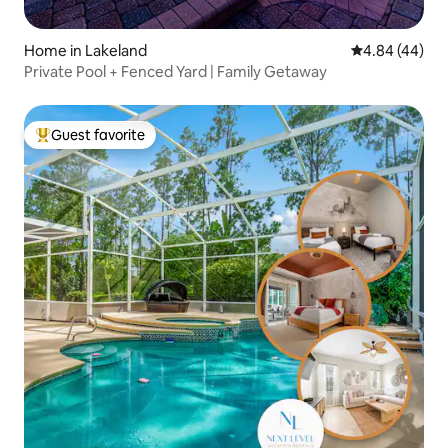
Home in Lakeland
4.84 out of 5 
4.84 (44)
Private Pool + Fenced Yard | Family Getaway
Guest favorite
Top guest favorite