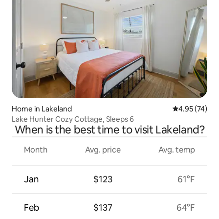
Home in Lakeland
4.95 out of 5 
4.95 (74)
Lake Hunter Cozy Cottage, Sleeps 6
When is the best time to visit Lakeland?
Month
Avg. price
Avg. temp
Jan
$123
61°F
Feb
$137
64°F