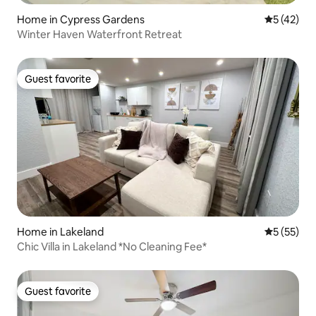
Home in Cypress Gardens
5 out of 5
5 (42)
Winter Haven Waterfront Retreat
Guest favorite
Guest favorite
Home in Lakeland
5 out of 5
5 (55)
Chic Villa in Lakeland *No Cleaning Fee*
Guest favorite
Guest favorite