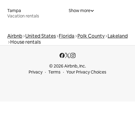
Tampa
Show more
Vacation rentals
Airbnb
United States
Florida
Polk County
Lakeland
House rentals
© 2026 Airbnb, Inc.
Privacy
Terms
Your Privacy Choices