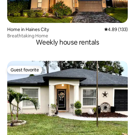
Home in Haines City
4.89 out of 5 a
4.89 (133)
Breathtaking Home
Weekly house rentals
Guest favorite
Guest favorite