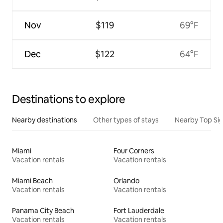
Nov
$119
69°F
Dec
$122
64°F
Destinations to explore
Nearby destinations
Other types of stays
Nearby Top Si
Miami
Four Corners
Vacation rentals
Vacation rentals
Miami Beach
Orlando
Vacation rentals
Vacation rentals
Panama City Beach
Fort Lauderdale
Vacation rentals
Vacation rentals