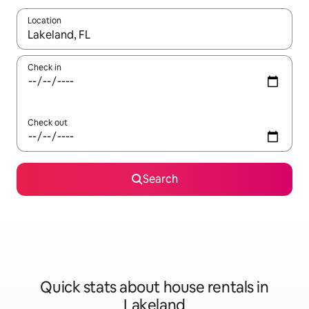
Location
When results are available, navigate with up and down arrow ke
Check in
Check out
Search
Quick stats about house rentals in
Lakeland