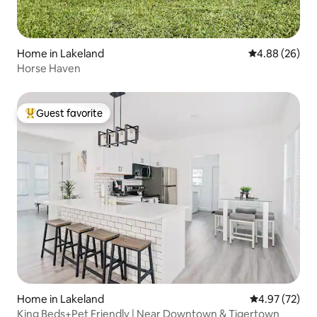
Home in Lakeland
4.88 out of 5 
4.88 (26)
Horse Haven
Guest favorite
Top guest favorite
Home in Lakeland
4.97 out of 5 
4.97 (72)
King Beds+Pet Friendly | Near Downtown & Tigertown