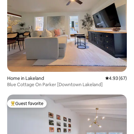
Home in Lakeland
4.93 out of 5 
4.93 (67)
Blue Cottage On Parker [Downtown Lakeland]
Guest favorite
Top guest favorite