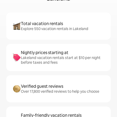
Total vacation rentals
Explore 550 vacation rentals in Lakeland
Nightly prices starting at
Lakeland vacation rentals start at $10 per night
before taxes and fees
Verified guest reviews
Over 17,800 verified reviews to help you choose
Family-friendly vacation rentals