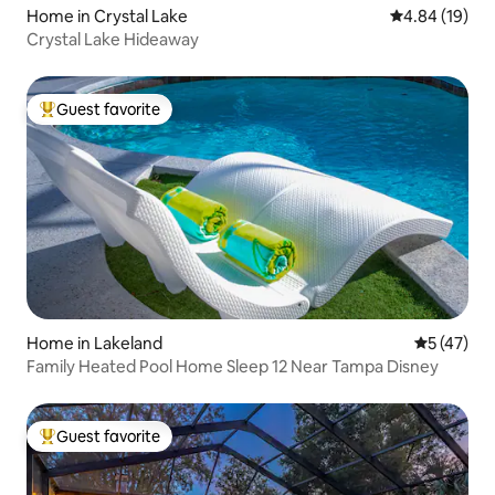
Home in Crystal Lake
4.84 out of 5 
4.84 (19)
Crystal Lake Hideaway
Guest favorite
Top guest favorite
Home in Lakeland
5 out of 5
5 (47)
Family Heated Pool Home Sleep 12 Near Tampa Disney
Guest favorite
Top guest favorite