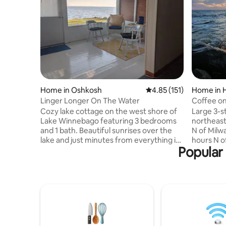
Home in Oshkosh
4.85 out of 5 average r
4.85 (151)
Home in H
Linger Longer On The Water
Coffee on
Cozy lake cottage on the west shore of
Large 3-s
Lake Winnebago featuring 3 bedrooms
northeast
and 1 bath. Beautiful sunrises over the
N of Milw
lake and just minutes from everything in
hours N o
Popular
Oshkosh Wisconsin. Large kitchen for
steps to 
preparing meals or just hanging out. 5
driveway.
minute walk to Menominee Park. 6.5
Games/bo
miles to EAA Grounds. Less than 10
Two steps
minutes to downtown and the University
bedroom i
of Wisconsin, Oshkosh campus,
yard with 
shopping, restaurants and Main Street.
encourage 
Great location for walking, bike riding
provided b