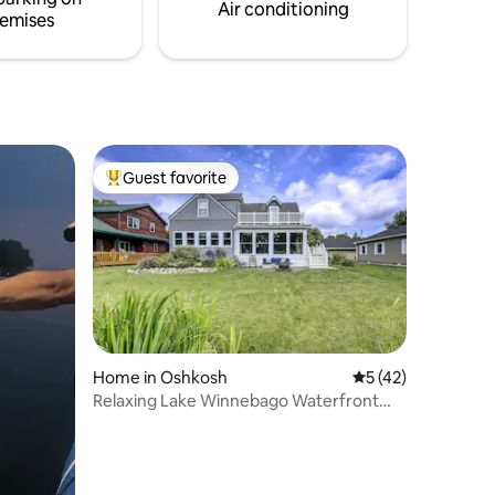
/outdoor
Air conditioning
emises
Guest favorite
Top guest favorite
Home in Oshkosh
5 out of 5 average 
5 (42)
Relaxing Lake Winnebago Waterfront
Retreat