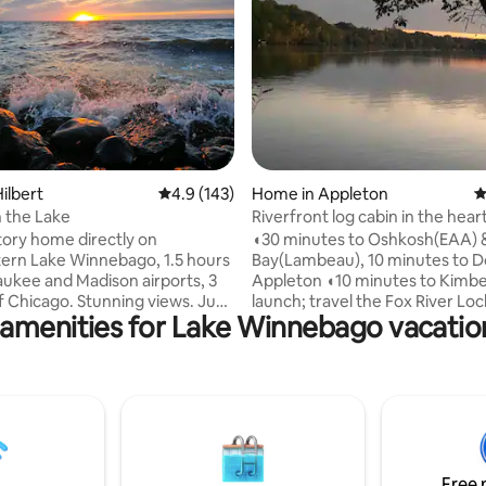
ating, 151 reviews
ilbert
4.9 out of 5 average rating, 143 reviews
4.9 (143)
Home in Appleton
4
 the Lake
Riverfront log cabin in the hear
valley
tory home directly on
◖30 minutes to Oshkosh(EAA) 
ern Lake Winnebago, 1.5 hours
Bay(Lambeau), 10 minutes to
aukee and Madison airports, 3
Appleton ◖10 minutes to Kimbe
f Chicago. Stunning views. Just
launch; travel the Fox River Lo
 amenities for Lake Winnebago vacation
lake. Open main area. Large
You will LOVE this property:
◖Outstanding views from the 
oks/cards/coloring/ping-pong.
sunsets to the relaxing water & 
 into house. Main floor
◖Newly renovated with many a
ncludes walk-in shower. Flat
◖Enjoy the Northwoods setting 
fire pit facing lake. We
heart of the valley ◖Relax at en
filling bird feeders with
day sitting around a campfire o
ird seed. No pier available but
indoor fireplace ◖Tie your boat 
Free 