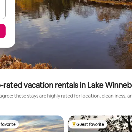
-rated vacation rentals in Lake Winne
gree: these stays are highly rated for location, cleanliness, 
favorite
Guest favorite
t favorite
Top guest favorite