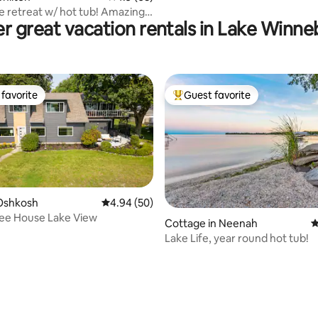
ke retreat w/ hot tub! Amazing
r great vacation rentals in Lake Winn
favorite
Guest favorite
t favorite
Top guest favorite
Oshkosh
4.94 out of 5 average rating, 50 reviews
4.94 (50)
e House Lake View
ting, 100 reviews
Cottage in Neenah
4
Lake Life, year round hot tub!