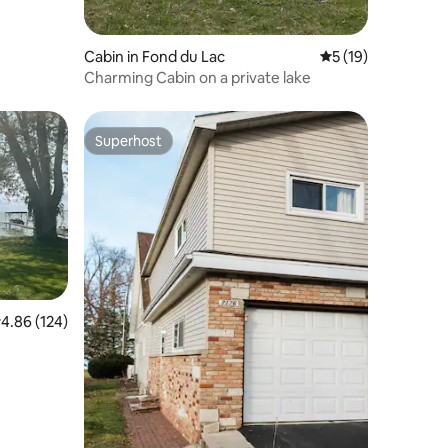
Cabin in Fond du Lac
5 out of 5 average 
5 (19)
Charming Cabin on a private lake
Superhost
Superhost
.86 out of 5 average rating, 124 reviews
4.86 (124)