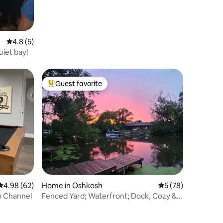
4.8 out of 5 average rating, 5 reviews
4.8 (5)
uiet bay!
Guest favorite
Top guest favorite
4.98 out of 5 average rating, 62 reviews
4.98 (62)
Home in Oshkosh
5 out of 5 average 
5 (78)
 Channel
Fenced Yard; Waterfront; Dock, Cozy &
Refreshing