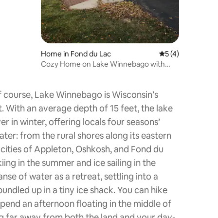
Home in Fond du Lac
5 out of 5 average
5 (4)
Cozy Home on Lake Winnebago with
personal beach.
f course, Lake Winnebago is Wisconsin’s
t. With an average depth of 15 feet, the lake
 in winter, offering locals four seasons’
ter: from the rural shores along its eastern
 cities of Appleton, Oshkosh, and Fond du
ing in the summer and ice sailing in the
nse of water as a retreat, settling into a
undled up in a tiny ice shack. You can hike
spend an afternoon floating in the middle of
ing far away from both the land and your day-