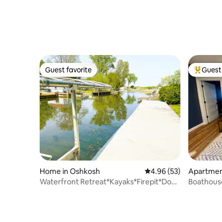
Guest favorite
Guest 
Guest favorite
Top gues
Home in Oshkosh
4.96 out of 5 average r
4.96 (53)
Apartmen
Waterfront Retreat*Kayaks*Firepit*Dog
Boathous
Friendly