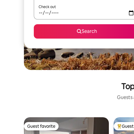
Check out
Search
Top
Guests a
Guest favorite
Guest 
Guest favorite
Top gues