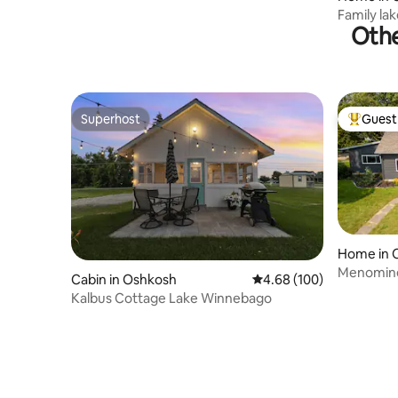
Family la
Othe
sunsets!
Superhost
Guest 
Superhost
Top gues
Home in 
Menomine
Cabin in Oshkosh
4.68 out of 5 average ra
4.68 (100)
Kalbus Cottage Lake Winnebago