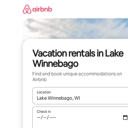
Skip
to
content
Vacation rentals in Lake
Winnebago
Find and book unique accommodations on
Airbnb
Location
When results are available, navigate with up and
Check in