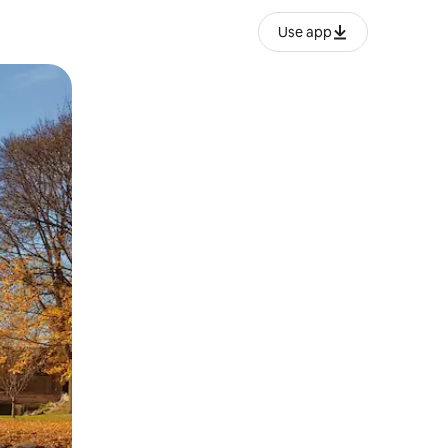
Use app