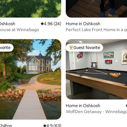
Oshkosh
4.96 out of 5 average rating, 24 reviews
4.96 (24)
Home in Oshkosh
house at Winnebago
Perfect Lake Front Home in a q
vorite
Guest favorite
vorite
Top guest favorite
Home in Oshkosh
rating, 53 reviews
WolfDen Getaway - Winnebago
hilton
4.9 out of 5 average rating, 63 reviews
4.9 (63)