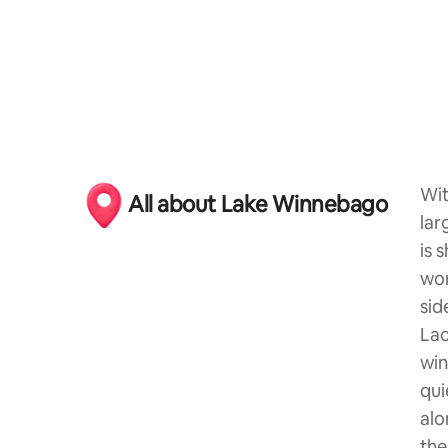
Wit
All about Lake Winnebago
lar
is 
wor
sid
Lac
win
qui
alo
the