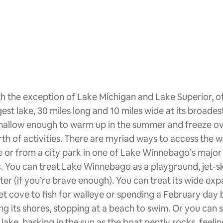
h the exception of Lake Michigan and Lake Superior, o
gest lake, 30 miles long and 10 miles wide at its broades
shallow enough to warm up in the summer and freeze over
th of activities. There are myriad ways to access the wa
e or from a city park in one of Lake Winnebago’s major
. You can treat Lake Winnebago as a playground, jet-ski
ter (if you’re brave enough). You can treat its wide expa
et cove to fish for walleye or spending a February day b
ng its shores, stopping at a beach to swim. Or you can 
 lake, basking in the sun as the boat gently rocks, feel