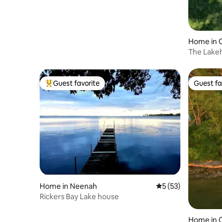
Home in 
The Lake
Guest favorite
Guest fa
Top guest favorite
Guest fa
Home in Neenah
5 out of 5 average 
5 (53)
Rickers Bay Lake house
Home in C