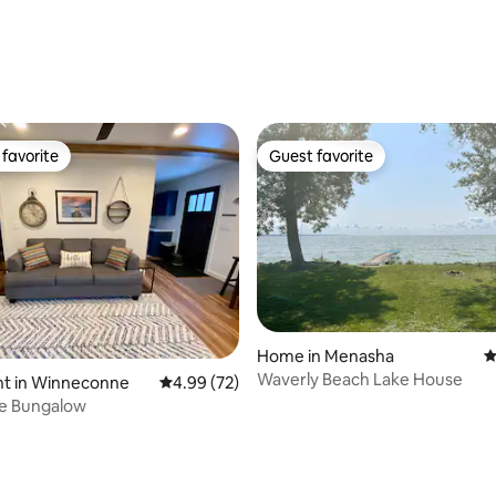
favorite
Guest favorite
t favorite
Guest favorite
Home in Menasha
4
Waverly Beach Lake House
ating, 53 reviews
t in Winneconne
4.99 out of 5 average rating, 72 reviews
4.99 (72)
e Bungalow