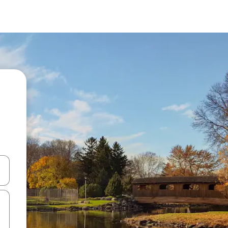
 down arrow keys or explore by touch or swipe gestures.