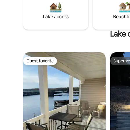
Gators. With space to sleep your entire
Lake access
Beachf
Lake 
Guest favorite
Superho
Guest favorite
Superho