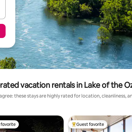
rated vacation rentals in Lake of the O
gree: these stays are highly rated for location, cleanliness, 
favorite
Guest favorite
t favorite
Top guest favorite