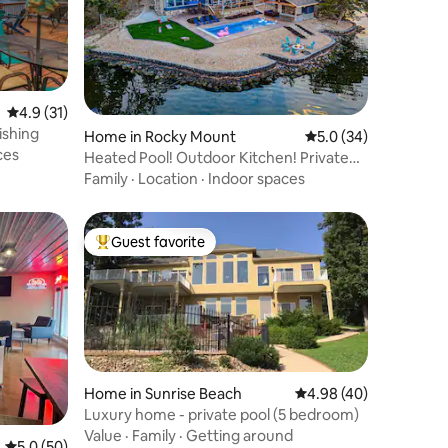
4.9 out of 5 average rating, 31 reviews
4.9 (31)
ishing
Home in Rocky Mount
5.0 out of 5 average 
5.0 (34)
ces
Heated Pool! Outdoor Kitchen! Private
Dock w Pier!
Family
·
Location
·
Indoor spaces
Guest favorite
Top guest favorite
Home in Sunrise Beach
4.98 out of 5 average 
4.98 (40)
Luxury home - private pool (5 bedroom)
Value
·
Family
·
Getting around
5.0 out of 5 average rating, 50 reviews
5.0 (50)