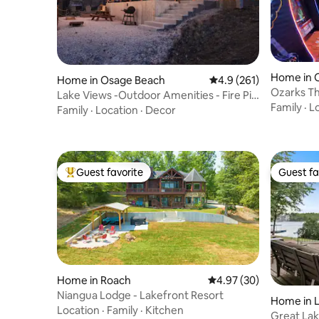
Home in 
Home in Osage Beach
4.9 out of 5 average r
4.9 (261)
Ozarks T
Lake Views -Outdoor Amenities - Fire Pit
Views
Family
·
L
-Location
Family
·
Location
·
Decor
Guest favorite
Guest fa
Top guest favorite
Guest fa
Home in Roach
4.97 out of 5 average r
4.97 (30)
Niangua Lodge - Lakefront Resort
Home in 
Location
·
Family
·
Kitchen
Great Lak