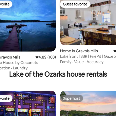
vorite
Guest favorite
vorite
Guest favorite
Home in Gravois Mills
4
Lakefront | 3BR | FirePit | Gazeb
ating, 110 reviews
ravois Mills
4.89 out of 5 average rating, 103 reviews
4.89 (103)
Games
Family
·
Value
·
Accuracy
ke House by Coconuts
cation
·
Laundry
Lake of the Ozarks house rentals
vorite
Superhost
vorite
Superhost