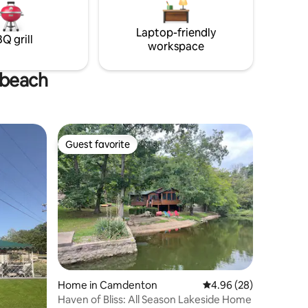
must be approved prior to booking.
Laptop-friendly
Q grill
workspace
 beach
Guest favorite
Guest favorite
Home in Camdenton
4.96 out of 5 average 
4.96 (28)
Haven of Bliss: All Season Lakeside Home