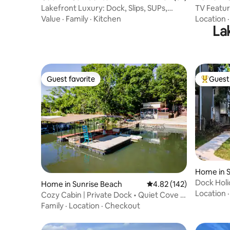
Lakefront Luxury: Dock, Slips, SUPs,
TV Feature
Kayaks, Fish
Dock+ M
Value
·
Family
·
Kitchen
Location
La
Guest favorite
Guest 
Guest favorite
Top gues
Home in S
Dock Hol
Home in Sunrise Beach
4.82 out of 5 average r
4.82 (142)
Firepit+K
Location
Cozy Cabin | Private Dock • Quiet Cove •
Fire Pit
Family
·
Location
·
Checkout