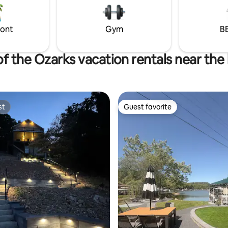
family & friends, come relax with us!
ront
Gym
BB
of the Ozarks vacation rentals near the
st
Guest favorite
st
Guest favorite