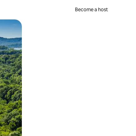
Become a host