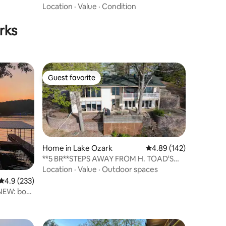
Stunning Views
Location
·
Value
·
Condition
rks
Guest favorite
Guest favorite
Home in Lake Ozark
4.89 out of 5 average r
4.89 (142)
**5 BR**STEPS AWAY FROM H. TOAD'S
AND SHADY GATOR!
Location
·
Value
·
Outdoor spaces
4.9 out of 5 average rating, 233 reviews
4.9 (233)
 NEW: boat