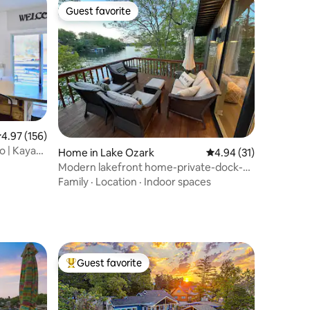
Guest favorite
Guest favorite
.97 out of 5 average rating, 156 reviews
4.97 (156)
o | Kayak |
Home in Lake Ozark
4.94 out of 5 average 
4.94 (31)
Modern lakefront home-private-dock-
great views
Family
·
Location
·
Indoor spaces
Guest favorite
Top guest favorite