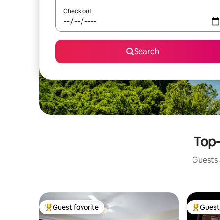
Check out
Search
Top-
Guests a
Guest favorite
Guest 
Top guest favorite
Top gues