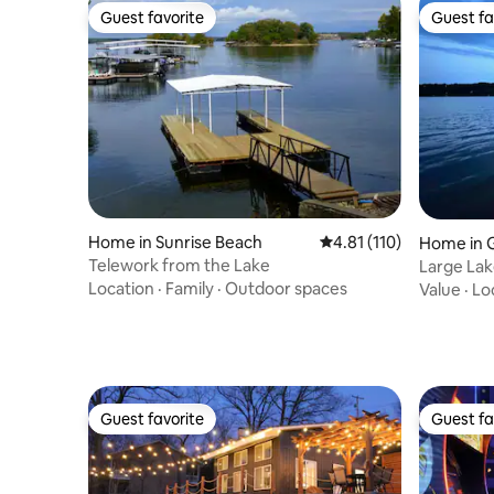
Guest favorite
Guest fa
Guest favorite
Guest fa
Home in Sunrise Beach
4.81 out of 5 average r
4.81 (110)
Home in G
Telework from the Lake
Large La
Location
·
Family
·
Outdoor spaces
Value
·
Lo
Guest favorite
Guest fa
Guest favorite
Guest fa