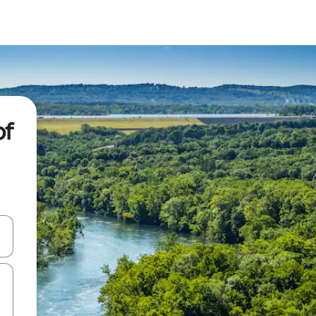
of
 down arrow keys or explore by touch or swipe gestures.