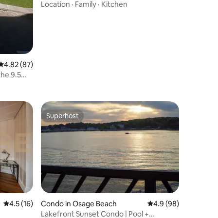
Location
·
Family
·
Kitchen
4.82 out of 5 average rating, 87 reviews
4.82 (87)
he 9.5
Superhost
Superhost
4.5 out of 5 average rating, 16 reviews
4.5 (16)
Condo in Osage Beach
4.9 out of 5 average 
4.9 (98)
Lakefront Sunset Condo | Pool +