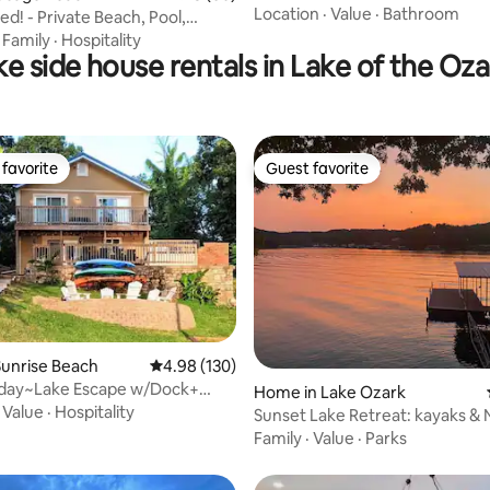
Location
·
Value
·
Bathroom
d! - Private Beach, Pool,
ORE
·
Family
·
Hospitality
ke side house rentals in Lake of the Oza
favorite
Guest favorite
t favorite
Guest favorite
unrise Beach
4.98 out of 5 average rating, 130 reviews
4.98 (130)
iday~Lake Escape w/Dock+
ating, 142 reviews
Home in Lake Ozark
ayaks
·
Value
·
Hospitality
Sunset Lake Retreat: kayaks &
rental!
Family
·
Value
·
Parks