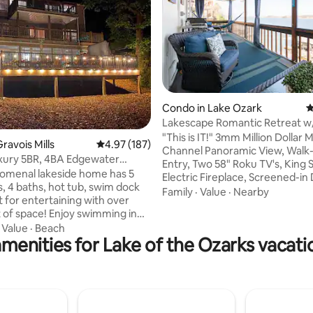
Condo in Lake Ozark
4
ting, 126 reviews
Lakescape Romantic Retreat w
Hammock - No steps!
"This is IT!" 3mm Million Dollar 
ravois Mills
4.97 out of 5 average rating, 187 reviews
4.97 (187)
Channel Panoramic View, Walk-
xury 5BR, 4BA Edgewater
Entry, Two 58" Roku TV's, King 
 Hot Tub!
omenal lakeside home has 5
Electric Fireplace, Screened-in
 4 baths, hot tub, swim dock
Electric Blackstone Griddle, Sal
Family
·
Value
·
Nearby
lt for entertaining with over
Pool, Deck Furniture, Papasan 
e! Enjoy swimming in
Keurig Coffee, 400mbps WiFi... and a
 cove and take advantage of
·
Value
·
Beach
hammock! The perfect retreat for
menities for Lake of the Ozarks vacati
yaks, pedal boat, SUP &
couples, but big enough for a s
family... we'd love to host you a
huffle board, foosball table,
Lakescape Romantic Retreat! W
 multiple decks to enjoy the
our condo checks so many box
you'll say, just like we did, "This i
y water to H Toads and Shady