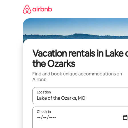
Skip
to
content
Vacation rentals in Lake 
the Ozarks
Find and book unique accommodations on
Airbnb
Location
When results are available, navigate with up and
Check in