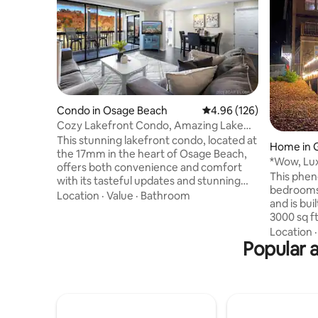
Condo in Osage Beach
4.96 out of 5 average ra
4.96 (126)
Cozy Lakefront Condo, Amazing Lake
View! 2bd/2bath
This stunning lakefront condo, located at
Home in G
the 17mm in the heart of Osage Beach,
*Wow, Lu
offers both convenience and comfort
Escape w/
This phen
with its tasteful updates and stunning
bedrooms,
lake views. You will have seasonal access
Location
·
Value
·
Bathroom
and is bui
to 1 heated pool that opens May 1, and 2
3000 sq ft of spac
lakeview pools that open May 15. You can
the quiet
Location
also enjoy the
Popular a
our two ka
tennis/pickleball/basketball court open
fishing. Inside, enjoy our gourmet
year round. Being conveniently located
kitchen, s
to wineries, restaurants, activities and
games and
much more, makes this an enjoyable and
view! Located on the 7MM just a few
relaxing lake retreat for you and your
minutes b
family.