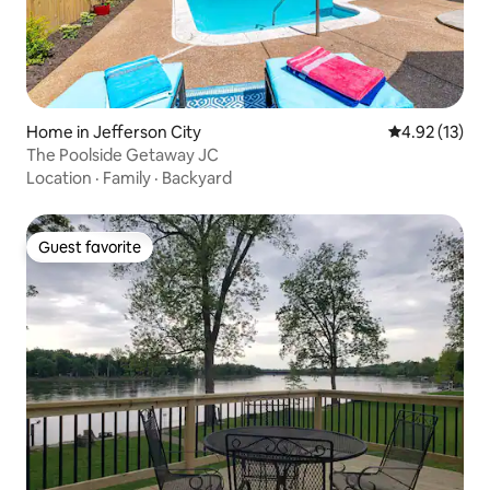
Home in Jefferson City
4.92 out of 5
4.92 (13)
The Poolside Getaway JC
Location
·
Family
·
Backyard
Guest favorite
Guest favorite