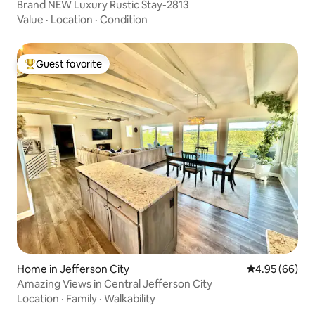
Brand NEW Luxury Rustic Stay-2813
Value
·
Location
·
Condition
Guest favorite
Top guest favorite
Home in Jefferson City
4.95 out of 5 
4.95 (66)
Amazing Views in Central Jefferson City
Location
·
Family
·
Walkability