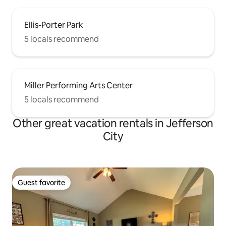
Ellis-Porter Park
5 locals recommend
Miller Performing Arts Center
5 locals recommend
Other great vacation rentals in Jefferson
City
Guest favorite
Guest favorite