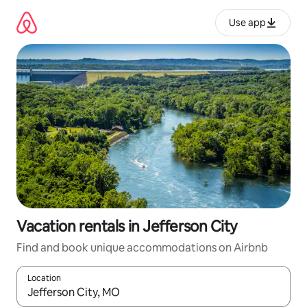
Skip
to
Use app
content
Vacation rentals in Jefferson City
Find and book unique accommodations on Airbnb
Location
When results are available, navigate with up and down arrow ke