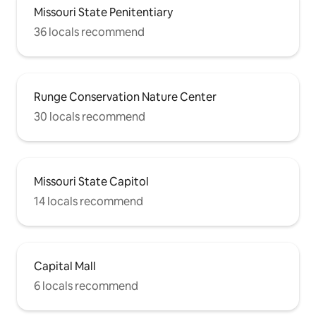
Missouri State Penitentiary
36 locals recommend
Runge Conservation Nature Center
30 locals recommend
Missouri State Capitol
14 locals recommend
Capital Mall
6 locals recommend