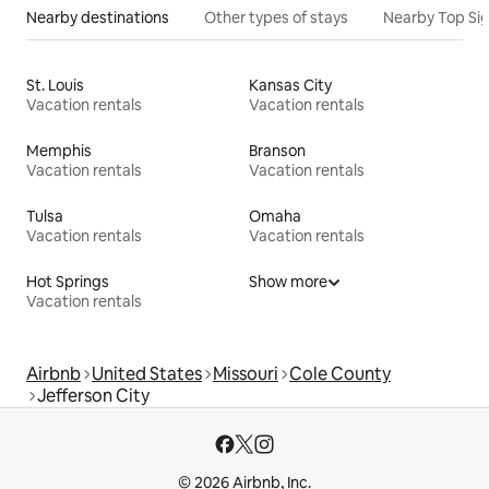
Nearby destinations
Other types of stays
Nearby Top Si
St. Louis
Kansas City
Vacation rentals
Vacation rentals
Memphis
Branson
Vacation rentals
Vacation rentals
Tulsa
Omaha
Vacation rentals
Vacation rentals
Hot Springs
Show more
Vacation rentals
Airbnb
United States
Missouri
Cole County
Jefferson City
© 2026 Airbnb, Inc.