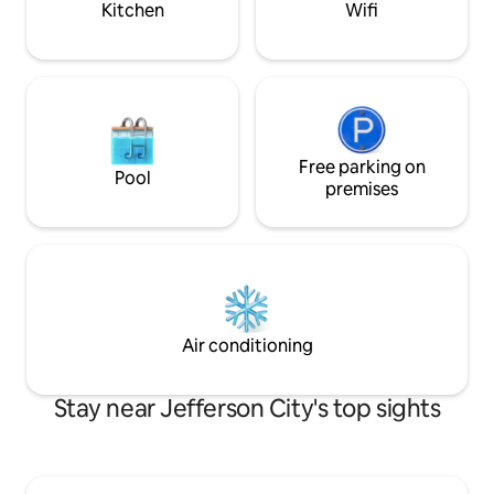
Kitchen
Wifi
Free parking on
Pool
premises
Air conditioning
Stay near Jefferson City's top sights