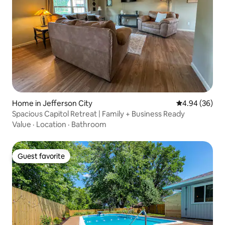
Home in Jefferson City
4.94 out of 5 
4.94 (36)
Spacious Capitol Retreat | Family + Business Ready
Value
·
Location
·
Bathroom
Guest favorite
Guest favorite