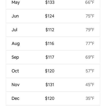
May
$133
66°F
Jun
$124
75°F
Jul
$112
79°F
Aug
$116
77°F
Sep
$117
69°F
Oct
$120
57°F
Nov
$131
45°F
Dec
$120
35°F