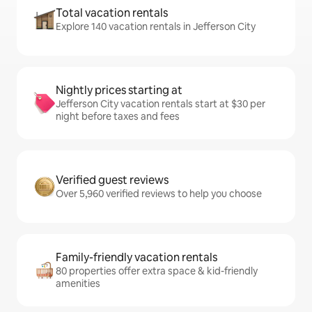
Total vacation rentals
Explore 140 vacation rentals in Jefferson City
Nightly prices starting at
Jefferson City vacation rentals start at $30 per
night before taxes and fees
Verified guest reviews
Over 5,960 verified reviews to help you choose
Family-friendly vacation rentals
80 properties offer extra space & kid-friendly
amenities