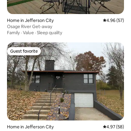
Home in Jefferson City
4.96 out of 5 
4.96 (57)
Osage River Get-away
Family
·
Value
·
Sleep quality
Guest favorite
Guest favorite
Home in Jefferson City
4.97 out of 5 
4.97 (58)