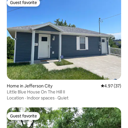
Guest favorite
Guest favorite
Home in Jefferson City
4.97 out of 5 
4.97 (37)
Little Blue House On The Hill II
Location
·
Indoor spaces
·
Quiet
Guest favorite
Guest favorite