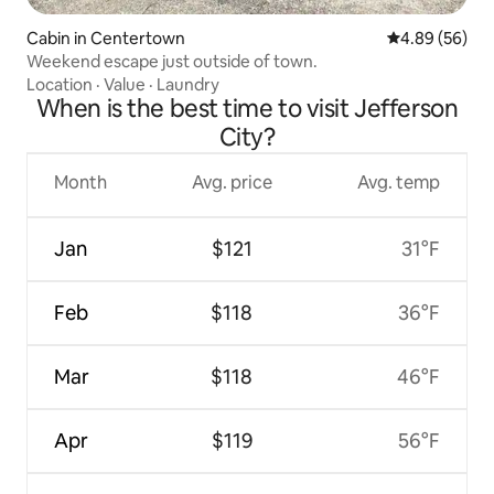
Cabin in Centertown
4.89 out of 5 
4.89 (56)
Weekend escape just outside of town.
Location
·
Value
·
Laundry
When is the best time to visit Jefferson
City?
Month
Avg. price
Avg. temp
Jan
$121
31°F
Feb
$118
36°F
Mar
$118
46°F
Apr
$119
56°F