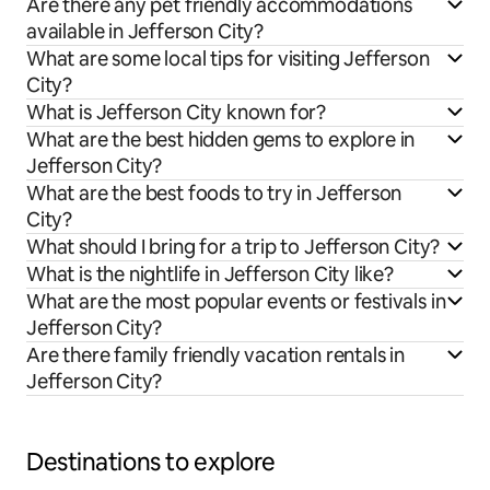
Are there any pet friendly accommodations
available in Jefferson City?
What are some local tips for visiting Jefferson
City?
What is Jefferson City known for?
What are the best hidden gems to explore in
Jefferson City?
What are the best foods to try in Jefferson
City?
What should I bring for a trip to Jefferson City?
What is the nightlife in Jefferson City like?
What are the most popular events or festivals in
Jefferson City?
Are there family friendly vacation rentals in
Jefferson City?
Destinations to explore