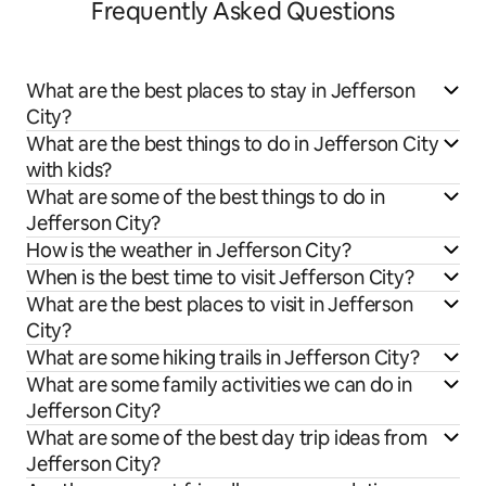
Frequently Asked Questions
What are the best places to stay in Jefferson
City?
What are the best things to do in Jefferson City
with kids?
What are some of the best things to do in
Jefferson City?
How is the weather in Jefferson City?
When is the best time to visit Jefferson City?
What are the best places to visit in Jefferson
City?
What are some hiking trails in Jefferson City?
What are some family activities we can do in
Jefferson City?
What are some of the best day trip ideas from
Jefferson City?