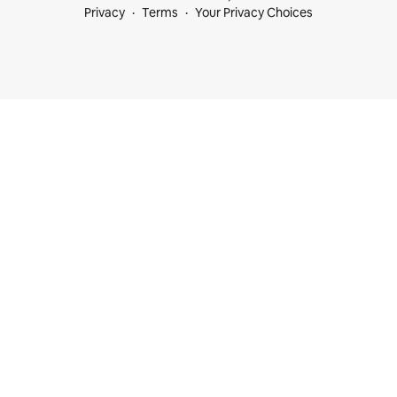
Privacy
Terms
Your Privacy Choices