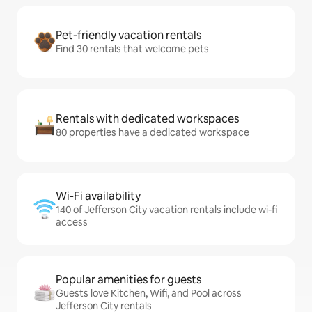
Pet-friendly vacation rentals
Find 30 rentals that welcome pets
Rentals with dedicated workspaces
80 properties have a dedicated workspace
Wi-Fi availability
140 of Jefferson City vacation rentals include wi-fi
access
Popular amenities for guests
Guests love Kitchen, Wifi, and Pool across
Jefferson City rentals