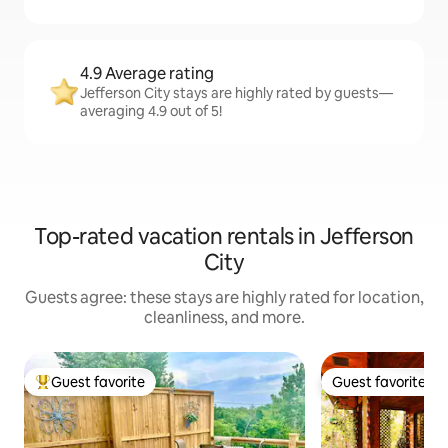
4.9 Average rating
Jefferson City stays are highly rated by guests—
averaging 4.9 out of 5!
Top-rated vacation rentals in Jefferson
City
Guests agree: these stays are highly rated for location,
cleanliness, and more.
Guest favorite
Guest favorite
Top guest favorite
Guest favorite