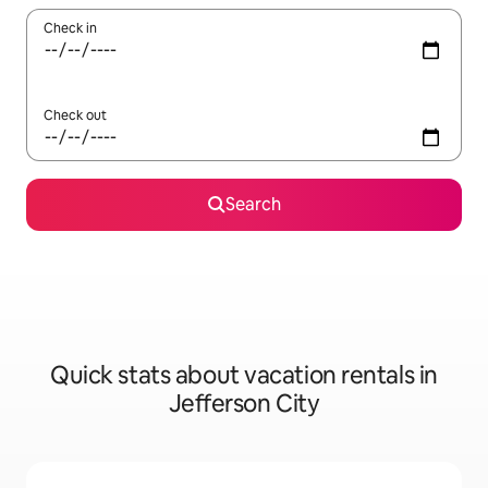
Check in
Check out
Search
Quick stats about vacation rentals in
Jefferson City