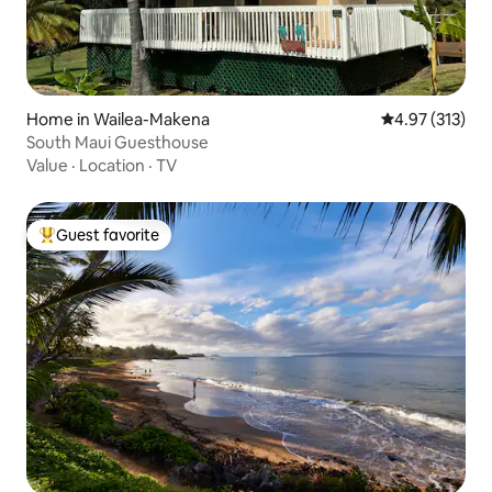
Home in Wailea-Makena
4.97 out of 5 a
4.97 (313)
South Maui Guesthouse
Value
·
Location
·
TV
Guest favorite
Top guest favorite