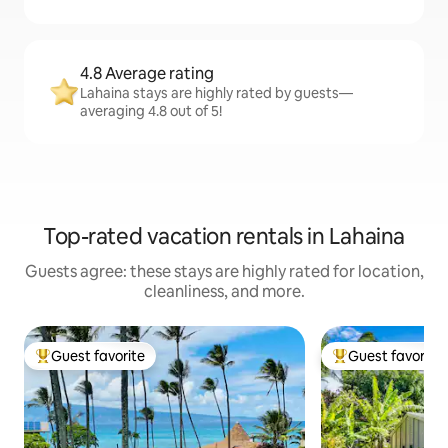
4.8 Average rating
Lahaina stays are highly rated by guests—
averaging 4.8 out of 5!
Top-rated vacation rentals in Lahaina
Guests agree: these stays are highly rated for location,
cleanliness, and more.
Guest favorite
Guest favorite
Top guest favorite
Top guest favorit