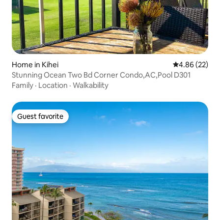
Home in Kihei
4.86 out of 5 
4.86 (22)
Stunning Ocean Two Bd Corner Condo,AC,Pool D301
Family
·
Location
·
Walkability
Guest favorite
Guest favorite