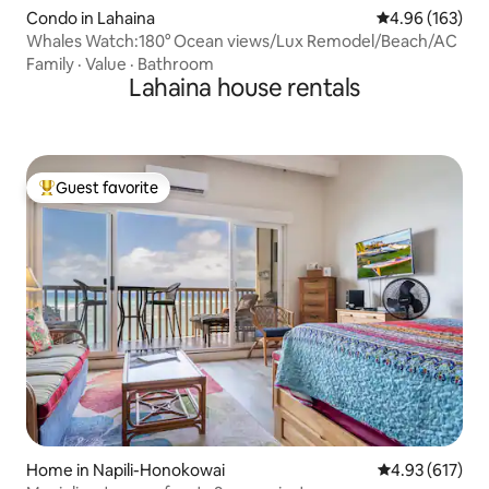
Condo in Lahaina
4.96 out of 5 a
4.96 (163)
Whales Watch:180° Ocean views/Lux Remodel/Beach/AC
Family
·
Value
·
Bathroom
Lahaina house rentals
Guest favorite
Top guest favorite
Home in Napili-Honokowai
4.93 out of 5 a
4.93 (617)