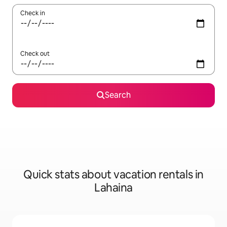
Check in
Check out
Search
Quick stats about vacation rentals in
Lahaina