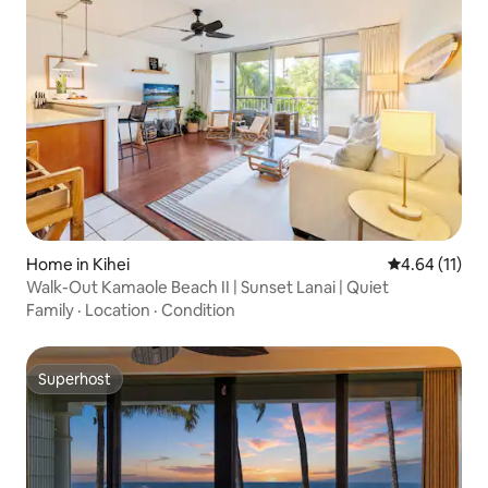
Home in Kihei
4.64 out of 5
4.64 (11)
Walk-Out Kamaole Beach II | Sunset Lanai | Quiet
Family
·
Location
·
Condition
Superhost
Superhost