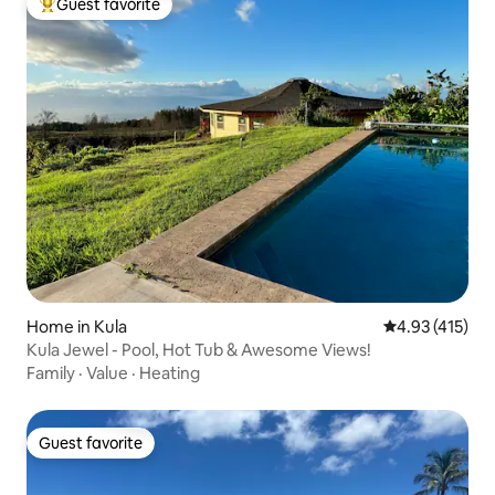
Guest favorite
Top guest favorite
Home in Kula
4.93 out of 5 
4.93 (415)
Kula Jewel - Pool, Hot Tub & Awesome Views!
Family
·
Value
·
Heating
Guest favorite
Guest favorite