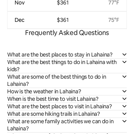
Nov
$361
77°F
Dec
$361
75°F
Frequently Asked Questions
What are the best places to stay in Lahaina?
What are the best things to do in Lahaina with
kids?
What are some of the best things to do in
Lahaina?
How is the weather in Lahaina?
When is the best time to visit Lahaina?
What are the best places to visit in Lahaina?
What are some hiking trails in Lahaina?
What are some family activities we can do in
Lahaina?