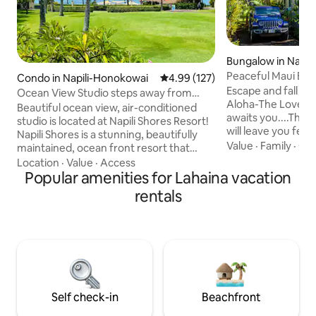
Bungalow in Napil
wai
Peaceful Maui Bun
Condo in Napili-Honokowai
4.99 out of 5 average rating, 12
4.99 (127)
Love Shack
Escape and fall in 
Ocean View Studio steps away from
Aloha-The Love S
Napili Bay! w/AC
Beautiful ocean view, air-conditioned
awaits you....Thi
studio is located at Napili Shores Resort!
will leave you feel
Napili Shores is a stunning, beautifully
and more alive!! Experience all the life &
Value
·
Family
·
Get
maintained, ocean front resort that
Aloha the island of
offers 2 pools, hot tub, an onsite surf and
Location
·
Value
·
Access
your private deta
snorkel rental shop, 2 restaurants, and is
Popular amenities for Lahaina vacation
on an old 8 acre fr
steps away from both Napili Bay and
rentals
condos, steps to 
Kapalua Bay. The unit is located on the
distance to 2 beac
2nd floor with privacy and an ocean view,
make you feel like 
with a king size bed, 55" TV, and a full
island life. * Check us out on IG at
size, fully equipped kitchen. The unit also
@thoughtfulstays
includes Tommy Bahama beach chairs
for guests use.
Self check-in
Beachfront