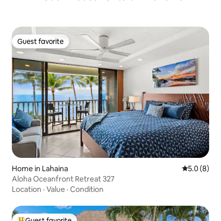
Guest favorite
Guest favorite
Home in Lahaina
5.0 out of 
5.0 (8)
Aloha Oceanfront Retreat 327
Location
·
Value
·
Condition
Guest favorite