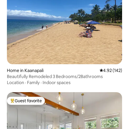
Home in Kaanapali
4.92 out of 5 a
4.92 (142)
Beautifully Remodeled 3 Bedrooms/2Bathrooms
Location
·
Family
·
Indoor spaces
Guest favorite
Top guest favorite