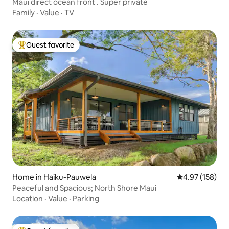
Maui direct ocean front . Super private
Family
·
Value
·
TV
Guest favorite
Top guest favorite
Home in Haiku-Pauwela
4.97 out of 5 a
4.97 (158)
Peaceful and Spacious; North Shore Maui
Location
·
Value
·
Parking