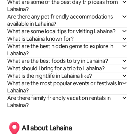
What are some of the best day trip ideas from
Lahaina?
Are there any pet friendly accommodations
available in Lahaina?
What are some local tips for visiting Lahaina?
What is Lahaina known for?
What are the best hidden gems to explore in
Lahaina?
What are the best foods to try in Lahaina?
What should I bring for a trip to Lahaina?
What is the nightlife in Lahaina like?
What are the most popular events or festivals in
Lahaina?
Are there family friendly vacation rentals in
Lahaina?
All about Lahaina