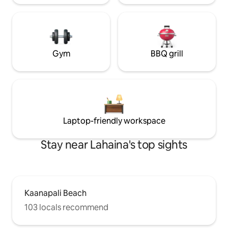
Gym
BBQ grill
Laptop-friendly workspace
Stay near Lahaina's top sights
Kaanapali Beach
103 locals recommend