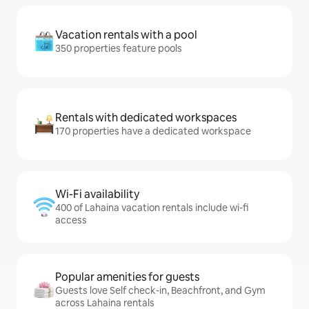
Vacation rentals with a pool
350 properties feature pools
Rentals with dedicated workspaces
170 properties have a dedicated workspace
Wi-Fi availability
400 of Lahaina vacation rentals include wi-fi
access
Popular amenities for guests
Guests love Self check-in, Beachfront, and Gym
across Lahaina rentals