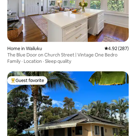
Home in Wailuku
4.92 out of 5 a
4.92 (287)
The Blue Door on Church Street | Vintage One Bedro
Family
·
Location
·
Sleep quality
Guest favorite
Top guest favorite