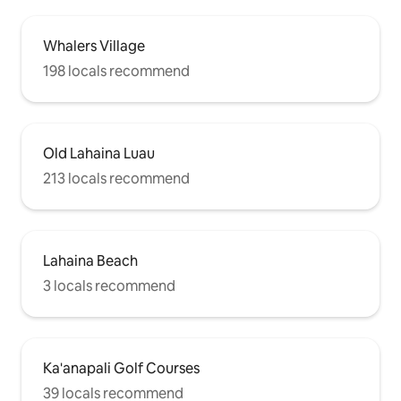
Whalers Village
198 locals recommend
Old Lahaina Luau
213 locals recommend
Lahaina Beach
3 locals recommend
Ka'anapali Golf Courses
39 locals recommend