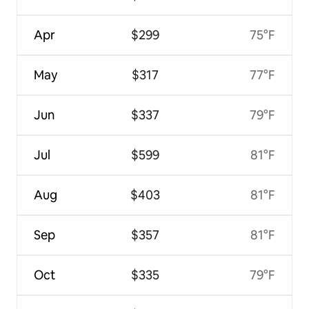
Apr
$299
75°F
May
$317
77°F
Jun
$337
79°F
Jul
$599
81°F
Aug
$403
81°F
Sep
$357
81°F
Oct
$335
79°F