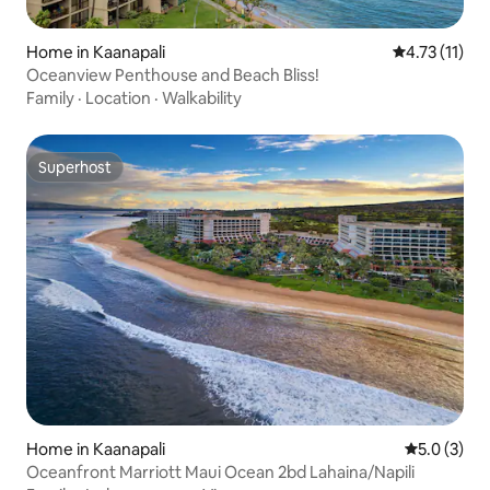
Home in Kaanapali
4.73 out of 5
4.73 (11)
Oceanview Penthouse and Beach Bliss!
Family
·
Location
·
Walkability
Superhost
Superhost
Home in Kaanapali
5.0 out of 
5.0 (3)
Oceanfront Marriott Maui Ocean 2bd Lahaina/Napili