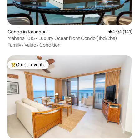
Condo in Kaanapali
4.94 out of 5 a
4.94 (141)
Mahana 1015 - Luxury Oceanfront Condo (1bd/2ba)
Family
·
Value
·
Condition
Guest favorite
Top guest favorite