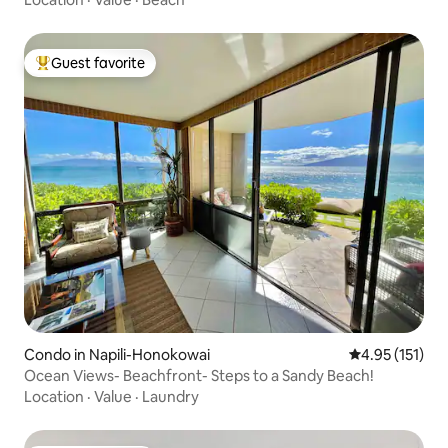
Guest favorite
Top guest favorite
Condo in Napili-Honokowai
4.95 out of 5 
4.95 (151)
Ocean Views- Beachfront- Steps to a Sandy Beach!
Location
·
Value
·
Laundry