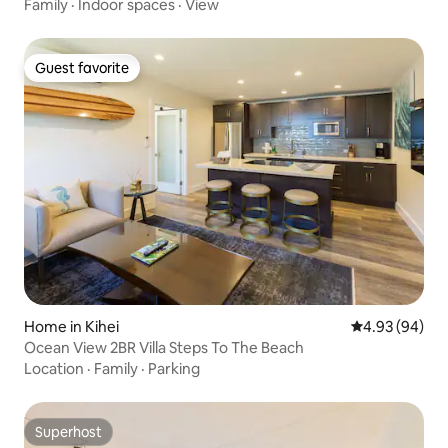
Family
·
Indoor spaces
·
View
Guest favorite
Guest favorite
Home in Kihei
4.93 out of 5 
4.93 (94)
Ocean View 2BR Villa Steps To The Beach
Location
·
Family
·
Parking
Superhost
Superhost