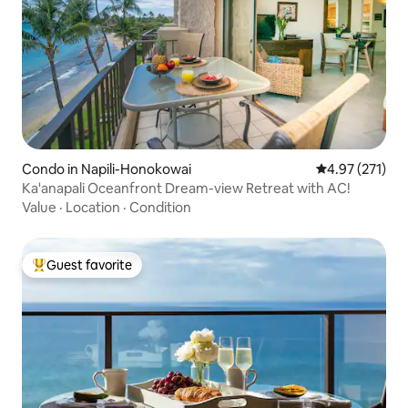
Condo in Napili-Honokowai
4.97 out of 5 a
4.97 (271)
Ka'anapali Oceanfront Dream-view Retreat with AC!
Value
·
Location
·
Condition
Guest favorite
Top guest favorite