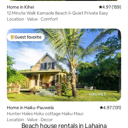
Home in Kihei
4.97 out of 5 a
4.97 (159)
12 Minute Walk Kamaole Beach II-Quiet Private Easy
Location
·
Value
·
Comfort
Guest favorite
Top guest favorite
Home in Haiku-Pauwela
4.97 out of 5 
4.97 (131)
Hunter Hales Hoku cottage Haiku Maui
Location
·
Value
·
Decor
Beach house rentals in Lahaina