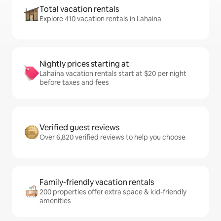
Total vacation rentals
Explore 410 vacation rentals in Lahaina
Nightly prices starting at
Lahaina vacation rentals start at $20 per night
before taxes and fees
Verified guest reviews
Over 6,820 verified reviews to help you choose
Family-friendly vacation rentals
200 properties offer extra space & kid-friendly
amenities