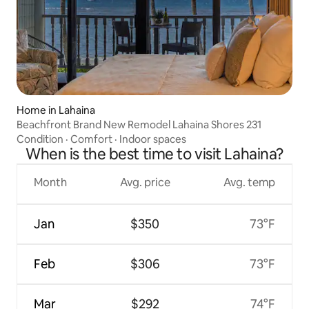
Home in Lahaina
Beachfront Brand New Remodel Lahaina Shores 231
Condition
·
Comfort
·
Indoor spaces
When is the best time to visit Lahaina?
Month
Avg. price
Avg. temp
Jan
$350
73°F
Feb
$306
73°F
Mar
$292
74°F