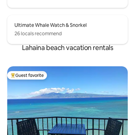
Ultimate Whale Watch & Snorkel
26 locals recommend
Lahaina beach vacation rentals
Guest favorite
Top guest favorite