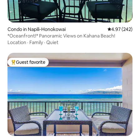
Condo in Napili-Honokowai
4.97 out of 5 a
4.97 (242)
*Oceanfront!* Panoramic Views on Kahana Beach!
Location
·
Family
·
Quiet
Guest favorite
Top guest favorite