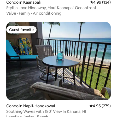
Condo in Kaanapali
4.99 out of 5 a
4.99 (134)
Stylish Love Hideaway, Maui Kaanapali Oceanfront
Value
·
Family
·
Air conditioning
Guest favorite
Guest favorite
Condo in Napili-Honokowai
4.96 out of 5 a
4.96 (279)
Soothing Waves with 180° View In Kahana, HI
Location
·
Value
·
Beach