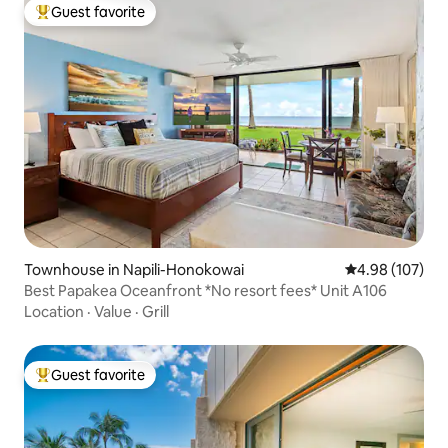
Guest favorite
Top guest favorite
Townhouse in Napili-Honokowai
4.98 out of 5 a
4.98 (107)
Best Papakea Oceanfront *No resort fees* Unit A106
Location
·
Value
·
Grill
Guest favorite
Top guest favorite