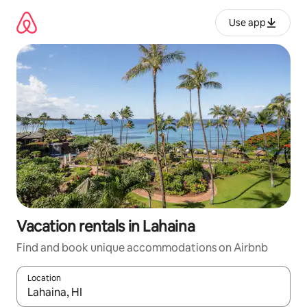
Skip
to
Use app
content
Vacation rentals in Lahaina
Find and book unique accommodations on Airbnb
Location
When results are available, navigate with up and down arrow ke