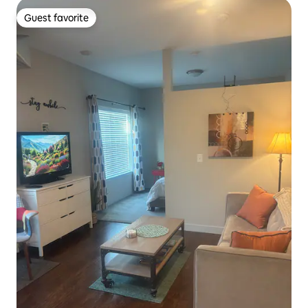
Guest favorite
Guest favorite