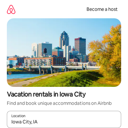
Skip
to
Become a host
content
Vacation rentals in Iowa City
Find and book unique accommodations on Airbnb
Location
When results are available, navigate with up and down arrow ke