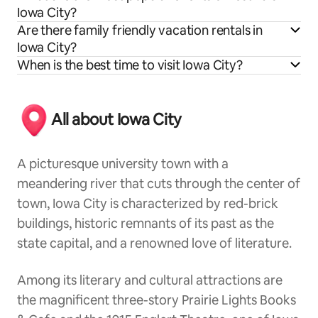
Iowa City?
Are there family friendly vacation rentals in
Iowa City?
When is the best time to visit Iowa City?
All about Iowa City
A picturesque university town with a
meandering river that cuts through the center of
town, Iowa City is characterized by red-brick
buildings, historic remnants of its past as the
state capital, and a renowned love of literature.
Among its literary and cultural attractions are
the magnificent three-story Prairie Lights Books