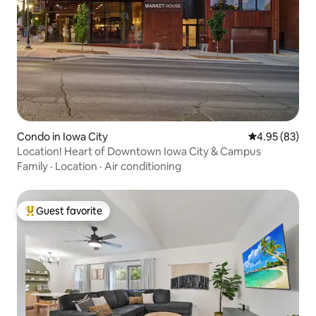
Condo in Iowa City
4.95 out of 5 
4.95 (83)
Location! Heart of Downtown Iowa City & Campus
Family
·
Location
·
Air conditioning
Guest favorite
Top guest favorite