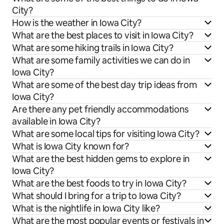
City?
How is the weather in Iowa City?
What are the best places to visit in Iowa City?
What are some hiking trails in Iowa City?
What are some family activities we can do in
Iowa City?
What are some of the best day trip ideas from
Iowa City?
Are there any pet friendly accommodations
available in Iowa City?
What are some local tips for visiting Iowa City?
What is Iowa City known for?
What are the best hidden gems to explore in
Iowa City?
What are the best foods to try in Iowa City?
What should I bring for a trip to Iowa City?
What is the nightlife in Iowa City like?
What are the most popular events or festivals in