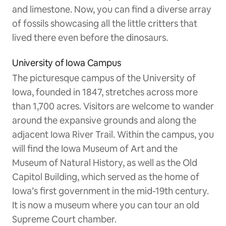
and limestone. Now, you can find a diverse array
of fossils showcasing all the little critters that
lived there even before the dinosaurs.
University of Iowa Campus
The picturesque campus of the University of
Iowa, founded in 1847, stretches across more
than 1,700 acres. Visitors are welcome to wander
around the expansive grounds and along the
adjacent Iowa River Trail. Within the campus, you
will find the Iowa Museum of Art and the
Museum of Natural History, as well as the Old
Capitol Building, which served as the home of
Iowa’s first government in the mid-19th century.
It is now a museum where you can tour an old
Supreme Court chamber.