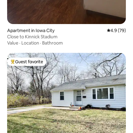
Apartment in Iowa City
4.9 out of 5 
4.9 (79)
Close to Kinnick Stadium
Value
·
Location
·
Bathroom
Guest favorite
Top guest favorite