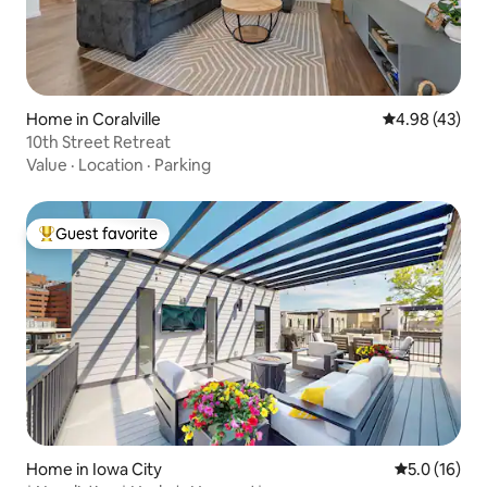
Home in Coralville
4.98 out of 5 
4.98 (43)
10th Street Retreat
Value
·
Location
·
Parking
Guest favorite
Top guest favorite
Home in Iowa City
5.0 out of 5
5.0 (16)