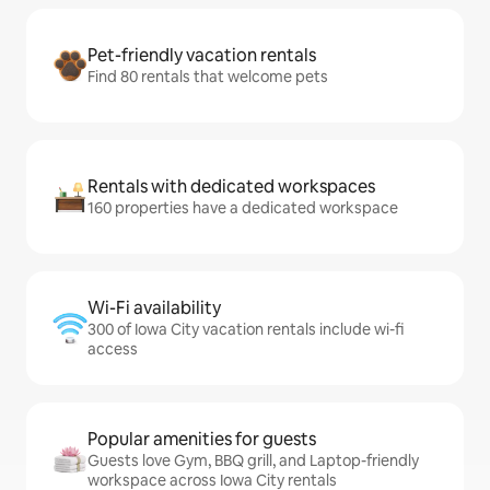
Pet-friendly vacation rentals
Find 80 rentals that welcome pets
Rentals with dedicated workspaces
160 properties have a dedicated workspace
Wi-Fi availability
300 of Iowa City vacation rentals include wi-fi
access
Popular amenities for guests
Guests love Gym, BBQ grill, and Laptop-friendly
workspace across Iowa City rentals