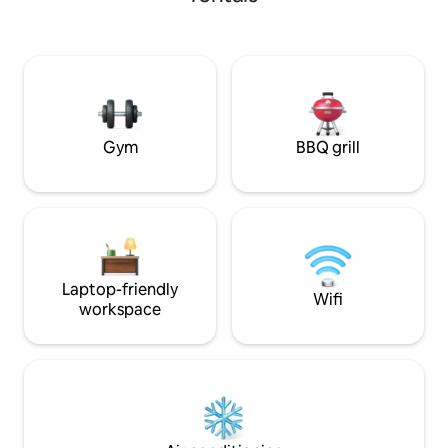
One dedicated space Contactles
Check-In: Access 
instructions sent to y
Management: Avail
seamless and stress-fre
lower-level unit a
stairs
Gym
BBQ grill
Laptop-friendly
Wifi
workspace