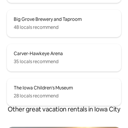
Big Grove Brewery and Taproom
48 locals recommend
Carver-Hawkeye Arena
35 locals recommend
The Iowa Children's Museum
28 locals recommend
Other great vacation rentals in Iowa City