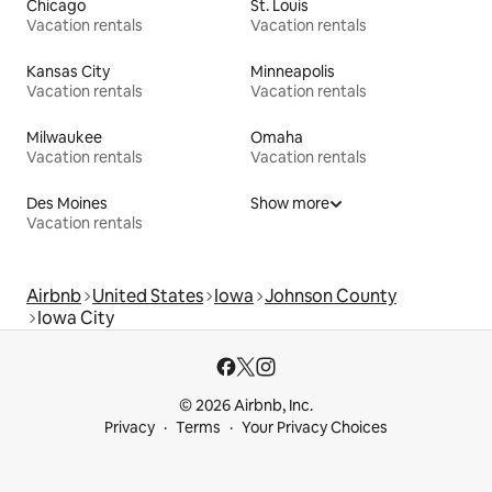
Chicago
St. Louis
Vacation rentals
Vacation rentals
Kansas City
Minneapolis
Vacation rentals
Vacation rentals
Milwaukee
Omaha
Vacation rentals
Vacation rentals
Des Moines
Show more
Vacation rentals
Airbnb
United States
Iowa
Johnson County
Iowa City
© 2026 Airbnb, Inc.
Privacy
Terms
Your Privacy Choices