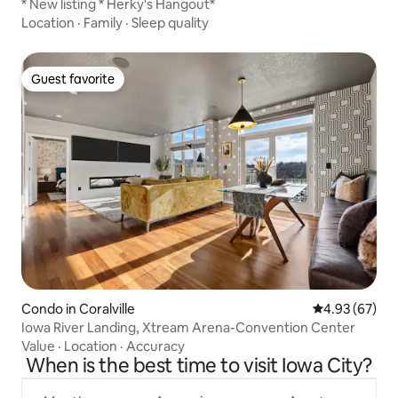
* New listing * Herky's Hangout*
Location
·
Family
·
Sleep quality
Guest favorite
Guest favorite
Condo in Coralville
4.93 out of 5 
4.93 (67)
Iowa River Landing, Xtream Arena-Convention Center
Value
·
Location
·
Accuracy
When is the best time to visit Iowa City?