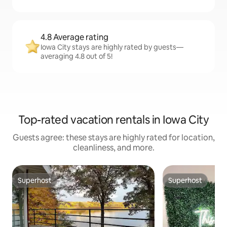
4.8 Average rating
Iowa City stays are highly rated by guests—
averaging 4.8 out of 5!
Top-rated vacation rentals in Iowa City
Guests agree: these stays are highly rated for location,
cleanliness, and more.
Superhost
Superhost
Superhost
Superhost