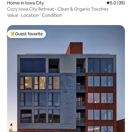
Home in Iowa City
5.0 out of 5
5.0 (39)
Cozy Iowa City Retreat • Clean & Organic Touches
Value
·
Location
·
Condition
Guest favorite
Top guest favorite