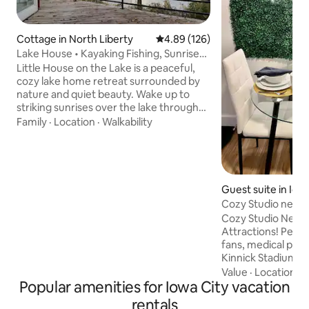
Cottage in North Liberty
4.89 out of 5 average rating, 12
4.89 (126)
Lake House • Kayaking Fishing, Sunrises,
Bonfires
Little House on the Lake is a peaceful,
cozy lake home retreat surrounded by
nature and quiet beauty. Wake up to
striking sunrises over the lake through
large picture windows, and settle into
Family
·
Location
·
Walkability
slow, unhurried days. Spend your days
relaxing on the deck, kayaking,
paddleboarding, or simply enjoying the
quiet rhythm of the water and woods.
Unwind or gather around the fire pit and
Guest suite in Iow
enjoy our timeless lake house getaway
Cozy Studio near 
feel -perfect for families, couples, and
Cozy Studio Near 
anyone looking to slow down and
Attractions! Perfect retreat for sports
reconnect.
fans, medical profe
Kinnick Stadium → 
Complex → 0.6 mil
Value
·
Location
·
W
Popular amenities for Iowa City vacation
Baseball/Softball F
Hospital → 1.4 miles Free Private Parki
rentals