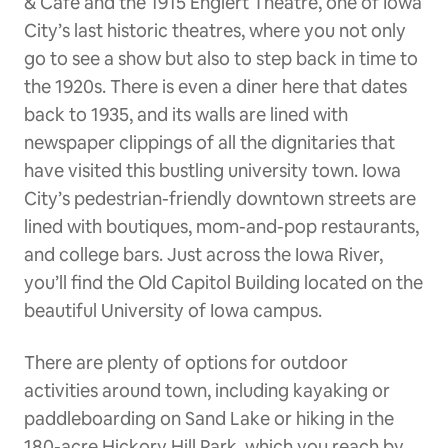
& Cafe and the 1915 Englert Theatre, one of Iowa
City’s last historic theatres, where you not only
go to see a show but also to step back in time to
the 1920s. There is even a diner here that dates
back to 1935, and its walls are lined with
newspaper clippings of all the dignitaries that
have visited this bustling university town. Iowa
City’s pedestrian-friendly downtown streets are
lined with boutiques, mom-and-pop restaurants,
and college bars. Just across the Iowa River,
you’ll find the Old Capitol Building located on the
beautiful University of Iowa campus.
There are plenty of options for outdoor
activities around town, including kayaking or
paddleboarding on Sand Lake or hiking in the
180-acre Hickory Hill Park, which you reach by