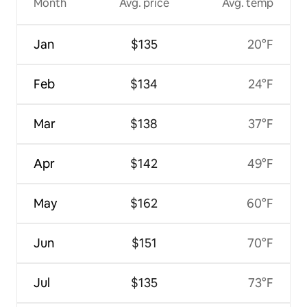
Month
Avg. price
Avg. temp
Jan
$135
20°F
Feb
$134
24°F
Mar
$138
37°F
Apr
$142
49°F
May
$162
60°F
Jun
$151
70°F
Jul
$135
73°F