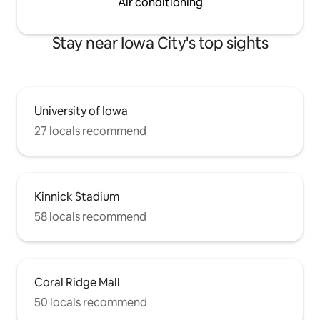
Air conditioning
Stay near Iowa City's top sights
University of Iowa
27 locals recommend
Kinnick Stadium
58 locals recommend
Coral Ridge Mall
50 locals recommend