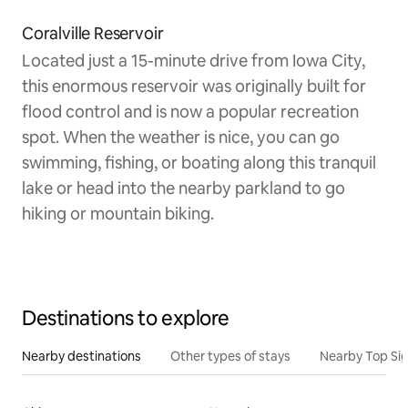
Coralville Reservoir
Located just a 15-minute drive from Iowa City,
this enormous reservoir was originally built for
flood control and is now a popular recreation
spot. When the weather is nice, you can go
swimming, fishing, or boating along this tranquil
lake or head into the nearby parkland to go
hiking or mountain biking.
Destinations to explore
Nearby destinations
Other types of stays
Nearby Top Si