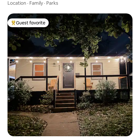
Location
·
Family
·
Parks
Guest favorite
Top guest favorite