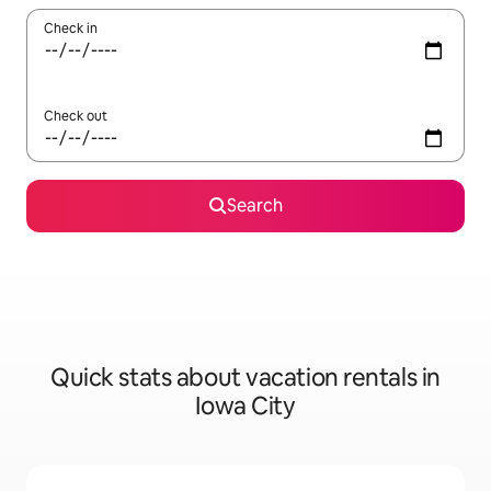
Check in
Check out
Search
Quick stats about vacation rentals in
Iowa City