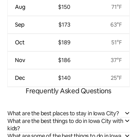
Aug
$150
71°F
Sep
$173
63°F
Oct
$189
51°F
Nov
$186
37°F
Dec
$140
25°F
Frequently Asked Questions
What are the best places to stay in Iowa City?
What are the best things to do in Iowa City with
kids?
What are some of the best things to do in Iowa