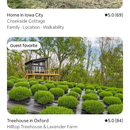
Home in Iowa City
5.0 out of 5 
5.0 (69)
Creekside Cottage
Family
·
Location
·
Walkability
Guest favorite
Guest favorite
Treehouse in Oxford
5.0 out of 5 
5.0 (84)
Hilltop Treehouse & Lavender Farm