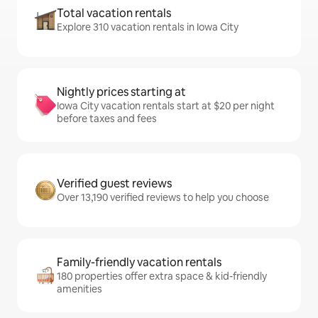
Total vacation rentals
Explore 310 vacation rentals in Iowa City
Nightly prices starting at
Iowa City vacation rentals start at $20 per night
before taxes and fees
Verified guest reviews
Over 13,190 verified reviews to help you choose
Family-friendly vacation rentals
180 properties offer extra space & kid-friendly
amenities