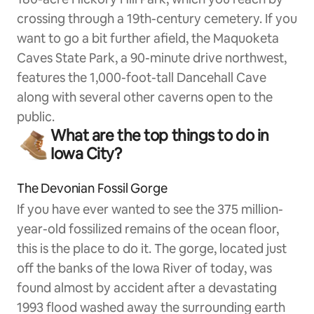
crossing through a 19th-century cemetery. If you
want to go a bit further afield, the Maquoketa
Caves State Park, a 90-minute drive northwest,
features the 1,000-foot-tall Dancehall Cave
along with several other caverns open to the
public.
What are the top things to do in
Iowa City?
The Devonian Fossil Gorge
If you have ever wanted to see the 375 million-
year-old fossilized remains of the ocean floor,
this is the place to do it. The gorge, located just
off the banks of the Iowa River of today, was
found almost by accident after a devastating
1993 flood washed away the surrounding earth