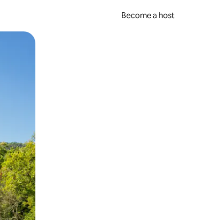
Become a host