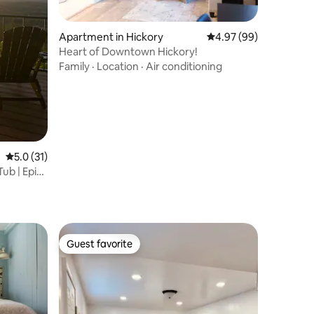
Apartment in Hickory
4.97 out of 5 average 
4.97 (99)
Heart of Downtown Hickory!
Family
·
Location
·
Air conditioning
5.0 out of 5 average rating, 31 reviews
5.0 (31)
ub | Epic
Guest favorite
Guest favorite