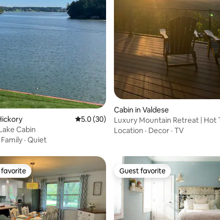
ating, 59 reviews
Cabin in Valdese
Hickory
5.0 out of 5 average rating, 30 reviews
5.0 (30)
Luxury Mountain Retreat | Hot T
 Lake Cabin
Views
Location
·
Decor
·
TV
·
Family
·
Quiet
favorite
Guest favorite
t favorite
Guest favorite