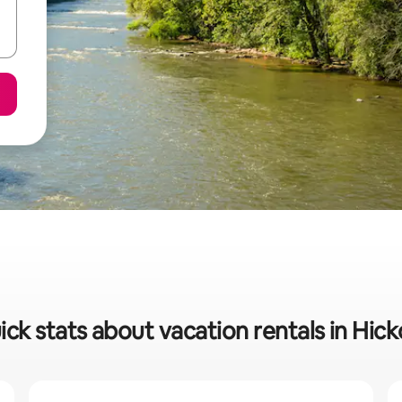
ick stats about vacation rentals in Hick