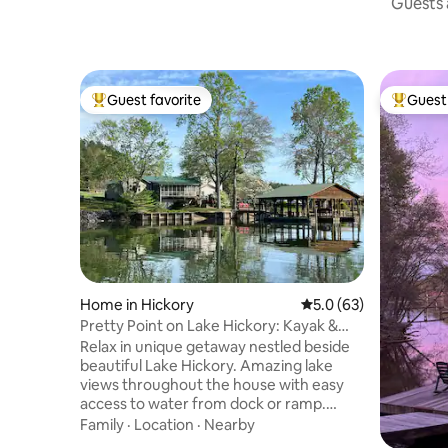
Guests a
Guest favorite
Guest 
Top guest favorite
Top gues
Home in Hickory
5.0 out of 5 average 
5.0 (63)
Pretty Point on Lake Hickory: Kayak &
Paddle Board
Relax in unique getaway nestled beside
beautiful Lake Hickory. Amazing lake
views throughout the house with easy
access to water from dock or ramp.
Enjoy the lakeside brick patio with wood
Family
·
Location
·
Nearby
fire pit. Watch sunrise over the water