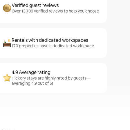
Verified guest reviews
Over 13,700 verified reviews to help you choose
Rentals with dedicated workspaces
170 properties have a dedicated workspace
4.9 Average rating
Hickory stays are highly rated by guests—
averaging 4.9 out of 5!