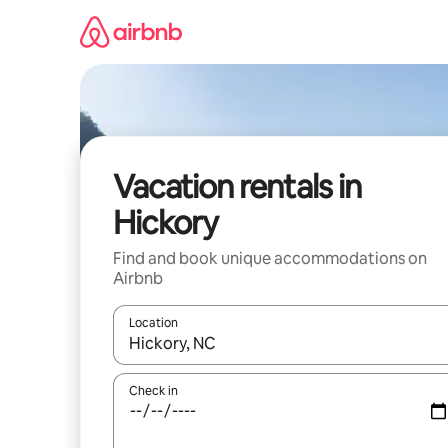
Skip
to
content
Vacation rentals in
Hickory
Find and book unique accommodations on
Airbnb
Location
When results are available, navigate with up and
Check in