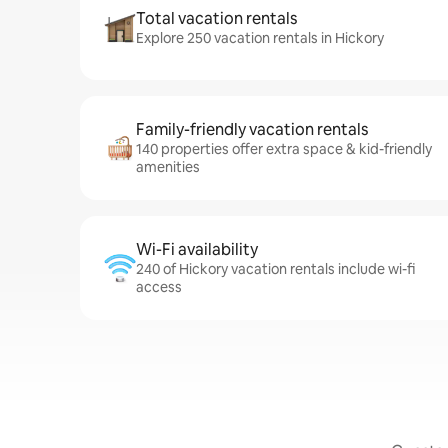
Total vacation rentals
Explore 250 vacation rentals in Hickory
Family-friendly vacation rentals
140 properties offer extra space & kid-friendly
amenities
Wi-Fi availability
240 of Hickory vacation rentals include wi-fi
access