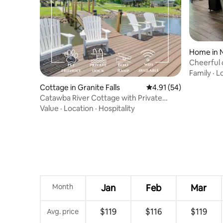
Home in 
Cheerful 
neighbor
Family
·
L
Cottage in Granite Falls
4.91 out of 5 average 
4.91 (54)
Catawba River Cottage with Private
Dock
Value
·
Location
·
Hospitality
Month
Jan
Feb
Mar
$119
$116
$119
Avg. price