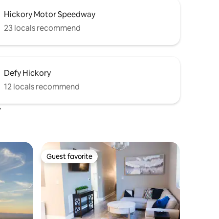
Hickory Motor Speedway
23 locals recommend
Defy Hickory
12 locals recommend
y
Guest favorite
Guest favorite