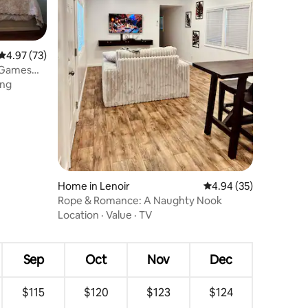
4.97 out of 5 average rating, 73 reviews
4.97 (73)
r Games
ing
Home in Lenoir
4.94 out of 5 average 
4.94 (35)
Rope & Romance: A Naughty Nook
Location
·
Value
·
TV
Sep
Oct
Nov
Dec
$115
$120
$123
$124