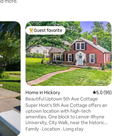
and more.
Guest sui
Guest favorite
Guest
Top guest favorite
Top gue
gs
Quiet Stu
our Farm
Welcome 
apartmen
have you
private s
you can r
Value
·
Fa
square fe
during yo
Hickory, 
Lake Jam
Home in Hickory
5.0 out of 5 average 
5.0 (95)
Parkway,
part is t
Beautiful Uptown 5th Ave Cottage
acre farm
Super Host's 5th Ave Cottage offers an
and enjoy
uptown location with high-tech
amenities. One block to Lenoir-Rhyne
University, City Walk, near the historic
downtown. Our cottage is within walking
Family
·
Location
·
Long stay
distance to parks, amazing restaurants,