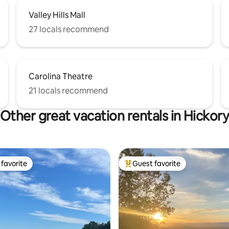
Valley Hills Mall
27 locals recommend
Carolina Theatre
21 locals recommend
Other great vacation rentals in Hickor
favorite
Guest favorite
t favorite
Top guest favorite