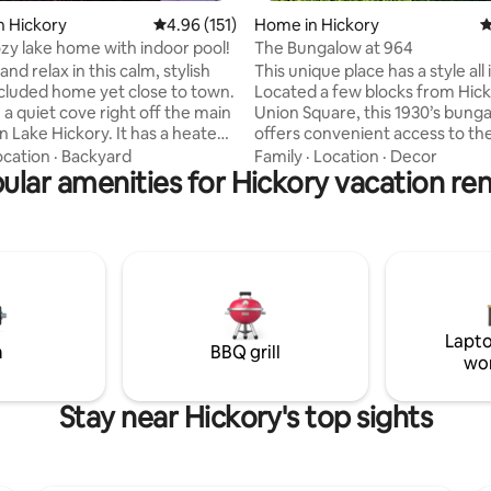
n Hickory
4.96 out of 5 average rating, 151 reviews
4.96 (151)
Home in Hickory
4
ozy lake home with indoor pool!
The Bungalow at 964
and relax in this calm, stylish
This unique place has a style all 
cluded home yet close to town.
Located a few blocks from Hick
 a quiet cove right off the main
Union Square, this 1930’s bung
n Lake Hickory. It has a heated
offers convenient access to th
ol so even in the winter time
Downtown shops and restauran
ocation
·
Backyard
Family
·
Location
·
Decor
njoy the water with view of the
ular amenities for Hickory vacation ren
the serenity and privacy of its 
e is a dock as well. So if you
garden yard which includes an
 want to enjoy the lake, you
cabana shower, patio and rock fi
house has its own boat ramp so
There is a full laundry, dedicate
nt to bring your own boat you
office with walk-in closet. Quee
t there are places to rent them
the master with twin beds in t
bedroom. Enjoy the large front porch
aradise.
with porch swing and sidewalk 
Lapto
m
BBQ grill
wo
Stay near Hickory's top sights