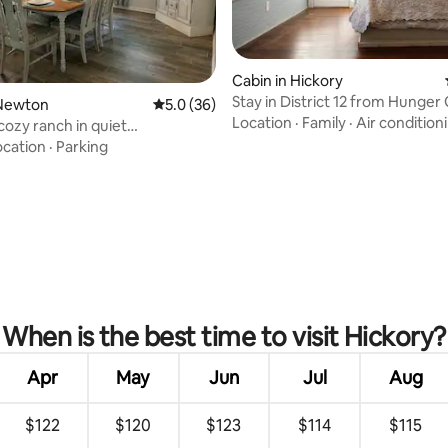
Cabin in Hickory
Stay in District 12 from Hunge
Newton
5.0 out of 5 average rating, 36 reviews
5.0 (36)
(Unit 12B)
Location
·
Family
·
Air condition
cozy ranch in quiet
hood!
ocation
·
Parking
rating, 54 reviews
When is the best time to visit Hickory?
Apr
May
Jun
Jul
Aug
$122
$120
$123
$114
$115