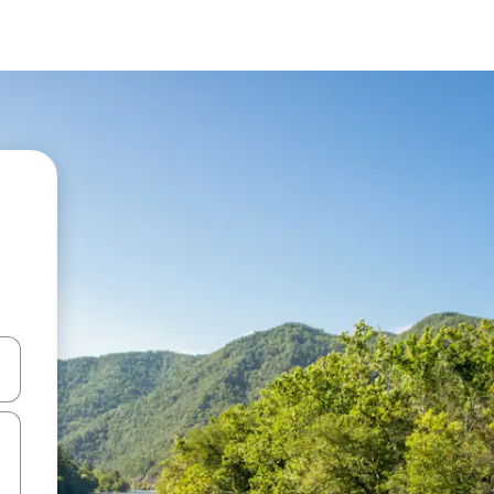
 down arrow keys or explore by touch or swipe gestures.