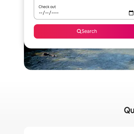
Check out
Search
Qu