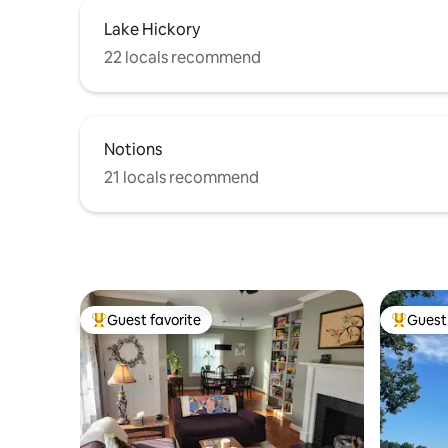
Lake Hickory
22 locals recommend
Notions
21 locals recommend
Guest favorite
Guest 
Top guest favorite
Top gues