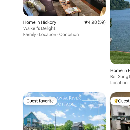
Home in Hickory
4.98 out of 5 average r
4.98 (59)
Walker's Delight
Family
·
Location
·
Condition
Home in 
Bell Song
Location
Guest favorite
Guest 
Guest favorite
Top gues