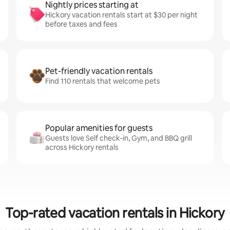
Nightly prices starting at
Hickory vacation rentals start at $30 per night
before taxes and fees
Pet-friendly vacation rentals
Find 110 rentals that welcome pets
Popular amenities for guests
Guests love Self check-in, Gym, and BBQ grill
across Hickory rentals
Top-rated vacation rentals in Hickory