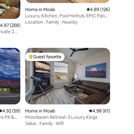
Home in Moab
4.89 out of 5 average r
4.89 (126)
Luxury, Kitchen, Pool Hottub, EPIC Patio,
Parking
Location
·
Family
·
Nearby
.97 out of 5 average rating, 258 reviews
4.97 (258)
Guest favorite
Top guest favorite
4.92 out of 5 average rating, 59 reviews
4.92 (59)
Home in Moab
4.98 out of 5 average 
4.98 (61)
e Pit &
Moonbeam Retreat-3 Luxury Kings
Value
·
Family
·
Wifi