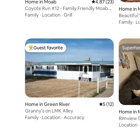
Home in Moab
4.87 out of 5 average 
4.87 (23)
Coyote Run #12 - Family Friendly Moab
Home in 
Basecamp!
Family
·
Location
·
Grill
Beautiful
Family
·
L
Guest favorite
Superho
Top guest favorite
Superho
Home in Green River
5 out of 5 average 
5 (12)
Granny’s on LMK Alley
Home in 
Family
·
Location
·
Accuracy
Rimview 
Location