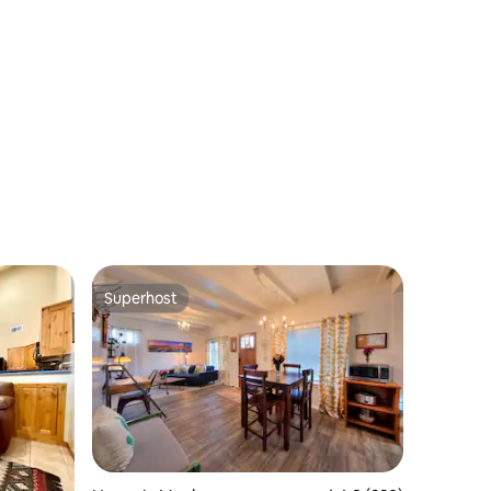
Superhost
Superhost