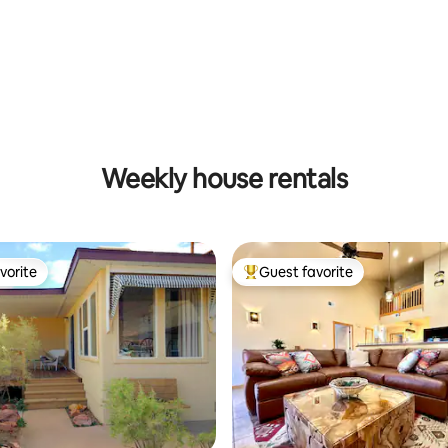
ting, 305 reviews
Weekly house rentals
vorite
Guest favorite
vorite
Top guest favorite