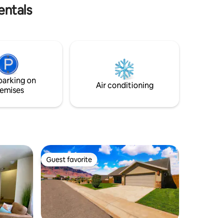
entals
small and quiet . We are at the base of
the Book Cliffs with antelope
frequenting Thompson Springs.
parking on
Air conditioning
emises
Guest favorite
Guest favorite