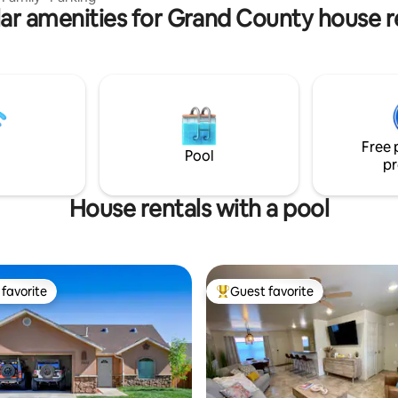
ar amenities for Grand County house r
eyser, Beach area alongside the
f course, Hiking, ATV trails, River
unity,
n around 900, google area and
destinations. Home is NOT
ly. No pets allowed. Host lives in
Free 
Pool
pr
House rentals with a pool
favorite
Guest favorite
t favorite
Top guest favorite