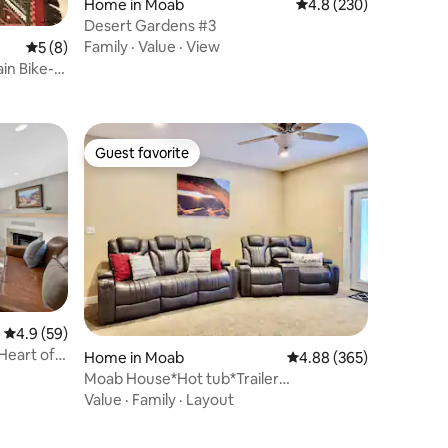
Home in Moab
4.8 out of 5 average r
4.8 (230)
Desert Gardens #3
Family
·
Value
·
View
5 out of 5 average rating, 8 reviews
5 (8)
in Bike-
Guest favorite
Guest favorite
4.9 out of 5 average rating, 59 reviews
4.9 (59)
Heart of
Home in Moab
4.88 out of 5 average r
4.88 (365)
Moab House*Hot tub*Trailer
Parking*Garage*Backyard
Value
·
Family
·
Layout