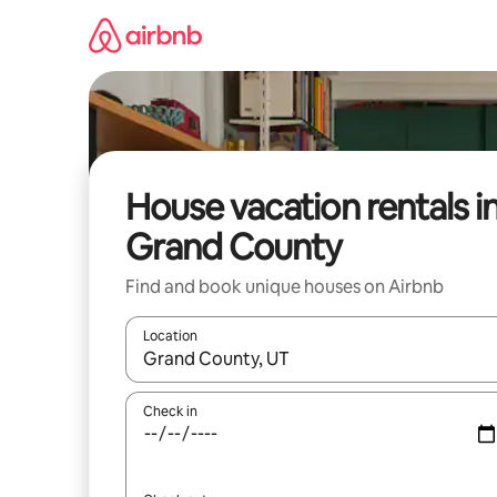
Skip
to
content
House vacation rentals i
Grand County
Find and book unique houses on Airbnb
Location
When results are available, navigate with up and
Check in