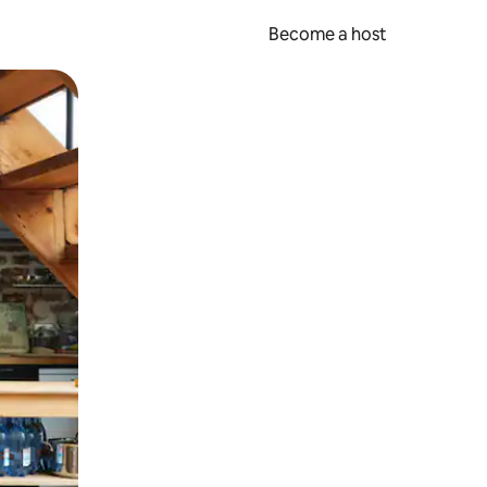
Become a host