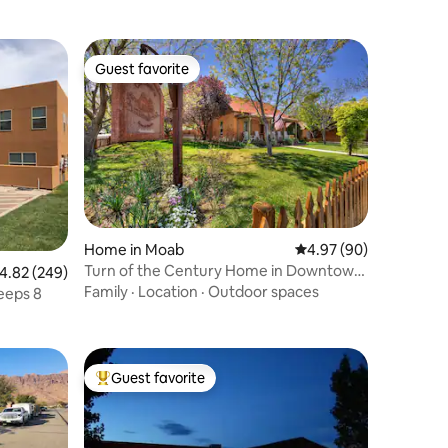
Guest favorite
Guest favorite
Home in Moab
4.97 out of 5 average 
4.97 (90)
Turn of the Century Home in Downtown
.82 out of 5 average rating, 249 reviews
4.82 (249)
Moab
Family
·
Location
·
Outdoor spaces
eeps 8
Guest favorite
Top guest favorite