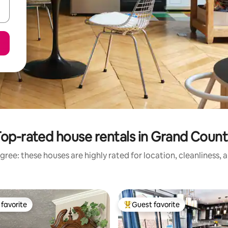
op-rated house rentals in Grand Coun
gree: these houses are highly rated for location, cleanliness, 
favorite
Guest favorite
t favorite
Top guest favorite