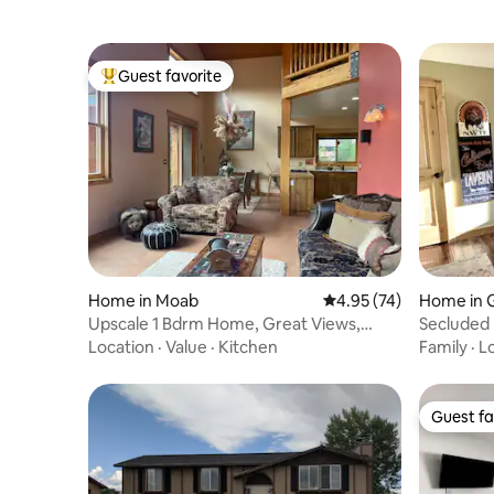
Guest favorite
Top guest favorite
Home in Moab
4.95 out of 5 average 
4.95 (74)
Home in 
Upscale 1 Bdrm Home, Great Views,
Secluded
Peace & Quiet
Location
·
Value
·
Kitchen
Family
·
L
Guest fa
Guest fa