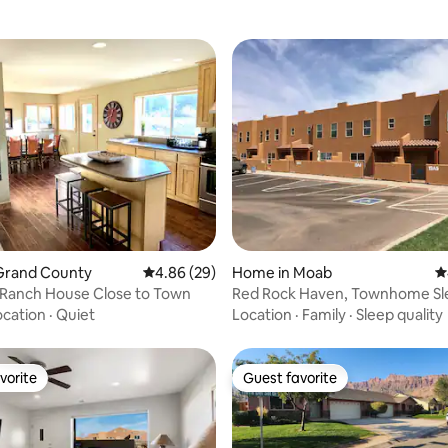
rating, 74 reviews
Grand County
4.86 out of 5 average rating, 29 reviews
4.86 (29)
Home in Moab
4
 Ranch House Close to Town
Red Rock Haven, Townhome Sl
ocation
·
Quiet
Location
·
Family
·
Sleep quality
vorite
Guest favorite
vorite
Guest favorite