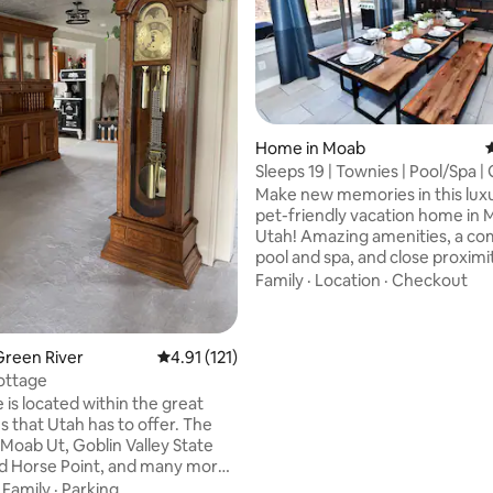
Home in Moab
4
ting, 166 reviews
Sleeps 19 | Townies | Pool/Spa |
420b
Make new memories in this luxu
pet-friendly vacation home in
Utah! Amazing amenities, a c
pool and spa, and close proximi
outdoor adventure makes it ide
Family
·
Location
·
Checkout
your Moab vacation. In warmer
take on hiking, biking, parks, a
activities by day, then settle in
Green River
4.91 out of 5 average rating, 121 reviews
4.91 (121)
well-stocked rental at night wit
ottage
comfortable entertaining and s
 is located within the great
accommodations. In colder mo
s that Utah has to offer. The
enjoy lower rates and less crow
 Moab Ut, Goblin Valley State
XC skiing and shopping just mi
d Horse Point, and many more!
away!
r offers activities to check out
·
Family
·
Parking