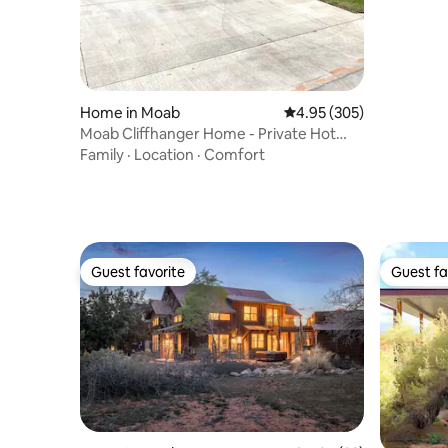
Home in Moab
4.95 out of 5 average ra
4.95 (305)
Moab Cliffhanger Home - Private Hot
Tub / Gig Wifi
Family
·
Location
·
Comfort
Guest favorite
Guest fa
Guest favorite
Guest fa