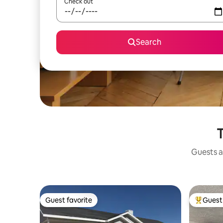
Check out
Search
T
Guests a
Guest favorite
Guest 
Guest favorite
Top gues