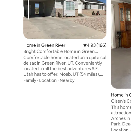
Home in Green River
4.93 out of 5 average ra
4.93 (166)
Bright Comfortable Home in Green
River, UT
Comfortable home located on a quite cul
de sac in Green River, UT. Conveniently
located to all the best adventures S.E.
Utah has to offer. Moab, UT (54 miles),
Arches N. P. (52 miles), Canyon Lands N.
Family
·
Location
·
Nearby
P. (60 miles), Capital Reef National Park
(80 miles), Goblin Valley State Park (46
Home in 
miles), Dead Horse Point State Park (52
Olsen's C
miles), Little Wild Horse Slot Canyon (58
This home
Miles), Swasey Beach (10 miles), San
attraction
Rafael Swell (35 miles), Crystal Geyser (6
Arches in
miles) and Athena Mountain Bike Trail (5
Park, Dea
miles).
Green Rive
Location