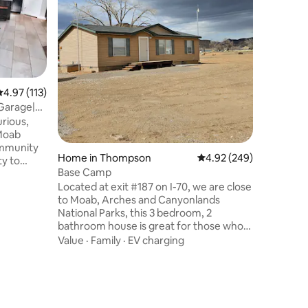
condo ove
greens o
private p
furnishin
Location
finishes 
private p
seasonal,
.97 out of 5 average rating, 113 reviews
4.97 (113)
knowing t
 Garage|
comfortab
rious,
home bas
 Moab
adventur
ommunity
unwind t
Home in Thompson
4.92 out of 5 average r
4.92 (249)
ty to
Base Camp
al for
Located at exit #187 on I-70, we are close
 months,
to Moab, Arches and Canyonlands
nd other
National Parks, this 3 bedroom, 2
to your
bathroom house is great for those who
h
enjoy peace and quiet while enjoying the
leeping
Value
·
Family
·
EV charging
great outdoors. Pets are welcome with a
nths,
$25 PET FEE. Just 3 miles north on a
ds with
paved road are 4500 year old Indian
nutes
paintings. ATV riding is at your doorstep.
The RV park that is next to the house is