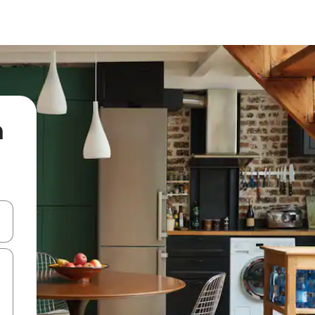
n
 down arrow keys or explore by touch or swipe gestures.