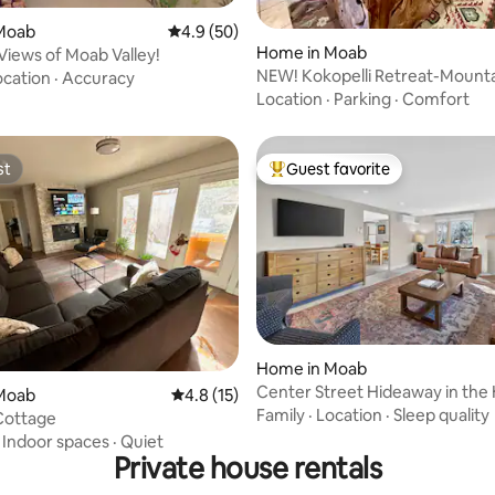
rating, 23 reviews
Moab
4.9 out of 5 average rating, 50 reviews
4.9 (50)
Home in Moab
 Views of Moab Valley!
NEW! Kokopelli Retreat-Mounta
ocation
·
Accuracy
Hike-Arches
Location
·
Parking
·
Comfort
st
Guest favorite
st
Top guest favorite
rating, 12 reviews
Home in Moab
Center Street Hideaway in the 
Moab
4.8 out of 5 average rating, 15 reviews
4.8 (15)
Moab #3
Family
·
Location
·
Sleep quality
Cottage
·
Indoor spaces
·
Quiet
Private house rentals