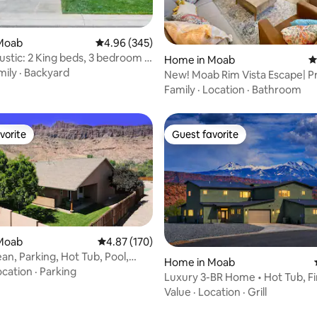
ating, 49 reviews
Moab
4.96 out of 5 average rating, 345 reviews
4.96 (345)
ustic: 2 King beds, 3 bedroom &
Home in Moab
4
mily
·
Backyard
New! Moab Rim Vista Escape| Private 2
bdrm villa
Family
·
Location
·
Bathroom
vorite
Guest favorite
vorite
Guest favorite
Moab
4.87 out of 5 average rating, 170 reviews
4.87 (170)
an, Parking, Hot Tub, Pool,
Home in Moab
o
ocation
·
Parking
Luxury 3-BR Home • Hot Tub, Fir
Epic Views
Value
·
Location
·
Grill