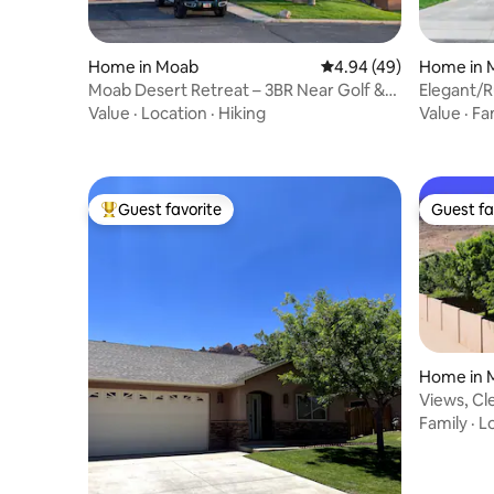
Home in Moab
4.94 out of 5 average r
4.94 (49)
Home in 
Moab Desert Retreat – 3BR Near Golf &
Elegant/R
ATV Trails
2 bath
Value
·
Location
·
Hiking
Value
·
Fa
Guest favorite
Guest fa
Top guest favorite
Guest fa
Home in 
Views, Cle
WiFi, Pati
Family
·
L