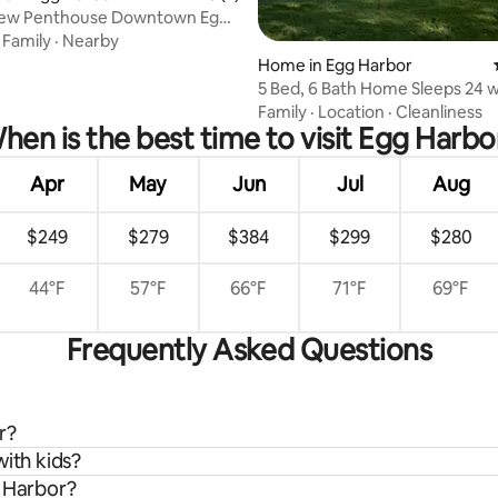
iew Penthouse Downtown Egg
ating, 78 reviews
·
Family
·
Nearby
Home in Egg Harbor
5 Bed, 6 Bath Home Sleeps 24 
in Door Co.
Family
·
Location
·
Cleanliness
hen is the best time to visit Egg Harbo
Apr
May
Jun
Jul
Aug
$249
$279
$384
$299
$280
44°F
57°F
66°F
71°F
69°F
Frequently Asked Questions
r?
with kids?
g Harbor?