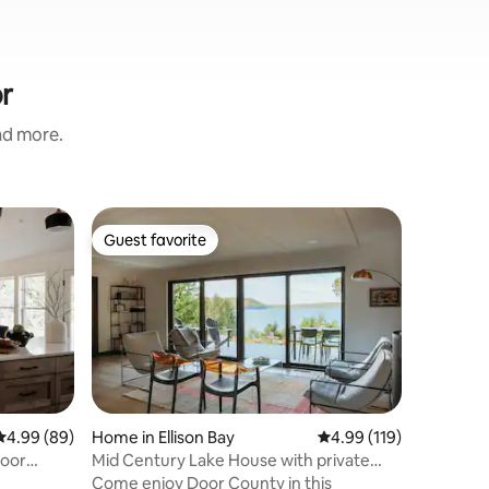
r
and more.
Home in 
Guest favorite
Guest
Guest favorite
Top gue
Egg Harbo
Sauna | P
Escape t
retreat i
barrel sa
tub, or e
soaking 
Location
by peacef
Harbor, y
just 10–
4.99 out of 5 average rating, 89 reviews
4.99 (89)
Home in Ellison Bay
4.99 out of 5 average r
4.99 (119)
villages,
oor
Mid Century Lake House with private
and attra
beach
Come enjoy Door County in this
reconnect