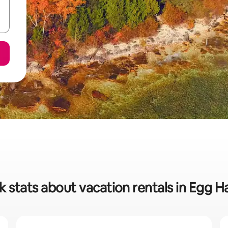
k stats about vacation rentals in Egg H