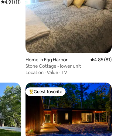
4.91 out of 5 average rating, 11 reviews
4.91 (11)
Home in Egg Harbor
4.85 out of 5 average 
4.85 (81)
Stone Cottage - lower unit
Location
·
Value
·
TV
Guest favorite
Top guest favorite