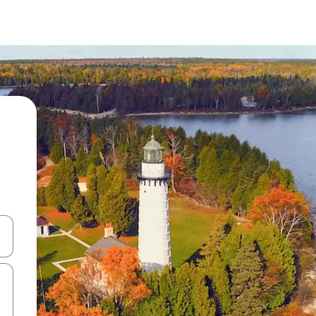
 down arrow keys or explore by touch or swipe gestures.