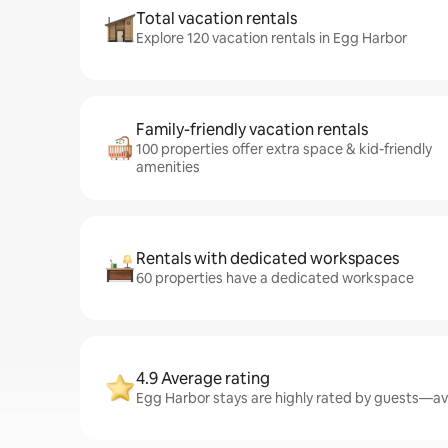
Total vacation rentals
Explore 120 vacation rentals in Egg Harbor
Family-friendly vacation rentals
100 properties offer extra space & kid-friendly
amenities
Rentals with dedicated workspaces
60 properties have a dedicated workspace
4.9 Average rating
Egg Harbor stays are highly rated by guests—ave