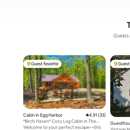
Guests a
Guest favorite
Guest 
Top guest favorite
Top gues
Cabin in Egg Harbor
4.91 out of 5 average 
4.91 (33)
*Birch Haven* Cozy Log Cabin in The
Guesthous
Woods
Welcome to your perfect escape—this
Vintage M