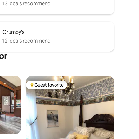
13 locals recommend
Grumpy's
12 locals recommend
or
Guest favorite
Top guest favorite