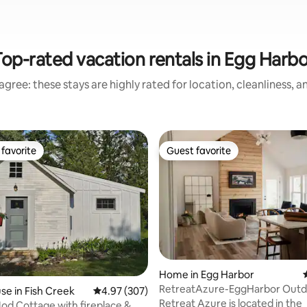
Top-rated vacation rentals in Egg Harbo
gree: these stays are highly rated for location, cleanliness, 
favorite
Guest favorite
t favorite
Guest favorite
rating, 33 reviews
Home in Egg Harbor
RetreatAzure-EggHarbor Outd
e in Fish Creek
4.97 out of 5 average rating, 307 reviews
4.97 (307)
WoodBurning Hot Tub
Retreat Azure is located in the
od Cottage with fireplace &