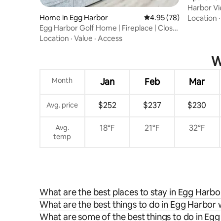
Harbor V
Harbor
Home in Egg Harbor
4.95 out of 5 average r
4.95 (78)
Location
Egg Harbor Golf Home | Fireplace | Close
To Town
Location
·
Value
·
Access
W
Month
Jan
Feb
Mar
$252
$237
$230
Avg. price
18°F
21°F
32°F
Avg.
temp
What are the best places to stay in Egg Harbo
What are the best things to do in Egg Harbor 
What are some of the best things to do in Eg