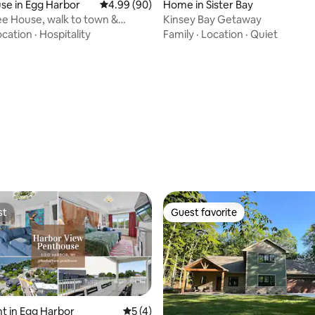
rating, 16 reviews
se in Egg Harbor
4.99 out of 5 average rating, 90 reviews
4.99 (90)
Home in Sister Bay
ree House, walk to town &
Kinsey Bay Getaway
nt
ocation
·
Hospitality
Family
·
Location
·
Quiet
st
Guest favorite
st
Guest favorite
t in Egg Harbor
5 out of 5 average rating, 4 reviews
5 (4)