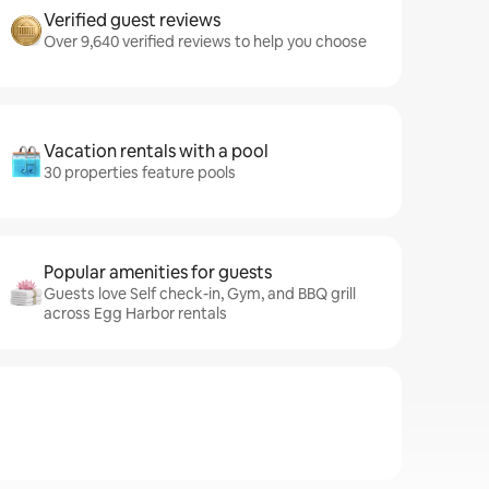
Verified guest reviews
Over 9,640 verified reviews to help you choose
Vacation rentals with a pool
30 properties feature pools
Popular amenities for guests
Guests love Self check-in, Gym, and BBQ grill
across Egg Harbor rentals