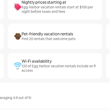
Nightly prices starting at
Egg Harbor vacation rentals start at $100 per
night before taxes and fees
Pet-friendly vacation rentals
Find 20 rentals that welcome pets
Wi-Fi availability
120 of Egg Harbor vacation rentals include wi-fi
access
raging 4.9 out of 5!