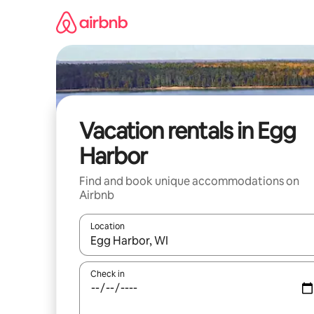
Skip
to
content
Vacation rentals in Egg
Harbor
Find and book unique accommodations on
Airbnb
Location
When results are available, navigate with up and
Check in