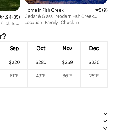
Home in Fish Creek
5 out of 5 average
5 (9)
Cedar & Glass | Modern Fish Creek
4.94 out of 5 average rating, 35 reviews
4.94 (35)
Forest Retreat
Location
·
Family
·
Check-in
w/Hot Tub
r?
Sep
Oct
Nov
Dec
$220
$280
$259
$230
61°F
49°F
36°F
25°F