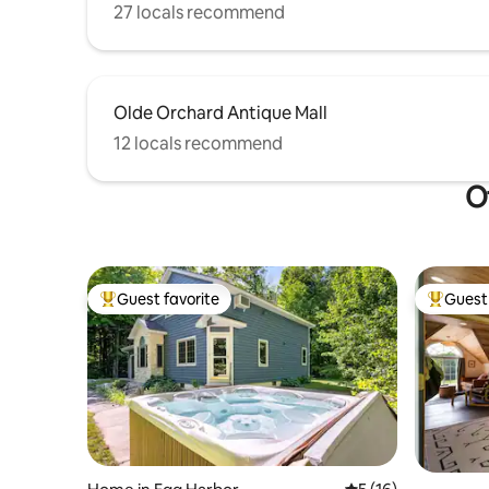
27 locals recommend
Olde Orchard Antique Mall
12 locals recommend
O
Guest favorite
Guest 
Top guest favorite
Top gues