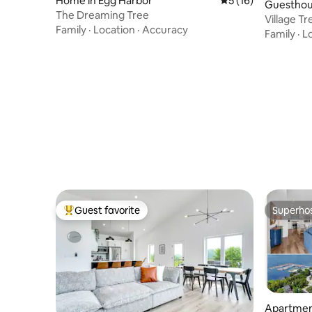
Home in Egg Harbor
5 out of 5 average 
5 (16)
Guesthou
The Dreaming Tree
Village T
Family
·
Location
·
Accuracy
waterfro
Family
·
L
Guest favorite
Superho
Top guest favorite
Superho
Apartmen