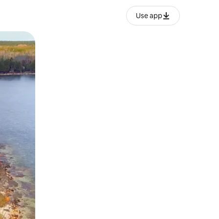
Use app