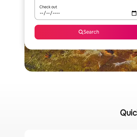
Check out
Search
Quic