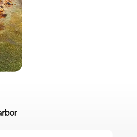
arbor