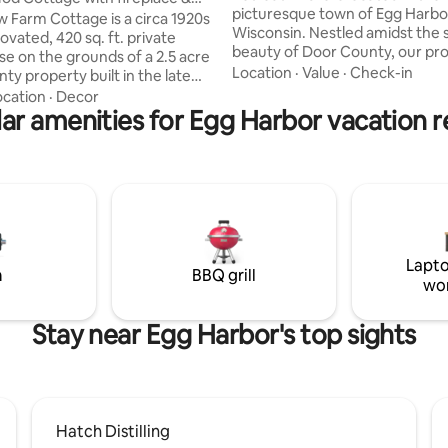
picturesque town of Egg Harbo
ub!
 Farm Cottage is a circa 1920s
Wisconsin. Nestled amidst the 
vated, 420 sq. ft. private
beauty of Door County, our pr
e on the grounds of a 2.5 acre
offers a luxurious retreat for y
Location
·
Value
·
Check-in
ty property built in the late
vacation. As you step inside, you'll be
dern, industrial and
ocation
·
Decor
greeted by a contemporary an
d style meets vintage
ar amenities for Egg Harbor vacation r
tastefully designed interior. T
Central location
concept living space is adorned
 quick drive or even a bike ride
sleek furniture, infused with nat
coast of the peninsula. Enjoy
and thoughtfully curated deco
ldlife, your own organically
combines modern elements wit
dens, and dark starry night
of rustic to creating an inviting
le being only 3 miles to nightlife
atmosphere.
ing and beaches and parks.
Lapto
m
BBQ grill
wo
Stay near Egg Harbor's top sights
Hatch Distilling