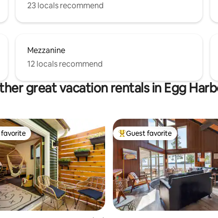
23 locals recommend
Mezzanine
12 locals recommend
ther great vacation rentals in Egg Harb
favorite
Guest favorite
t favorite
Top guest favorite