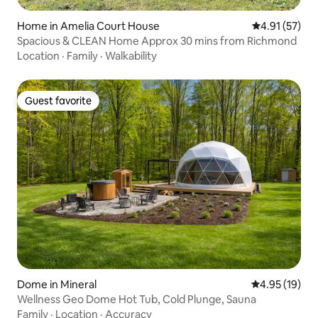
Home in Amelia Court House
4.91 out of 5
4.91 (57)
Spacious & CLEAN Home Approx 30 mins from Richmond
Location
·
Family
·
Walkability
Guest favorite
Guest favorite
Dome in Mineral
4.95 out of 5
4.95 (19)
Wellness Geo Dome Hot Tub, Cold Plunge, Sauna
Family
·
Location
·
Accuracy