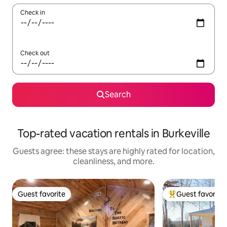
Check in
Check out
Search
Top-rated vacation rentals in Burkeville
Guests agree: these stays are highly rated for location,
cleanliness, and more.
Guest favorite
Guest favorite
Guest favorite
Top guest favorit