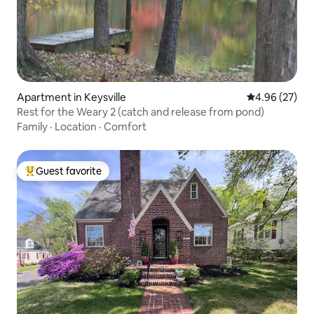
Apartment in Keysville
4.96 out of 5 
4.96 (27)
Rest for the Weary 2 (catch and release from pond)
Family
·
Location
·
Comfort
Guest favorite
Top guest favorite