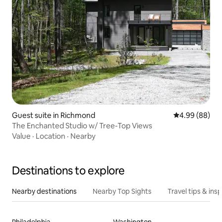
Guest suite in Richmond
4.99 out of 5 
4.99 (88)
The Enchanted Studio w/ Tree-Top Views
Value
·
Location
·
Nearby
Destinations to explore
Nearby destinations
Nearby Top Sights
Travel tips & insp
Philadelphia
Washington