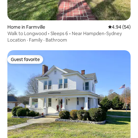
Home in Farmville
4.94 out of 5 
4.94 (54)
Walk to Longwood • Sleeps 6 • Near Hampden-Sydney
Location
·
Family
·
Bathroom
Guest favorite
Guest favorite