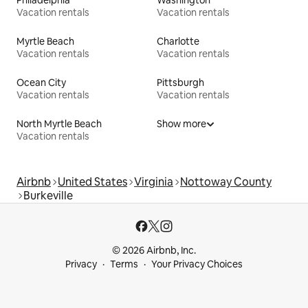
Vacation rentals
Vacation rentals
Myrtle Beach
Charlotte
Vacation rentals
Vacation rentals
Ocean City
Pittsburgh
Vacation rentals
Vacation rentals
North Myrtle Beach
Show more
Vacation rentals
Airbnb
United States
Virginia
Nottoway County
Burkeville
© 2026 Airbnb, Inc.
Privacy
Terms
Your Privacy Choices