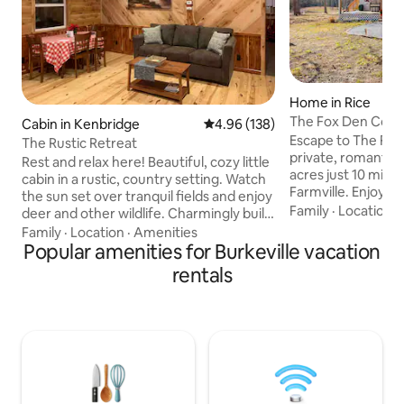
Home in Rice
The Fox Den Cotta
Cabin in Kenbridge
4.96 out of 5 average rating, 13
4.96 (138)
Farmville, VA
Escape to The Fo
The Rustic Retreat
private, romantic 
Rest and relax here! Beautiful, cozy little
acres just 10 min
cabin in a rustic, country setting. Watch
Farmville. Enjoy di
the sun set over tranquil fields and enjoy
Bridge Trail State 
Family
·
Location
·
deer and other wildlife. Charmingly built
and biking. Newly 
and waiting for you! This cabin features:
Family
·
Location
·
Amenities
cozy hideaway feat
-Fully furnished kitchen -Spacious
Popular amenities for Burkeville vacation
kitchen, dreamy 
bedroom with queen bed -1 bathroom
rentals
outdoor firepit wi
(small)(shower) -Beautiful wood
for stargazing and
throughout, with lots of live-edge charm
Longwood, Hampd
-Clean and cozy -Wake up to
River Reservoir, lo
homemade cinnamon rolls and coffee,
Greenfront. Adve
or choose from a variety of restaurants
await!
within 25 minutes or less