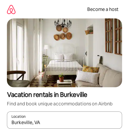
Skip
to
Become a host
content
Vacation rentals in Burkeville
Find and book unique accommodations on Airbnb
Location
When results are available, navigate with up and down arrow ke