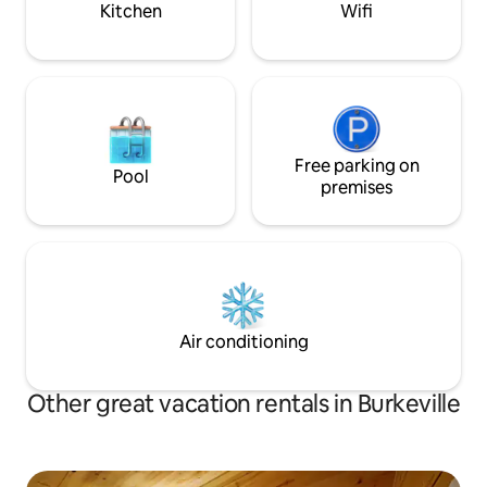
Kitchen
Wifi
Free parking on
Pool
premises
Air conditioning
Other great vacation rentals in Burkeville