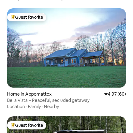
Guest favorite
Top guest favorite
Home in Appomattox
4.97 out of 5 
4.97 (60)
Bella Vista ~ Peaceful, secluded getaway
Location
·
Family
·
Nearby
Guest favorite
Top guest favorite