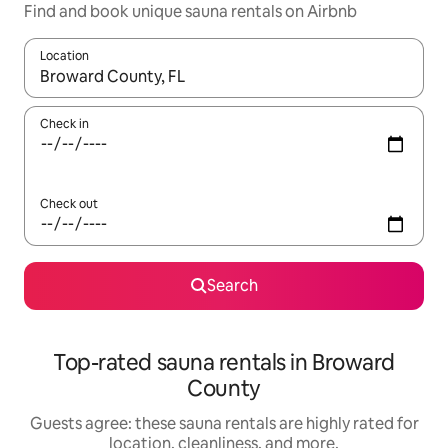
Find and book unique sauna rentals on Airbnb
Location
When results are available, navigate with up and down arrow ke
Check in
Check out
Search
Top-rated sauna rentals in Broward
County
Guests agree: these sauna rentals are highly rated for
location, cleanliness, and more.