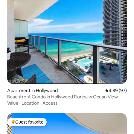
Apartment in Hollywood
4.89 out of 5 
4.89 (97)
Beachfront Condo in Hollywood Florida w Ocean View
Value
·
Location
·
Access
Guest favorite
Top guest favorite