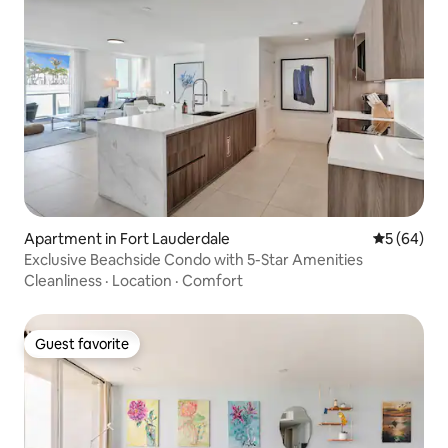
Apartment in Fort Lauderdale
5 out of 5 
5 (64)
Exclusive Beachside Condo with 5-Star Amenities
Cleanliness
·
Location
·
Comfort
Guest favorite
Guest favorite