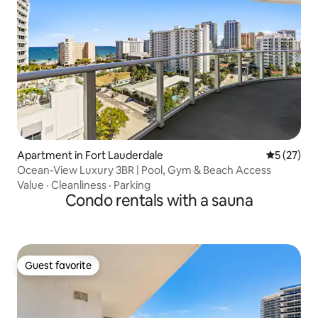
Apartment in Fort Lauderdale
5 out of 5
5 (27)
Ocean-View Luxury 3BR | Pool, Gym & Beach Access
Value
·
Cleanliness
·
Parking
Condo rentals with a sauna
Guest favorite
Guest favorite