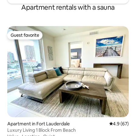
Apartment rentals with a sauna
Guest favorite
Guest favorite
Apartment in Fort Lauderdale
4.9 out of 5 
4.9 (67)
Luxury Living 1 Block From Beach