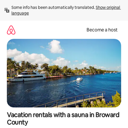
Skip
Some info has been automatically translated. 
Show original 
to
language
content
Become a host
Vacation rentals with a sauna in Broward
County