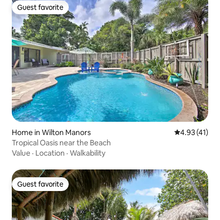
Guest favorite
Guest favorite
Home in Wilton Manors
4.93 out of 5
4.93 (41)
Tropical Oasis near the Beach
Value
·
Location
·
Walkability
Guest favorite
Guest favorite