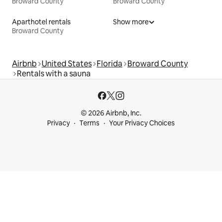
Broward County
Broward County
Aparthotel rentals
Show more
Broward County
Airbnb
United States
Florida
Broward County
Rentals with a sauna
© 2026 Airbnb, Inc.
Privacy
Terms
Your Privacy Choices