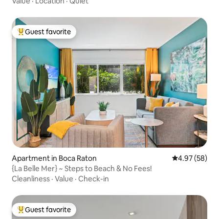
Value
·
Location
·
Quiet
Guest favorite
Top guest favorite
Apartment in Boca Raton
4.97 out of 5 
4.97 (58)
{La Belle Mer} ~ Steps to Beach & No Fees!
Cleanliness
·
Value
·
Check-in
Guest favorite
Top guest favorite