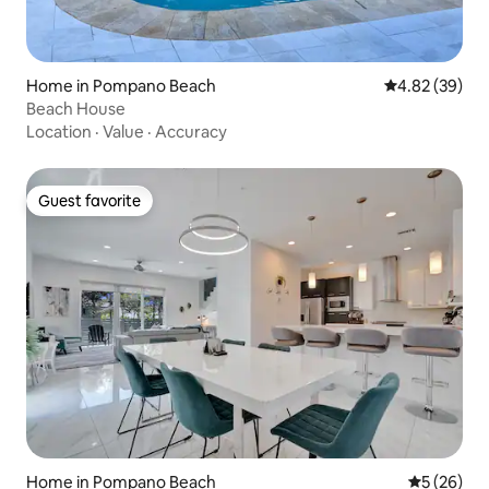
Home in Pompano Beach
4.82 out of 5 
4.82 (39)
Beach House
Location
·
Value
·
Accuracy
Guest favorite
Guest favorite
Home in Pompano Beach
5 out of 5
5 (26)