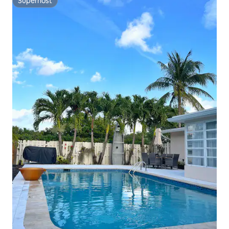
Superhost
Superhost