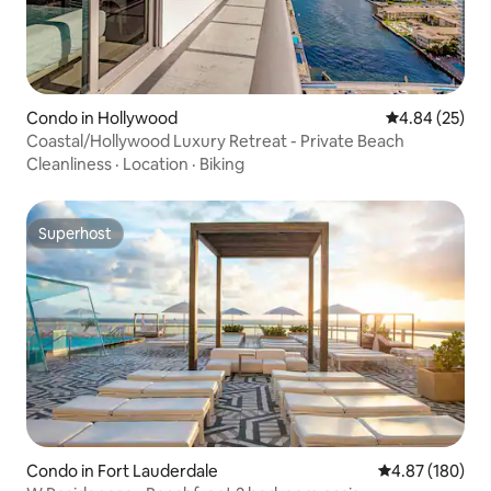
Condo in Hollywood
4.84 out of 5 
4.84 (25)
Coastal/Hollywood Luxury Retreat - Private Beach
Cleanliness
·
Location
·
Biking
Superhost
Superhost
Condo in Fort Lauderdale
4.87 out of 5 a
4.87 (180)