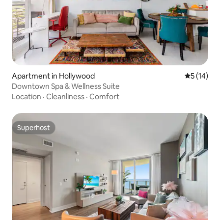
Apartment in Hollywood
5 out of 5
5 (14)
Downtown Spa & Wellness Suite
Location
·
Cleanliness
·
Comfort
Superhost
Superhost