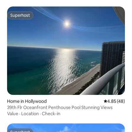
Superhost
Superhost
Home in Hollywood
4.85 out of 5 
4.85 (48)
39th Flr Oceanfront Penthouse Pool Stunning Views
Value
·
Location
·
Check-in