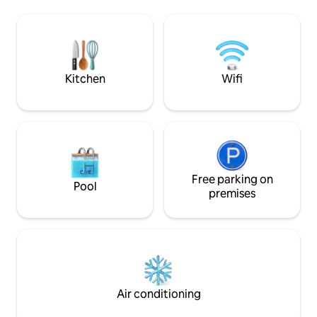
unforgettable memories while sitting
Building amenitie
around the fire pit or while soaking in the
pool, gym, sauna, 
hot tub. Catch a movie in our outdoor
billiards table. $3
movie theater, or take a short drive to
parking in the Gar
the nearest beaches!
parking is FREE.
Kitchen
Wifi
Free parking on
Pool
premises
Air conditioning