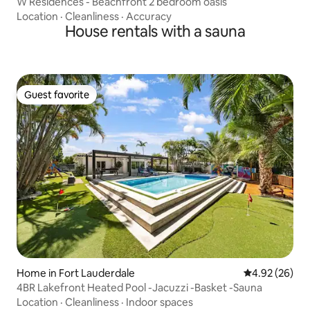
W Residences - Beachfront 2 bedroom oasis
Location
·
Cleanliness
·
Accuracy
House rentals with a sauna
Guest favorite
Guest favorite
Home in Fort Lauderdale
4.92 out of 5 
4.92 (26)
4BR Lakefront Heated Pool -Jacuzzi -Basket -Sauna
Location
·
Cleanliness
·
Indoor spaces