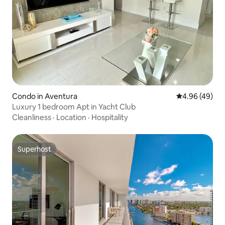
Condo in Aventura
4.96 out of 5 
4.96 (49)
Luxury 1 bedroom Apt in Yacht Club
Cleanliness
·
Location
·
Hospitality
Superhost
Superhost