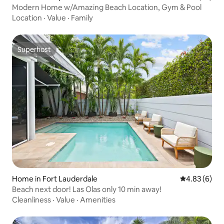
Modern Home w/Amazing Beach Location, Gym & Pool
Location
·
Value
·
Family
Superhost
Superhost
Home in Fort Lauderdale
4.83 out of 5
4.83 (6)
Beach next door! Las Olas only 10 min away!
Cleanliness
·
Value
·
Amenities