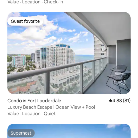
Value
·
Location
·
Check-in
Guest favorite
Guest favorite
Condo in Fort Lauderdale
4.88 out of 5 
4.88 (81)
Luxury Beach Escape | Ocean View + Pool
Value
·
Location
·
Quiet
Superhost
Superhost