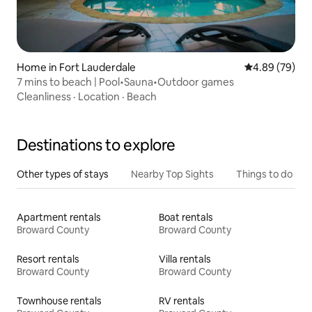
Home in Fort Lauderdale
4.89 out of 5 
4.89 (79)
7 mins to beach | Pool•Sauna•Outdoor games
Cleanliness
·
Location
·
Beach
Destinations to explore
Other types of stays
Nearby Top Sights
Things to do
Apartment rentals
Boat rentals
Broward County
Broward County
Resort rentals
Villa rentals
Broward County
Broward County
Townhouse rentals
RV rentals