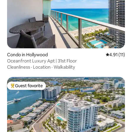
Condo in Hollywood
4.91 out of 5
4.91 (11)
Oceanfront Luxury Apt | 31st Floor
Cleanliness
·
Location
·
Walkability
Guest favorite
Top guest favorite