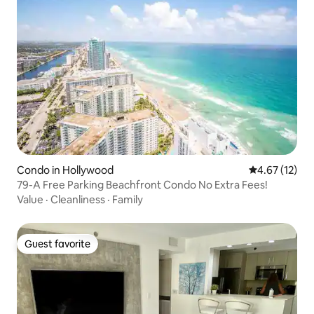
Condo in Hollywood
4.67 out of 5
4.67 (12)
79-A Free Parking Beachfront Condo No Extra Fees!
Value
·
Cleanliness
·
Family
Guest favorite
Guest favorite