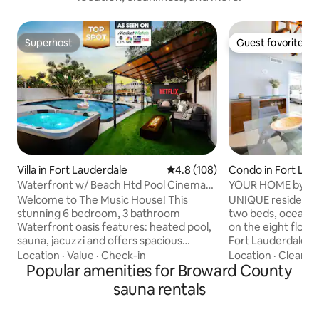
Superhost
Guest favorite
Superhost
Guest favorite
Villa in Fort Lauderdale
4.8 out of 5 average rating, 10
4.8 (108)
Condo in Fort Lau
Waterfront w/ Beach Htd Pool Cinema
YOUR HOME by th
Game Room Spa
HOUSE
Welcome to The Music House! This
UNIQUE residence
stunning 6 bedroom, 3 bathroom
two beds, ocean and intercostal views,
Waterfront oasis features: heated pool,
on the eight floor 
sauna, jacuzzi and offers spacious
Fort Lauderdale Be
accommodations for large groups, all
steps from the sand. Residence fe
Location
·
Value
·
Check-in
Location
·
Cleanlin
within the maximum occupancy limits.
Popular amenities for Broward County
king-size Tempur
Immerse yourself in stunning
bed in the bedro
sauna rentals
waterfront views while barbequing or
memory foam sleep
enjoying drinks at the Tiki Bar. Create
room. HIGH SPEED 