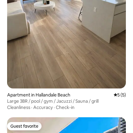
Apartment in Hallandale Beach
5 out of 
5 (5)
Large 3BR / pool / gym / Jacuzzi / Sauna / grill
Cleanliness
·
Accuracy
·
Check-in
Guest favorite
Guest favorite