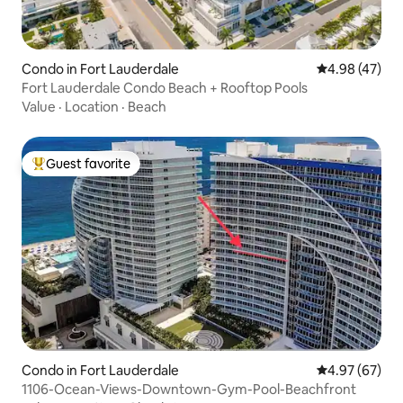
Condo in Fort Lauderdale
4.98 out of 5 
4.98 (47)
Fort Lauderdale Condo Beach + Rooftop Pools
Value
·
Location
·
Beach
Guest favorite
Top guest favorite
Condo in Fort Lauderdale
4.97 out of 5 
4.97 (67)
1106-Ocean-Views-Downtown-Gym-Pool-Beachfront