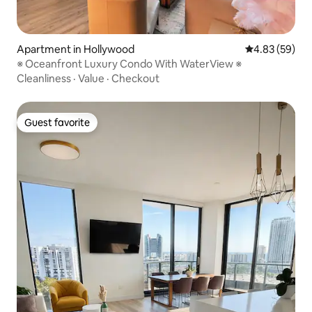
Apartment in Hollywood
4.83 out of 5 
4.83 (59)
※ Oceanfront Luxury Condo With WaterView ※
Cleanliness
·
Value
·
Checkout
Guest favorite
Guest favorite