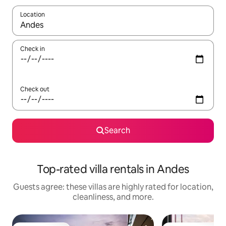
Location
When results are available, navigate with up and down arrow ke
Check in
Check out
Search
Top-rated villa rentals in Andes
Guests agree: these villas are highly rated for location,
cleanliness, and more.