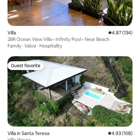
Villa
4.87 out of 5 a
4.87 (134)
2BR Ocean View Villa • Infinity Pool • Near Beach
Family
·
Value
·
Hospitality
Guest favorite
Guest favorite
Villa in Santa Teresa
4.93 out of 5 a
4.93 (108)
Villa Wayra