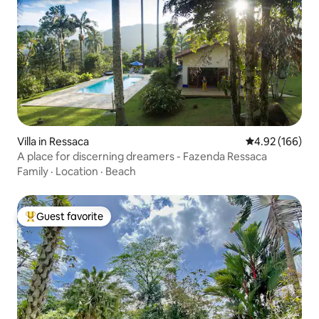
Villa in Ressaca
4.92 out of 5 a
4.92 (166)
A place for discerning dreamers - Fazenda Ressaca
Family
·
Location
·
Beach
Guest favorite
Top guest favorite