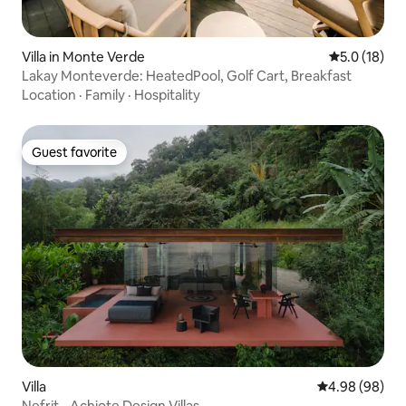
Villa in Monte Verde
5.0 out of 5
5.0 (18)
Lakay Monteverde: HeatedPool, Golf Cart, Breakfast
Location
·
Family
·
Hospitality
Guest favorite
Guest favorite
Villa
4.98 out of 5 
4.98 (98)
Nefrit - Achiote Design Villas