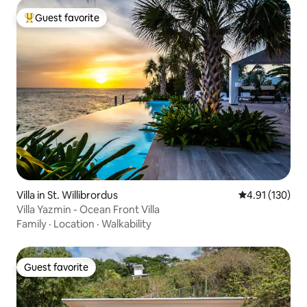
Guest favorite
Top guest favorite
Villa in St. Willibrordus
4.91 out of 5 
4.91 (130)
Villa Yazmin - Ocean Front Villa
Family
·
Location
·
Walkability
Guest favorite
Guest favorite