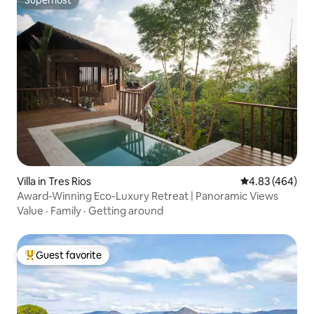
Superhost
Superhost
Villa in Tres Rios
4.83 out of 5 a
4.83 (464)
Award-Winning Eco-Luxury Retreat | Panoramic Views
Value
·
Family
·
Getting around
Guest favorite
Top guest favorite