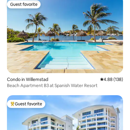
Guest favorite
Guest favorite
Condo in Willemstad
4.88 out of 5 a
4.88 (138)
Beach Apartment B3 at Spanish Water Resort
Guest favorite
Top guest favorite