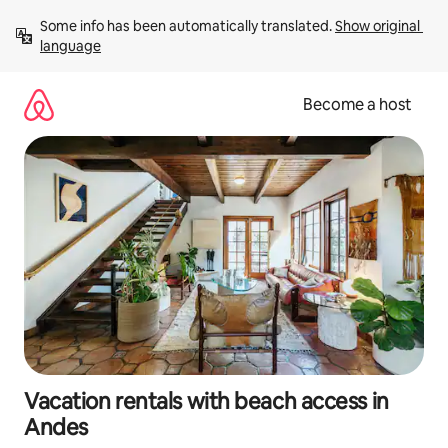
Skip
Some info has been automatically translated. 
Show original 
to
language
content
Become a host
Vacation rentals with beach access in
Andes