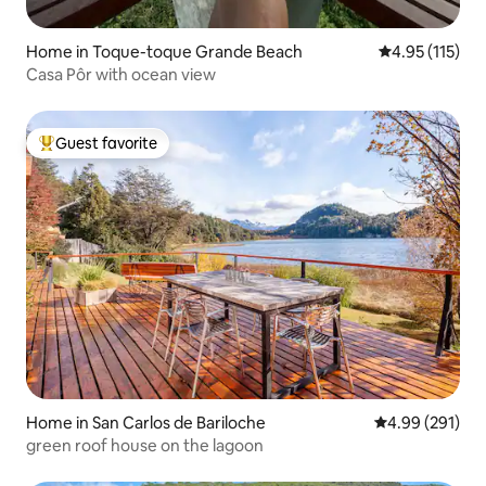
Home in Toque-toque Grande Beach
4.95 out of 5 
4.95 (115)
Casa Pôr with ocean view
Guest favorite
Top guest favorite
Home in San Carlos de Bariloche
4.99 out of 5 a
4.99 (291)
green roof house on the lagoon