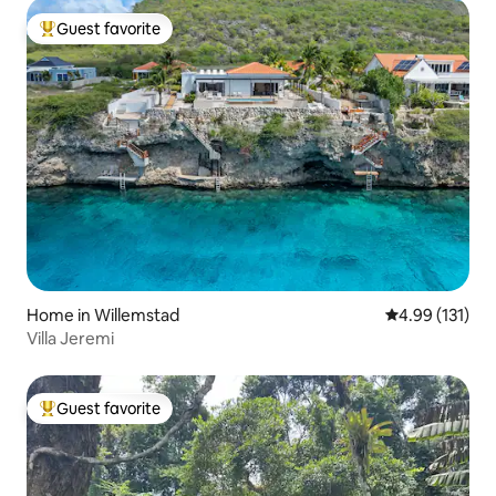
Guest favorite
Top guest favorite
Home in Willemstad
4.99 out of 5 
4.99 (131)
Villa Jeremi
Guest favorite
Top guest favorite