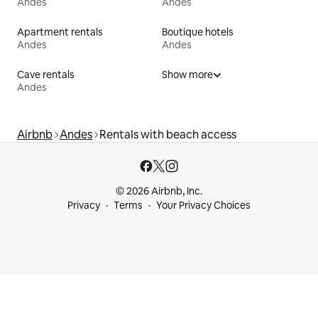
Andes
Andes
Apartment rentals
Boutique hotels
Andes
Andes
Cave rentals
Show more
Andes
Airbnb
Andes
Rentals with beach access
© 2026 Airbnb, Inc.
Privacy
Terms
Your Privacy Choices