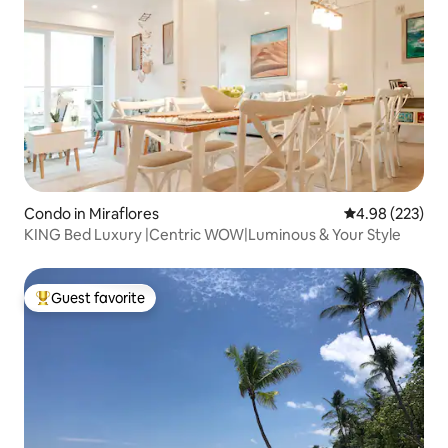
Condo in Miraflores
4.98 out of 5 a
4.98 (223)
KING Bed Luxury |Centric WOW|Luminous & Your Style
Guest favorite
Top guest favorite