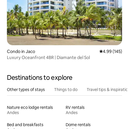
Condo in Jaco
4.99 out of 5 a
4.99 (145)
Luxury Oceanfront 4BR | Diamante del Sol
Destinations to explore
Other types of stays
Things to do
Travel tips & inspiratio
Nature eco lodge rentals
RV rentals
Andes
Andes
Bed and breakfasts
Dome rentals