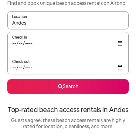
Find and book unique beach access rentals on Airbnb
Location
When results are available, navigate with up and down arrow ke
Check in
Check out
Search
Top-rated beach access rentals in Andes
Guests agree: these beach access rentals are highly
rated for location, cleanliness, and more.