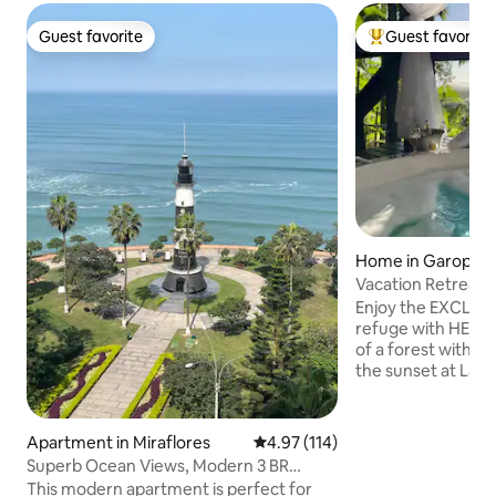
Guest favorite
Guest favorite
Guest favorite
Top guest favorit
Home in Garopab
Vacation Retreat|
View|Ferrugem
Enjoy the EXCLUS
refuge with HEATE
of a forest with s
the sunset at Lag
suites feature air
600MB Wi-Fi Heat
ofuro. Full Gourmet S
Apartment in Miraflores
4.97 out of 5 average rating, 11
4.97 (114)
are two en-suites,
Superb Ocean Views, Modern 3 BR
and the other wit
Apartment
This modern apartment is perfect for