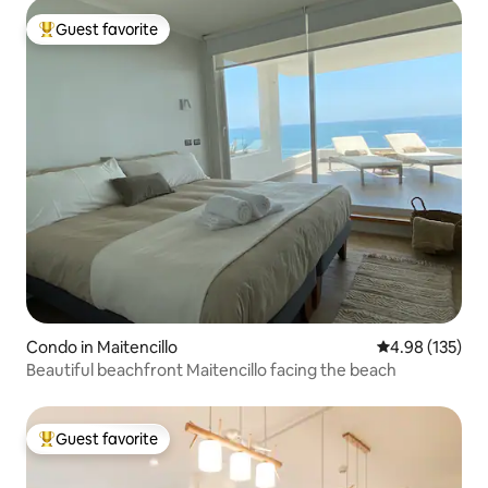
Guest favorite
Top guest favorite
Condo in Maitencillo
4.98 out of 5 a
4.98 (135)
Beautiful beachfront Maitencillo facing the beach
Guest favorite
Top guest favorite