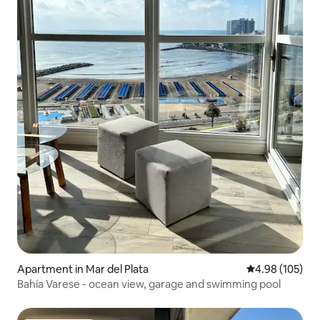
Apartment in Mar del Plata
4.98 out of 5 a
4.98 (105)
Bahía Varese - ocean view, garage and swimming pool