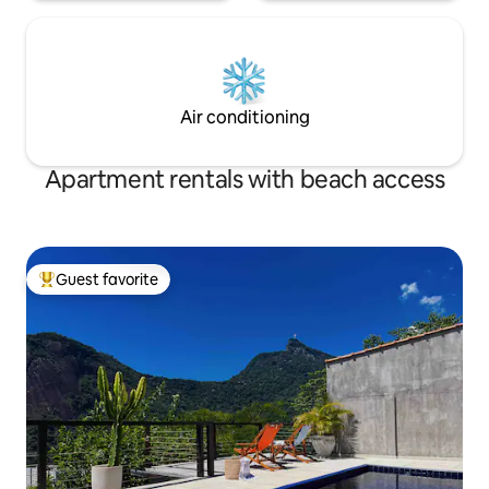
Air conditioning
Apartment rentals with beach access
Guest favorite
Top guest favorite