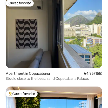
Guest favorite
Guest favorite
Apartment in Copacabana
4.95 out of 5 a
4.95 (156)
Studio close to the beach and Copacabana Palace.
Guest favorite
Top guest favorite