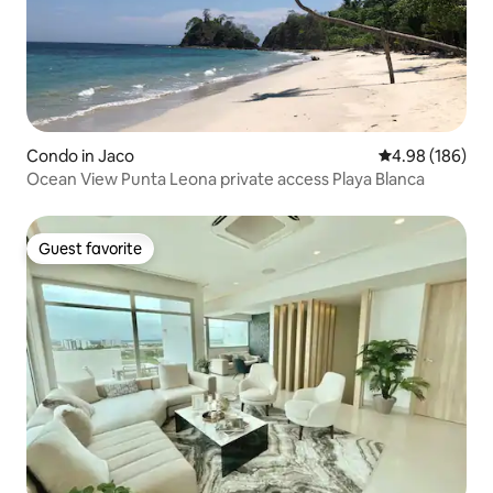
Condo in Jaco
4.98 out of 5 a
4.98 (186)
Ocean View Punta Leona private access Playa Blanca
Guest favorite
Guest favorite