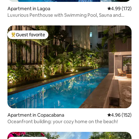
Apartment in Lagoa
4.99 out of 5 a
4.99 (172)
Luxurious Penthouse with Swimming Pool, Sauna and
Privacy.
Guest favorite
Top guest favorite
Apartment in Copacabana
4.96 out of 5 a
4.96 (152)
Oceanfront building: your cozy home on the beach!