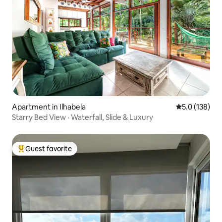
Apartment in Ilhabela
5.0 out of 5 
5.0 (138)
Starry Bed View · Waterfall, Slide & Luxury
Guest favorite
Top guest favorite