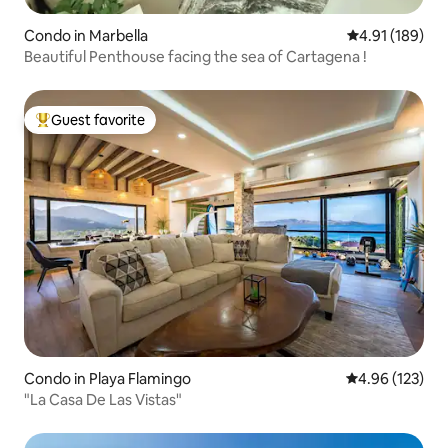
Condo in Marbella
4.91 out of 5 a
4.91 (189)
Beautiful Penthouse facing the sea of Cartagena !
Guest favorite
Top guest favorite
Condo in Playa Flamingo
4.96 out of 5 a
4.96 (123)
"La Casa De Las Vistas"