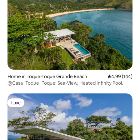
Home in Toque-toque Grande Beach
4.99 out of 5 a
4.99 (144)
@Casa_Toque_Toque: Sea-View, Heated Infinity Pool.
Luxe
Luxe