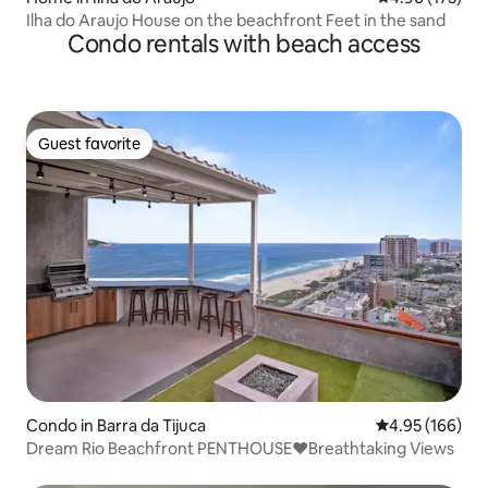
Ilha do Araujo House on the beachfront Feet in the sand
Condo rentals with beach access
Guest favorite
Guest favorite
Condo in Barra da Tijuca
4.95 out of 5 a
4.95 (166)
Dream Rio Beachfront PENTHOUSE❤️Breathtaking Views