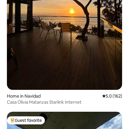
Home in Navidad
5.0 out of 5 
5.0 (162)
Casa Olivia Matanzas Starlink Internet
Guest favorite
Top guest favorite