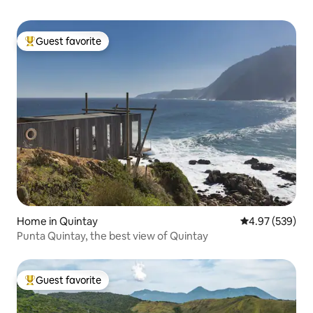
Guest favorite
Top guest favorite
Home in Quintay
4.97 out of 5 a
4.97 (539)
Punta Quintay, the best view of Quintay
Guest favorite
Top guest favorite