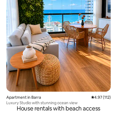
Apartment in Barra
4.97 out of 5 
4.97 (112)
Luxury Studio with stunning ocean view
House rentals with beach access