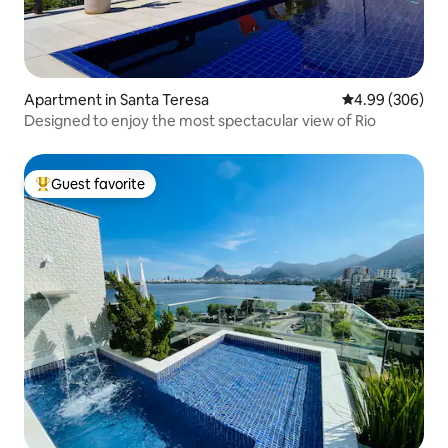
Apartment in Santa Teresa
4.99 out of 5 a
4.99 (306)
Designed to enjoy the most spectacular view of Rio
Guest favorite
Top guest favorite