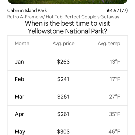
Cabin in Island Park
4.97 out of 5 
4.97 (77)
Retro A-Frame w/ Hot Tub, Perfect Couple's Getaway
When is the best time to visit
Yellowstone National Park?
Month
Avg. price
Avg. temp
Jan
$263
13°F
Feb
$241
17°F
Mar
$261
27°F
Apr
$261
35°F
May
$303
46°F