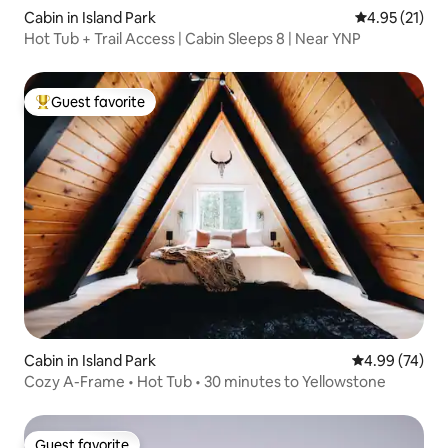
Cabin in Island Park
4.95 out of 5
4.95 (21)
Hot Tub + Trail Access | Cabin Sleeps 8 | Near YNP
Guest favorite
Top guest favorite
Cabin in Island Park
4.99 out of 5 
4.99 (74)
Cozy A-Frame • Hot Tub • 30 minutes to Yellowstone
Guest favorite