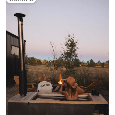
Guest favorite