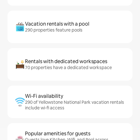
Vacation rentals with a pool
290 properties feature pools
Rentals with dedicated workspaces
70 properties have a dedicated workspace
Wi-Fi availability
290 of Yellowstone National Park vacation rentals
include wi-fi access
Popular amenities for guests
Guests love Kitchen, Wifi, and Pool across