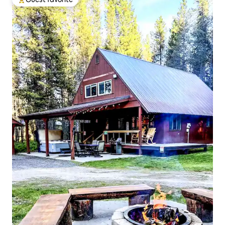
Top guest favorite