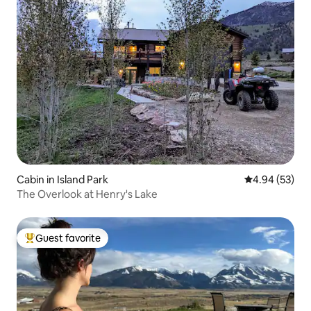
Cabin in Island Park
4.94 out of 5 
4.94 (53)
The Overlook at Henry's Lake
Guest favorite
Top guest favorite