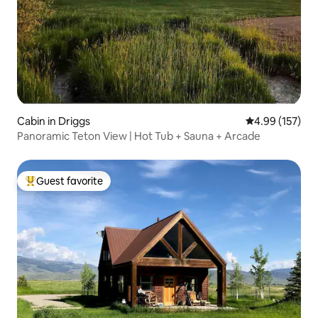
Cabin in Driggs
4.99 out of 5 a
4.99 (157)
Panoramic Teton View | Hot Tub + Sauna + Arcade
Guest favorite
Top guest favorite