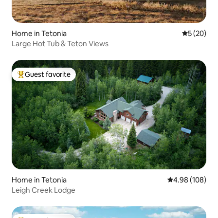
Home in Tetonia
5 out of 5
5 (20)
Large Hot Tub & Teton Views
Guest favorite
Top guest favorite
Home in Tetonia
4.98 out of 5 a
4.98 (108)
Leigh Creek Lodge