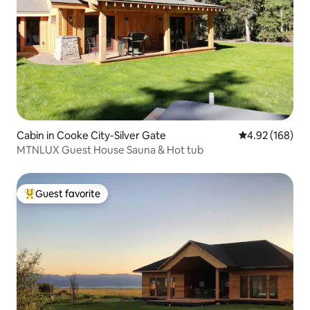
Cabin in Cooke City-Silver Gate
4.92 out of 5 a
4.92 (168)
MTNLUX Guest House Sauna & Hot tub
Guest favorite
Top guest favorite