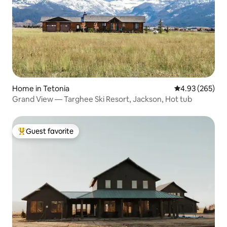
Home in Tetonia
4.93 out of 5 a
4.93 (265)
Grand View — Targhee Ski Resort, Jackson, Hot tub
Guest favorite
Top guest favorite