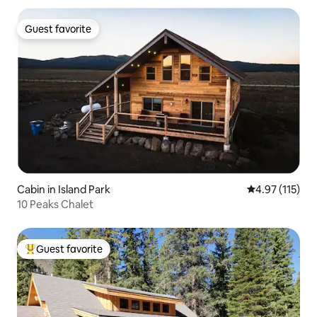
Guest favorite
Guest favorite
Cabin in Island Park
4.97 out of 5 
4.97 (115)
10 Peaks Chalet
Guest favorite
Top guest favorite