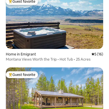
Guest favorite
Top guest favorite
Home in Emigrant
5 out of 5
5 (16)
Montana Views Worth the Trip • Hot Tub • 25 Acres
Guest favorite
Top guest favorite