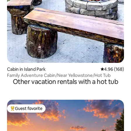
Cabin in Island Park
4.96 out of 5 a
4.96 (168)
Family Adventure Cabin/Near Yellowstone/Hot Tub
Other vacation rentals with a hot tub
Guest favorite
Top guest favorite