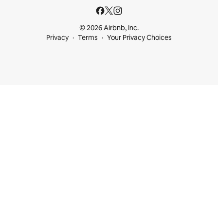
© 2026 Airbnb, Inc.
Privacy
Terms
Your Privacy Choices