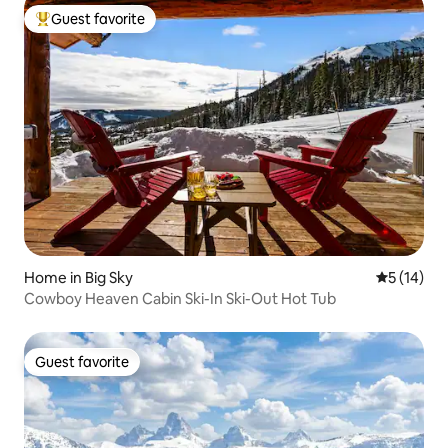
Guest favorite
Top guest favorite
Home in Big Sky
5 out of 5
5 (14)
Cowboy Heaven Cabin Ski-In Ski-Out Hot Tub
Guest favorite
Guest favorite