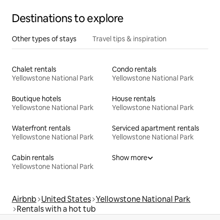
Destinations to explore
Other types of stays
Travel tips & inspiration
Chalet rentals
Condo rentals
Yellowstone National Park
Yellowstone National Park
Boutique hotels
House rentals
Yellowstone National Park
Yellowstone National Park
Waterfront rentals
Serviced apartment rentals
Yellowstone National Park
Yellowstone National Park
Cabin rentals
Show more
Yellowstone National Park
Airbnb
United States
Yellowstone National Park
Rentals with a hot tub