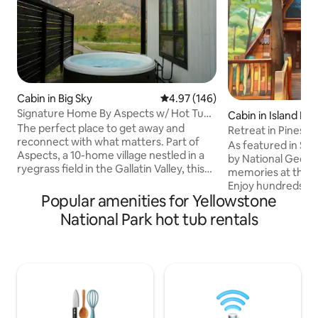
Cabin in Big Sky
4.97 out of 5 average rating, 14
4.97 (146)
Signature Home By Aspects w/ Hot Tub,
Cabin in Island Par
Sauna + View
The perfect place to get away and
Retreat in Pines by
reconnect with what matters. Part of
As featured in Sec
Aspects, a 10-home village nestled in a
by National Geog
ryegrass field in the Gallatin Valley, this
memories at this 
home offers hotel-level comfort with
Enjoy hundreds of 
the privacy and space of your own
Popular amenities for Yellowstone
right out the back.
retreat. Enjoy your private hot tub,
on your bike, ATV,
National Park hot tub rentals
shared sauna access, on-site walking
minutes to the slo
trails, and firepits. Inside, you’ll find a
river for a lazy flo
warm, inviting home stocked with board
Yellowstone Natio
games and everything you need for Big
minutes away. Com
Sky living—plus panoramic views of
hot tub, enjoy s'm
misty, moody Levinski Ridge from every
pit, or snuggle by 
windo
stream your favor