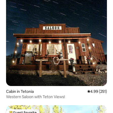
Cabin in Tetonia
4.99 out of 5 a
4.99 (251)
Western Saloon with Teton Views!
Guest favorite