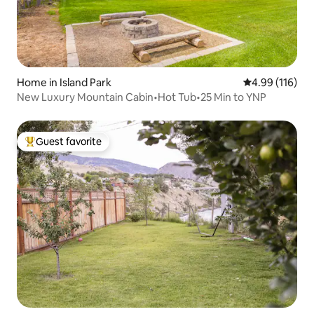
Home in Island Park
4.99 out of 5 a
4.99 (116)
New Luxury Mountain Cabin•Hot Tub•25 Min to YNP
Guest favorite
Top guest favorite