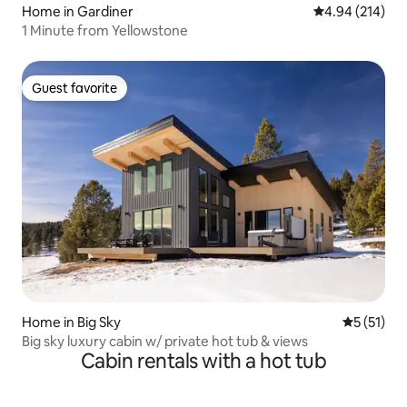
Home in Gardiner
4.94 out of 5 a
4.94 (214)
1 Minute from Yellowstone
Guest favorite
Guest favorite
Home in Big Sky
5 out of 5
5 (51)
Big sky luxury cabin w/ private hot tub & views
Cabin rentals with a hot tub