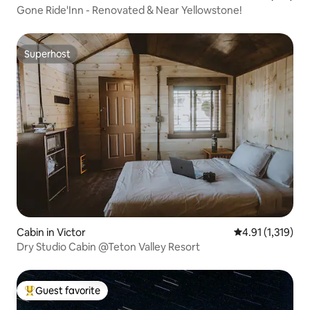
Gone Ride'Inn - Renovated & Near Yellowstone!
Superhost
Superhost
Cabin in Victor
4.91 out of 5 av
4.91 (1,319)
Dry Studio Cabin @Teton Valley Resort
Guest favorite
Top guest favorite