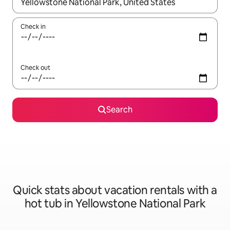
When results are available, navigate with up and down arrow ke
Check in
Check out
Search
Quick stats about vacation rentals with a
hot tub in Yellowstone National Park