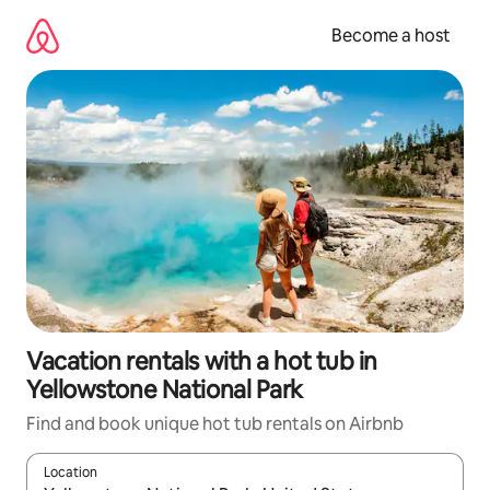
Skip
to
Become a host
content
Vacation rentals with a hot tub in
Yellowstone National Park
Find and book unique hot tub rentals on Airbnb
Location