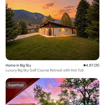
Home in Big Sky
4.97 out of 5
4.97 (31)
Luxury Big Sky Golf Course Retreat with Hot Tub
Superhost
Superhost