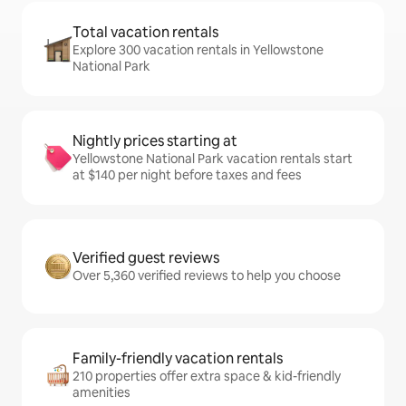
Total vacation rentals
Explore 300 vacation rentals in Yellowstone
National Park
Nightly prices starting at
Yellowstone National Park vacation rentals start
at $140 per night before taxes and fees
Verified guest reviews
Over 5,360 verified reviews to help you choose
Family-friendly vacation rentals
210 properties offer extra space & kid-friendly
amenities