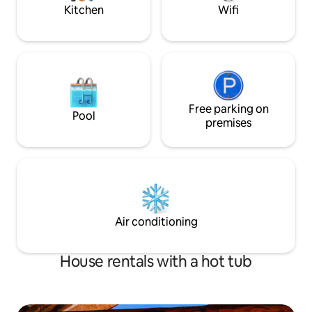
Kitchen
Wifi
Free parking on
Pool
premises
Air conditioning
House rentals with a hot tub