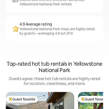
Yellowstone National Park rentals
4.9 Average rating
Yellowstone National Park stays are highly rated
by guests—averaging 4.9 out of 5!
Top-rated hot tub rentals in Yellowstone
National Park
Guests agree: these hot tub rentals are highly rated
for location, cleanliness, and more.
Guest favorite
Guest favorite
Top guest favorite
Top guest favorit