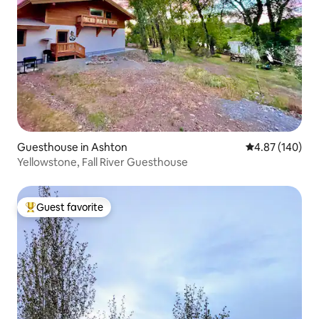
Guesthouse in Ashton
4.87 out of 5 a
4.87 (140)
Yellowstone, Fall River Guesthouse
Guest favorite
Top guest favorite