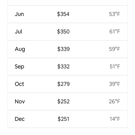
Jun
$354
53°F
Jul
$350
61°F
Aug
$339
59°F
Sep
$332
51°F
Oct
$279
39°F
Nov
$252
26°F
Dec
$251
14°F