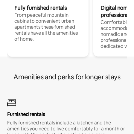
Fully furnished rentals
Digital nomad
professionals
From peaceful mountain
cabins to convenient urban
Comfortable
apartments these furnished
accommodatio
rentals have all the amenities
nomadic and r
of home.
professionals w
dedicated work
Amenities and perks for longer stays
Furnished rentals
Fully furnished rentals include a kitchen and the
amenities you need to live comfortably for a month or