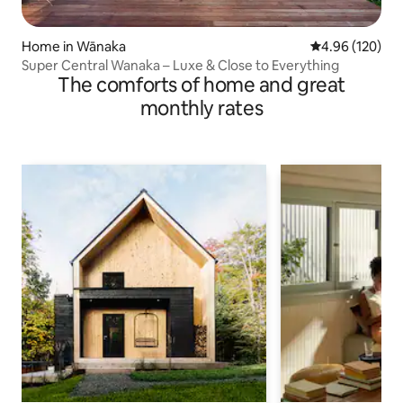
Home in Wānaka
4.96 out of 5 a
4.96 (120)
Super Central Wanaka – Luxe & Close to Everything
The comforts of home and great
monthly rates