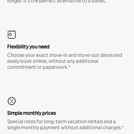
longer. It’s the perfect alternative to a sublet.
Flexibility you need
Choose your exact move-in and move-out dates and
easily book online, without any additional
commitment or paperwork.*
Simple monthly prices
Special rates for long-term vacation rentals and a
single monthly payment without additional charges.*