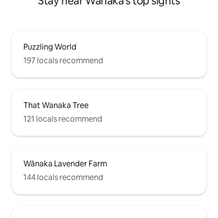
Stay near Wānaka's top sights
Puzzling World
197 locals recommend
That Wanaka Tree
121 locals recommend
Wānaka Lavender Farm
144 locals recommend