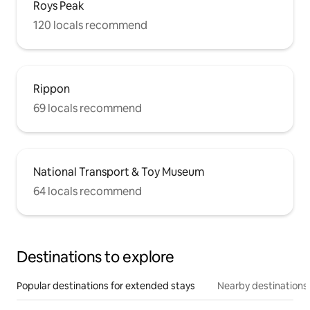
Roys Peak
120 locals recommend
Rippon
69 locals recommend
National Transport & Toy Museum
64 locals recommend
Destinations to explore
Popular destinations for extended stays
Nearby destinations