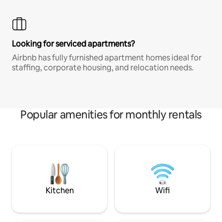
Looking for serviced apartments?
Airbnb has fully furnished apartment homes ideal for
staffing, corporate housing, and relocation needs.
Popular amenities for monthly rentals
Kitchen
Wifi