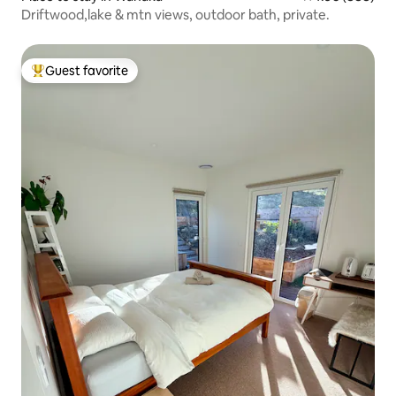
Driftwood,lake & mtn views, outdoor bath, private.
Guest favorite
Top guest favorite