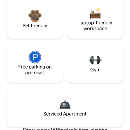
Laptop-friendly
Pet friendly
workspace
Free parking on
Gym
premises
Serviced Apartment