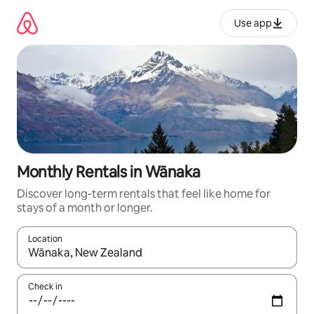
Skip
to
Use app
content
Monthly Rentals in Wānaka
Discover long-term rentals that feel like home for
stays of a month or longer.
Location
When results are available, navigate with up and down arrow ke
Check in