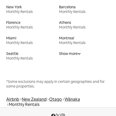
New York
Barcelona
Monthly Rentals
Monthly Rentals
Florence
Athens
Monthly Rentals
Monthly Rentals
Miami
Montreal
Monthly Rentals
Monthly Rentals
Seattle
Show more
Monthly Rentals
*Some exclusions may apply in certain geographies and for
some properties.
Airbnb
New Zealand
Otago
Wānaka
Monthly Rentals