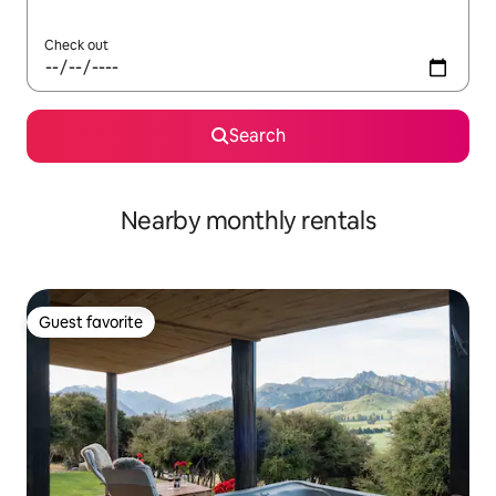
Check out
Search
Nearby monthly rentals
Guest favorite
Guest favorite