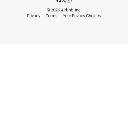
© 2026 Airbnb, Inc.
Privacy
Terms
Your Privacy Choices