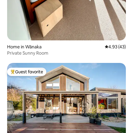
Home in Wānaka
4.93 out of 5 
4.93 (43)
Private Sunny Room
Guest favorite
Top guest favorite