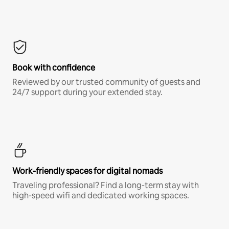
Book with confidence
Reviewed by our trusted community of guests and
24/7 support during your extended stay.
Work-friendly spaces for digital nomads
Traveling professional? Find a long-term stay with
high-speed wifi and dedicated working spaces.