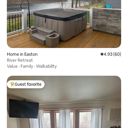
Home in Easton
4.93 out of 5 
4.93 (60)
River Retreat
Value
·
Family
·
Walkability
Guest favorite
Top guest favorite