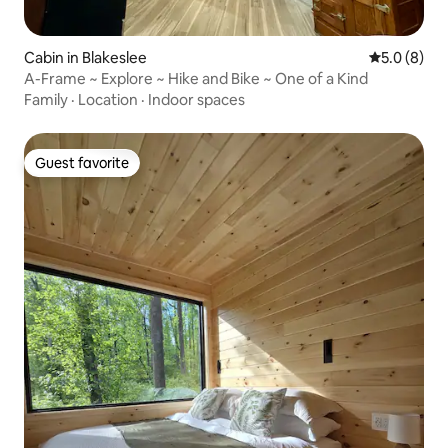
Cabin in Blakeslee
5.0 out of 
5.0 (8)
A-Frame ~ Explore ~ Hike and Bike ~ One of a Kind
Family
·
Location
·
Indoor spaces
Guest favorite
Guest favorite