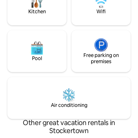
party house*
Kitchen
Wifi
Free parking on
Pool
premises
Air conditioning
Other great vacation rentals in
Stockertown