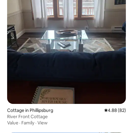
Cottage in Phillipsburg
4.88 out of 5 
4.88 (82)
River Front Cottage
Value
·
Family
·
View