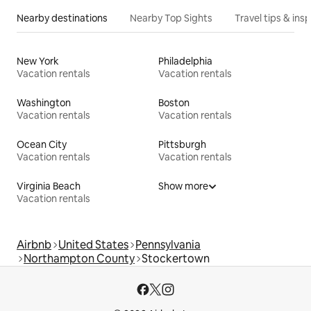
Nearby destinations
Nearby Top Sights
Travel tips & insp
New York
Philadelphia
Vacation rentals
Vacation rentals
Washington
Boston
Vacation rentals
Vacation rentals
Ocean City
Pittsburgh
Vacation rentals
Vacation rentals
Virginia Beach
Show more
Vacation rentals
Airbnb
United States
Pennsylvania
Northampton County
Stockertown