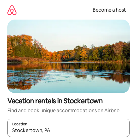
Skip
to
Become a host
content
Vacation rentals in Stockertown
Find and book unique accommodations on Airbnb
Location
When results are available, navigate with up and down arrow ke