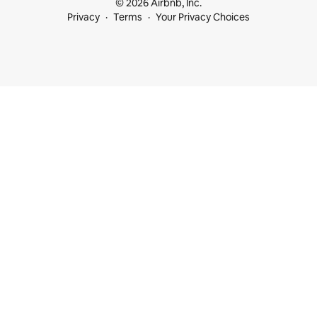
© 2026 Airbnb, Inc.
Privacy
Terms
Your Privacy Choices