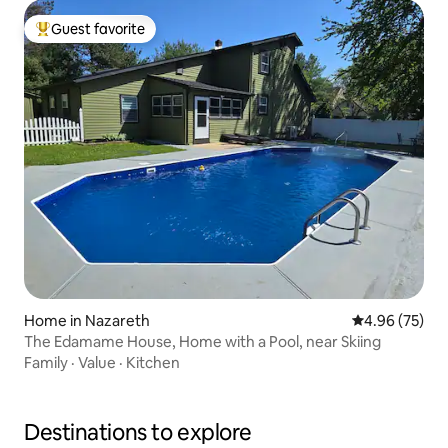
Guest favorite
Top guest favorite
Home in Nazareth
4.96 out of 5 
4.96 (75)
The Edamame House, Home with a Pool, near Skiing
Family
·
Value
·
Kitchen
Destinations to explore