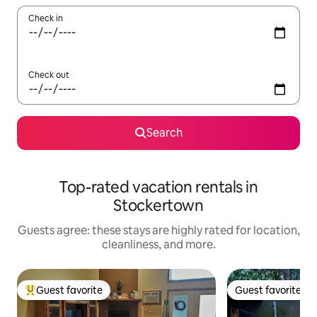
Check in
Check out
Search
Top-rated vacation rentals in
Stockertown
Guests agree: these stays are highly rated for location,
cleanliness, and more.
Guest favorite
Guest favorite
Top guest favorite
Guest favorite