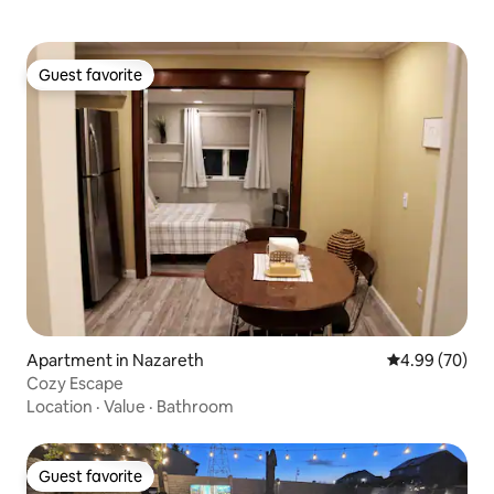
Guest favorite
Guest favorite
Apartment in Nazareth
4.99 out of 5 
4.99 (70)
Cozy Escape
Location
·
Value
·
Bathroom
Guest favorite
Guest favorite