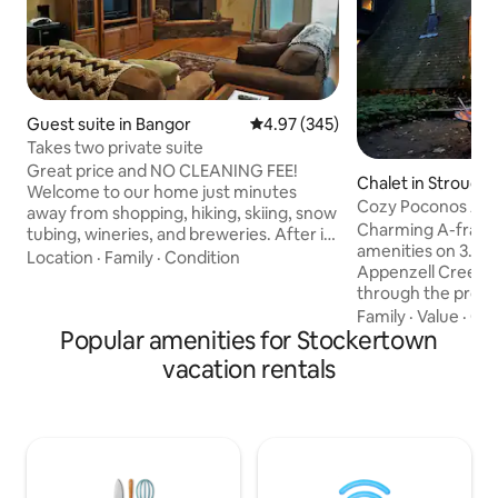
Guest suite in Bangor
4.97 out of 5 average rating, 34
4.97 (345)
Takes two private suite
Great price and NO CLEANING FEE!
Chalet in Strouds
Welcome to our home just minutes
Cozy Poconos A-F
away from shopping, hiking, skiing, snow
Creek
Charming A-frame
tubing, wineries, and breweries. After it
amenities on 3.5 ac
all, come home to your own beautiful
Location
·
Family
·
Condition
Appenzell Creek an
living room to warm your soul in front of
through the proper
the fireplace. Relax in the two person
relaxing getaway.
Family
·
Value
·
Cle
jetted tub in your bathroom. Chill
Popular amenities for Stockertown
Delaware Water Gap
outside on the deck with a crackling fire,
parks, lakes, water
or melt away in the outside hot tub.
vacation rentals
shopping, brewerie
When the time comes, rest your head
dining, resorts, c
on a soft queen bed in a spacious
listening to the ru
bedroom. Please no smoking or vaps on
grilling on the dec
property
tub, decompressin
dipping your feet 