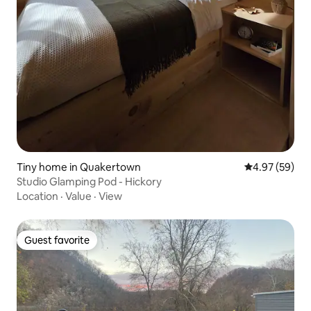
Tiny home in Quakertown
4.97 out of 5 
4.97 (59)
Studio Glamping Pod - Hickory
Location
·
Value
·
View
Guest favorite
Guest favorite