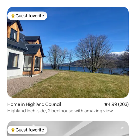
Guest favorite
Top guest favorite
Home in Highland Council
4.99 out of 5 a
4.99 (203)
Highland loch-side, 2 bed house with amazing view.
Guest favorite
Top guest favorite