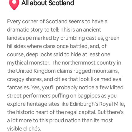
All about Scotland
Every corner of Scotland seems to have a
dramatic story to tell: This is an ancient
landscape marked by crumbling castles, green
hillsides where clans once battled, and, of
course, deep lochs said to hide at least one
mythical monster. The northernmost country in
the United Kingdom claims rugged mountains,
craggy shores, and cities that look like medieval
fantasies. Yes, you’ll probably notice a few kilted
street performers puffing on bagpipes as you
explore heritage sites like Edinburgh’s Royal Mile,
the historic heart of the regal capital. But there’s
a lot more to this proud nation than its most
visible clichés.