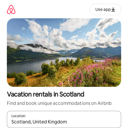
Skip
to
Use app
content
Vacation rentals in Scotland
Find and book unique accommodations on Airbnb
Location
When results are available, navigate with up and down arrow ke