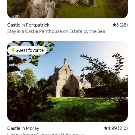
Castle in Portpatrick
5 out of 5
5 (26)
Stay in a Castle Penthouse on Estate by the Sea
Guest favorite
Top guest favorite
Castle in Moray
4.99 out of 5 a
4.99 (210)
Unique luxury 2 bedroom Gatehouse