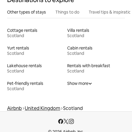
Other types of stays
Things to do
Travel tips & inspiratio
Cottage rentals
Villa rentals
Scotland
Scotland
Yurt rentals
Cabin rentals
Scotland
Scotland
Lakehouse rentals
Rentals with breakfast
Scotland
Scotland
Pet-friendly rentals
Show more
Scotland
Airbnb
United Kingdom
Scotland
© 2026 Airbnb, Inc.