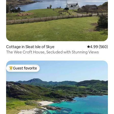
Cottage in Sleat Isle of Skye
4.99 out of 5 a
4.99 (560)
The Wee Croft House, Secluded with Stunning Views
Guest favorite
Top guest favorite