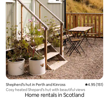
Shepherd’s hut in Perth and Kinross
4.95 out of 5 
4.95 (151)
Cosy heated Shepard’s hut with beautiful views
Home rentals in Scotland