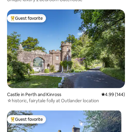
Guest favorite
Top guest favorite
Castle in Perth and Kinross
4.99 out of 5 a
4.99 (144)
☆historic, fairytale folly at Outlander location
Guest favorite
Top guest favorite