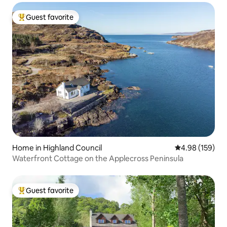
Guest favorite
Top guest favorite
Home in Highland Council
4.98 out of 5 a
4.98 (159)
Waterfront Cottage on the Applecross Peninsula
Guest favorite
Top guest favorite