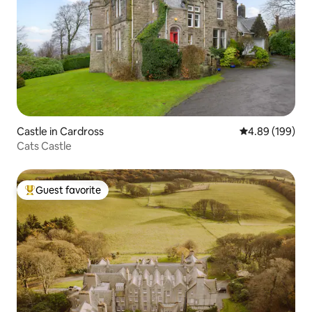
Castle in Cardross
4.89 out of 5 a
4.89 (199)
Cats Castle
Guest favorite
Top guest favorite