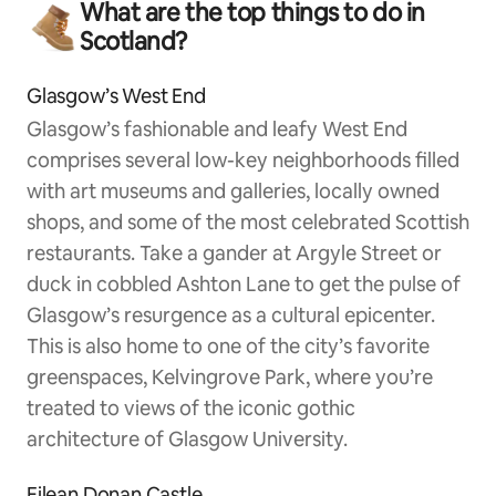
What are the top things to do in
Scotland?
Glasgow’s West End
Glasgow’s fashionable and leafy West End
comprises several low-key neighborhoods filled
with art museums and galleries, locally owned
shops, and some of the most celebrated Scottish
restaurants. Take a gander at Argyle Street or
duck in cobbled Ashton Lane to get the pulse of
Glasgow’s resurgence as a cultural epicenter.
This is also home to one of the city’s favorite
greenspaces, Kelvingrove Park, where you’re
treated to views of the iconic gothic
architecture of Glasgow University.
Eilean Donan Castle