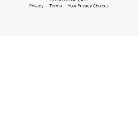
Privacy
Terms
Your Privacy Choices