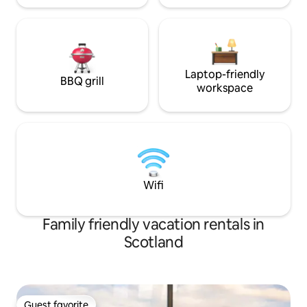
provided. All you will need to bring is
your food. worth stocking up on your
way in as Lochaline is the nearest place
to shop which is 8 miles away. The
AirShip is situated in a beautiful,
secluded position on a four-acre site.
Laptop-friendly
BBQ grill
Stunning views reach across the Sound
workspace
of Mull towards Tobermory on the Isle of
Mull and out to sea toward
Ardnamurchan Point.
Wifi
Family friendly vacation rentals in
Scotland
Guest favorite