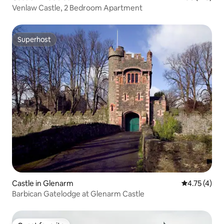
Venlaw Castle, 2 Bedroom Apartment
Superhost
Superhost
Castle in Glenarm
4.75 out of 
4.75 (4)
Barbican Gatelodge at Glenarm Castle