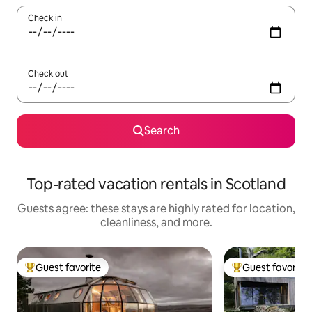
Check in
Check out
Search
Top-rated vacation rentals in Scotland
Guests agree: these stays are highly rated for location,
cleanliness, and more.
Guest favorite
Guest favorite
Top guest favorite
Top guest favorit