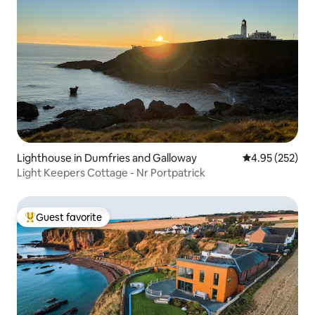
Lighthouse in Dumfries and Galloway
4.95 out of 5 a
4.95 (252)
Light Keepers Cottage - Nr Portpatrick
Guest favorite
Top guest favorite