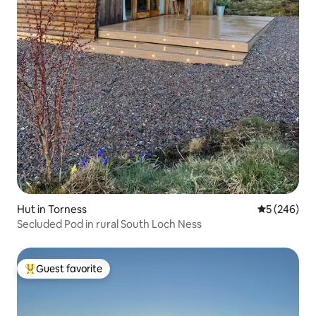
Hut in Torness
5 out of 5 a
5 (246)
Secluded Pod in rural South Loch Ness
Guest favorite
Top guest favorite