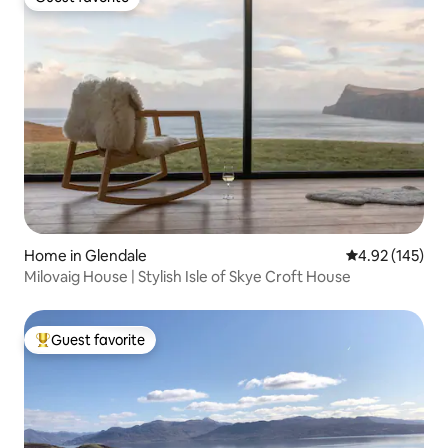
Guest favorite
Home in Glendale
4.92 out of 5 a
4.92 (145)
Milovaig House | Stylish Isle of Skye Croft House
Guest favorite
Top guest favorite