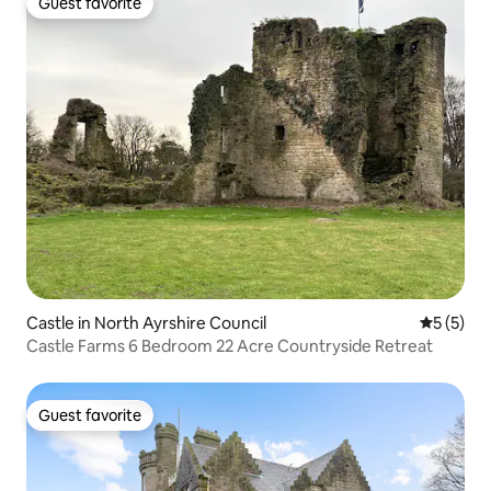
Guest favorite
Guest favorite
Castle in North Ayrshire Council
5 out of 
5 (5)
Castle Farms 6 Bedroom 22 Acre Countryside Retreat
Guest favorite
Guest favorite