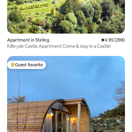
Apartment in Stirling
4.95 out of 5 a
4.95 (298)
Kilbryde Castle Apartment Come & stay in a Castle!
Guest favorite
Top guest favorite