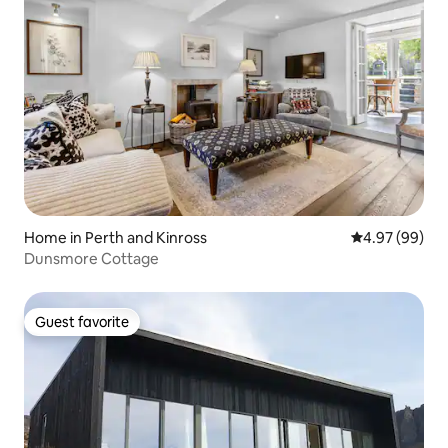
Home in Perth and Kinross
4.97 out of 5 
4.97 (99)
Dunsmore Cottage
Guest favorite
Guest favorite