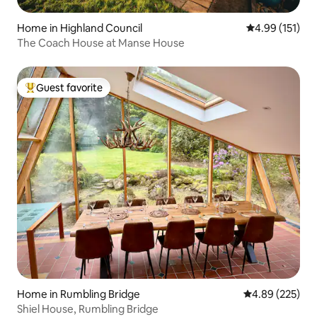
Home in Highland Council
4.99 out of 5 
4.99 (151)
The Coach House at Manse House
Guest favorite
Top guest favorite
Home in Rumbling Bridge
4.89 out of 5 a
4.89 (225)
Shiel House, Rumbling Bridge