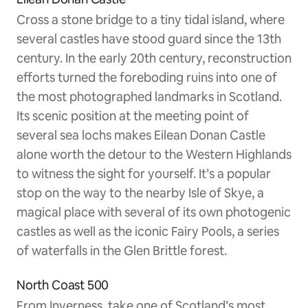
Cross a stone bridge to a tiny tidal island, where
several castles have stood guard since the 13th
century. In the early 20th century, reconstruction
efforts turned the foreboding ruins into one of
the most photographed landmarks in Scotland.
Its scenic position at the meeting point of
several sea lochs makes Eilean Donan Castle
alone worth the detour to the Western Highlands
to witness the sight for yourself. It’s a popular
stop on the way to the nearby Isle of Skye, a
magical place with several of its own photogenic
castles as well as the iconic Fairy Pools, a series
of waterfalls in the Glen Brittle forest.
North Coast 500
From Inverness, take one of Scotland’s most