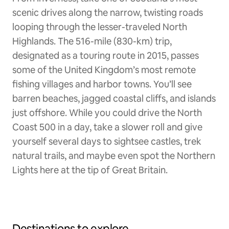
scenic drives along the narrow, twisting roads
looping through the lesser-traveled North
Highlands. The 516-mile (830-km) trip,
designated as a touring route in 2015, passes
some of the United Kingdom’s most remote
fishing villages and harbor towns. You’ll see
barren beaches, jagged coastal cliffs, and islands
just offshore. While you could drive the North
Coast 500 in a day, take a slower roll and give
yourself several days to sightsee castles, trek
natural trails, and maybe even spot the Northern
Lights here at the tip of Great Britain.
Destinations to explore