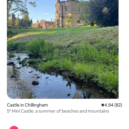
Castle in Chillingham
4.94 out of 5 
4.94 (82)
5* Mini Castle: a summer of beaches and mountains