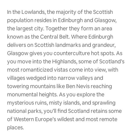
In the Lowlands, the majority of the Scottish
population resides in Edinburgh and Glasgow,
the largest city. Together they form an area
known as the Central Belt. Where Edinburgh
delivers on Scottish landmarks and grandeur,
Glasgow gives you counterculture hot spots. As
you move into the Highlands, some of Scotland’s
most romanticized vistas come into view, with
villages wedged into narrow valleys and
towering mountains like Ben Nevis reaching
monumental heights. As you explore the
mysterious ruins, misty islands, and sprawling
national parks, you’ll find Scotland retains some
of Western Europe’s wildest and most remote
places.