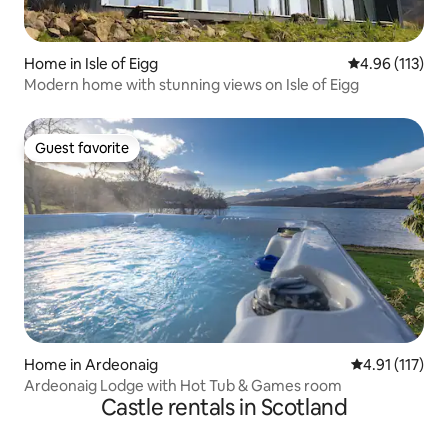
Home in Isle of Eigg
4.96 out of 5 
4.96 (113)
Modern home with stunning views on Isle of Eigg
Guest favorite
Guest favorite
Home in Ardeonaig
4.91 out of 5 
4.91 (117)
Ardeonaig Lodge with Hot Tub & Games room
Castle rentals in Scotland