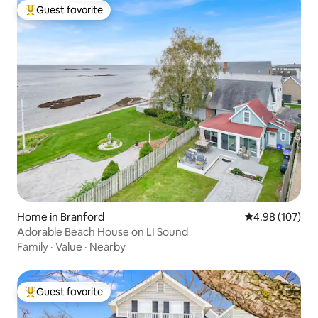
Guest favorite
Top guest favorite
Home in Branford
4.98 out of 5 a
4.98 (107)
Adorable Beach House on LI Sound
Family
·
Value
·
Nearby
Guest favorite
Top guest favorite