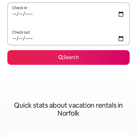
Check in
Check out
Search
Quick stats about vacation rentals in
Norfolk