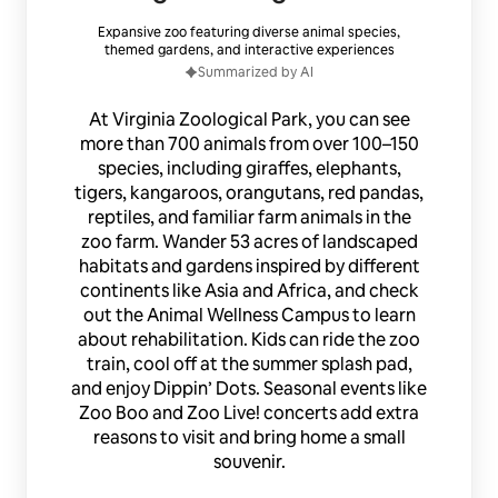
Expansive zoo featuring diverse animal species,
themed gardens, and interactive experiences
Summarized by AI
At Virginia Zoological Park, you can see
more than 700 animals from over 100–150
species, including giraffes, elephants,
tigers, kangaroos, orangutans, red pandas,
reptiles, and familiar farm animals in the
zoo farm. Wander 53 acres of landscaped
habitats and gardens inspired by different
continents like Asia and Africa, and check
out the Animal Wellness Campus to learn
about rehabilitation. Kids can ride the zoo
train, cool off at the summer splash pad,
and enjoy Dippin’ Dots. Seasonal events like
Zoo Boo and Zoo Live! concerts add extra
reasons to visit and bring home a small
souvenir.