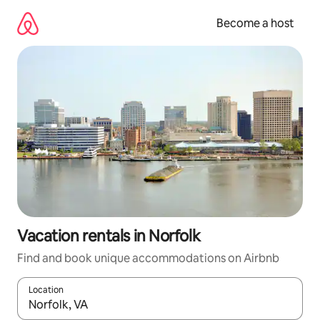
Skip
to
Become a host
content
Vacation rentals in Norfolk
Find and book unique accommodations on Airbnb
Location
When results are available, navigate with up and down arrow ke