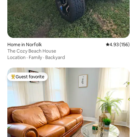
Home in Norfolk
4.93 out of 5 a
4.93 (156)
The Cozy Beach House
Location
·
Family
·
Backyard
Guest favorite
Top guest favorite