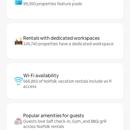
99,350 properties feature pools
Rentals with dedicated workspaces
245,740 properties have a dedicated workspace
Wi-Fi availability
565,850 of Norfolk vacation rentals include wi-fi
access
Popular amenities for guests
Guests love Self check-in, Gym, and BBQ grill
across Norfolk rentals