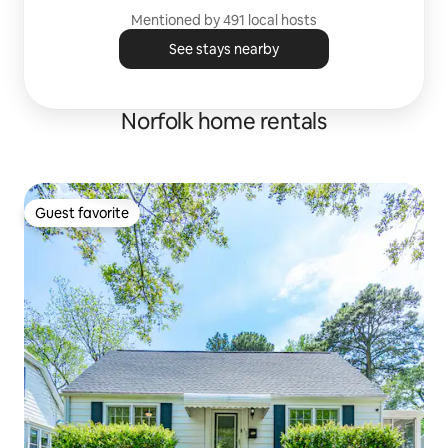
Mentioned by 491 local hosts
See stays nearby
Norfolk home rentals
Guest favorite
Guest favorite