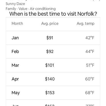
Sunny Daze
Family
·
Value
·
Air conditioning
When is the best time to visit Norfolk?
Month
Avg. price
Avg. temp
Jan
$91
42°F
Feb
$92
44°F
Mar
$101
51°F
Apr
$140
60°F
May
$153
68°F