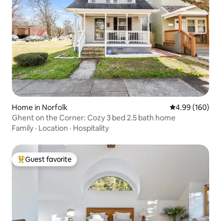
Home in Norfolk
4.99 out of 5 a
4.99 (160)
Ghent on the Corner: Cozy 3 bed 2.5 bath home
Family
·
Location
·
Hospitality
Guest favorite
Top guest favorite