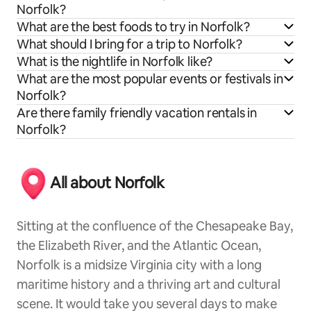
Norfolk?
What are the best foods to try in Norfolk?
What should I bring for a trip to Norfolk?
What is the nightlife in Norfolk like?
What are the most popular events or festivals in
Norfolk?
Are there family friendly vacation rentals in
Norfolk?
All about Norfolk
Sitting at the confluence of the Chesapeake Bay,
the Elizabeth River, and the Atlantic Ocean,
Norfolk is a midsize Virginia city with a long
maritime history and a thriving art and cultural
scene. It would take you several days to make