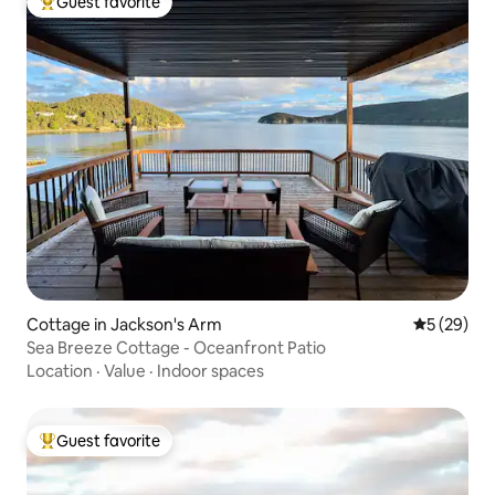
Guest favorite
Top guest favorite
Cottage in Jackson's Arm
5 out of 5
5 (29)
Sea Breeze Cottage - Oceanfront Patio
Location
·
Value
·
Indoor spaces
Guest favorite
Top guest favorite