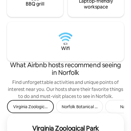
Laptop-friendly
BBQ grill
workspace
Wifi
What Airbnb hosts recommend seeing
in Norfolk
Find unforgettable activities and unique points of
interest near you. Our hosts share their favorite things
to do and must-visit places to see in Norfolk.
Virginia Zoological Park
Norfolk Botanical Garden
Nauti
Virginia Zoological Park