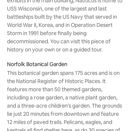
exhibits in the main building, Nauticus is home to
USS Wisconsin, one of the largest and last
battleships built by the US Navy that served in
World War II, Korea, and in Operation Desert
Storm in 1991 before finally being
decommissioned. You can visit this piece of
history on your own or on a guided tour.
Norfolk Botanical Garden
This botanical garden spans 175 acres and is on
the National Register of Historic Places. It
features more than 50 themed gardens,
including a rose garden, a native plant garden,
and a three-acre children’s garden. The grounds
lie just 20 minutes from downtown and feature
12 miles of paved trails. Pelicans, eagles, and
kestrels all find shelter here, as do 30 species of