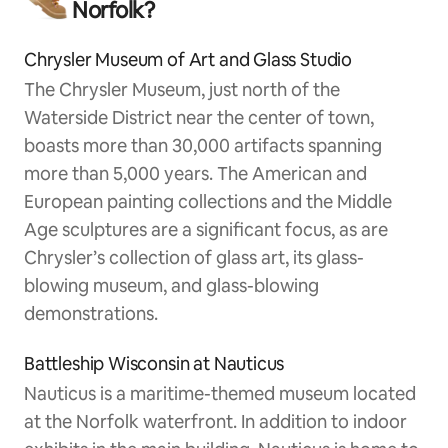
Norfolk?
Chrysler Museum of Art and Glass Studio
The Chrysler Museum, just north of the
Waterside District near the center of town,
boasts more than 30,000 artifacts spanning
more than 5,000 years. The American and
European painting collections and the Middle
Age sculptures are a significant focus, as are
Chrysler’s collection of glass art, its glass-
blowing museum, and glass-blowing
demonstrations.
Battleship Wisconsin at Nauticus
Nauticus is a maritime-themed museum located
at the Norfolk waterfront. In addition to indoor