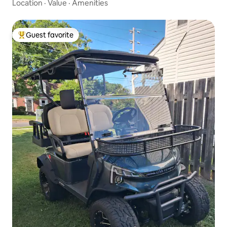
Location
·
Value
·
Amenities
Guest favorite
Top guest favorite