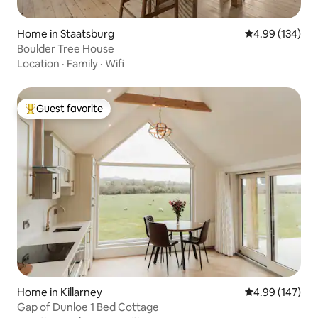
Home in Staatsburg
4.99 out of 5 a
4.99 (134)
Boulder Tree House
Location
·
Family
·
Wifi
Guest favorite
Top guest favorite
Home in Killarney
4.99 out of 5 a
4.99 (147)
Gap of Dunloe 1 Bed Cottage