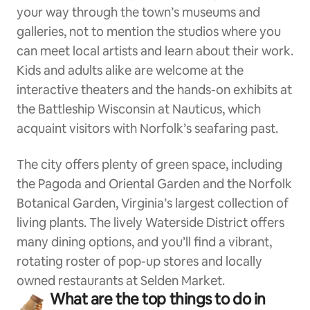
your way through the town’s museums and
galleries, not to mention the studios where you
can meet local artists and learn about their work.
Kids and adults alike are welcome at the
interactive theaters and the hands-on exhibits at
the Battleship Wisconsin at Nauticus, which
acquaint visitors with Norfolk’s seafaring past.
The city offers plenty of green space, including
the Pagoda and Oriental Garden and the Norfolk
Botanical Garden, Virginia’s largest collection of
living plants. The lively Waterside District offers
many dining options, and you’ll find a vibrant,
rotating roster of pop-up stores and locally
owned restaurants at Selden Market.
What are the top things to do in