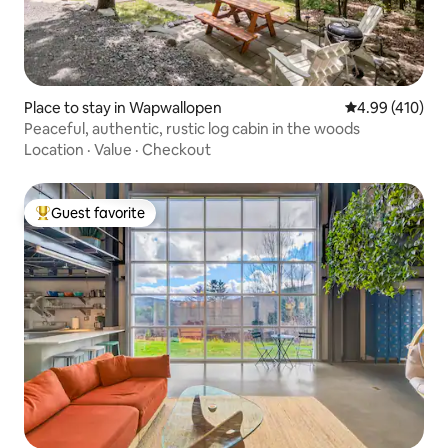
Place to stay in Wapwallopen
4.99 out of 5 a
4.99 (410)
Peaceful, authentic, rustic log cabin in the woods
Location
·
Value
·
Checkout
Guest favorite
Top guest favorite