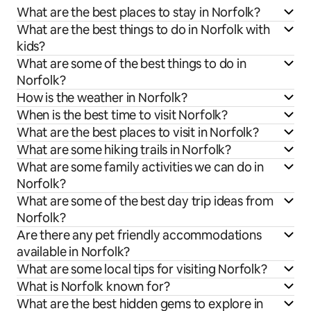
What are the best places to stay in Norfolk?
What are the best things to do in Norfolk with
kids?
What are some of the best things to do in
Norfolk?
How is the weather in Norfolk?
When is the best time to visit Norfolk?
What are the best places to visit in Norfolk?
What are some hiking trails in Norfolk?
What are some family activities we can do in
Norfolk?
What are some of the best day trip ideas from
Norfolk?
Are there any pet friendly accommodations
available in Norfolk?
What are some local tips for visiting Norfolk?
What is Norfolk known for?
What are the best hidden gems to explore in