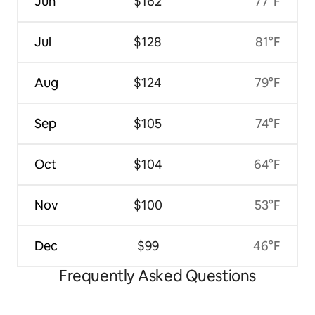
Jun
$162
77°F
Jul
$128
81°F
Aug
$124
79°F
Sep
$105
74°F
Oct
$104
64°F
Nov
$100
53°F
Dec
$99
46°F
Frequently Asked Questions