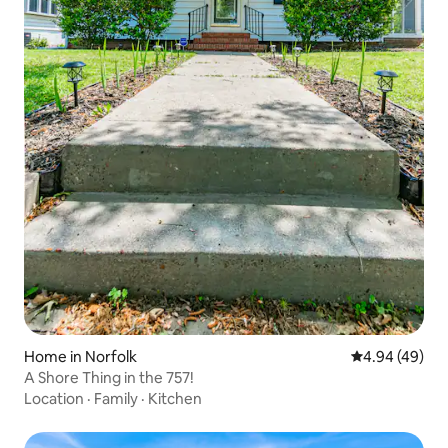
Home in Norfolk
4.94 out of 5 
4.94 (49)
A Shore Thing in the 757!
Location
·
Family
·
Kitchen