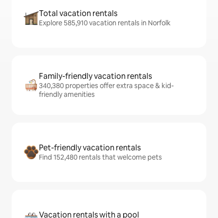
Total vacation rentals
Explore 585,910 vacation rentals in Norfolk
Family-friendly vacation rentals
340,380 properties offer extra space & kid-
friendly amenities
Pet-friendly vacation rentals
Find 152,480 rentals that welcome pets
Vacation rentals with a pool