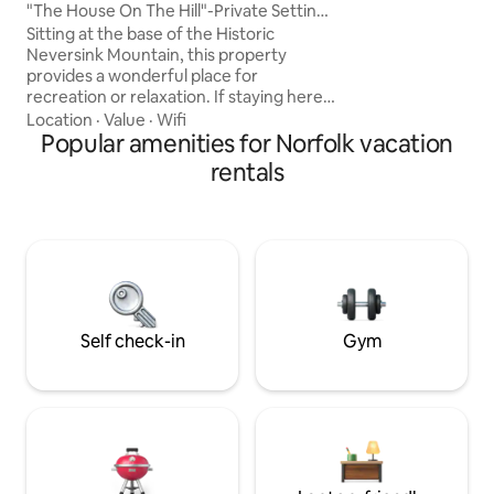
Bedrooms, Two Ba
"The House On The Hill"-Private Setting,
includes a spacio
Hot Tub
Sitting at the base of the Historic
with a king-size b
Neversink Mountain, this property
bath. - Second Bathroom
provides a wonderful place for
relaxing soak. HOOKd 4 perfect retreat
recreation or relaxation. If staying here
best of oceanfront 
for business or a getaway you will not be
Location
·
Value
·
Wifi
disappointed. Enjoy the beautiful 900
Popular amenities for Norfolk vacation
acres of The Neversink Mountain
rentals
Preserve. This property is a private
setting, yet close to the sights and
sounds of urban life. The house is
located close to attractions such as the
Santander Arena, Reading Phillies, great
restaurants, local colleges and the
Reading Hospital.
Self check-in
Gym