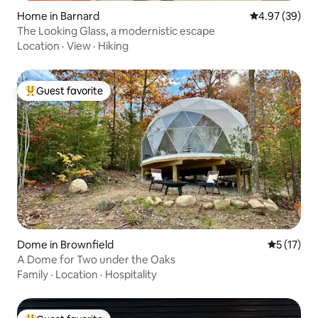
Home in Barnard
4.97 out of 5 
4.97 (39)
The Looking Glass, a modernistic escape
Location
·
View
·
Hiking
Guest favorite
Top guest favorite
Dome in Brownfield
5 out of 5
5 (17)
A Dome for Two under the Oaks
Family
·
Location
·
Hospitality