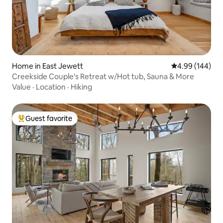
Home in East Jewett
4.99 out of 5 a
4.99 (144)
Creekside Couple's Retreat w/Hot tub, Sauna & More
Value
·
Location
·
Hiking
Guest favorite
Top guest favorite