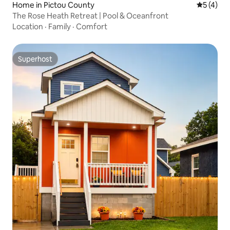
Home in Pictou County
5 out of 
5 (4)
The Rose Heath Retreat | Pool & Oceanfront
Location
·
Family
·
Comfort
Superhost
Superhost