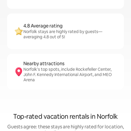
4.8 Average rating
Norfolk stays are highly rated by guests—
averaging 4.8 out of 5!
Nearby attractions
Norfolk's top spots, include Rockefeller Center,
John F. Kennedy International Airport, and MEO
Arena
Top-rated vacation rentals in Norfolk
Guests agree: these stays are highly rated for location,