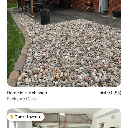
Home in Hutchinson
4.94 out of 5 
4.94 (83)
Backyard Oasis!
Guest favorite
Top guest favorite