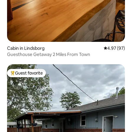
Cabin in Lindsborg
4.97 out of 5 
4.97 (97)
Guesthouse Getaway 2 Miles From Town
Guest favorite
Top guest favorite