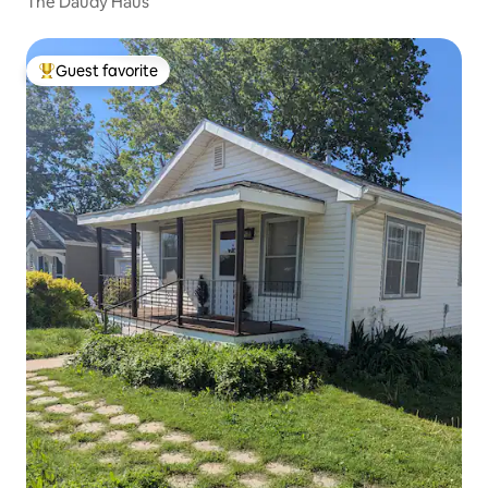
The Daudy Haus
Guest favorite
Top guest favorite