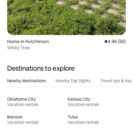
Home in Hutchinson
4.96 out of 5 
4.96 (50)
White Tree
Destinations to explore
Nearby destinations
Nearby Top Sights
Travel tips & insp
Oklahoma City
Kansas City
Vacation rentals
Vacation rentals
Branson
Tulsa
Vacation rentals
Vacation rentals