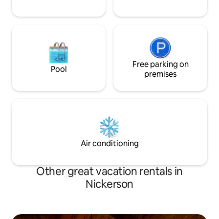
Free parking on
Pool
premises
Air conditioning
Other great vacation rentals in
Nickerson