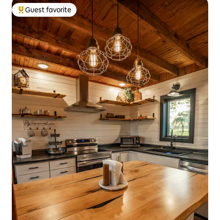
Guest favorite
Top guest favorite