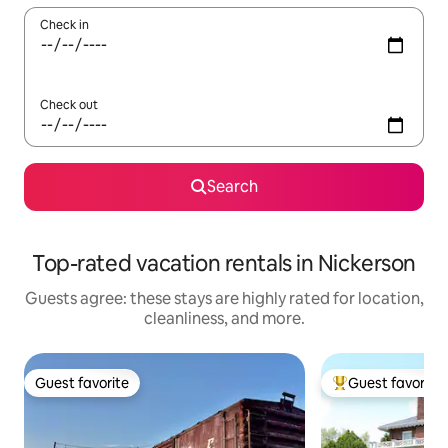
Check in
Check out
Search
Top-rated vacation rentals in Nickerson
Guests agree: these stays are highly rated for location,
cleanliness, and more.
Guest favorite
Guest favorite
Guest favorite
Top guest favorit