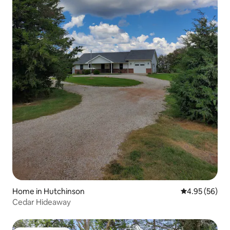
Home in Hutchinson
4.95 out of 5 
4.95 (56)
Cedar Hideaway