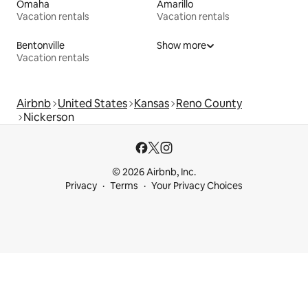
Omaha
Amarillo
Vacation rentals
Vacation rentals
Bentonville
Show more
Vacation rentals
Airbnb
United States
Kansas
Reno County
Nickerson
© 2026 Airbnb, Inc.
Privacy
Terms
Your Privacy Choices