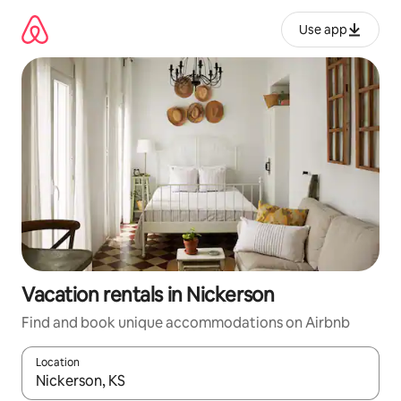
Skip
to
Use app
content
Vacation rentals in Nickerson
Find and book unique accommodations on Airbnb
Location
When results are available, navigate with up and down arrow ke