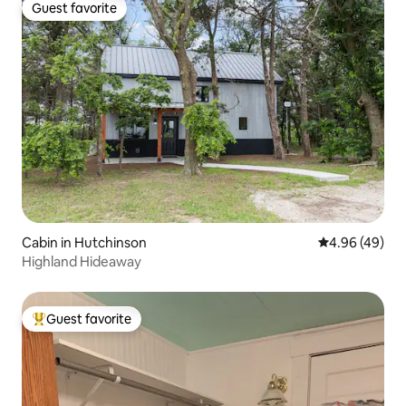
Guest favorite
Guest favorite
Cabin in Hutchinson
4.96 out of 5 
4.96 (49)
Highland Hideaway
Guest favorite
Top guest favorite