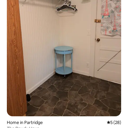
Home in Partridge
5 out of 5
5 (28)