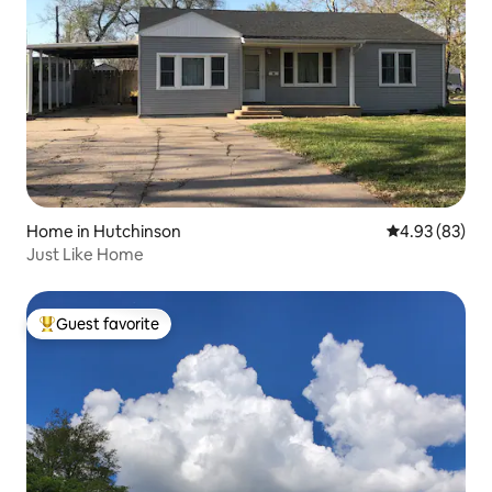
Home in Hutchinson
4.93 out of 5 
4.93 (83)
Just Like Home
Guest favorite
Top guest favorite