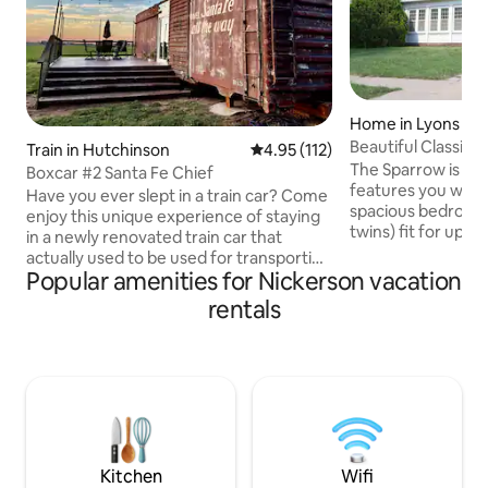
Home in Lyons
Beautiful Classic
Train in Hutchinson
4.95 out of 5 average rating, 11
4.95 (112)
The Square!
The Sparrow is a 
Boxcar #2 Santa Fe Chief
features you will ce
Have you ever slept in a train car? Come
spacious bedrooms
enjoy this unique experience of staying
twins) fit for up t
in a newly renovated train car that
There are 2 uniqu
actually used to be used for transporting
your quiet time an
Popular amenities for Nickerson vacation
goods along the rails between Chicago
with TV and classi
and Las Angeles. Come enjoy the
rentals
dining room is lar
peaceful, quiet, wide open spaces
entire family and 
where we have chosen to park this
you need for prep
boxcar, walk out through through the
Located in walking
patio doors onto the back deck and soak
square, there is p
up the beautiful sunsets surrounding
and boutique stor
you, not to mention the sunrises you are
able to see in the mornings! No pets
please
Kitchen
Wifi