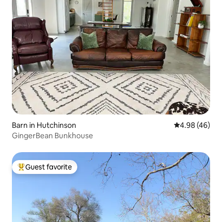
Barn in Hutchinson
4.98 out of 5 
4.98 (46)
GingerBean Bunkhouse
Guest favorite
Top guest favorite