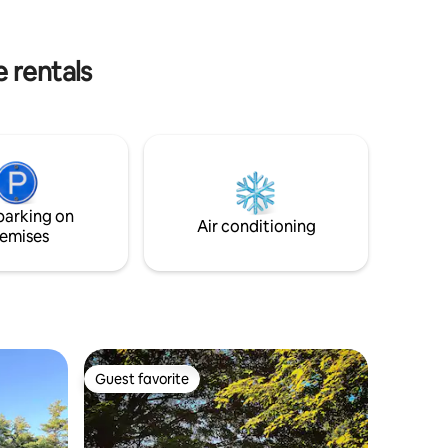
 full
and swimming. Also the acclaimed
in house
MacDowell Arts Center, Andy’s Summer
rivacy-
Playhouse, Andres Institute of Art and
 rentals
the Waldorf Schools.
parking on
Air conditioning
emises
Guest favorite
Guest favorite