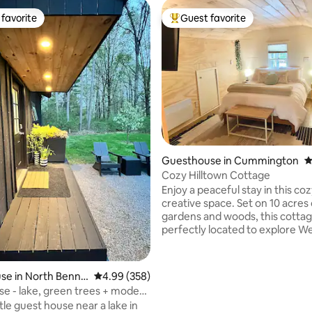
favorite
Guest favorite
t favorite
Top guest favorite
ting, 245 reviews
Guesthouse in Cummington
4
Cozy Hilltown Cottage
Enjoy a peaceful stay in this coz
creative space. Set on 10 acres 
gardens and woods, this cottag
perfectly located to explore W
Massachusetts - with places li
MoCA, Shelburne Falls, Tangle
Northampton all within a 30min 
e in North Benni
4.99 out of 5 average rating, 358 reviews
4.99 (358)
drive. Upstairs is a queen bed an
se - lake, green trees + modern
bath, while downstairs features
ttle guest house near a lake in
functional kitchen, work desk,