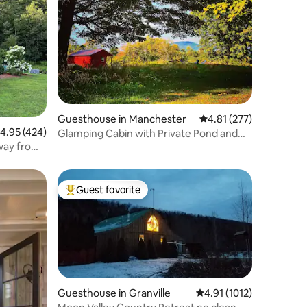
Guesthouse in Manchester
4.81 out of 5 average r
4.81 (277)
.95 out of 5 average rating, 424 reviews
4.95 (424)
Glamping Cabin with Private Pond and
Mountain View
Guest favorite
Top guest favorite
Guesthouse in Granville
4.91 out of 5 average ra
4.91 (1012)