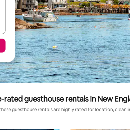
-rated guesthouse rentals in New Eng
hese guesthouse rentals are highly rated for location, cleanl