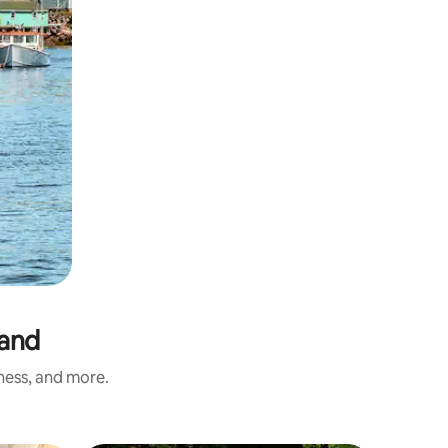
land
iness, and more.