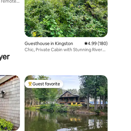
t remote
Guesthouse in Kingston
4.99 out of 5 average r
4.99 (180)
Chic, Private Cabin with Stunning River
yer
Views
Guest favorite
Top guest favorite