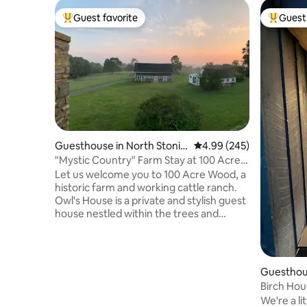
Guest favorite
Guest 
Top guest favorite
Top gues
Guesthouse in North Stonin
4.99 out of 5 average ra
4.99 (245)
gton
"Mystic Country" Farm Stay at 100 Acre
Wood
Let us welcome you to 100 Acre Wood, a
historic farm and working cattle ranch.
Owl's House is a private and stylish guest
house nestled within the trees and
garden and offers 180° views. Our farm
store is stocked with our own TX
Longhorn beef and pasture-raised
chicken and eggs, plus curated with local
Guesthous
products. Enjoy pastoral farm life and our
ngton
Birch Hou
private forest trails, or get out and play in
comforts
We're a li
the area's abundance of fine dining,