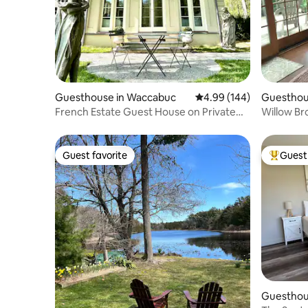
Guesthouse in Waccabuc
4.99 out of 5 average ra
4.99 (144)
Guesthou
French Estate Guest House on Private
Willow Br
Lake
Guest favorite
Guest 
Guest favorite
Top gues
Guesthous