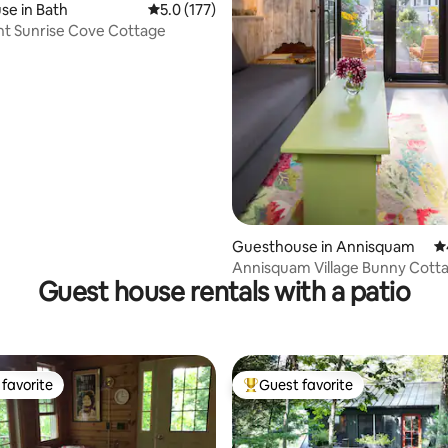
e in Bath
5.0 out of 5 average rating, 177 reviews
5.0 (177)
t Sunrise Cove Cottage
ting, 405 reviews
Guesthouse in Annisquam
4.
Annisquam Village Bunny Cott
Guest house rentals with a patio
favorite
Guest favorite
t favorite
Top guest favorite