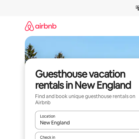
Skip
to
content
Guesthouse vacation
rentals in New England
Find and book unique guesthouse rentals on
Airbnb
Location
When results are available, navigate with up and
Check in