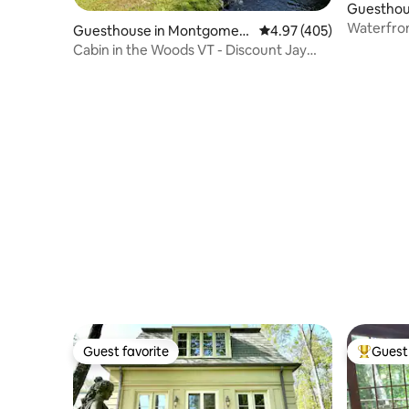
Guesthous
Waterfron
Guesthouse in Montgomery
4.97 out of 5 average ra
4.97 (405)
Center
Cabin in the Woods VT - Discount Jay
Peak Lift Tix
Guest favorite
Guest 
Guest favorite
Top gues