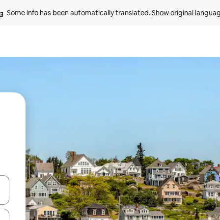
Some info has been automatically translated. 
Show original langua
 down arrow keys or explore by touch or swipe gestures.