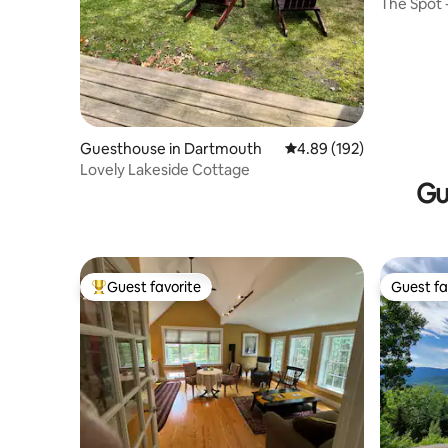
The Spot 
Guesthouse in Dartmouth
4.89 out of 5 average ra
4.89 (192)
Lovely Lakeside Cottage
Gu
Guest favorite
Guest fa
Top guest favorite
Guest fa