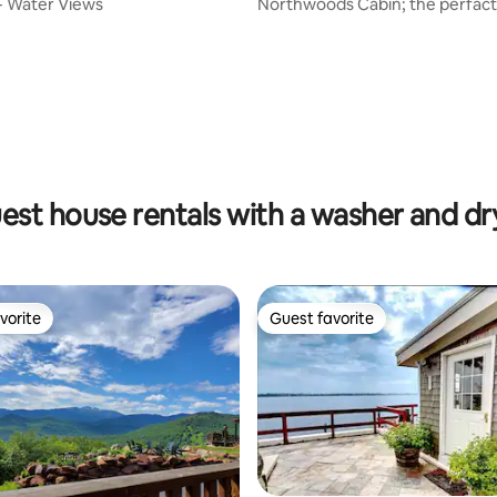
- Water Views
Northwoods Cabin; the perfac
city escape!
ting, 192 reviews
est house rentals with a washer and dr
vorite
Guest favorite
vorite
Guest favorite