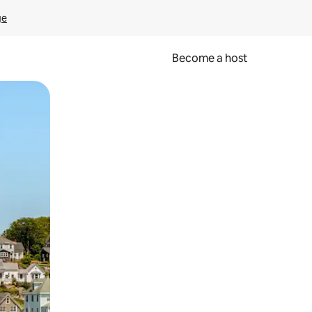
ge
Become a host