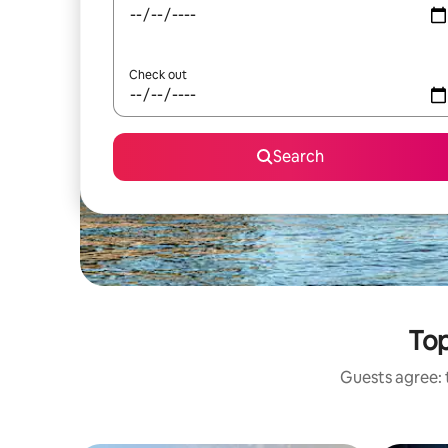
Check out
Search
Top
Guests agree: t