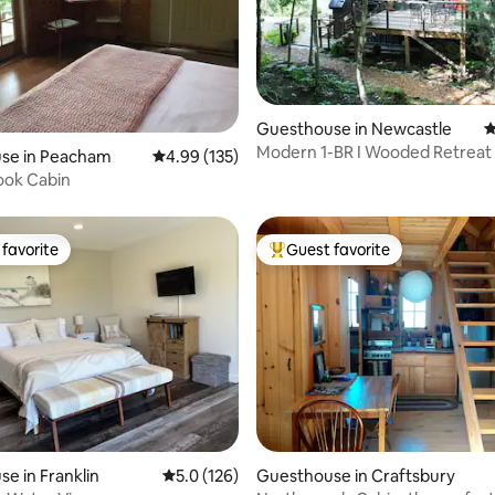
Guesthouse in Newcastle
4
Modern 1-BR I Wooded Retreat 
ting, 144 reviews
se in Peacham
4.99 out of 5 average rating, 135 reviews
4.99 (135)
Coast Maine
ook Cabin
favorite
Guest favorite
t favorite
Top guest favorite
e in Franklin
5.0 out of 5 average rating, 126 reviews
5.0 (126)
Guesthouse in Craftsbury