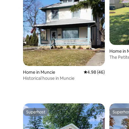
Home in 
The Petit
Home in Muncie
4.98 out of 5 average r
4.98 (46)
Historical house in Muncie
Superhost
Superho
Superhost
Superho