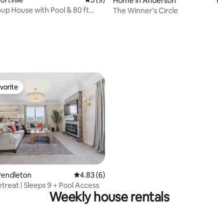
Home in Anderson
up House with Pool & 80 ft
The Winner's Circle
 rating, 5 reviews
vorite
vorite
rating, 33 reviews
Pendleton
4.83 out of 5 average rating, 6 reviews
4.83 (6)
treat | Sleeps 9 + Pool Access
Weekly house rentals