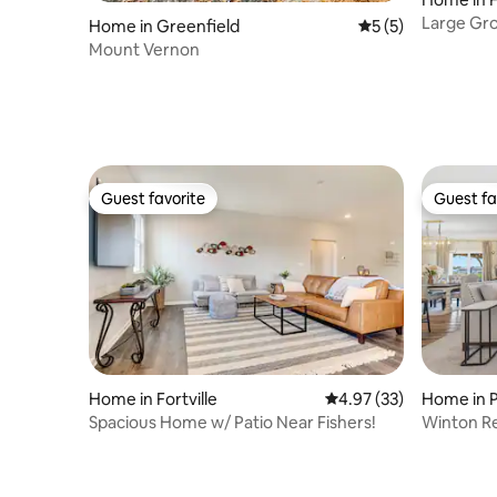
Large Gro
Home in Greenfield
5 out of 5 average
5 (5)
Deck
Mount Vernon
Guest favorite
Guest fa
Guest favorite
Guest fa
Home in Fortville
4.97 out of 5 average 
4.97 (33)
Home in 
Spacious Home w/ Patio Near Fishers!
Winton Re