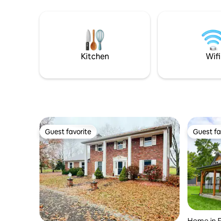
Accommodates up to 8 people -
home, you
Children and pet friendly -Located in a
relaxed du
quiet, safe neighborhood - 4 min to Ball
for a bor
State, 7 Min to Downtown Muncie -Roku
have a sma
Smart TV's in each room Relax, and have
yourself?
fun!
experienc
Kitchen
Wifi
Guest favorite
Guest fa
Guest favorite
Guest fa
Home in F