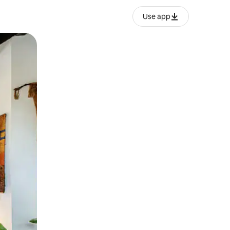
Use app