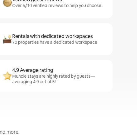
Over 5,110 verified reviews to help you choose
Rentals with dedicated workspaces
70 properties have a dedicated workspace
4.9 Average rating
Muncie stays are highly rated by guests—
averaging 4.9 out of 5!
and more.