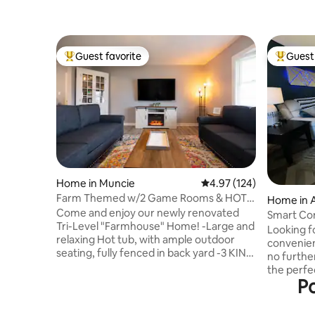
Guest favorite
Guest 
Top guest favorite
Top gues
Home in Muncie
4.97 out of 5 average r
4.97 (124)
Farm Themed w/2 Game Rooms & HOT
Home in 
TUB -2 min to BSU
Come and enjoy our newly renovated
Smart Con
Tri-Level "Farmhouse" Home! -Large and
Looking fo
relaxing Hot tub, with ample outdoor
convenien
seating, fully fenced in back yard -3 KING
no further
beds, and 2 Twins between 4 bedrooms
the perfe
Lots of activities-Pool table, Chess table,
Po
be close 
Golden Tee Classic, Mrs. Pacman, Ping
everythin
Pong, Foosball, and board games -
Muncie. A