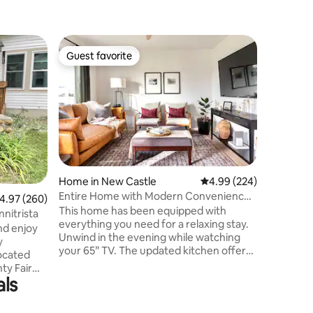
Home in 
Guest favorite
Guest f
Guest favorite
Guest f
Registere
Muncie
Historic
Village a
Ball Memo
down the
historic 
to BSU fo
to drive.
alley. We
Home in New Castle
4.99 out of 5 average r
4.99 (224)
considera
Entire Home with Modern Conveniences
.97 out of 5 average rating, 260 reviews
4.97 (260)
this hous
- New Castle
This home has been equipped with
during g
nitrista
everything you need for a relaxing stay.
students
nd enjoy
Unwind in the evening while watching
outside.
y
your 65” TV. The updated kitchen offers
located
plenty of space for cooking dinner.The
ty Fair
first bedroom features a King size bed
als
orhood
and room darkening window treatments.
ing very
The second bedroom offers a