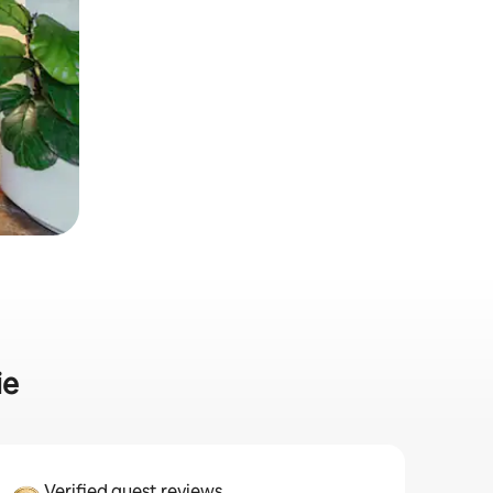
ie
Verified guest reviews