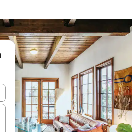
n
 down arrow keys or explore by touch or swipe gestures.