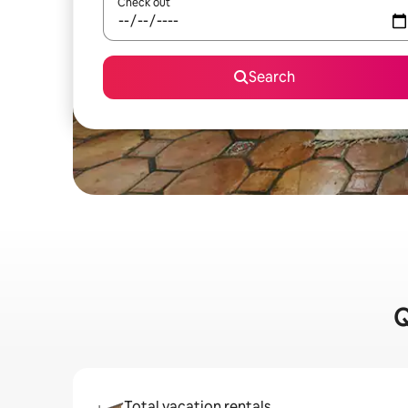
Check out
Search
Q
Total vacation rentals