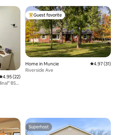
Guest favorite
Top guest favorite
Home in Muncie
4.97 out of 5 average 
4.97 (31)
Riverside Ave
4.95 out of 5 average rating, 22 reviews
4.95 (22)
dinal” BSU
Superhost
Superhost