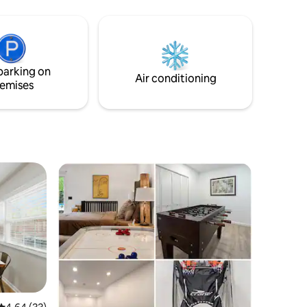
designated office space w/ high speed
ide,
internet and a trundle bed. To start your
very close
day well, the bonus room offers a coffee
bar with Nespresso and wellness area
rilling
complete with treadmill and yoga space.
oy some
parking on
Air conditioning
emises