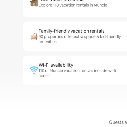
Explore 110 vacation rentals in Muncie
Family-friendly vacation rentals
90 properties offer extra space & kid-friendly
amenities
Wi-Fi availability
110 of Muncie vacation rentals include wi-fi
access
Guests a