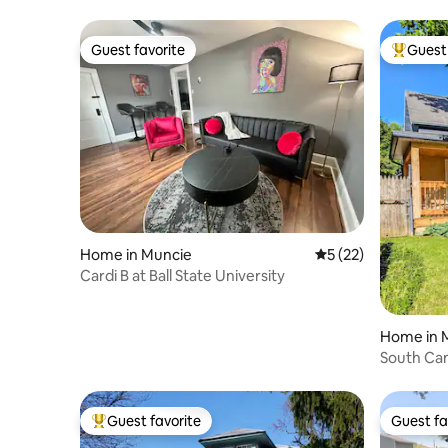
Guest favorite
Guest 
Guest favorite
Top gues
Home in Muncie
5 out of 5 average 
5 (22)
Cardi B at Ball State University
Home in 
South Ca
Guest favorite
Guest fa
Top guest favorite
Guest fa