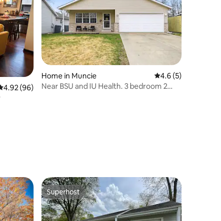
Home in Muncie
4.6 out of 5 average
4.6 (5)
Near BSU and IU Health. 3 bedroom 2
4.92 out of 5 average rating, 96 reviews
4.92 (96)
bathroom home.
y
Superhost
Superhost