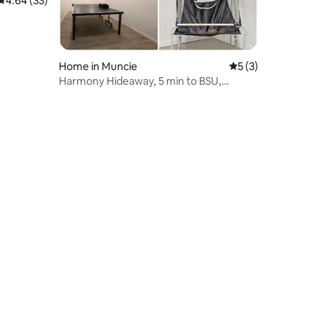
4.64 out of 5 average rating, 33 reviews
4.64 (33)
Home in Muncie
5 out of 5 average
5 (3)
Harmony Hideaway, 5 min to BSU,
Summer Pool, Games