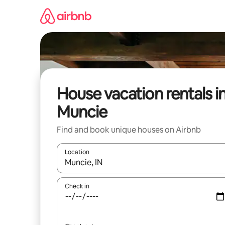
Skip
to
content
House vacation rentals i
Muncie
Find and book unique houses on Airbnb
Location
When results are available, navigate with up and
Check in