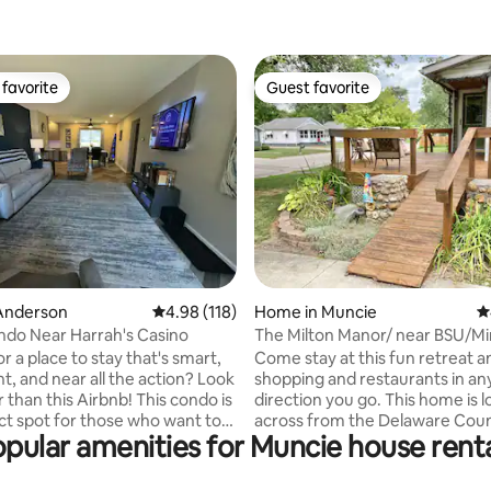
favorite
Guest favorite
t favorite
Guest favorite
ating, 124 reviews
Anderson
4.98 out of 5 average rating, 118 reviews
4.98 (118)
Home in Muncie
4
do Near Harrah's Casino
The Milton Manor/ near BSU/Min
r a place to stay that's smart,
Come stay at this fun retreat a
t, and near all the action? Look
shopping and restaurants in an
 than this Airbnb! This condo is
direction you go. This home is 
ct spot for those who want to
across from the Delaware Coun
pular amenities for Muncie house rent
to the casino, shopping, and
grounds in a very quiet neighb
g in between Indianapolis and
centrally located in Muncie sitt
nd with all the amenities of
close to Ball State University and IU