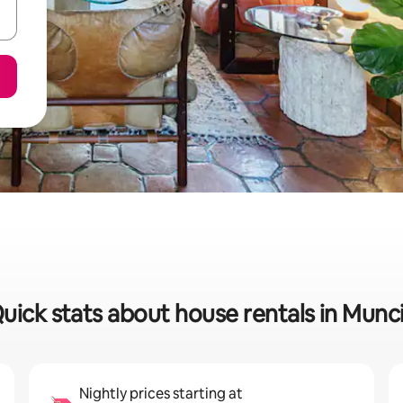
uick stats about house rentals in Munc
Nightly prices starting at