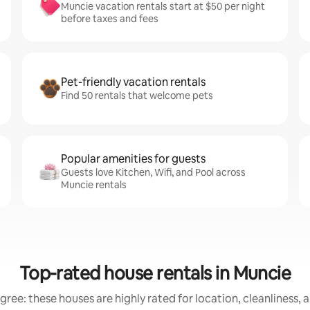
Muncie vacation rentals start at $50 per night
before taxes and fees
Pet-friendly vacation rentals
Find 50 rentals that welcome pets
Popular amenities for guests
Guests love Kitchen, Wifi, and Pool across
Muncie rentals
Top-rated house rentals in Muncie
gree: these houses are highly rated for location, cleanliness, 