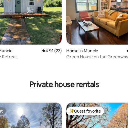
Muncie
4.91 out of 5 average rating, 23 reviews
4.91 (23)
Home in Muncie
e Retreat
Green House on the Greenwa
ating, 46 reviews
Private house rentals
st
Guest favorite
st
Top guest favorite