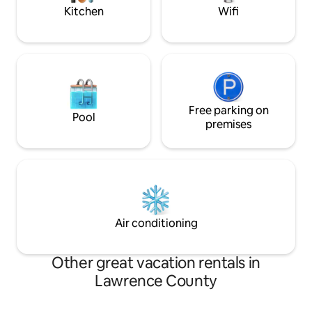
Park
Kitchen
Wifi
Free parking on
Pool
premises
Air conditioning
Other great vacation rentals in
Lawrence County