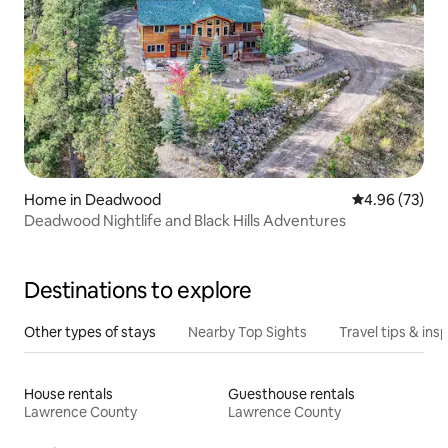
Home in Deadwood
4.96 out of 5 
4.96 (73)
Deadwood Nightlife and Black Hills Adventures
Destinations to explore
Other types of stays
Nearby Top Sights
Travel tips & insp
House rentals
Guesthouse rentals
Lawrence County
Lawrence County