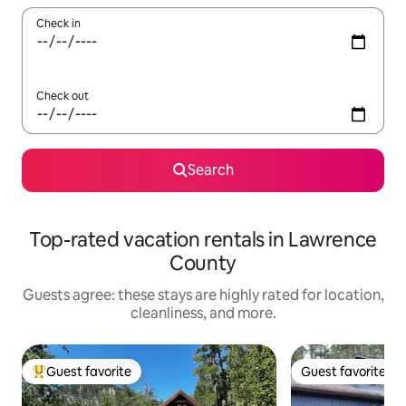
Check in
Check out
Search
Top-rated vacation rentals in Lawrence
County
Guests agree: these stays are highly rated for location,
cleanliness, and more.
Guest favorite
Guest favorite
Top guest favorite
Guest favorite