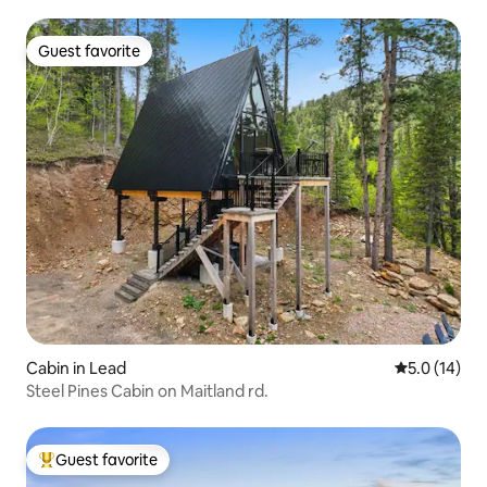
Guest favorite
Guest favorite
Cabin in Lead
5.0 out of 5
5.0 (14)
Steel Pines Cabin on Maitland rd.
Guest favorite
Top guest favorite