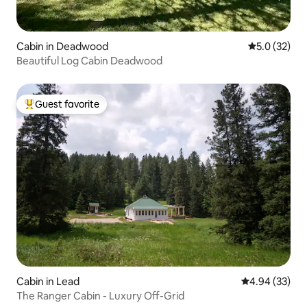
Cabin in Deadwood
5.0 out of 5
5.0 (32)
Beautiful Log Cabin Deadwood
Guest favorite
Top guest favorite
Cabin in Lead
4.94 out of 5 
4.94 (33)
The Ranger Cabin - Luxury Off-Grid