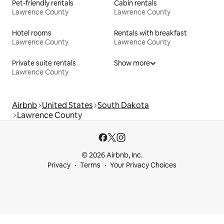
Pet-friendly rentals
Cabin rentals
Lawrence County
Lawrence County
Hotel rooms
Rentals with breakfast
Lawrence County
Lawrence County
Private suite rentals
Show more
Lawrence County
Airbnb
United States
South Dakota
Lawrence County
© 2026 Airbnb, Inc.
Privacy
Terms
Your Privacy Choices