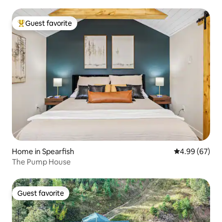
Guest favorite
Top guest favorite
Home in Spearfish
4.99 out of 5 
4.99 (67)
The Pump House
Guest favorite
Guest favorite