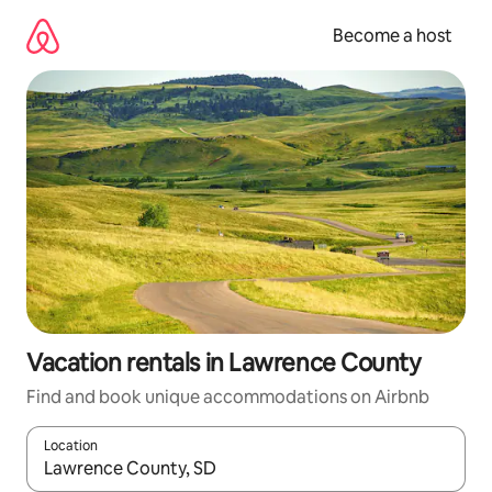
Skip
to
Become a host
content
Vacation rentals in Lawrence County
Find and book unique accommodations on Airbnb
Location
When results are available, navigate with up and down arrow ke