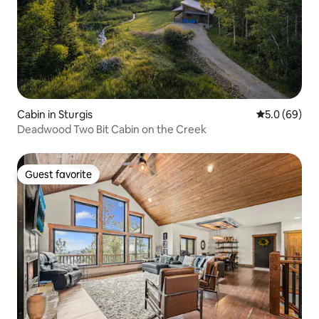
Cabin in Sturgis
5.0 out of 5 
5.0 (69)
Deadwood Two Bit Cabin on the Creek
Guest favorite
Guest favorite