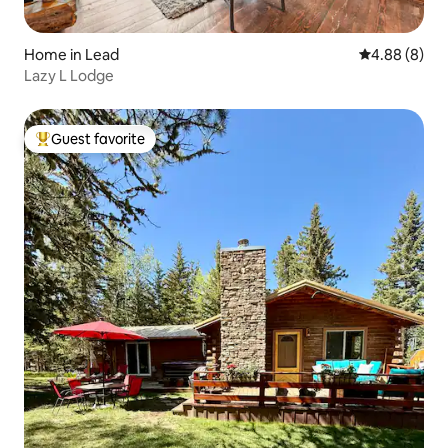
Home in Lead
4.88 out of 5
4.88 (8)
Lazy L Lodge
Guest favorite
Top guest favorite