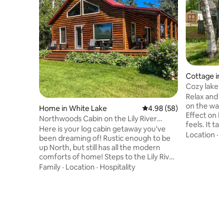
Cottage i
Cozy lake
amenities
Relax and 
on the water 
Home in White Lake
4.98 out of 5 average r
4.98 (58)
Effect on 
Northwoods Cabin on the Lily River
feels. It 
Absolute Peace!
Here is your log cabin getaway you've
the nature
Location
been dreaming of! Rustic enough to be
vibe. Thi
up North, but still has all the modern
with wond
comforts of home! Steps to the Lily River
see the la
surrounded by acres of beautiful forest
Family
·
Location
·
Hospitality
door. It's 
and the ice age trail and Nicolet Forest.
property 
Across the street are miles of
giving you
maintained walking and biking trails.
peaceful 
Fantastic, private, and quiet location!
not do, it'
Wolf River rafting just 10 minutes away.