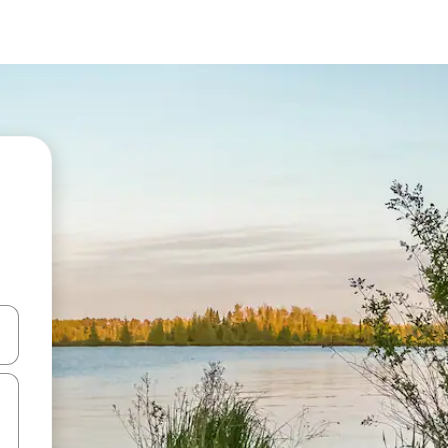
 down arrow keys or explore by touch or swipe gestures.