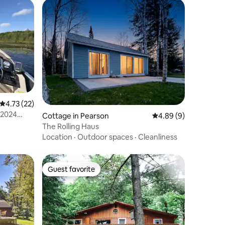
4.73 out of 5 average rating, 22 reviews
4.73 (22)
 2024
Cottage in Pearson
4.89 out of 5 average
4.89 (9)
The Rolling Haus
Location
·
Outdoor spaces
·
Cleanliness
Guest favorite
Guest favorite