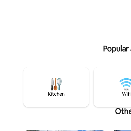
Great fishing !!!!! Class A trout streams
and trophy musky waters close by. New
central Air Conditioning.
Popular 
Kitchen
Wifi
Othe