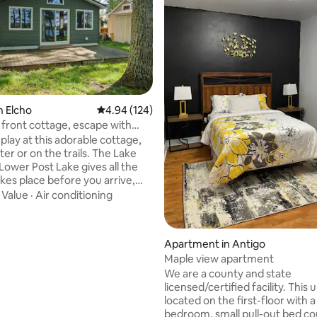
n Elcho
4.94 out of 5 average rating, 124 reviews
4.94 (124)
 front cottage, escape with
play at this adorable cottage,
or on the trails. The Lake
ating, 58 reviews
Lower Post Lake gives all the
takes place before you arrive,
, the trees, the “up north”
·
Value
·
Air conditioning
s beautiful lake home greets you
erful pine throughout. You can
ke from the first steps in the
Apartment in Antigo
modern and bright. The
Maple view apartment
sits higher up from the lake
We are a county and state
 an eye-level view of the
licensed/certified facility. This un
surroundings. Plenty to do or
located on the first-floor with 
s your call.
bedroom, small pull-out bed couch, full