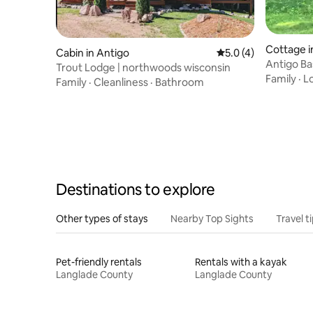
Cottage i
Cabin in Antigo
5.0 out of 5 average
5.0 (4)
Antigo Ba
Trout Lodge | northwoods wisconsin
cottage 2
Family
·
L
Family
·
Cleanliness
·
Bathroom
Destinations to explore
Other types of stays
Nearby Top Sights
Travel t
Pet-friendly rentals
Rentals with a kayak
Langlade County
Langlade County