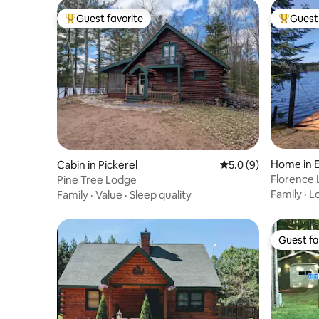
Guest favorite
Guest 
Top guest favorite
Top gues
Home in E
Cabin in Pickerel
5.0 out of 5 average
5.0 (9)
Florence
Pine Tree Lodge
Family
·
L
Family
·
Value
·
Sleep quality
Guest fa
Guest fa