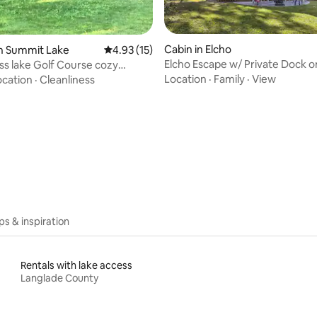
Cabin in Elcho
n Summit Lake
4.93 out of 5 average rating, 15 reviews
4.93 (15)
 rating, 4 reviews
Elcho Escape w/ Private Dock o
ss lake Golf Course cozy
Lake!
br/1bth
Location
·
Family
·
View
ocation
·
Cleanliness
ips & inspiration
Rentals with lake access
Langlade County