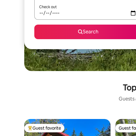
Check out
Search
Top
Guests a
Guest favorite
Guest fa
Top guest favorite
Guest fa