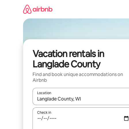
Skip
to
content
Vacation rentals in
Langlade County
Find and book unique accommodations on
Airbnb
Location
When results are available, navigate with up and
Check in