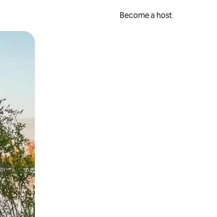
Become a host