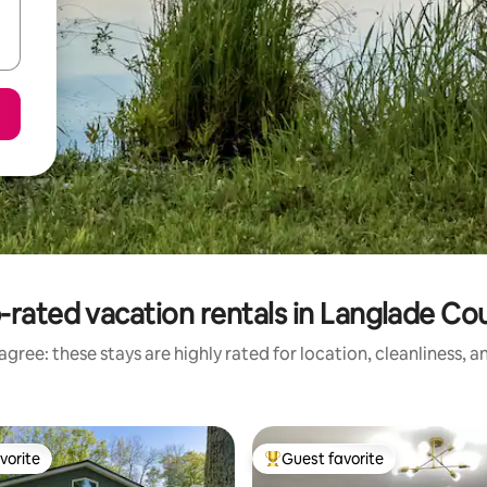
-rated vacation rentals in Langlade Co
gree: these stays are highly rated for location, cleanliness, 
vorite
Guest favorite
vorite
Top guest favorite