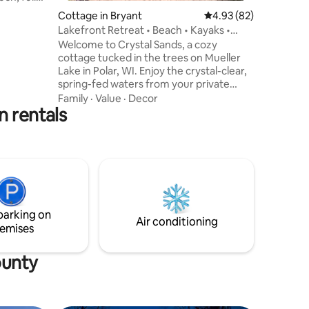
s a
Cottage in Bryant
4.93 out of 5 average 
4.93 (82)
on-
Lakefront Retreat • Beach • Kayaks •
e strictly
Sunsets
Welcome to Crystal Sands, a cozy
he
cottage tucked in the trees on Mueller
 drive to
Lake in Polar, WI. Enjoy the crystal-clear,
spring-fed waters from your private
ded doors.
sandy beach or take the kayaks out for a
Family
·
Value
·
Decor
e front
n rentals
peaceful paddle. Mueller Lake is a full-
lable.
recreation lake, perfect for swimming,
fishing, and boating, with a public beach
and boat launch nearby. Gather around
the campfire, enjoy the view from the
deck, or go explore the area. Adventure
or relaxation, Crystal Sands offers the
perfect lakeside escape.
parking on
Air conditioning
emises
ounty