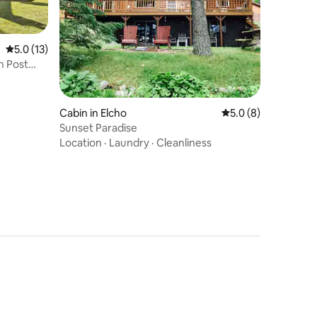
5.0 out of 5 average rating, 13 reviews
5.0 (13)
n Post
Cabin in Elcho
5.0 out of 5 average
5.0 (8)
Sunset Paradise
Location
·
Laundry
·
Cleanliness